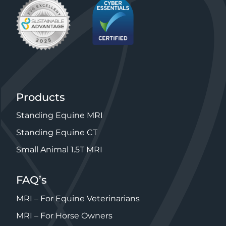
Products
Standing Equine MRI
Standing Equine CT
Small Animal 1.5T MRI
FAQ’s
MRI – For Equine Veterinarians
MRI – For Horse Owners