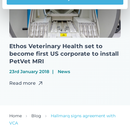
Ethos Veterinary Health set to
become first US corporate to install
PetVet MRI
23rd January 2018
News
Read more
Home
Blog
Hallmarq signs agreement with
VCA