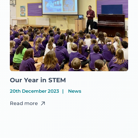
Our Year in STEM
20th December 2023
News
Read more