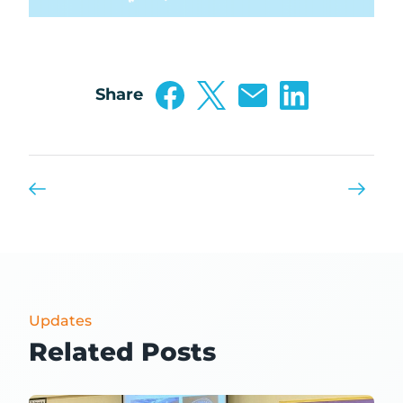
Share
Updates
Related Posts