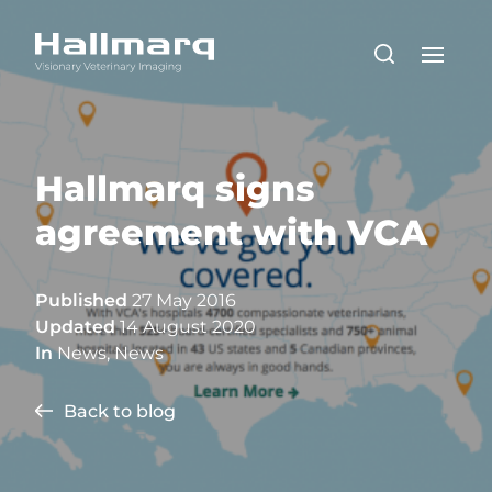
Hallmarq signs
agreement with VCA
Published
27 May 2016
Updated
14 August 2020
In
News
,
News
Back to blog