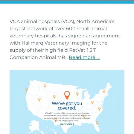
VCA animal hospitals (VCA), North America’s
largest network of over 600 small animal
veterinary hospitals, has signed an agreement
with Hallmarq Veterinary Imaging for the
supply of their high field PetVet 1.5 T
Companion Animal MRI.
Read more …