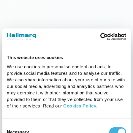
This website uses cookies
Equine Standing MRI Now
We use cookies to personalise content and ads, to
Operating Opposite Belmont Park
provide social media features and to analyse our traffic.
We also share information about your use of our site with
28th February 2016
News, News
our social media, advertising and analytics partners who
Read more
may combine it with other information that you’ve
provided to them or that they’ve collected from your use
of their services. Read our
Cookies Policy
.
Consent
Necessary