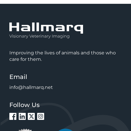
Improving the lives of animals and those who
care for them.
Email
info@hallmarq.net
Follow Us