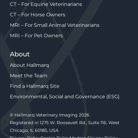
CT – For Equine Veterinarians
CT – For Horse Owners
MRI – For Small Animal Veterinarians
MRI – For Pet Owners
About
About Hallmarq
Meet the Team
Find a Hallmarq Site
Environmental, Social and Governance (ESG)
© Hallmarq Veterinary Imaging 2026
Registered in 1275 W. Roosevelt Rd., Suite 116, West
Chicago, IL 60185, USA