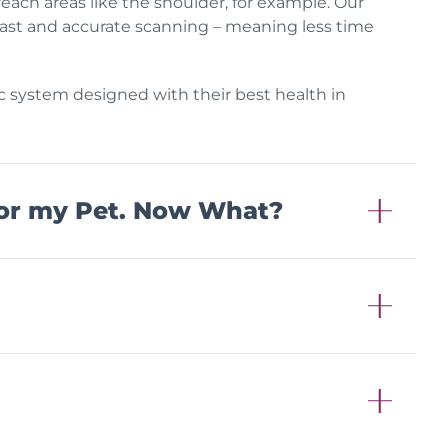
 reach areas like the shoulder, for example. Our
, fast and accurate scanning – meaning less time
ic system designed with their best health in
or my Pet. Now What?