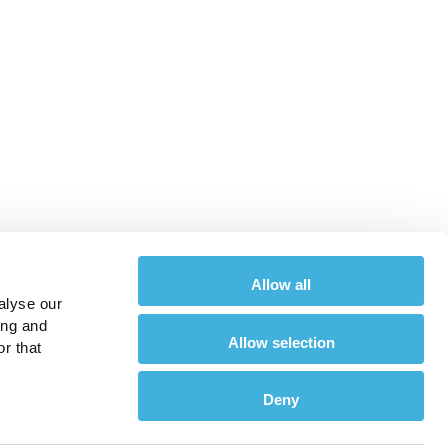
Allow all
alyse our
ing and
Allow selection
r that
Deny