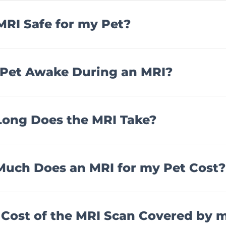
 MRI Safe for my Pet?
 Pet Awake During an MRI?
ong Does the MRI Take?
uch Does an MRI for my Pet Cost?
e Cost of the MRI Scan Covered by 