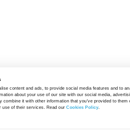
s
ise content and ads, to provide social media features and to an
rmation about your use of our site with our social media, advertis
 combine it with other information that you’ve provided to them o
r use of their services. Read our
Cookies Policy
.