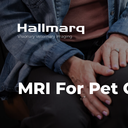
Innovative diagnostic imaging solutions
MRI For Pet