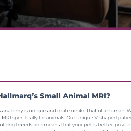
allmarq’s Small Animal MRI?
s anatomy is unique and quite unlike that of a human. W
d MRI specifically for animals. Our unique V-shaped pati
 of dog breeds and means that your pet is better-positio