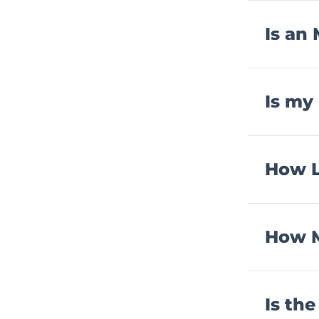
Is an
Is my
How L
How M
Is th