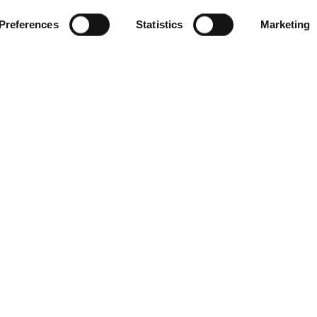
Preferences
Statistics
Marketing
Products
FAQ’s
Standing Equine MRI
MRI – F
Veterin
Standing Equine CT
MRI – F
Small Animal 1.5T MRI
CT – Fo
Veterin