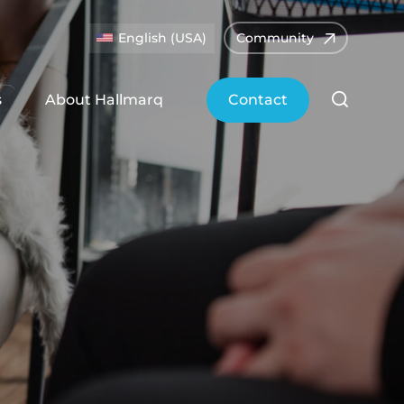
English (USA)
Community
s
About Hallmarq
Contact