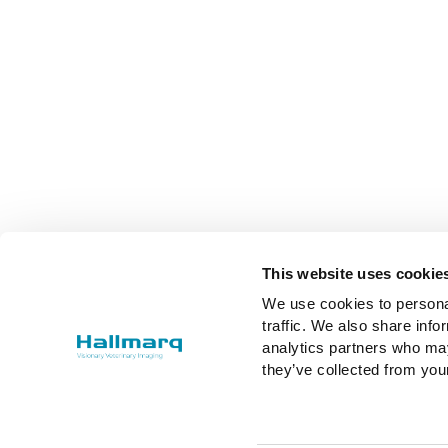
This website uses cookie
We use cookies to personal
traffic. We also share info
analytics partners who may
they’ve collected from you