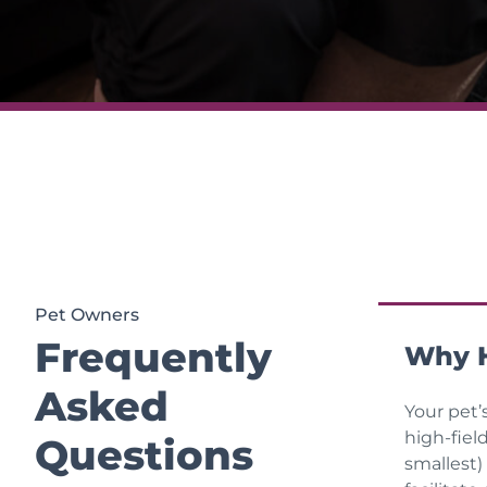
Pet Owners
Frequently
Why H
Asked
Your pet’
high-fiel
Questions
smallest)