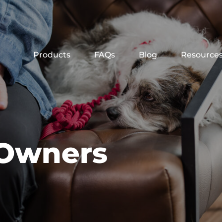
Products
FAQs
Blog
Resource
 Owners