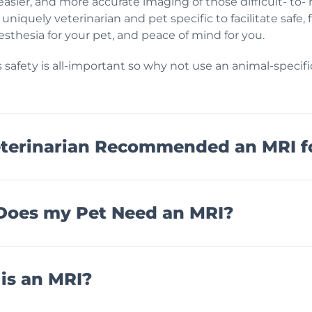
e easier, and more accurate imaging of those difficult- to-
 uniquely veterinarian and pet specific to facilitate safe
sthesia for your pet, and peace of mind for you.
s safety is all-important so why not use an animal-specif
terinarian Recommended an MRI f
oes my Pet Need an MRI?
is an MRI?