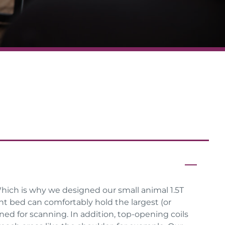
hich is why we designed our small animal 1.5T
ent bed can comfortably hold the largest (or
ned for scanning. In addition, top-opening coils