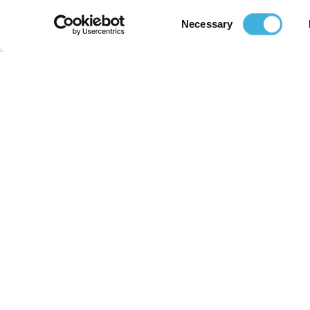
Consent
Necessary
Selection
Home
MRI For Pet Owners
Improving the lives of animals and
those who care for them.
Email