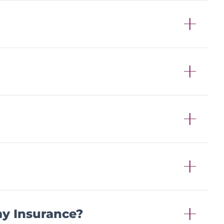
my Insurance?