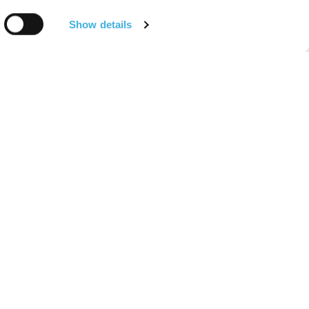
Show details
About
or Equine
About Hallmarq
arians
Meet the Team
or Horse Owners
Find a Hallmarq Site
r Equine
Environmental, Social and
arians
Governance (ESG)