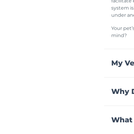
facilitat
system is
under ane
Your pet’
mind?
My Ve
Why D
What 