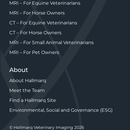
MRI – For Equine Veterinarians
MRI – For Horse Owners
CT – For Equine Veterinarians
CT – For Horse Owners
MRI – For Small Animal Veterinarians
MRI – For Pet Owners
About
About Hallmarq
Meet the Team
Find a Hallmarq Site
Environmental, Social and Governance (ESG)
© Hallmarq Veterinary Imaging 2026