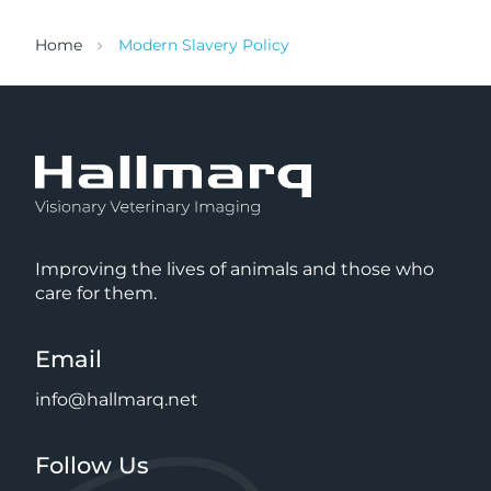
Home
Modern Slavery Policy
Improving the lives of animals and those who
care for them.
Email
info@hallmarq.net
Follow Us