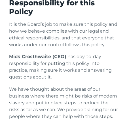
Responsibility for this
Policy
It is the Board’s job to make sure this policy and
how we behave complies with our legal and
ethical responsibilities, and that everyone that
works under our control follows this policy.
Mick Crosthwaite (CEO)
has day-to-day
responsibility for putting this policy into
practice, making sure it works and answering
questions about it.
We have thought about the areas of our
business where there might be risks of modern
slavery and put in place steps to reduce the
risks as far as we can. We provide training for our
people where they can help with those steps.