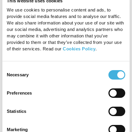
This website uses cookies
We use cookies to personalise content and ads, to
If you are not sure, raise it anyway — we want
provide social media features and to analyse our traffic.
you to tell us about honest and genuine
We also share information about your use of our site with
concerns. You will not be criticised or punished
our social media, advertising and analytics partners who
if the concern was not found to be a problem.
may combine it with other information that you’ve
We would rather be safe than sorry.
provided to them or that they’ve collected from your use
of their services. Read our
Cookies Policy
.
Ways to report:
Online:
www.safecall.co.uk/report
Consent
Necessary
Selection
Telephone:
US employees: 1 866 901 3295
Preferences
UK employees: 0800 915 1571
Statistics
Telling Employees About
This Policy
Marketing