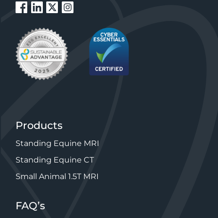
Products
Standing Equine MRI
Standing Equine CT
Small Animal 1.5T MRI
FAQ’s