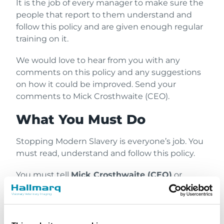
It is the job of every manager to make sure the
people that report to them understand and
follow this policy and are given enough regular
training on it.
We would love to hear from you with any
comments on this policy and any suggestions
on how it could be improved. Send your
comments to Mick Crosthwaite (CEO).
What You Must Do
Stopping Modern Slavery is everyone’s job. You
must read, understand and follow this policy.
You must tell
Mick Crosthwaite (CEO)
or
report to our independent external hotline
Safecall
as soon as possible if you think that
something has happened or might happen
that involves Modern Slavery.