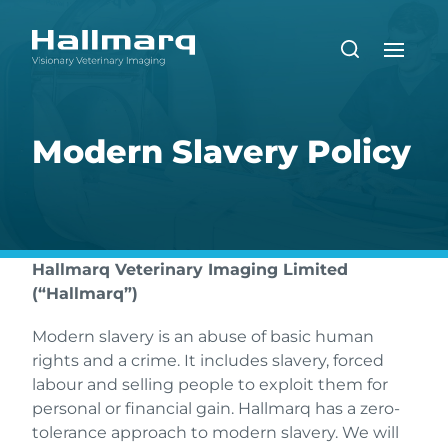
Modern Slavery Policy
Hallmarq Veterinary Imaging Limited
(“Hallmarq”)
Modern slavery is an abuse of basic human
rights and a crime. It includes slavery, forced
labour and selling people to exploit them for
personal or financial gain. Hallmarq has a zero-
tolerance approach to modern slavery. We will