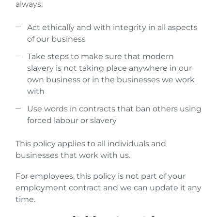
always:
Act ethically and with integrity in all aspects
of our business
Take steps to make sure that modern
slavery is not taking place anywhere in our
own business or in the businesses we work
with
Use words in contracts that ban others using
forced labour or slavery
This policy applies to all individuals and
businesses that work with us.
For employees, this policy is not part of your
employment contract and we can update it any
time.