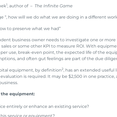
1
nek
, author of –
The Infinite Game
e “, how will we do what we are doing in a different worl
 how to preserve what we had”
rudent business owner needs to investigate one or more
at sales or some other KPI to measure ROI. With equipme
 per use, break-even point, the expected life of the equi
umptions, and often gut feelings are part of the due dili
2
pital equipment, by definition
, has an extended useful l
of evaluation is required. It may be $2,500 in one practic
 business.
 the equipment:
ce entirely or enhance an existing service?
his service or equipment?