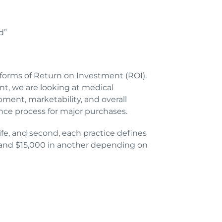
d”
 forms of Return on Investment (ROI).
nt, we are looking at medical
pment, marketability, and overall
gence process for major purchases.
ife, and second, each practice defines
e, and $15,000 in another depending on