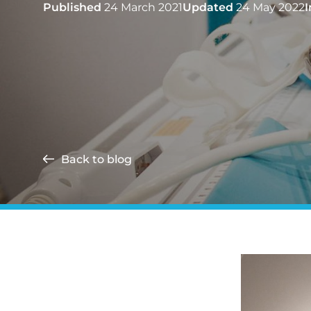
Published
24 March 2021
Updated
24 May 2022
I
Back to blog