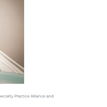
ecialty Practice Alliance and