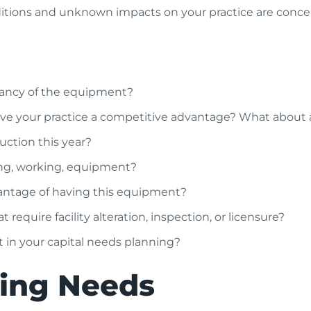
ions and unknown impacts on your practice are concerni
ctancy of the equipment?
give your practice a competitive advantage? What about
uction this year?
ing, working, equipment?
dvantage of having this equipment?
t require facility alteration, inspection, or licensure?
it in your capital needs planning?
ning Needs