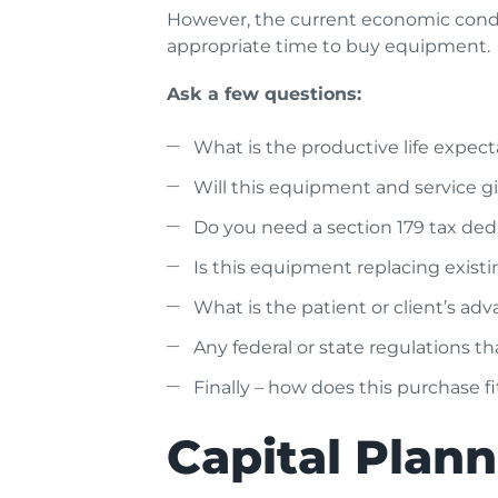
However, the current economic condit
appropriate time to buy equipment.
Ask a few questions:
What is the productive life expe
Will this equipment and service 
Do you need a section 179 tax ded
Is this equipment replacing exist
What is the patient or client’s a
Any federal or state regulations tha
Finally – how does this purchase f
Capital Plan