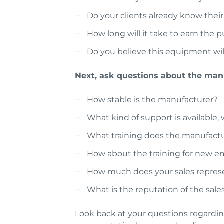
Do your clients already know their
How long will it take to earn the 
Do you believe this equipment will
Next, ask questions about the manu
How stable is the manufacturer?
What kind of support is available,
What training does the manufactu
How about the training for new 
How much does your sales represe
What is the reputation of the sales
Look back at your questions regarding