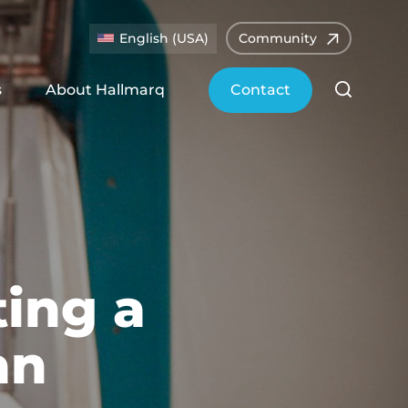
English (USA)
Community
s
About Hallmarq
Contact
ting a
an