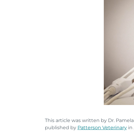
This article was written by Dr. Pamel
published by
Patterson Veterinary
in