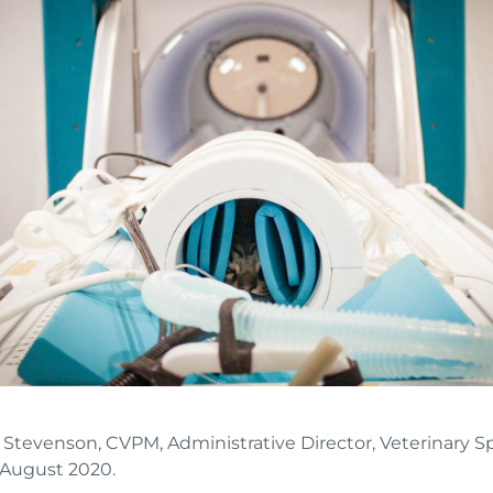
a Stevenson, CVPM, Administrative Director, Veterinary Sp
 August 2020.