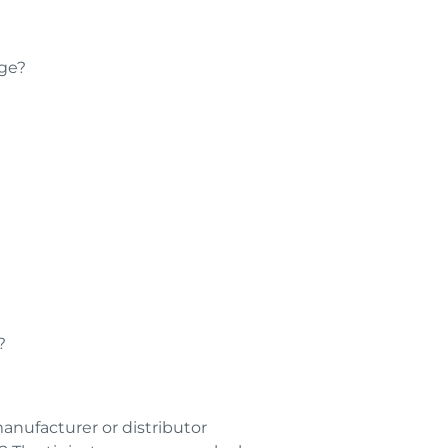
dge?
?
anufacturer or distributor