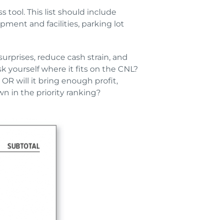
s tool. This list should include
ent and facilities, parking lot
surprises, reduce cash strain, and
yourself where it fits on the CNL?
OR will it bring enough profit,
 in the priority ranking?