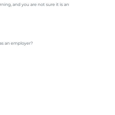
ng, and you are not sure it is an
 as an employer?