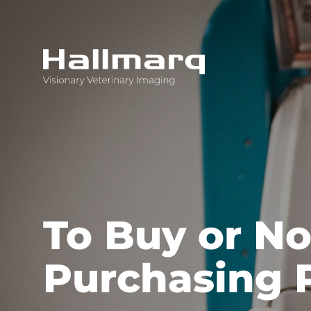
Innovative diagnostic imaging solutions
To Buy or No
Purchasing 