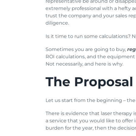
representative be around or disappea
extremely professional with a hefty
trust the company and your sales rep
diligence.
Is it time to run some calculations? N
Sometimes you are going to buy,
reg
ROI calculations, and the equipment i
Not necessarily, and here is why.
The Proposal
Let us start from the beginning – the 
There is evidence that laser therapy i
a service that you would like to offe
burden for the year, then the decisio