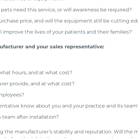
 pets need this service, or will awareness be required?
purchase price, and will the equipment still be cutting e
 improve the lives of your patients and their families?
facturer and your sales representative:
 what hours, and at what cost?
rer provide, and at what cost?
employees?
ntative know about you and your practice and its team
 team after installation?
 the manufacturer’s stability and reputation. Will the m