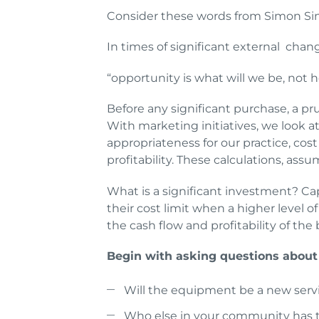
Consider these words from Simon Si
In times of significant external chang
“opportunity is what will we be, not
Before any significant purchase, a p
With marketing initiatives, we look 
appropriateness for our practice, cost
profitability. These calculations, ass
What is a significant investment? Ca
their cost limit when a higher level 
the cash flow and profitability of the
Begin with asking questions about
Will the equipment be a new servi
Who else in your community has t