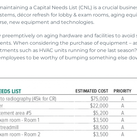
maintaining a Capital Needs List (CNL) is a crucial busines
ems, décor refresh for lobby & exam rooms, aging equipm
urse, new equipment and technologies.
y preemptively on aging hardware and facilities to avoid 
ents. When considering the purchase of equipment – ask 
vestments such as HVAC units running for one last season? 
employees to be worthy of bumping something else down