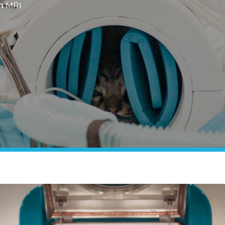
n
MRI