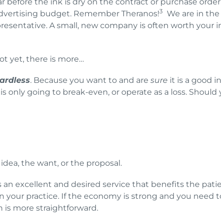
r before the ink is dry on the contract or purchase orde
3
 advertising budget. Remember Theranos!
We are in the 
resentative. A small, new company is often worth your 
ot yet, there is more…
ardless
. Because you want to and are
sure
it is a good 
s only going to break-even, or operate as a loss. Should
idea, the want, or the proposal.
s an excellent and desired service that benefits the patie
r in your practice. If the economy is strong and you nee
n is more straightforward.