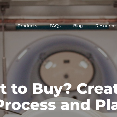
Products
FAQs
Blog
Resource
t to Buy? Crea
Process and Pl