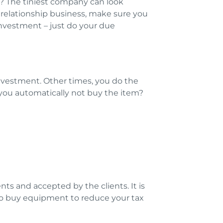
r? The tiniest company can look
relationship business, make sure you
investment – just do your due
investment. Other times, you do the
 you automatically not buy the item?
nts and accepted by the clients. It is
d to buy equipment to reduce your tax