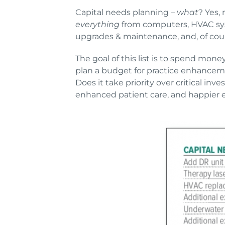
Capital needs planning –
what
? Yes, 
everything
from computers, HVAC syst
upgrades & maintenance, and, of co
The goal of this list is to spend mone
plan a budget for practice enhancem
Does it take priority over critical in
enhanced patient care, and happier 