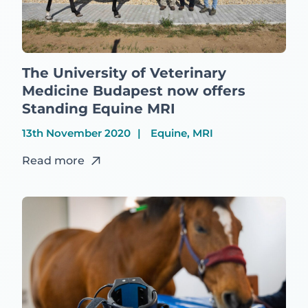
The University of Veterinary
Medicine Budapest now offers
Standing Equine MRI
13th November 2020
Equine, MRI
Read more