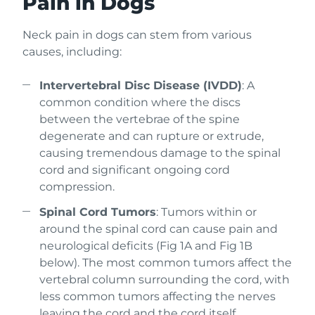
Pain in Dogs
Neck pain in dogs can stem from various
causes, including:
Intervertebral Disc Disease (IVDD)
: A
common condition where the discs
between the vertebrae of the spine
degenerate and can rupture or extrude,
causing tremendous damage to the spinal
cord and significant ongoing cord
compression.
Spinal Cord Tumors
: Tumors within or
around the spinal cord can cause pain and
neurological deficits (Fig 1A and Fig 1B
below). The most common tumors affect the
vertebral column surrounding the cord, with
less common tumors affecting the nerves
leaving the cord and the cord itself.