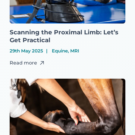
Scanning the Proximal Limb: Let’s
Get Practical
29th May 2025
Equine, MRI
Read more