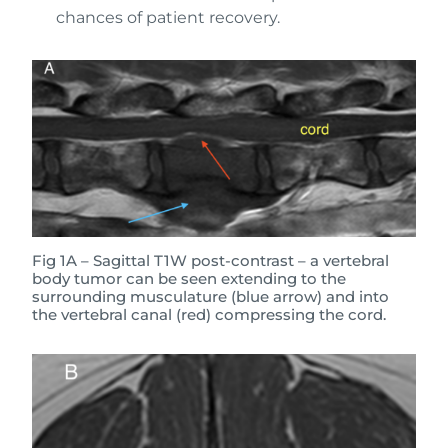
chances of patient recovery.
Fig 1A – Sagittal T1W post-contrast – a vertebral
body tumor can be seen extending to the
surrounding musculature (blue arrow) and into
the vertebral canal (red) compressing the cord.