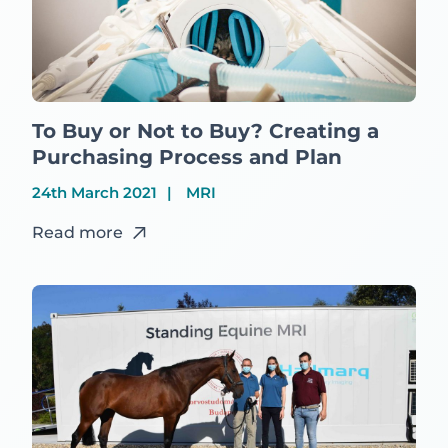
To Buy or Not to Buy? Creating a
Purchasing Process and Plan
24th March 2021
MRI
Read more