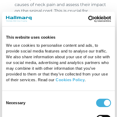
causes of neck pain and assess their impact
on the spinal cord. This is crucial for
determining the appropriate treatment plan
particularly when a surgical decision needs
to be considered.
This website uses cookies
Guiding Treatment Plans
: The detailed
images provided by MRI can help
We use cookies to personalise content and ads, to
provide social media features and to analyse our traffic.
veterinarians plan surgeries or other
We also share information about your use of our site with
treatments with greater precision. For
our social media, advertising and analytics partners who
instance, in cases of IVDD, knowing the
may combine it with other information that you’ve
exact location and extent of disc herniation
provided to them or that they’ve collected from your use
can help in planning a surgical approach and
of their services. Read our
Cookies Policy
.
ensuring that the true extent of the disease
is known, prior to operating.
Consent
Conclusion
Necessary
Selection
MRI can provide detailed images of the soft