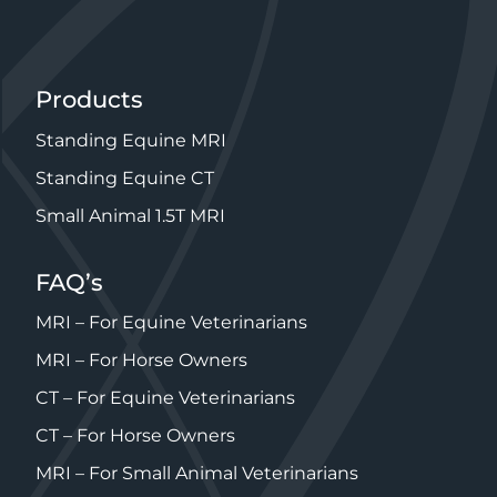
Products
Standing Equine MRI
Standing Equine CT
Small Animal 1.5T MRI
FAQ’s
MRI – For Equine Veterinarians
MRI – For Horse Owners
CT – For Equine Veterinarians
CT – For Horse Owners
MRI – For Small Animal Veterinarians