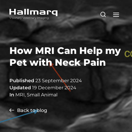
How MRI Can Help my
Pet with Neck Pain
Published
23 September 2024
Updated
19 December 2024
In
MRI
,
Small Animal
Back to blog