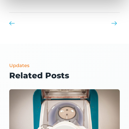
Updates
Related Posts