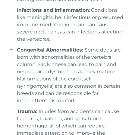
Infections and Inflammation
: Conditions
like meningitis, be it infectious or presumed
immune-mediated in origin, can cause
severe neck pain, as can infections affecting
the vertebrae.
Congenital Abnormalities:
Some dogs are
born with abnormalities of the vertebral
column. Sadly, these can lead to pain and
neurological dysfunction as they mature.
Malformations of the cord itself
(syringomyelia) are also common in certain
breeds and can be responsible for
intermittent discomfort.
Trauma:
Injuries from accidents can cause
fractures, luxations, and spinal cord
hemorrhage, all of which can require
immediate attention to improve the