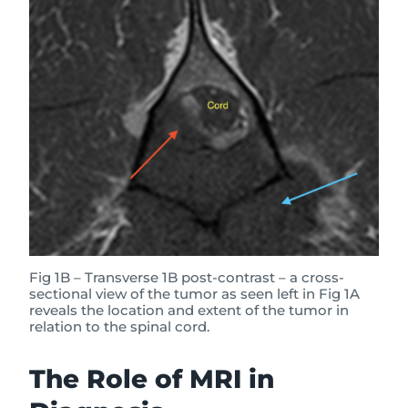
Fig 1B – Transverse 1B post-contrast – a cross-
sectional view of the tumor as seen left in Fig 1A
reveals the location and extent of the tumor in
relation to the spinal cord.
The Role of MRI in