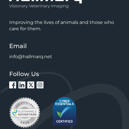
Improving the lives of animals and those who
care for them.
Email
info@hallmarq.net
Follow Us