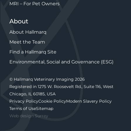
MRI – For Pet Owners
About
About Hallmarq
Meet the Team
Find a Hallmarq Site
Environmental, Social and Governance (ESG)
© Hallmarq Veterinary Imaging 2026
Registered in 1275 W. Roosevelt Rd., Suite 116, West
Chicago, IL 60185, USA
Privacy Policy
Cookie Policy
Modern Slavery Policy
Terms of Use
Sitemap
Web design Surrey