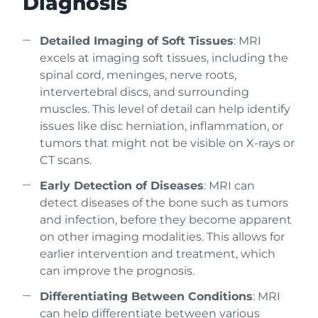
Diagnosis
Detailed Imaging of Soft Tissues
: MRI
excels at imaging soft tissues, including the
spinal cord, meninges, nerve roots,
intervertebral discs, and surrounding
muscles. This level of detail can help identify
issues like disc herniation, inflammation, or
tumors that might not be visible on X-rays or
CT scans.
Early Detection of Diseases
: MRI can
detect diseases of the bone such as tumors
and infection, before they become apparent
on other imaging modalities. This allows for
earlier intervention and treatment, which
can improve the prognosis.
Differentiating Between Conditions
: MRI
can help differentiate between various