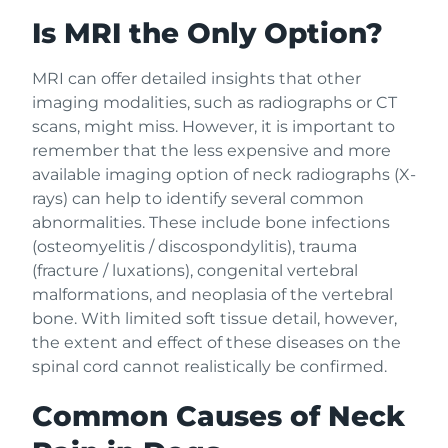
Is MRI the Only Option?
MRI can offer detailed insights that other
imaging modalities, such as radiographs or CT
scans, might miss. However, it is important to
remember that the less expensive and more
available imaging option of neck radiographs (X-
rays) can help to identify several common
abnormalities. These include bone infections
(osteomyelitis / discospondylitis), trauma
(fracture / luxations), congenital vertebral
malformations, and neoplasia of the vertebral
bone. With limited soft tissue detail, however,
the extent and effect of these diseases on the
spinal cord cannot realistically be confirmed.
Common Causes of Neck