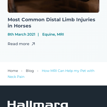
Most Common Distal Limb Injuries
in Horses
8th March 2021
Equine, MRI
Read more
Home
Blog
How MRI Can Help my Pet with
Neck Pain