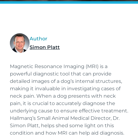
Author
Simon Platt
Magnetic Resonance Imaging (MRI) is a
powerful diagnostic tool that can provide
detailed images of a dog’s internal structures,
making it invaluable in investigating cases of
neck pain. When a dog presents with neck
pain, it is crucial to accurately diagnose the
underlying cause to ensure effective treatment.
Hallmarq’s Small Animal Medical Director, Dr.
Simon Platt, helps shed some light on this
condition and how MRI can help aid diagnosis.