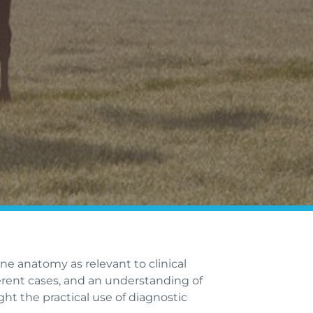
ine anatomy as relevant to clinical
erent cases, and an understanding of
ght the practical use of diagnostic