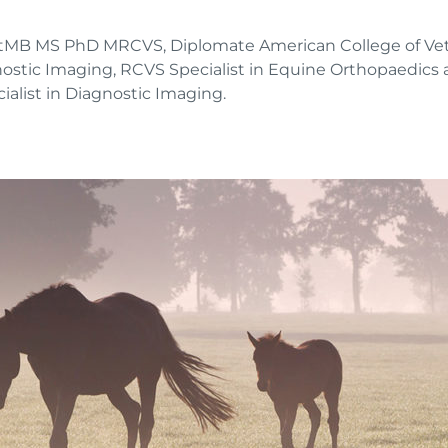
etMB MS PhD MRCVS, Diplomate American College of Vete
nostic Imaging, RCVS Specialist in Equine Orthopaedics
alist in Diagnostic Imaging.