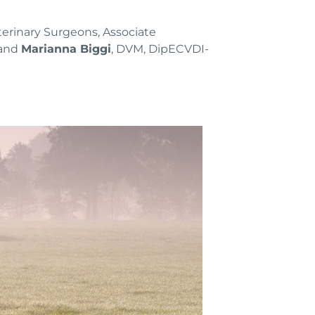
rinary Surgeons, Associate
 and
Marianna Biggi
, DVM, DipECVDI-