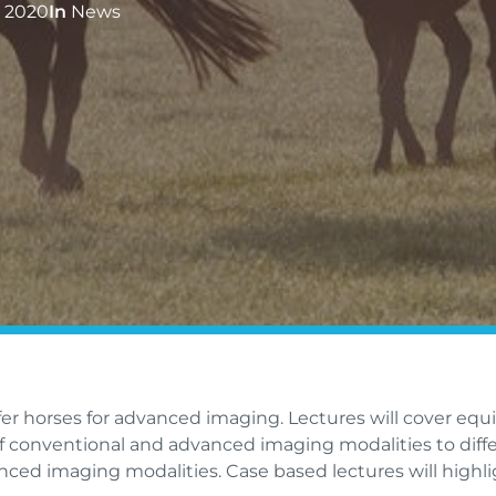
 2020
In
News
efer horses for advanced imaging. Lectures will cover equ
of conventional and advanced imaging modalities to diff
anced imaging modalities. Case based lectures will highli