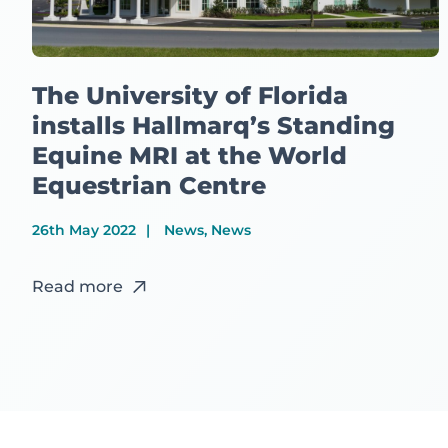
The University of Florida
installs Hallmarq’s Standing
Equine MRI at the World
Equestrian Centre
26th May 2022
News, News
Read more