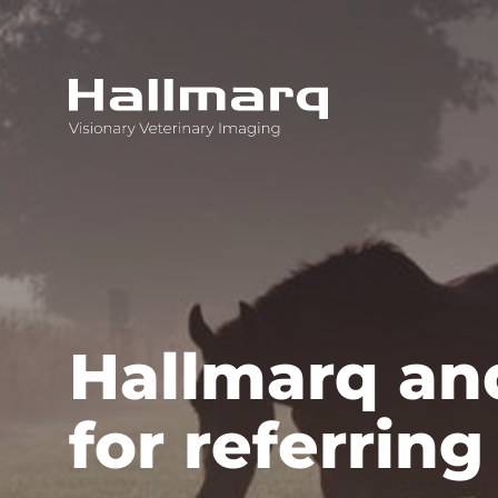
Innovative diagnostic imaging solutions
Hallmarq and
for referring