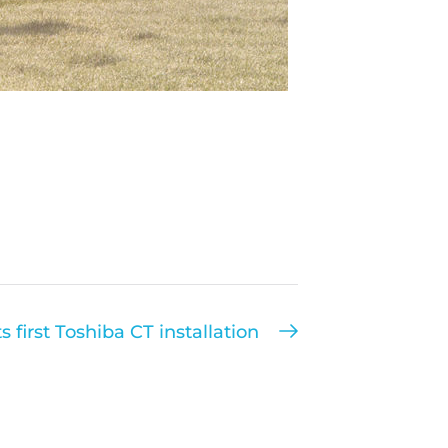
 first Toshiba CT installation