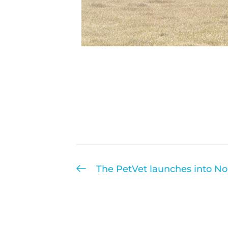
The PetVet launches into N