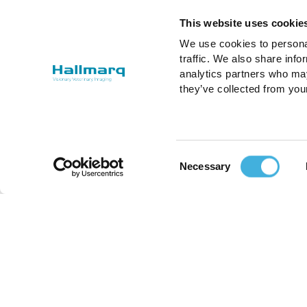
This website uses cookie
We use cookies to personal
traffic. We also share info
analytics partners who may
they’ve collected from you
Consent
Necessary
Selection