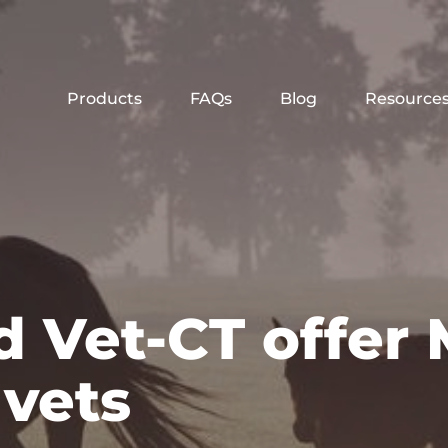
Products
FAQs
Blog
Resource
 Vet-CT offer 
 vets