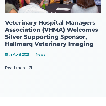
Veterinary Hospital Managers
Association (VHMA) Welcomes
Silver Supporting Sponsor,
Hallmarq Veterinary Imaging
19th April 2021
News
Read more