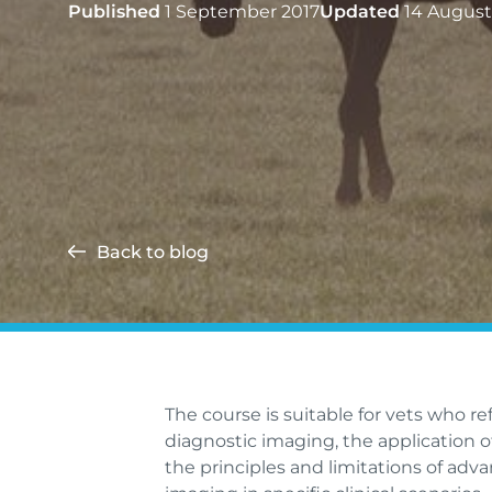
Published
1 September 2017
Updated
14 August
Back to blog
The course is suitable for vets who r
diagnostic imaging, the application 
the principles and limitations of adv