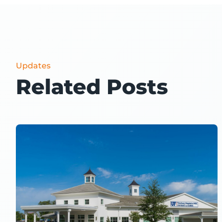
Updates
Related Posts