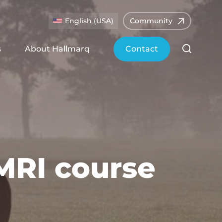
English (USA)
Community
s
About Hallmarq
Contact
MRI course