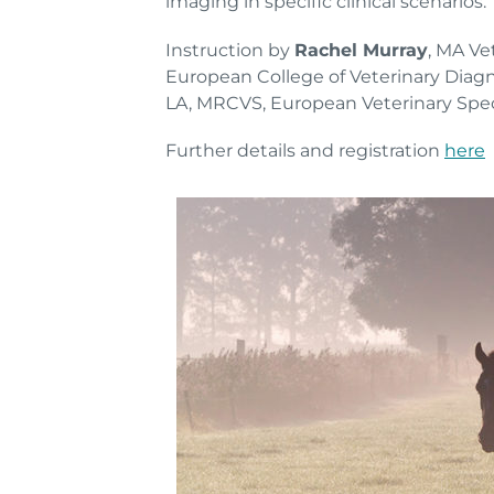
imaging in specific clinical scenarios.
Instruction by
Rachel Murray
, MA V
European College of Veterinary Diag
LA, MRCVS, European Veterinary Speci
Further details and registration
here