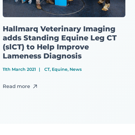
Hallmarq Veterinary Imaging
adds Standing Equine Leg CT
(slCT) to Help Improve
Lameness Diagnosis
11th March 2021
CT, Equine, News
Read more