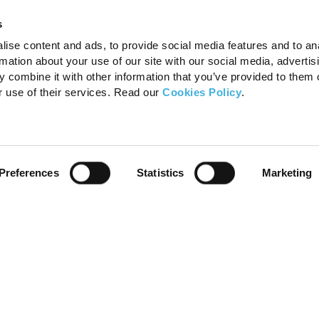
s
ise content and ads, to provide social media features and to an
rmation about your use of our site with our social media, advertis
 combine it with other information that you’ve provided to them o
r use of their services. Read our
Cookies Policy
.
Preferences
Statistics
Marketing