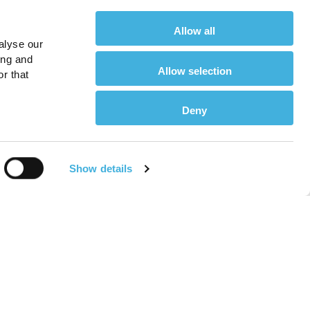
Allow all
alyse our
ing and
Allow selection
r that
Deny
Show details