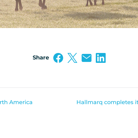
Share
orth America
Hallmarq completes its