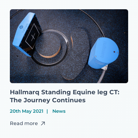
Hallmarq Standing Equine leg CT:
The Journey Continues
20th May 2021
News
Read more