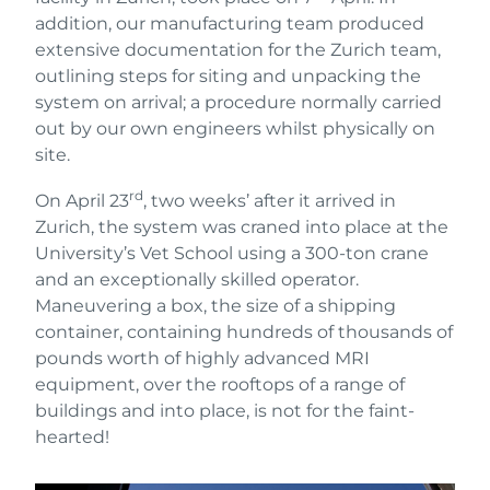
addition, our manufacturing team produced
extensive documentation for the Zurich team,
outlining steps for siting and unpacking the
system on arrival; a procedure normally carried
out by our own engineers whilst physically on
site.
rd
On April 23
, two weeks’ after it arrived in
Zurich, the system was craned into place at the
University’s Vet School using a 300-ton crane
and an exceptionally skilled operator.
Maneuvering a box, the size of a shipping
container, containing hundreds of thousands of
pounds worth of highly advanced MRI
equipment, over the rooftops of a range of
buildings and into place, is not for the faint-
hearted!