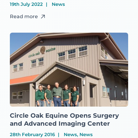
19th July 2022
News
Read more
Circle Oak Equine Opens Surgery
and Advanced Imaging Center
28th February 2016
News, News