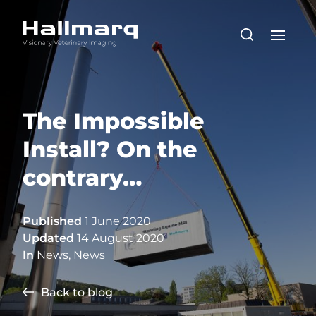
The Impossible
Install? On the
contrary…
Published
1 June 2020
Updated
14 August 2020
In
News
,
News
Back to blog