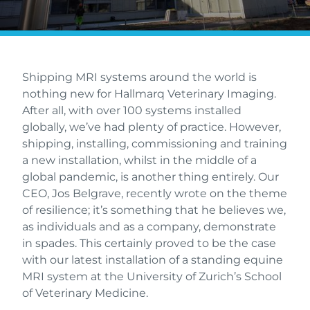
Shipping MRI systems around the world is
nothing new for Hallmarq Veterinary Imaging.
After all, with over 100 systems installed
globally, we’ve had plenty of practice. However,
shipping, installing, commissioning and training
a new installation, whilst in the middle of a
global pandemic, is another thing entirely. Our
CEO, Jos Belgrave, recently wrote on the theme
of resilience; it’s something that he believes we,
as individuals and as a company, demonstrate
in spades. This certainly proved to be the case
with our latest installation of a standing equine
MRI system at the University of Zurich’s School
of Veterinary Medicine.