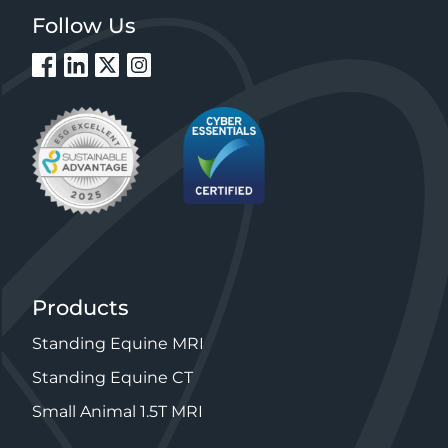
Follow Us
Products
Standing Equine MRI
Standing Equine CT
Small Animal 1.5T MRI