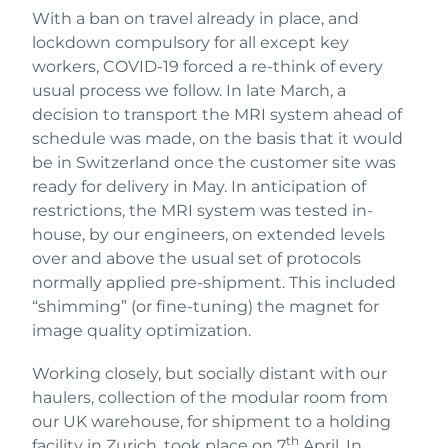
With a ban on travel already in place, and
lockdown compulsory for all except key
workers, COVID-19 forced a re-think of every
usual process we follow. In late March, a
decision to transport the MRI system ahead of
schedule was made, on the basis that it would
be in Switzerland once the customer site was
ready for delivery in May. In anticipation of
restrictions, the MRI system was tested in-
house, by our engineers, on extended levels
over and above the usual set of protocols
normally applied pre-shipment. This included
“shimming” (or fine-tuning) the magnet for
image quality optimization.
Working closely, but socially distant with our
haulers, collection of the modular room from
our UK warehouse, for shipment to a holding
th
facility in Zurich, took place on 7
April. In