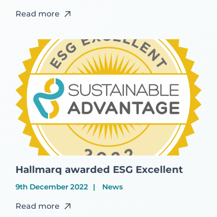
Read more
Hallmarq awarded ESG Excellent
9th December 2022
News
Read more