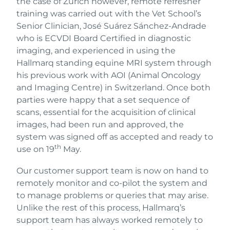
the case of Zurich however, remote refresher
training was carried out with the Vet School’s
Senior Clinician, José Suárez Sánchez-Andrade
who is ECVDI Board Certified in diagnostic
imaging, and experienced in using the
Hallmarq standing equine MRI system through
his previous work with AOI (Animal Oncology
and Imaging Centre) in Switzerland. Once both
parties were happy that a set sequence of
scans, essential for the acquisition of clinical
images, had been run and approved, the
system was signed off as accepted and ready to
th
use on 19
May.
Our customer support team is now on hand to
remotely monitor and co-pilot the system and
to manage problems or queries that may arise.
Unlike the rest of this process, Hallmarq’s
support team has always worked remotely to