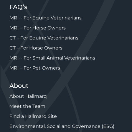
FAQ’s
MRI – For Equine Veterinarians
MRI – For Horse Owners
CT – For Equine Veterinarians
CT – For Horse Owners
MRI – For Small Animal Veterinarians
MRI – For Pet Owners
About
About Hallmarq
Meet the Team
Find a Hallmarq Site
Environmental, Social and Governance (ESG)