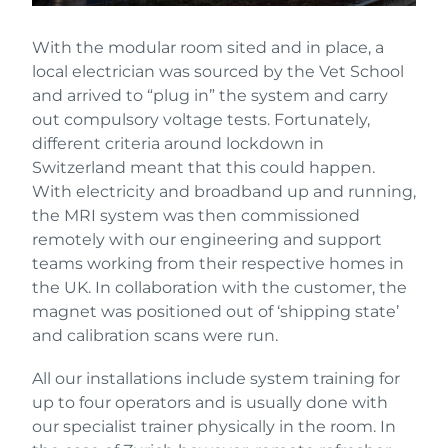
With the modular room sited and in place, a
local electrician was sourced by the Vet School
and arrived to “plug in” the system and carry
out compulsory voltage tests. Fortunately,
different criteria around lockdown in
Switzerland meant that this could happen.
With electricity and broadband up and running,
the MRI system was then commissioned
remotely with our engineering and support
teams working from their respective homes in
the UK. In collaboration with the customer, the
magnet was positioned out of ‘shipping state’
and calibration scans were run.
All our installations include system training for
up to four operators and is usually done with
our specialist trainer physically in the room. In