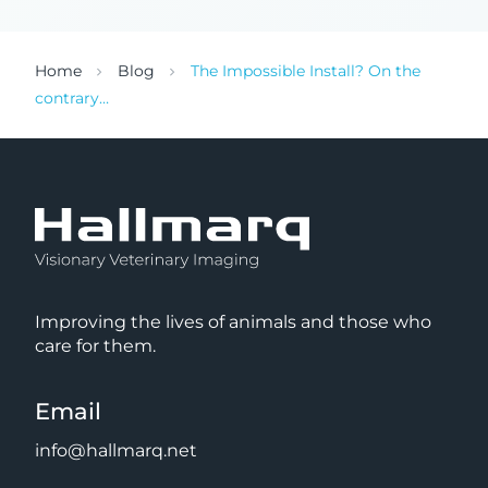
Home
Blog
The Impossible Install? On the
contrary…
Improving the lives of animals and those who
care for them.
Email
info@hallmarq.net