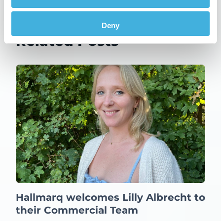
Updates
Deny
Related Posts
Hallmarq welcomes Lilly Albrecht to
their Commercial Team