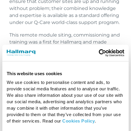
ensure that customer sites are up and running
without problem; their combined knowledge
and expertise is available as a standard offering
under our Q-Care world-class support program.
This remote module siting, commissioning and
training was a first for Hallmarq and made
possible with an experienced system operator
on site. José’s familiarity with Hallmarq’s
standing equine MRI enabled our team to work
in collaboration with him, not only to help
This website uses cookies
prepare the system but to commission it ready
We use cookies to personalise content and ads, to
for use. It’s a first but maybe not a last!
provide social media features and to analyse our traffic.
Although a return to some semblance of
We also share information about your use of our site with
normality would be welcome, we appreciate
our social media, advertising and analytics partners who
that it will take time. Meanwhile, we will
may combine it with other information that you’ve
continue to work on finding solutions that
provided to them or that they’ve collected from your use
deliver excellence for our customers.
of their services. Read our
Cookies Policy
.