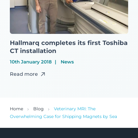
Hallmarq completes its first Toshiba
CT installation
10th January 2018
News
Read more
Home
Blog
Veterinary MRI: The
Overwhelming Case for Shipping Magnets by Sea