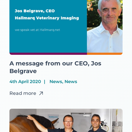
A message from our CEO, Jos
Belgrave
4th April 2020
News, News
Read more