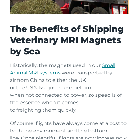
The Benefits of Shipping
Veterinary MRI Magnets
by Sea
Historically, the magnets used in our
Small
Animal MRI systems
were transported by
air from China to either the UK
or the USA. Magnets lose helium
when not connected to power, so speed is of
the essence when it comes
to freighting them quickly.
Of course, flights have always come at a cost to
both the environment and the bottom
line. Once plentiful, flights are now increasingly