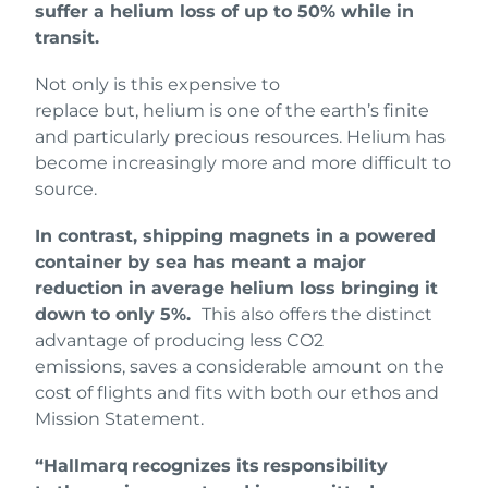
suffer a helium loss of up to 50% while in
transit.
Not only is this expensive to
replace but, helium is one of the earth’s finite
and particularly precious resources. Helium has
become increasingly more and more difficult to
source.
In contrast, shipping magnets in a powered
container by sea has meant a major
reduction in average helium loss bringing it
down to only 5%.
This also offers the distinct
advantage of producing less CO2
emissions, saves a considerable amount on the
cost of flights and fits with both our ethos and
Mission Statement.
“Hallmarq recognizes its responsibility