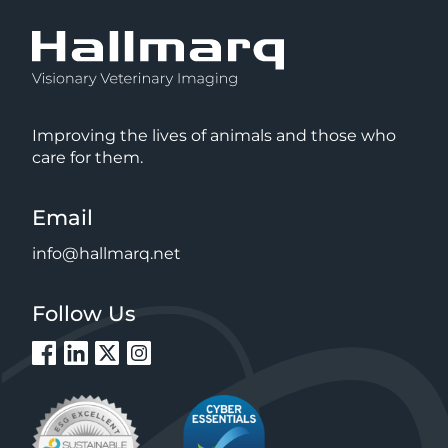
Improving the lives of animals and those who
care for them.
Email
info@hallmarq.net
Follow Us