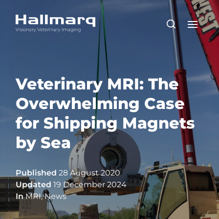
Veterinary MRI: The
Overwhelming Case
for Shipping Magnets
by Sea
Published
28 August 2020
Updated
19 December 2024
In
MRI
,
News