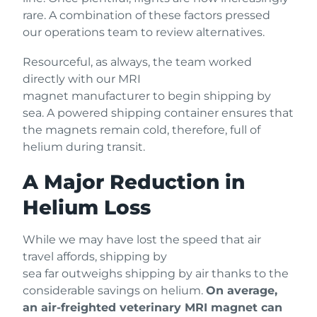
rare. A combination of these factors pressed
our operations team to review alternatives.
Resourceful, as always, the team worked
directly with our MRI
magnet manufacturer to begin shipping by
sea. A powered shipping container ensures that
the magnets remain cold, therefore, full of
helium during transit.
A Major Reduction in
Helium Loss
While we may have lost the speed that air
travel affords, shipping by
sea far outweighs shipping by air thanks to the
considerable savings on helium.
On average,
an air-freighted veterinary MRI magnet can