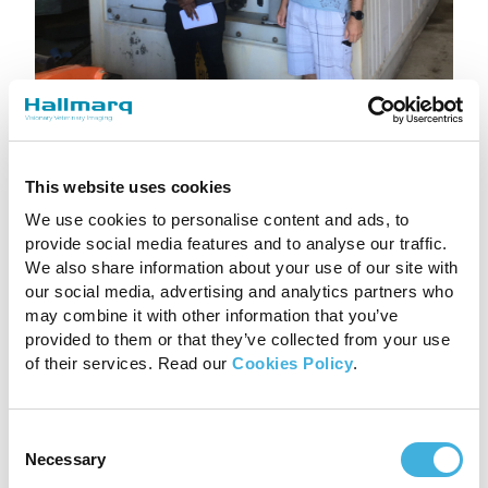
This website uses cookies
We use cookies to personalise content and ads, to
Delivering Exceptional
provide social media features and to analyse our traffic.
We also share information about your use of our site with
Customer Care
our social media, advertising and analytics partners who
may combine it with other information that you’ve
At a time when many businesses are under
provided to them or that they’ve collected from your use
of their services. Read our
Cookies Policy
.
immense pressure to quickly and creatively
adjust, the result in this case has been
overwhelmingly positive. This
Consent
change proves that the alternative does not
Necessary
Selection
have to be less effective.