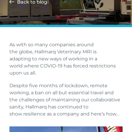
Back to blog
As with so many companies around
the globe, Hallmarq Veterinary MRI is
adapting to new ways of working in a
world where COVID-19 has forced restrictions
upon us all.
Despite five months of lockdown, remote
working, a ban on all but essential travel and
the challenges of maintaining our collaborative
sanity, Hallmarq has continued to
show resilience as a company and here’s how…