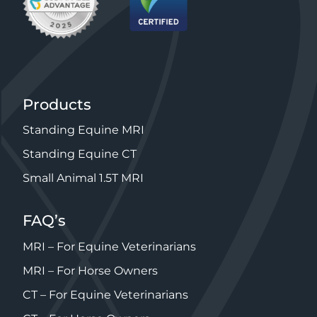
Products
Standing Equine MRI
Standing Equine CT
Small Animal 1.5T MRI
FAQ’s
MRI – For Equine Veterinarians
MRI – For Horse Owners
CT – For Equine Veterinarians