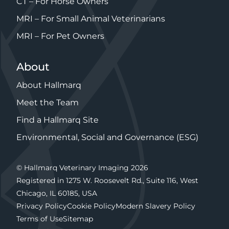
CT – For Horse Owners
MRI – For Small Animal Veterinarians
MRI – For Pet Owners
About
About Hallmarq
Meet the Team
Find a Hallmarq Site
Environmental, Social and Governance (ESG)
© Hallmarq Veterinary Imaging 2026
Registered in 1275 W. Roosevelt Rd., Suite 116, West
Chicago, IL 60185, USA
Privacy Policy
Cookie Policy
Modern Slavery Policy
Terms of Use
Sitemap