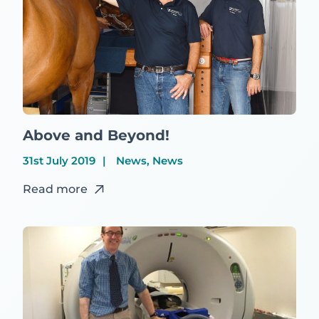
Above and Beyond!
31st July 2019
News, News
Read more