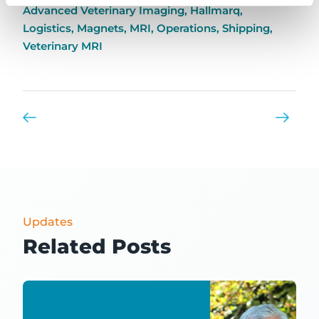
Advanced Veterinary Imaging
,
Hallmarq
,
Logistics
,
Magnets
,
MRI
,
Operations
,
Shipping
,
Veterinary MRI
Updates
Related Posts