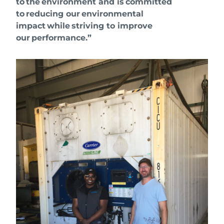
to the environment and is committed
to reducing our environmental
impact while striving to improve
our performance.”