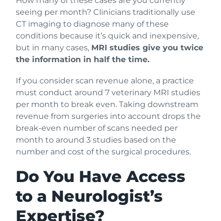
How many of these cases are you currently
seeing per month? Clinicians traditionally use
CT imaging to diagnose many of these
conditions because it’s quick and inexpensive,
but in many cases,
MRI studies give you twice
the information in half the time.
If you consider scan revenue alone, a practice
must conduct around 7 veterinary MRI studies
per month to break even. Taking downstream
revenue from surgeries into account drops the
break-even number of scans needed per
month to around 3 studies based on the
number and cost of the surgical procedures.
Do You Have Access
to a Neurologist’s
Expertise?