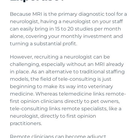
Because MRI is the primary diagnostic tool for a
neurologist, having a neurologist on your staff
can easily bring in 15 to 20 studies per month
alone, covering your monthly investment and
turning a substantial profit.
However, recruiting a neurologist can be
challenging, especially without an MRI already
in place. As an alternative to traditional staffing
models, the field of tele-consulting is just
beginning to make its way into veterinary
medicine. Whereas telemedicine links remote-
first opinion clinicians directly to pet owners,
tele-consulting links remote specialists, like a
neurologist, directly to first opinion
practitioners.
Remote clinicians can become adjunct