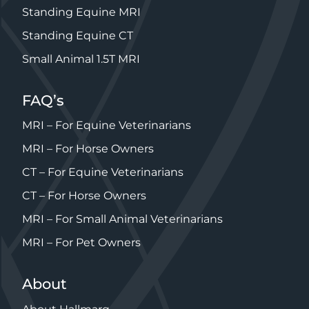
Standing Equine MRI
Standing Equine CT
Small Animal 1.5T MRI
FAQ’s
MRI – For Equine Veterinarians
MRI – For Horse Owners
CT – For Equine Veterinarians
CT – For Horse Owners
MRI – For Small Animal Veterinarians
MRI – For Pet Owners
About