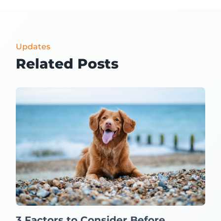
Updates
Related Posts
3 Factors to Consider Before