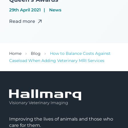
29th April 2021
News
Read more
Home
Blog
How to Balance Costs Against
Caseload When Adding Veterinary MRI Services
Improving the lives of animals and those who
care for them.