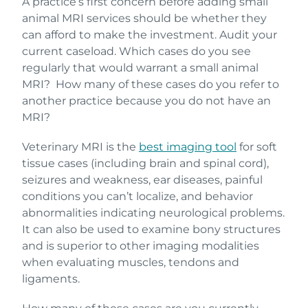
A practice’s first concern before adding small
animal MRI services should be whether they
can afford to make the investment. Audit your
current caseload. Which cases do you see
regularly that would warrant a small animal
MRI? How many of these cases do you refer to
another practice because you do not have an
MRI?
Veterinary MRI is the
best imaging tool
for soft
tissue cases (including brain and spinal cord),
seizures and weakness, ear diseases, painful
conditions you can’t localize, and behavior
abnormalities indicating neurological problems.
It can also be used to examine bony structures
and is superior to other imaging modalities
when evaluating muscles, tendons and
ligaments.