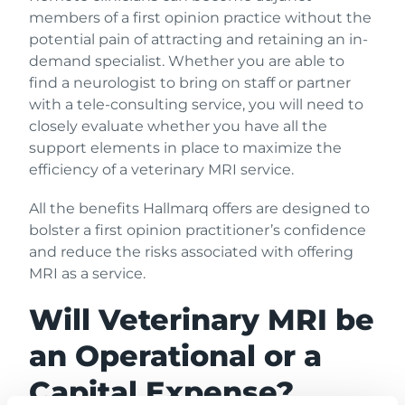
members of a first opinion practice without the
potential pain of attracting and retaining an in-
demand specialist. Whether you are able to
find a neurologist to bring on staff or partner
with a tele-consulting service, you will need to
closely evaluate whether you have all the
support elements in place to maximize the
efficiency of a veterinary MRI service.
All the benefits Hallmarq offers are designed to
bolster a first opinion practitioner’s confidence
and reduce the risks associated with offering
MRI as a service.
Will Veterinary MRI be
an Operational or a
Capital Expense?