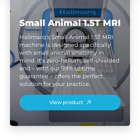
Small Animal 1.5T MRI
Hallmarq’s Small Animal 1.5T MRI
machine is designed specifically
with small animal anatomy in
mind. It’s zero-helium, self-shielded
and – with our 99% uptime
guarantee – offers the perfect
solution for your practice.
View product