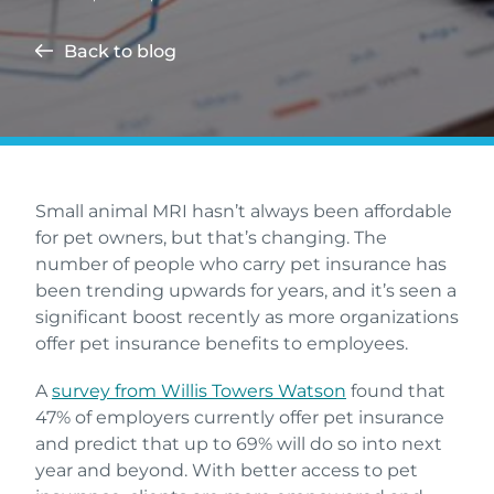
Back to blog
Small animal MRI hasn’t always been affordable
for pet owners, but that’s changing. The
number of people who carry pet insurance has
been trending upwards for years, and it’s seen a
significant boost recently as more organizations
offer pet insurance benefits to employees.
A
survey from Willis Towers Watson
found that
47% of employers currently offer pet insurance
and predict that up to 69% will do so into next
year and beyond. With better access to pet