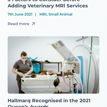
Adding Veterinary MRI Services
7th June 2021
MRI, Small Animal
Read more
Hallmarq Recognised in the 2021
Queen’s Awards