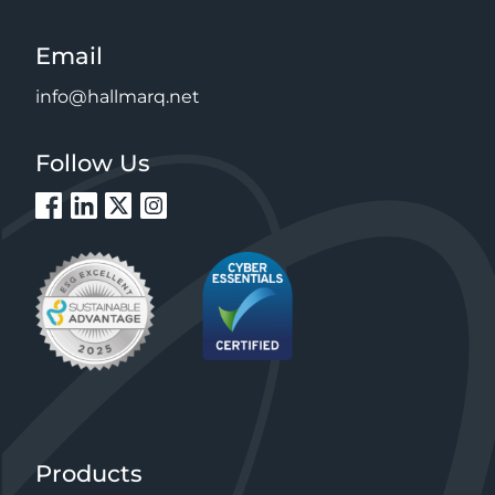
Email
info@hallmarq.net
Follow Us
Products