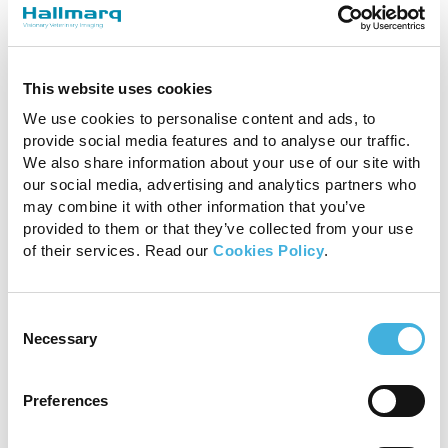
Before investing, decide whether you’ll classify
an MRI system’s costs as an operational or a
This website uses cookies
capital expense. Utilizing a subscription-based
Hardware-as-a-Service (HaaS) model can be a
We use cookies to personalise content and ads, to
highly affordable option, whereas a capital
provide social media features and to analyse our traffic.
investment or outright purchase could require
We also share information about your use of our site with
a loan and a longer period of time to break
our social media, advertising and analytics partners who
may combine it with other information that you’ve
even.
provided to them or that they’ve collected from your use
of their services. Read our
Cookies Policy
.
Hallmarq offers a unique flat rate payment
model on our
1.5T Small Animal MRI
. By using
the HaaS model, upfront capital expenditure is
Consent
kept to a minimum. And with our built-in RF
Necessary
Selection
shield, there is no need to put upfront capital
towards a purpose-built shielded room.
Preferences
Once you determine which cases will benefit
from MRI scans, the type of neurology support