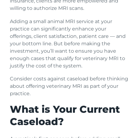
insurance, clients are more empowered and
willing to authorize MRI scans.
Adding a small animal MRI service at your
practice can significantly enhance your
offerings, client satisfaction, patient care — and
your bottom line. But before making the
investment, you’ll want to ensure you have
enough cases that qualify for veterinary MRI to
justify the cost of the system.
Consider costs against caseload before thinking
about offering veterinary MRI as part of your
practice.
What is Your Current
Caseload?