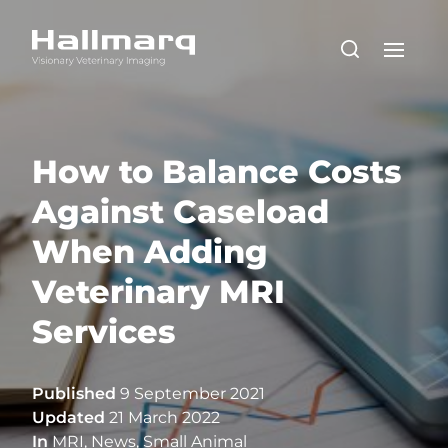
How to Balance Costs
Against Caseload
When Adding
Veterinary MRI
Services
Published
9 September 2021
Updated
21 March 2022
In
MRI
,
News
,
Small Animal