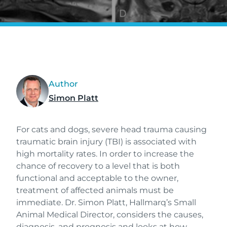
Author
Simon Platt
For cats and dogs, severe head trauma causing
traumatic brain injury (TBI) is associated with
high mortality rates. In order to increase the
chance of recovery to a level that is both
functional and acceptable to the owner,
treatment of affected animals must be
immediate. Dr. Simon Platt, Hallmarq’s Small
Animal Medical Director, considers the causes,
diagnosis, and prognosis and looks at how