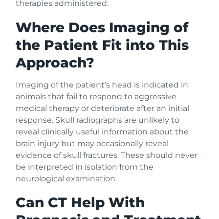
therapies administered.
Where Does Imaging of
the Patient Fit into This
Approach?
Imaging of the patient’s head is indicated in
animals that fail to respond to aggressive
medical therapy or deteriorate after an initial
response. Skull radiographs are unlikely to
reveal clinically useful information about the
brain injury but may occasionally reveal
evidence of skull fractures. These should never
be interpreted in isolation from the
neurological examination.
Can CT Help With