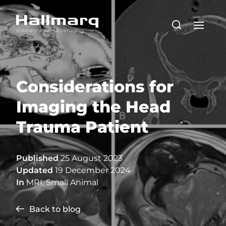
Considerations for
Imaging the Head
Trauma Patient
Published
25 August 2023
Updated
19 December 2024
In
MRI
,
Small Animal
Back to blog