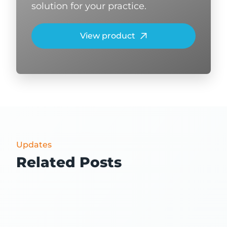
solution for your practice.
View product
Updates
Related Posts