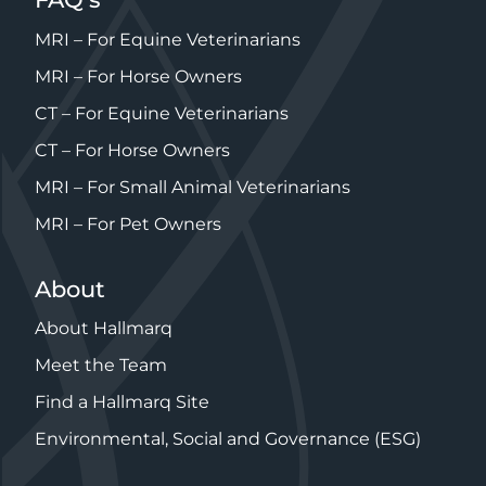
CT – For Horse Owners
MRI – For Small Animal Veterinarians
MRI – For Pet Owners
About
About Hallmarq
Meet the Team
Find a Hallmarq Site
Environmental, Social and Governance (ESG)
© Hallmarq Veterinary Imaging 2026
Registered in 1275 W. Roosevelt Rd., Suite 116, West
Chicago, IL 60185, USA
Privacy Policy
Cookie Policy
Modern Slavery Policy