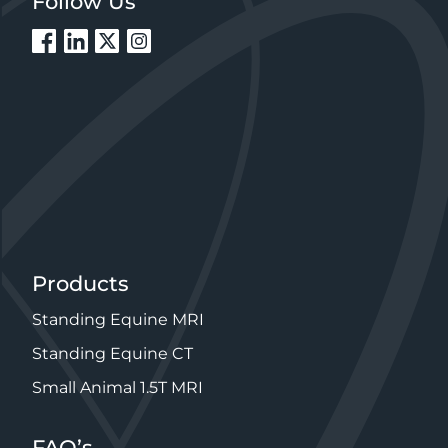
Products
Standing Equine MRI
Standing Equine CT
Small Animal 1.5T MRI
FAQ’s
MRI – For Equine Veterinarians
MRI – For Horse Owners
CT – For Equine Veterinarians