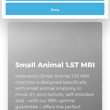
Deny
Small Animal 1.5T MRI
Hallmarq’s Small Animal 1.5T MRI
machine is designed specifically
with small animal anatomy in
mind. It’s zero-helium, self-shielded
and – with our 99% uptime
guarantee – offers the perfect