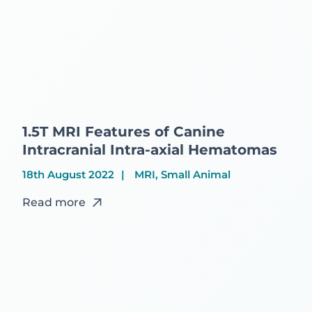
1.5T MRI Features of Canine
Intracranial Intra-axial Hematomas
18th August 2022
MRI, Small Animal
Read more