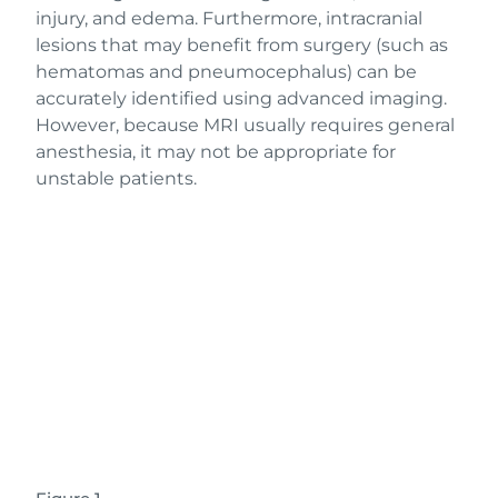
injury, and edema. Furthermore, intracranial
lesions that may benefit from surgery (such as
hematomas and pneumocephalus) can be
accurately identified using advanced imaging.
However, because MRI usually requires general
anesthesia, it may not be appropriate for
unstable patients.