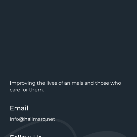
Improving the lives of animals and those who
care for them.
Email
info@hallmarq.net
Follow Us