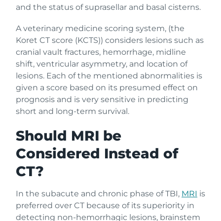
and the status of suprasellar and basal cisterns.
A veterinary medicine scoring system, (the
Koret CT score (KCTS)) considers lesions such as
cranial vault fractures, hemorrhage, midline
shift, ventricular asymmetry, and location of
lesions. Each of the mentioned abnormalities is
given a score based on its presumed effect on
prognosis and is very sensitive in predicting
short and long-term survival.
Should MRI be
Considered Instead of
CT?
In the subacute and chronic phase of TBI,
MRI
is
preferred over CT because of its superiority in
detecting non-hemorrhagic lesions, brainstem