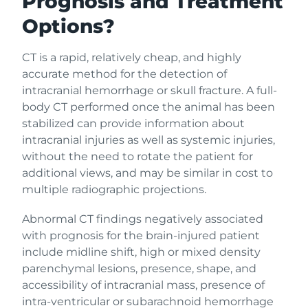
Prognosis and Treatment
Options?
CT is a rapid, relatively cheap, and highly
accurate method for the detection of
intracranial hemorrhage or skull fracture. A full-
body CT performed once the animal has been
stabilized can provide information about
intracranial injuries as well as systemic injuries,
without the need to rotate the patient for
additional views, and may be similar in cost to
multiple radiographic projections.
Abnormal CT findings negatively associated
with prognosis for the brain-injured patient
include midline shift, high or mixed density
parenchymal lesions, presence, shape, and
accessibility of intracranial mass, presence of
intra-ventricular or subarachnoid hemorrhage