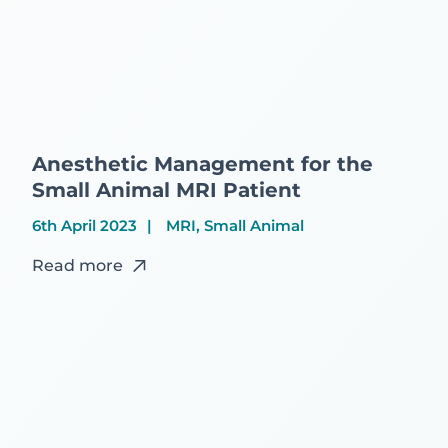
Anesthetic Management for the
Small Animal MRI Patient
6th April 2023
MRI, Small Animal
Read more