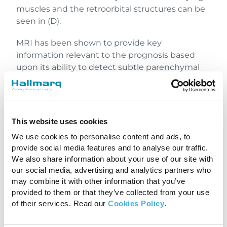
muscles and the retroorbital structures can be
seen in (D).
MRI has been shown to provide key
information relevant to the prognosis based
upon its ability to detect subtle parenchymal
damage not evident on CT. The detection of a
midline parenchymal shift and ventricular
obliteration on MR images are associated with a
poor prognosis for survival. A greater area of
This website uses cookies
affected brain parenchyma and a greater
We use cookies to personalise content and ads, to
degree of midline shift has been associated
provide social media features and to analyse our traffic.
with poorer clinical outcome. Additionally, the
We also share information about your use of our site with
risk of development of post-traumatic epilepsy
our social media, advertising and analytics partners who
in dogs has been associated with larger areas of
may combine it with other information that you’ve
brain damage on MR images.
provided to them or that they’ve collected from your use
of their services. Read our
Cookies Policy
.
In Conclusion