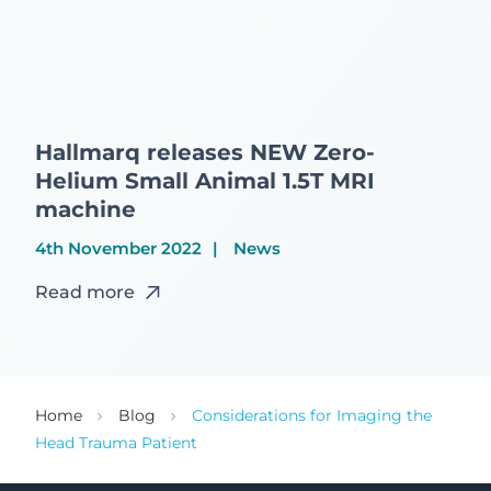
Hallmarq releases NEW Zero-
Helium Small Animal 1.5T MRI
machine
4th November 2022
News
Read more
Home
Blog
Considerations for Imaging the
Head Trauma Patient