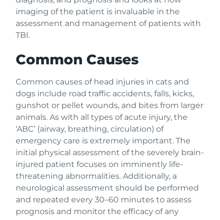
imaging of the patient is invaluable in the
assessment and management of patients with
TBI.
Common Causes
Common causes of head injuries in cats and
dogs include road traffic accidents, falls, kicks,
gunshot or pellet wounds, and bites from larger
animals. As with all types of acute injury, the
‘ABC’ (airway, breathing, circulation) of
emergency care is extremely important. The
initial physical assessment of the severely brain-
injured patient focuses on imminently life-
threatening abnormalities. Additionally, a
neurological assessment should be performed
and repeated every 30–60 minutes to assess
prognosis and monitor the efficacy of any