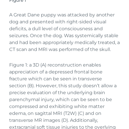
Figure 1
A Great Dane puppy was attacked by another
dog and presented with right-sided visual
deficits, a dull level of consciousness and
seizures. Once the dog. Was systemically stable
and had been appropriately medically treated, a
CT scan and MRI was performed of the skull.
Figure 1: a 3D (A) reconstruction enables
appreciation of a depressed frontal bone
fracture which can be seen in transverse
section (B). However, this study doesn’t allow a
precise evaluation of the underlying brain
parenchymal injury, which can be seen to be
compressed and exhibiting white matter
edema, on sagittal MRI (T2W) (C) and on
transverse MR images (D). Additionally,
extracranial soft tissue injuries to the overlying