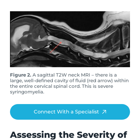
Figure 2.
A sagittal T2W neck MRI – there is a
large, well-defined cavity of fluid (red arrow) within
the entire cervical spinal cord. This is severe
syringomyelia.
Connect With a Specialist
Assessing the Severity of