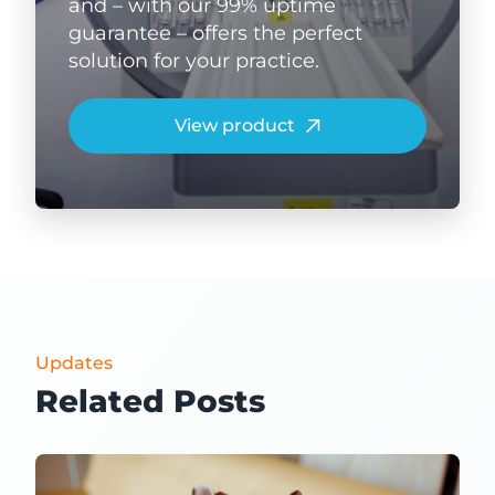
and – with our 99% uptime
guarantee – offers the perfect
solution for your practice.
View product
Updates
Related Posts