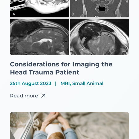
Considerations for Imaging the
Head Trauma Patient
25th August 2023
MRI, Small Animal
Read more