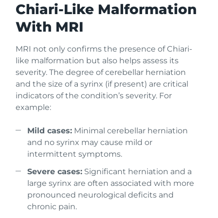
Chiari-Like Malformation
With MRI
MRI not only confirms the presence of Chiari-
like malformation but also helps assess its
severity. The degree of cerebellar herniation
and the size of a syrinx (if present) are critical
indicators of the condition’s severity. For
example:
Mild cases:
Minimal cerebellar herniation
and no syrinx may cause mild or
intermittent symptoms.
Severe cases:
Significant herniation and a
large syrinx are often associated with more
pronounced neurological deficits and
chronic pain.