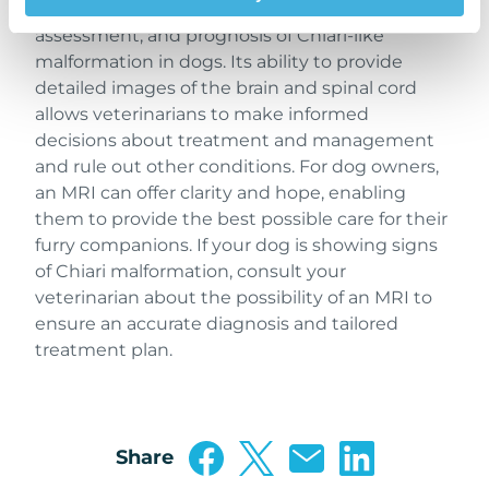
MRI is an essential tool in the diagnosis, severity
assessment, and prognosis of Chiari-like
malformation in dogs. Its ability to provide
detailed images of the brain and spinal cord
allows veterinarians to make informed
decisions about treatment and management
and rule out other conditions. For dog owners,
an MRI can offer clarity and hope, enabling
them to provide the best possible care for their
furry companions. If your dog is showing signs
of Chiari malformation, consult your
veterinarian about the possibility of an MRI to
ensure an accurate diagnosis and tailored
treatment plan.
Share