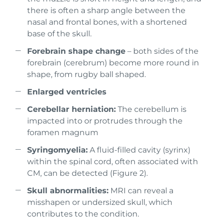
there is often a sharp angle between the
nasal and frontal bones, with a shortened
base of the skull.
Forebrain shape change
– both sides of the
forebrain (cerebrum) become more round in
shape, from rugby ball shaped.
Enlarged ventricles
Cerebellar herniation:
The cerebellum is
impacted into or protrudes through the
foramen magnum
Syringomyelia:
A fluid-filled cavity (syrinx)
within the spinal cord, often associated with
CM, can be detected (Figure 2).
Skull abnormalities:
MRI can reveal a
misshapen or undersized skull, which
contributes to the condition.