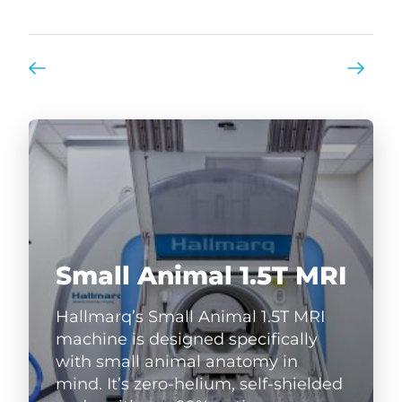
Small Animal 1.5T MRI
Hallmarq’s Small Animal 1.5T MRI
machine is designed specifically
with small animal anatomy in
mind. It’s zero-helium, self-shielded