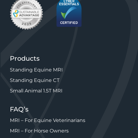
Products
Standing Equine MRI
Standing Equine CT
Small Animal 1.5T MRI
FAQ’s
MRI – For Equine Veterinarians
MRI – For Horse Owners