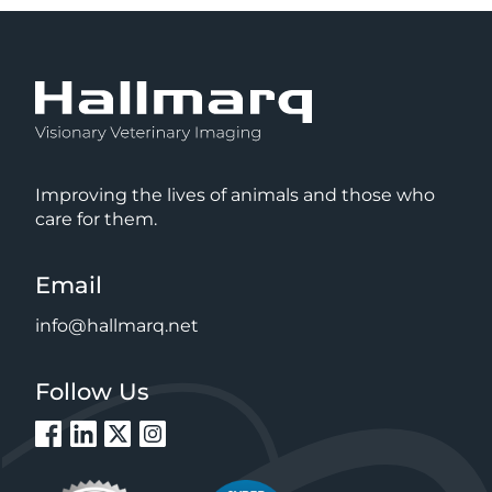
Improving the lives of animals and those who
care for them.
Email
info@hallmarq.net
Follow Us