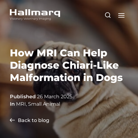
How MRI Can Help
Diagnose Chiari-Like
Malformation in Dogs
Published
26 March 2025
In
MRI
,
Small Animal
Back to blog