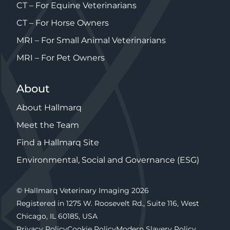
CT – For Equine Veterinarians
CT – For Horse Owners
MRI – For Small Animal Veterinarians
MRI – For Pet Owners
About
About Hallmarq
Meet the Team
Find a Hallmarq Site
Environmental, Social and Governance (ESG)
© Hallmarq Veterinary Imaging 2026
Registered in 1275 W. Roosevelt Rd., Suite 116, West
Chicago, IL 60185, USA
Privacy Policy
Cookie Policy
Modern Slavery Policy