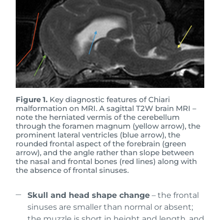
Figure 1.
Key diagnostic features of Chiari
malformation on MRI. A sagittal T2W brain MRI –
note the herniated vermis of the cerebellum
through the foramen magnum (yellow arrow), the
prominent lateral ventricles (blue arrow), the
rounded frontal aspect of the forebrain (green
arrow), and the angle rather than slope between
the nasal and frontal bones (red lines) along with
the absence of frontal sinuses.
Skull and head shape change
– the frontal
sinuses are smaller than normal or absent;
the muzzle is short in height and length, and