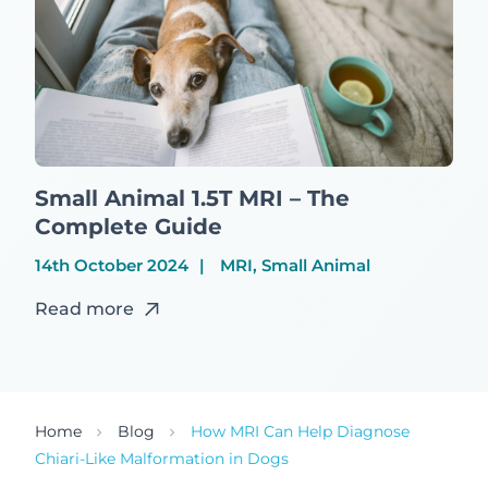
Small Animal 1.5T MRI – The
Complete Guide
14th October 2024
MRI, Small Animal
Read more
Home
Blog
How MRI Can Help Diagnose
Chiari-Like Malformation in Dogs