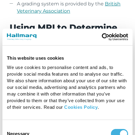
A grading system is provided by the
British
Veterinary Association
Using MRI to Determine
the Prognosis for Dogs
With Chiari-Like
Malformation
This website uses cookies
We use cookies to personalise content and ads, to
The information gathered from an MRI plays a
provide social media features and to analyse our traffic.
We also share information about your use of our site with
crucial role in determining the prognosis for
our social media, advertising and analytics partners who
dogs with Chiari-like malformation. Dogs with
may combine it with other information that you’ve
mild herniation and no syringomyelia may have
provided to them or that they’ve collected from your use
a better prognosis and respond well to
of their services. Read our
Cookies Policy
.
conservative management, such as pain relief
and anti-inflammatory medications. However,
dogs with severe herniation and large syrinxes
Consent
may require surgical intervention to alleviate
Necessary
Selection