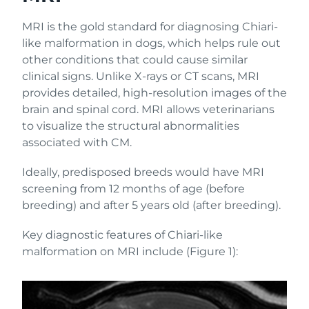
MRI is the gold standard for diagnosing Chiari-
like malformation in dogs, which helps rule out
other conditions that could cause similar
clinical signs. Unlike X-rays or CT scans, MRI
provides detailed, high-resolution images of the
brain and spinal cord. MRI allows veterinarians
to visualize the structural abnormalities
associated with CM.
Ideally, predisposed breeds would have MRI
screening from 12 months of age (before
breeding) and after 5 years old (after breeding).
Key diagnostic features of Chiari-like
malformation on MRI include (Figure 1):