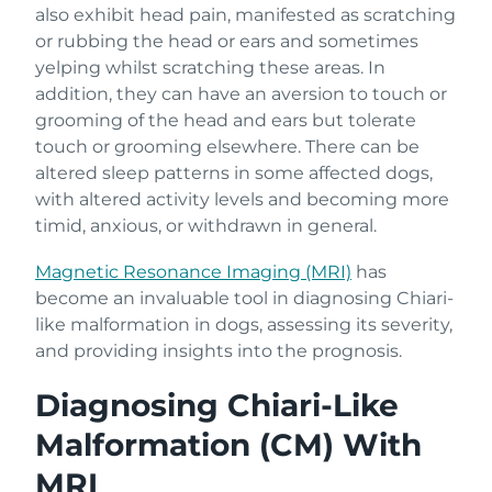
also exhibit head pain, manifested as scratching
or rubbing the head or ears and sometimes
yelping whilst scratching these areas. In
addition, they can have an aversion to touch or
grooming of the head and ears but tolerate
touch or grooming elsewhere. There can be
altered sleep patterns in some affected dogs,
with altered activity levels and becoming more
timid, anxious, or withdrawn in general.
Magnetic Resonance Imaging (MRI)
has
become an invaluable tool in diagnosing Chiari-
like malformation in dogs, assessing its severity,
and providing insights into the prognosis.
Diagnosing Chiari-Like
Malformation (CM) With
MRI