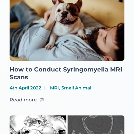
How to Conduct Syringomyelia MRI
Scans
4th April 2022
MRI, Small Animal
Read more