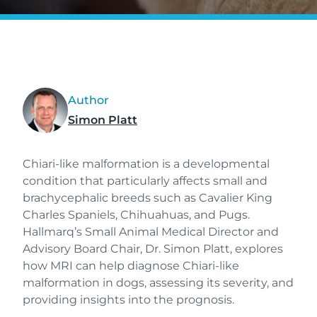
Author
Simon Platt
Chiari-like malformation is a developmental
condition that particularly affects small and
brachycephalic breeds such as Cavalier King
Charles Spaniels, Chihuahuas, and Pugs.
Hallmarq’s Small Animal Medical Director and
Advisory Board Chair, Dr. Simon Platt, explores
how MRI can help diagnose Chiari-like
malformation in dogs, assessing its severity, and
providing insights into the prognosis.