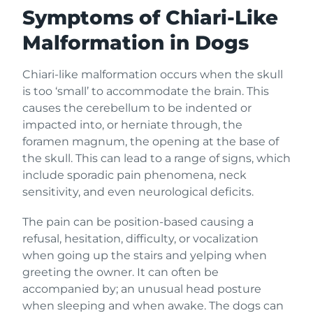
Symptoms of Chiari-Like
Malformation in Dogs
Chiari-like malformation occurs when the skull
is too ‘small’ to accommodate the brain. This
causes the cerebellum to be indented or
impacted into, or herniate through, the
foramen magnum, the opening at the base of
the skull. This can lead to a range of signs, which
include sporadic pain phenomena, neck
sensitivity, and even neurological deficits.
The pain can be position-based causing a
refusal, hesitation, difficulty, or vocalization
when going up the stairs and yelping when
greeting the owner. It can often be
accompanied by; an unusual head posture
when sleeping and when awake. The dogs can