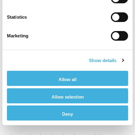
Ensure the horse is comfortable and relaxed
Statistics
Even Weight Distribution
Marketing
Achieving even weight distribution across all
four limbs is crucial to the success of the
imaging process. If the horse shifts its weight, it
Show details
may distort the images or require repositioning.
Handlers should monitor the horse’s stance
closely, adjusting as needed to ensure the
Allow all
horse maintains a balanced weight distribution.
A relaxed and evenly supported horse will be
Allow selection
less likely to move unexpectedly during the
scan.
Deny
Head Carriage