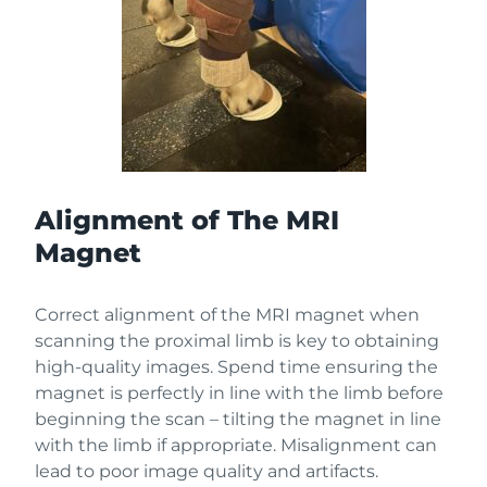
Alignment of The MRI
Magnet
Correct alignment of the MRI magnet when
scanning the proximal limb is key to obtaining
high-quality images. Spend time ensuring the
magnet is perfectly in line with the limb before
beginning the scan – tilting the magnet in line
with the limb if appropriate. Misalignment can
lead to poor image quality and artifacts.