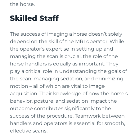
the horse.
Skilled Staff
The success of imaging a horse doesn’t solely
depend on the skill of the MRI operator. While
the operator’s expertise in setting up and
managing the scan is crucial, the role of the
horse handlers is equally as important. They
play a critical role in understanding the goals of
the scan, managing sedation, and minimizing
motion – all of which are vital to image
acquisition. Their knowledge of how the horse’s
behavior, posture, and sedation impact the
outcome contributes significantly to the
success of the procedure. Teamwork between
handlers and operators is essential for smooth,
effective scans.