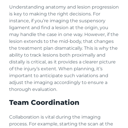
Understanding anatomy and lesion progression
is key to making the right decisions. For
instance, if you’re imaging the suspensory
ligament and find a lesion at the origin, you
may handle the case in one way. However, if the
lesion extends to the mid-body, that changes
the treatment plan dramatically. This is why the
ability to track lesions both proximally and
distally is critical, as it provides a clearer picture
of the injury’s extent. When planning, it’s
important to anticipate such variations and
adjust the imaging accordingly to ensure a
thorough evaluation.
Team Coordination
Collaboration is vital during the imaging
process. For example, starting the scan at the