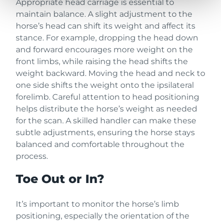
Appropriate head carriage is essential to
maintain balance. A slight adjustment to the
horse’s head can shift its weight and affect its
stance. For example, dropping the head down
and forward encourages more weight on the
front limbs, while raising the head shifts the
weight backward. Moving the head and neck to
one side shifts the weight onto the ipsilateral
forelimb. Careful attention to head positioning
helps distribute the horse’s weight as needed
for the scan. A skilled handler can make these
subtle adjustments, ensuring the horse stays
balanced and comfortable throughout the
process.
Toe Out or In?
It’s important to monitor the horse’s limb
positioning, especially the orientation of the