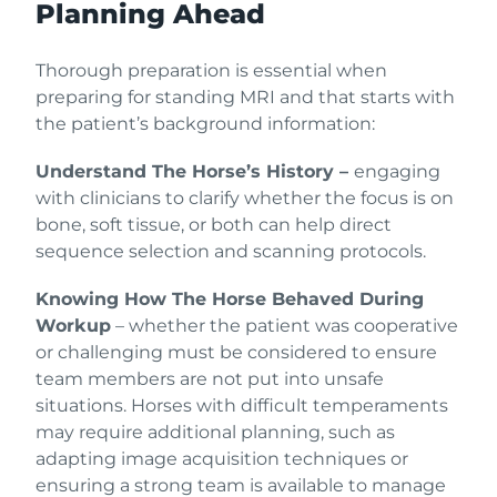
Planning Ahead
Thorough preparation is essential when
preparing for standing MRI and that starts with
the patient’s background information:
Understand The Horse’s History –
engaging
with clinicians to clarify whether the focus is on
bone, soft tissue, or both can help direct
sequence selection and scanning protocols.
Knowing How The Horse Behaved During
Workup
– whether the patient was cooperative
or challenging must be considered to ensure
team members are not put into unsafe
situations. Horses with difficult temperaments
may require additional planning, such as
adapting image acquisition techniques or
ensuring a strong team is available to manage