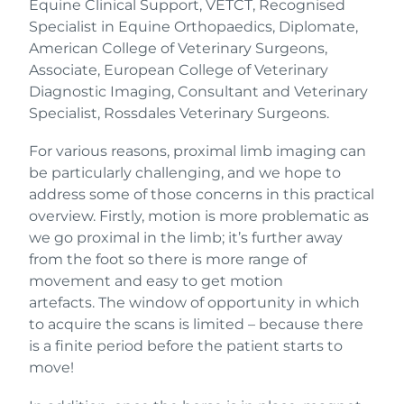
Equine Clinical Support, VETCT, Recognised
Specialist in Equine Orthopaedics, Diplomate,
American College of Veterinary Surgeons,
Associate, European College of Veterinary
Diagnostic Imaging, Consultant and Veterinary
Specialist, Rossdales Veterinary Surgeons.
For various reasons, proximal limb imaging can
be particularly challenging, and we hope to
address some of those concerns in this practical
overview. Firstly, motion is more problematic as
we go proximal in the limb; it’s further away
from the foot so there is more range of
movement and easy to get motion
artefacts. The window of opportunity in which
to acquire the scans is limited – because there
is a finite period before the patient starts to
move!