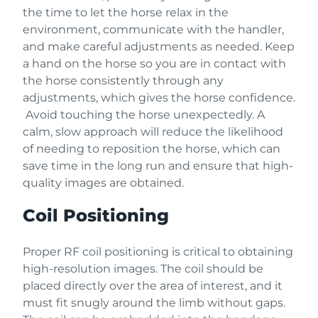
the time to let the horse relax in the
environment, communicate with the handler,
and make careful adjustments as needed. Keep
a hand on the horse so you are in contact with
the horse consistently through any
adjustments, which gives the horse confidence.
Avoid touching the horse unexpectedly. A
calm, slow approach will reduce the likelihood
of needing to reposition the horse, which can
save time in the long run and ensure that high-
quality images are obtained.
Coil Positioning
Proper RF coil positioning is critical to obtaining
high-resolution images. The coil should be
placed directly over the area of interest, and it
must fit snugly around the limb without gaps.