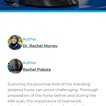
Author
Dr. Rachel Murray
Author
Rachel Pokora
Scanning the proximal limb of the standing
sedated horse can prove challenging. Thorough
preparation of the horse before and during the
MRI scan, the importance of teamwork,