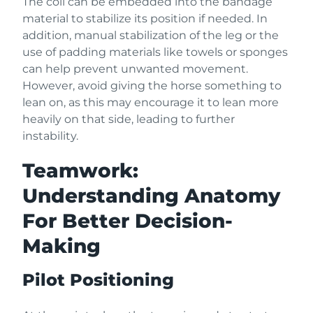
The coil can be embedded into the bandage
material to stabilize its position if needed. In
addition, manual stabilization of the leg or the
use of padding materials like towels or sponges
can help prevent unwanted movement.
However, avoid giving the horse something to
lean on, as this may encourage it to lean more
heavily on that side, leading to further
instability.
Teamwork:
Understanding Anatomy
For Better Decision-
Making
Pilot Positioning