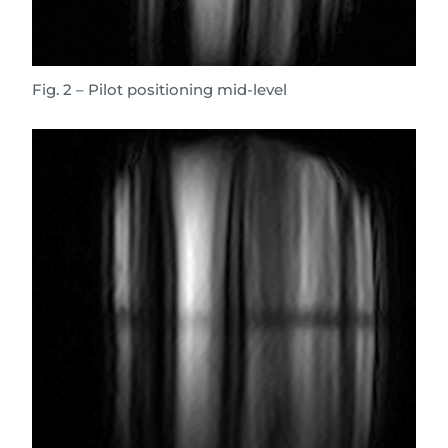
Fig. 2 – Pilot positioning mid-level