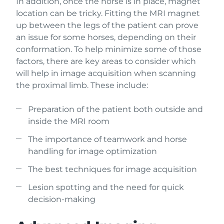
In addition, once the horse is in place, magnet
location can be tricky. Fitting the MRI magnet
up between the legs of the patient can prove
an issue for some horses, depending on their
conformation. To help minimize some of those
factors, there are key areas to consider which
will help in image acquisition when scanning
the proximal limb. These include:
Preparation of the patient both outside and
inside the MRI room
The importance of teamwork and horse
handling for image optimization
The best techniques for image acquisition
Lesion spotting and the need for quick
decision-making