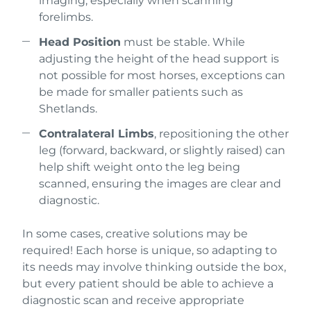
imaging, especially when scanning
forelimbs.
Head Position
must be stable. While
adjusting the height of the head support is
not possible for most horses, exceptions can
be made for smaller patients such as
Shetlands.
Contralateral Limbs
, repositioning the other
leg (forward, backward, or slightly raised) can
help shift weight onto the leg being
scanned, ensuring the images are clear and
diagnostic.
In some cases, creative solutions may be
required! Each horse is unique, so adapting to
its needs may involve thinking outside the box,
but every patient should be able to achieve a
diagnostic scan and receive appropriate