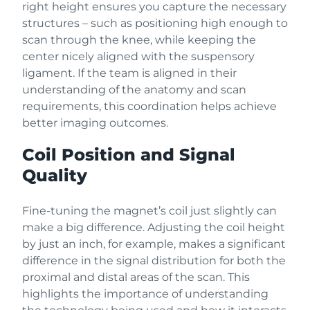
right height ensures you capture the necessary
structures – such as positioning high enough to
scan through the knee, while keeping the
center nicely aligned with the suspensory
ligament. If the team is aligned in their
understanding of the anatomy and scan
requirements, this coordination helps achieve
better imaging outcomes.
Coil Position and Signal
Quality
Fine-tuning the magnet’s coil just slightly can
make a big difference. Adjusting the coil height
by just an inch, for example, makes a significant
difference in the signal distribution for both the
proximal and distal areas of the scan. This
highlights the importance of understanding