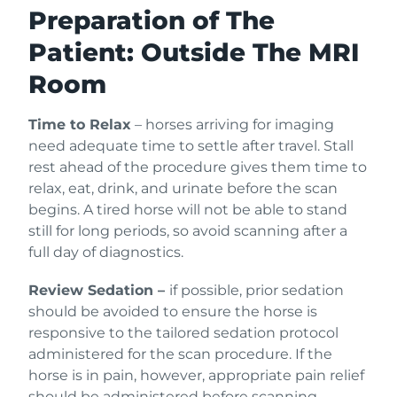
Preparation of The
Patient: Outside The MRI
Room
Time to Relax
– horses arriving for imaging
need adequate time to settle after travel. Stall
rest ahead of the procedure gives them time to
relax, eat, drink, and urinate before the scan
begins. A tired horse will not be able to stand
still for long periods, so avoid scanning after a
full day of diagnostics.
Review Sedation –
if possible, prior sedation
should be avoided to ensure the horse is
responsive to the tailored sedation protocol
administered for the scan procedure. If the
horse is in pain, however, appropriate pain relief
should be administered before scanning.