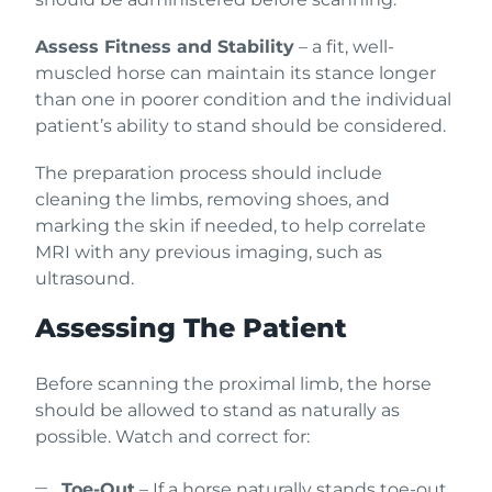
Assess Fitness and Stability
– a fit, well-
muscled horse can maintain its stance longer
than one in poorer condition and the individual
patient’s ability to stand should be considered.
The preparation process should include
cleaning the limbs, removing shoes, and
marking the skin if needed, to help correlate
MRI with any previous imaging, such as
ultrasound.
Assessing The Patient
Before scanning the proximal limb, the horse
should be allowed to stand as naturally as
possible. Watch and correct for:
Toe-Out
– If a horse naturally stands toe-out,