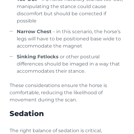
manipulating the stance could cause
discomfort but should be corrected if
possible
Narrow Chest
– in this scenario, the horse’s
legs will have to be positioned base wide to
accommodate the magnet
Sinking Fetlocks
or other postural
differences should be imaged in a way that
accommodates their stance.
These considerations ensure the horse is
comfortable, reducing the likelihood of
movement during the scan.
Sedation
The right balance of sedation is critical,