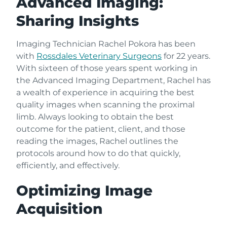
Advanced Imaging:
Sharing Insights
Imaging Technician Rachel Pokora has been
with
Rossdales Veterinary Surgeons
for 22 years.
With sixteen of those years spent working in
the Advanced Imaging Department, Rachel has
a wealth of experience in acquiring the best
quality images when scanning the proximal
limb. Always looking to obtain the best
outcome for the patient, client, and those
reading the images, Rachel outlines the
protocols around how to do that quickly,
efficiently, and effectively.
Optimizing Image
Acquisition