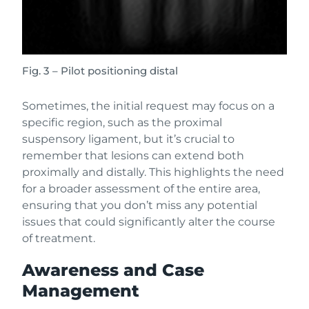
Fig. 3 – Pilot positioning distal
Sometimes, the initial request may focus on a
specific region, such as the proximal
suspensory ligament, but it’s crucial to
remember that lesions can extend both
proximally and distally. This highlights the need
for a broader assessment of the entire area,
ensuring that you don’t miss any potential
issues that could significantly alter the course
of treatment.
Awareness and Case
Management