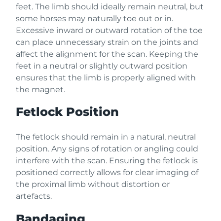
feet. The limb should ideally remain neutral, but
some horses may naturally toe out or in.
Excessive inward or outward rotation of the toe
can place unnecessary strain on the joints and
affect the alignment for the scan. Keeping the
feet in a neutral or slightly outward position
ensures that the limb is properly aligned with
the magnet.
Fetlock Position
The fetlock should remain in a natural, neutral
position. Any signs of rotation or angling could
interfere with the scan. Ensuring the fetlock is
positioned correctly allows for clear imaging of
the proximal limb without distortion or
artefacts.
Bandaging