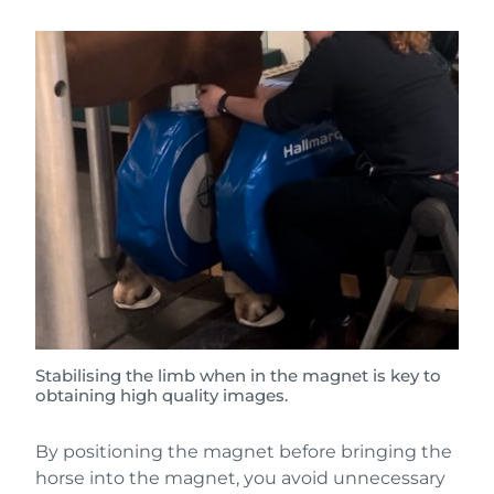
Stabilising the limb when in the magnet is key to
obtaining high quality images.
By positioning the magnet before bringing the
horse into the magnet, you avoid unnecessary