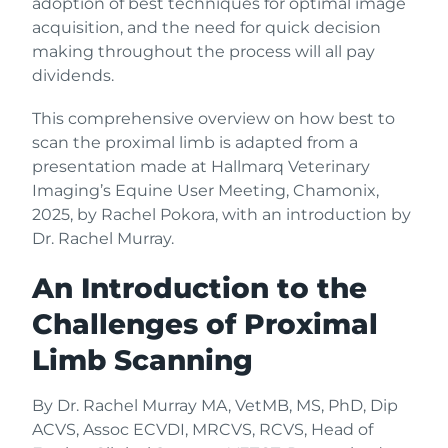
adoption of best techniques for optimal image
acquisition, and the need for quick decision
making throughout the process will all pay
dividends.
This comprehensive overview on how best to
scan the proximal limb is adapted from a
presentation made at Hallmarq Veterinary
Imaging’s Equine User Meeting, Chamonix,
2025, by Rachel Pokora, with an introduction by
Dr. Rachel Murray.
An Introduction to the
Challenges of Proximal
Limb Scanning
By Dr. Rachel Murray MA, VetMB, MS, PhD, Dip
ACVS, Assoc ECVDI, MRCVS, RCVS, Head of