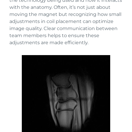
the technology being used and how it interacts
with the anatomy. Often, it’s not just about
moving the magnet but recognizing how small
adjustments in coil placement can optimize
image quality. Clear communication between
team members helps to ensure these
adjustments are made efficiently.