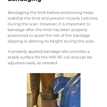
Bandaging the limb before positioning helps
stabilize the limb and prevent muscle twitches
during the scan. However, it is important to
bandage after the limb has been properly
positioned to avoid the risk of the bandage
slipping or altering its height during the scan.
A properly applied bandage also provides a
stable surface for the MRI RF coil and can be
adjusted easily as needed.