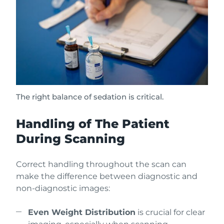
The right balance of sedation is critical.
Handling of The Patient
During Scanning
Correct handling throughout the scan can
make the difference between diagnostic and
non-diagnostic images:
Even Weight Distribution
is crucial for clear