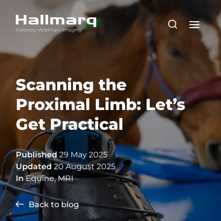
Scanning the
Proximal Limb: Let’s
Get Practical
Published
29 May 2025
Updated
20 August 2025
In
Equine
,
MRI
Back to blog