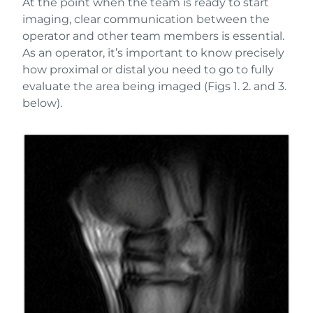
At the point when the team is ready to start
imaging, clear communication between the
operator and other team members is essential.
As an operator, it’s important to know precisely
how proximal or distal you need to go to fully
evaluate the area being imaged (Figs 1. 2. and 3.
below).