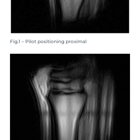
Fig.1 – Pilot positioning proximal