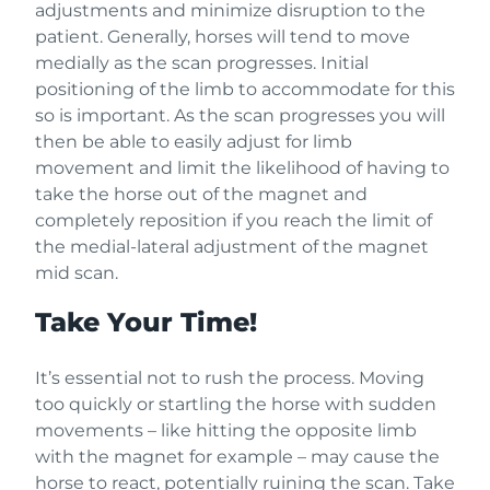
adjustments and minimize disruption to the
patient. Generally, horses will tend to move
medially as the scan progresses. Initial
positioning of the limb to accommodate for this
so is important. As the scan progresses you will
then be able to easily adjust for limb
movement and limit the likelihood of having to
take the horse out of the magnet and
completely reposition if you reach the limit of
the medial-lateral adjustment of the magnet
mid scan.
Take Your Time!
It’s essential not to rush the process. Moving
too quickly or startling the horse with sudden
movements – like hitting the opposite limb
with the magnet for example – may cause the
horse to react, potentially ruining the scan. Take