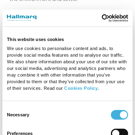
Moving too quickly can startle the horse,
leading to unnecessary stress and movement
that could disrupt the scan or require re-
sedation. Establishing a calm atmosphere
This website uses cookies
allows for smoother handling and reduces
motion, which leads to better imaging results.
We use cookies to personalise content and ads, to
provide social media features and to analyse our traffic.
We also share information about your use of our site with
our social media, advertising and analytics partners who
may combine it with other information that you’ve
provided to them or that they’ve collected from your use
of their services. Read our
Cookies Policy
.
Consent
Necessary
Selection
Preferences