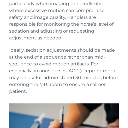
particularly when imaging the hindlimbs,
where excessive motion can compromise
safety and image quality. Handlers are
responsible for monitoring the horse’s level of
sedation and adjusting or requesting
adjustment as needed.
Ideally, sedation adjustments should be made
at the end of a sequence rather than mid-
sequence to avoid motion artifacts. For
especially anxious horses, ACP (acepromazine)
may be useful, administered 30 minutes before
entering the MRI room to ensure a calmer
patient.