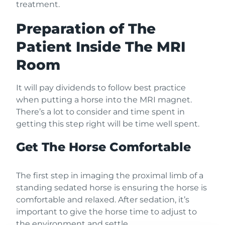
treatment.
Preparation of The
Patient Inside The MRI
Room
It will pay dividends to follow best practice
when putting a horse into the MRI magnet.
There’s a lot to consider and time spent in
getting this step right will be time well spent.
Get The Horse Comfortable
The first step in imaging the proximal limb of a
standing sedated horse is ensuring the horse is
comfortable and relaxed. After sedation, it’s
important to give the horse time to adjust to
the environment and settle.