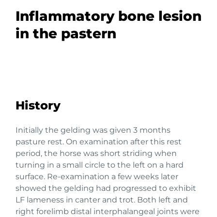
Inflammatory bone lesion
in the pastern
History
Initially the gelding was given 3 months
pasture rest. On examination after this rest
period, the horse was short striding when
turning in a small circle to the left on a hard
surface. Re-examination a few weeks later
showed the gelding had progressed to exhibit
LF lameness in canter and trot. Both left and
right forelimb distal interphalangeal joints were