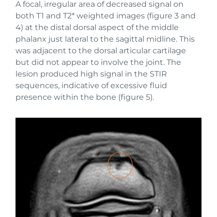
A focal, irregular area of decreased signal on
both T1 and T2* weighted images (figure 3 and
4) at the distal dorsal aspect of the middle
phalanx just lateral to the sagittal midline. This
was adjacent to the dorsal articular cartilage
but did not appear to involve the joint. The
lesion produced high signal in the STIR
sequences, indicative of excessive fluid
presence within the bone (figure 5).