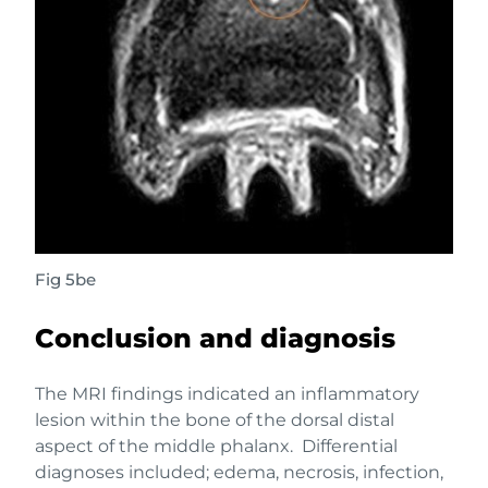
Fig 5be
Conclusion and diagnosis
The MRI findings indicated an inflammatory
lesion within the bone of the dorsal distal
aspect of the middle phalanx. Differential
diagnoses included; edema, necrosis, infection,