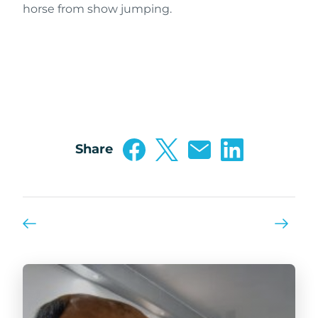
horse from show jumping.
Share