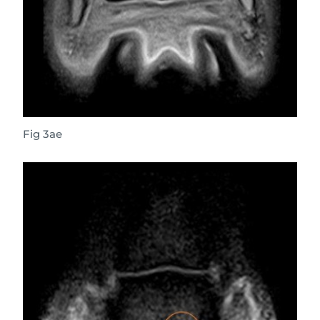
Fig 3ae