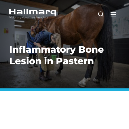
Inflammatory Bone
Lesion in Pastern