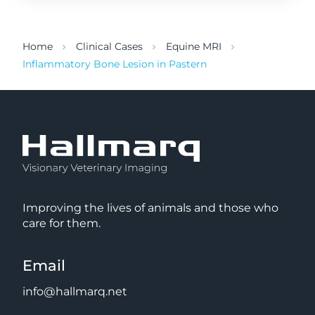
Home
Clinical Cases
Equine MRI
Inflammatory Bone Lesion in Pastern
Improving the lives of animals and those who
care for them.
Email
info@hallmarq.net