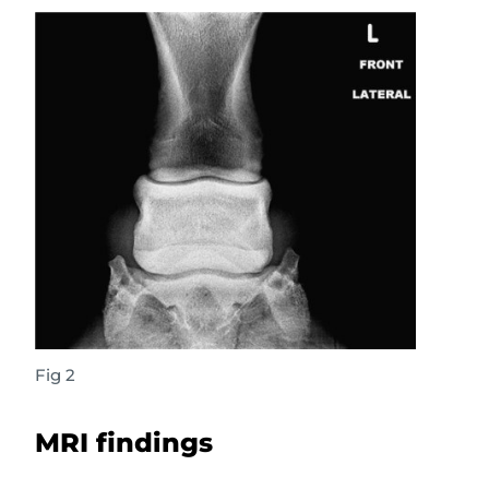
Fig 2
MRI findings