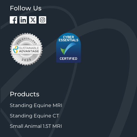
Follow Us
Products
Standing Equine MRI
Standing Equine CT
Small Animal 1.5T MRI