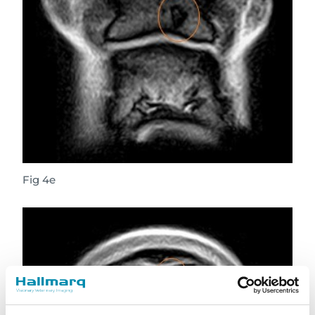
Fig 4e