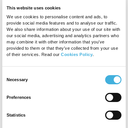
This website uses cookies
We use cookies to personalise content and ads, to
provide social media features and to analyse our traffic.
We also share information about your use of our site with
our social media, advertising and analytics partners who
may combine it with other information that you’ve
provided to them or that they’ve collected from your use
of their services. Read our
Cookies Policy
.
Fig 3be
Consent
Necessary
Selection
Preferences
Statistics