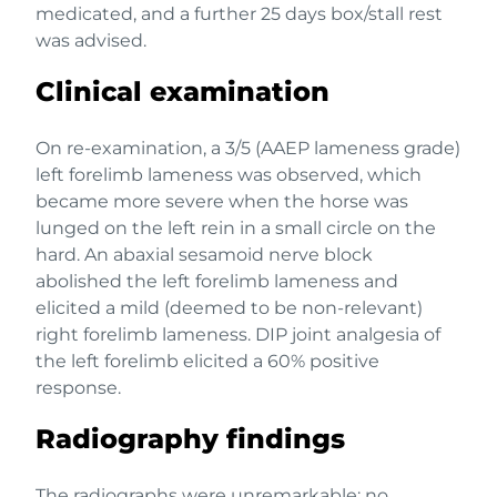
medicated, and a further 25 days box/stall rest
was advised.
Clinical examination
On re-examination, a 3/5 (AAEP lameness grade)
left forelimb lameness was observed, which
became more severe when the horse was
lunged on the left rein in a small circle on the
hard. An abaxial sesamoid nerve block
abolished the left forelimb lameness and
elicited a mild (deemed to be non-relevant)
right forelimb lameness. DIP joint analgesia of
the left forelimb elicited a 60% positive
response.
Radiography findings
The radiographs were unremarkable; no