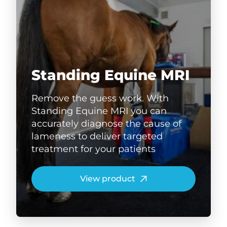
Standing Equine MRI
Remove the guess work. With
Standing Equine MRI you can
accurately diagnose the cause of
lameness to deliver targeted
treatment for your patients
View product