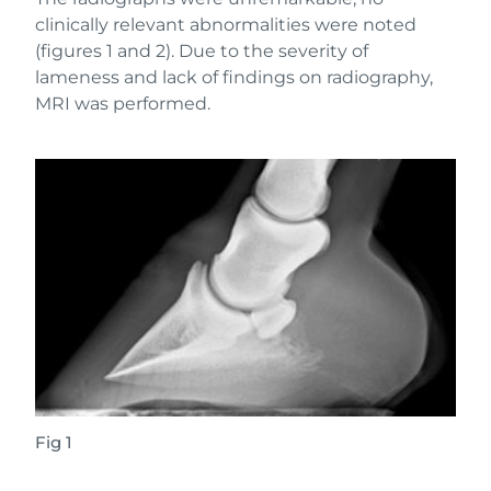
clinically relevant abnormalities were noted
(figures 1 and 2). Due to the severity of
lameness and lack of findings on radiography,
MRI was performed.
Fig 1