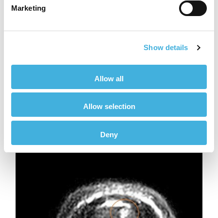
Marketing
Show details
Allow all
Allow selection
Fig 5ae
Deny