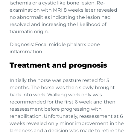
ischemia or a cystic like bone lesion. Re-
examination with MRI 8 weeks later revealed
no abnormalities indicating the lesion had
resolved and increasing the likelihood of
traumatic origin.
Diagnosis: Focal middle phalanx bone
inflammation.
Treatment and prognosis
Initially the horse was pasture rested for 5
months. The horse was then slowly brought
back into work. Walking work only was
recommended for the first 6 week and then
reassessment before progressing with
rehabilitation. Unfortunately, reassessment at 6
weeks revealed only minor improvement in the
lameness and a decision was made to retire the