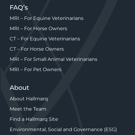
FAQ’s
MRI – For Equine Veterinarians
MRI – For Horse Owners
CT – For Equine Veterinarians
CT – For Horse Owners
MRI – For Small Animal Veterinarians
MRI – For Pet Owners
About
About Hallmarq
Meet the Team
Find a Hallmarq Site
Environmental, Social and Governance (ESG)