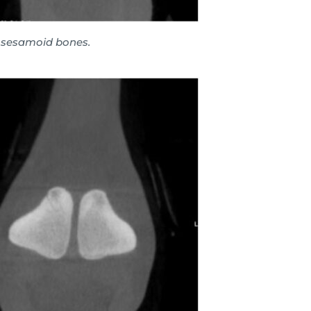
l sesamoid bones.