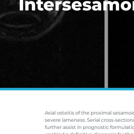
Intersesamo
Axial osteitis of the proximal sesamo
severe lameness. Serial cross-section
further assist in prognostic formula