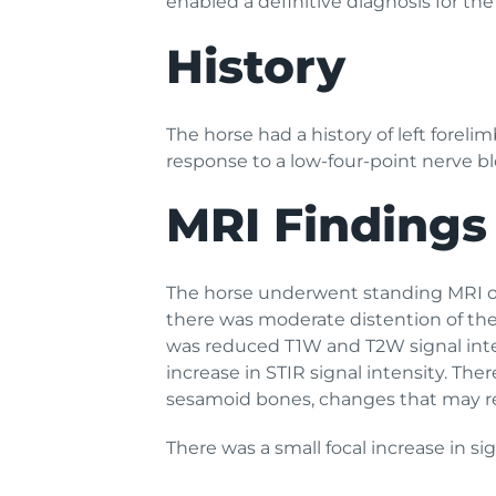
enabled a definitive diagnosis for the
History
The horse had a history of left forel
response to a low-four-point nerve bl
MRI Findings
The horse underwent standing MRI of t
there was moderate distention of the 
was reduced T1W and T2W signal intens
increase in STIR signal intensity. The
sesamoid bones, changes that may refl
There was a small focal increase in s