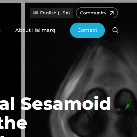
English (USA)
Community
s
About Hallmarq
Contact
mal Sesamoid
the