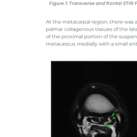
Figure 1: Transverse and frontal ST
At the metacarpal region, there was a
palmar collagenous tissues of the lat
of the proximal portion of the suspen
metacarpus medially with a small en