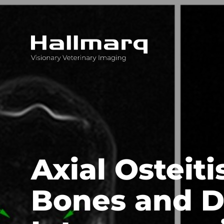
Innovative diagnostic imaging solutions
Axial Osteit
Bones and D