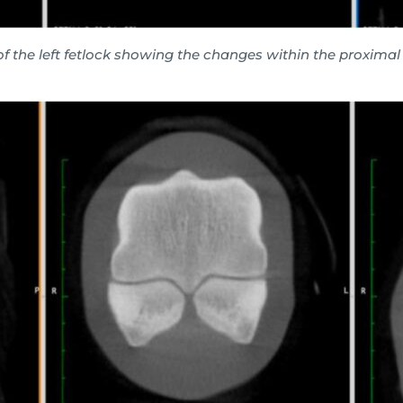
of the left fetlock showing the changes within the proxima