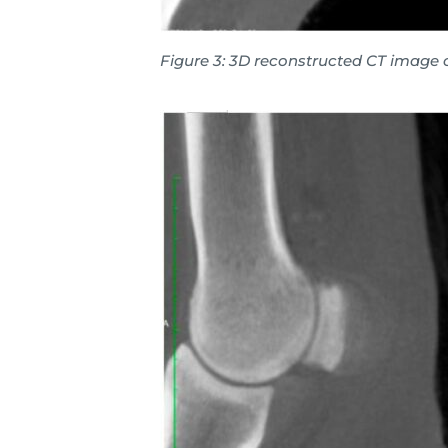
Figure 3: 3D reconstructed CT image 