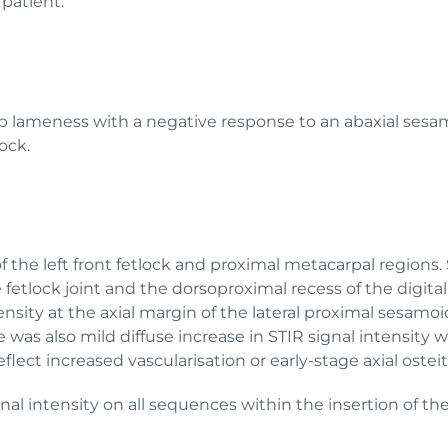
 patient.
imb lameness with a negative response to an abaxial sesa
ock.
he left front fetlock and proximal metacarpal regions. S
fetlock joint and the dorsoproximal recess of the digita
ity at the axial margin of the lateral proximal sesamoi
re was also mild diffuse increase in STIR signal intensity
ect increased vascularisation or early-stage axial ostei
ignal intensity on all sequences within the insertion of 