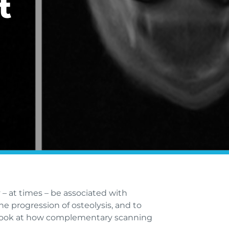
t
 – at times – be associated with
he progression of osteolysis, and to
we look at how complementary scanning