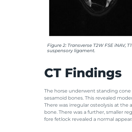
Figure 2: Transverse T2W FSE iNAV, T
suspensory ligament.
CT Findings
The horse underwent standing cone be
sesamoid bones. This revealed modera
There was irregular osteolysis at the
bone. There was a further, smaller re
fore fetlock revealed a normal appea