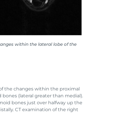
ges within the lateral lobe of the
of the changes within the proximal
bones (lateral greater than medial).
samoid bones just over halfway up the
stally. CT examination of the right