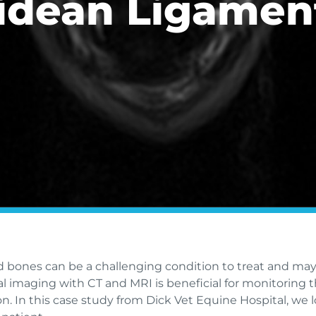
idean Ligamen
id bones can be a challenging condition to treat and may
al imaging with CT and MRI is beneficial for monitoring t
tion. In this case study from Dick Vet Equine Hospital, 