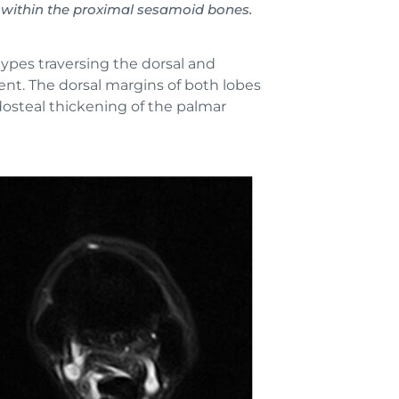
within the proximal sesamoid bones.
types traversing the dorsal and
ent. The dorsal margins of both lobes
dosteal thickening of the palmar