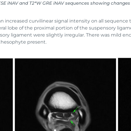
IR FSE iNAV and T2*W GRE iNAV sequences showing changes 
n increased curvilinear signal intensity on all sequence 
eral lobe of the proximal portion of the suspensory ligam
sory ligament were slightly irregular. There was mild en
thesophyte present.