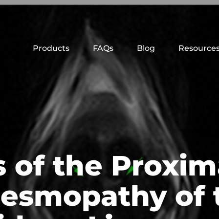
Products
FAQs
Blog
Resource
is of the Proxi
esmopathy of 