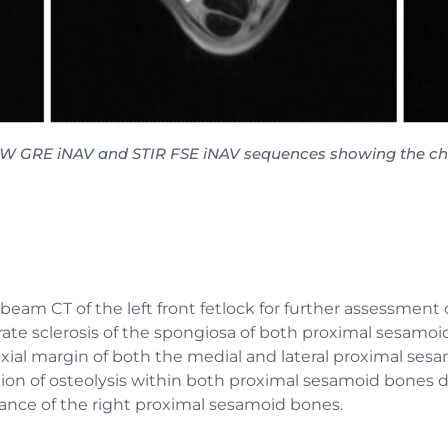
1W GRE iNAV and STIR FSE iNAV sequences showing the chan
am CT of the left front fetlock for further assessment 
te sclerosis of the spongiosa of both proximal sesamoid 
 axial margin of both the medial and lateral proximal se
gion of osteolysis within both proximal sesamoid bones di
rance of the right proximal sesamoid bones.