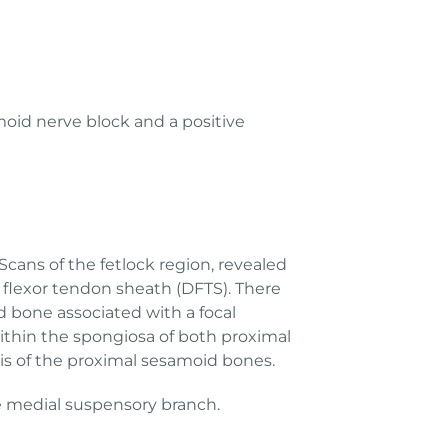
moid nerve block and a positive
cans of the fetlock region, revealed
l flexor tendon sheath (DFTS). There
d bone associated with a focal
 within the spongiosa of both proximal
tis of the proximal sesamoid bones.
the medial suspensory branch.