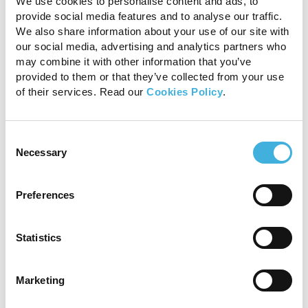
We use cookies to personalise content and ads, to
provide social media features and to analyse our traffic.
T1 GRE MI and STIR FSE INAV transverse scans
showing the enlargement and signal alterations of
We also share information about your use of our site with
the medial lobe of the suspensory ligament
our social media, advertising and analytics partners who
indicating chronic fibrosis (green arrows), and the
may combine it with other information that you’ve
fluid signal consistent of ongoing inflammation
provided to them or that they’ve collected from your use
(blue arrow).
of their services. Read our
Cookies Policy
.
Conclusion
Consent
Standing MRI provided a more comprehensive
Necessary
Selection
evaluation of the injury and its stage of healing.
The identification of fluid signal within the
Preferences
suspensory ligament, indicative of ongoing
inflammation, was crucial in guiding the
subsequent rehabilitation plan. Accordingly,
Statistics
standing MRI provided information that could
not have been extrapolated from
Marketing
ultrasonography alone. While the avulsion
fragment was also visible on radiographs,