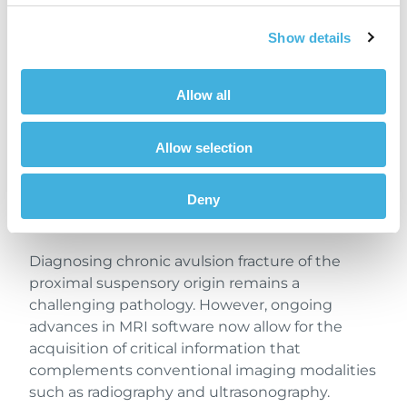
radiographic imaging does not provide insight
into bone marrow edema, which is also
Show details
indicative of activity of bone injury.
Furthermore, with the implementation of iNAV
Allow all
– Hallmarq’s new
motion correction
sequence –
STIR images were of high diagnostic quality
Allow selection
despite increased patient movement.
Previously, such motion would likely have
Deny
resulted in non-diagnostic scans and an
inconclusive diagnosis.
Diagnosing chronic avulsion fracture of the
proximal suspensory origin remains a
challenging pathology. However, ongoing
advances in MRI software now allow for the
acquisition of critical information that
complements conventional imaging modalities
such as radiography and ultrasonography.