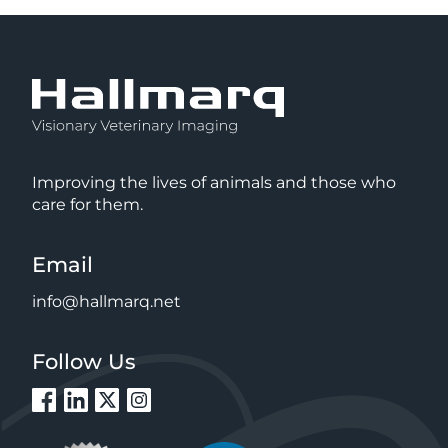
Improving the lives of animals and those who
care for them.
Email
info@hallmarq.net
Follow Us