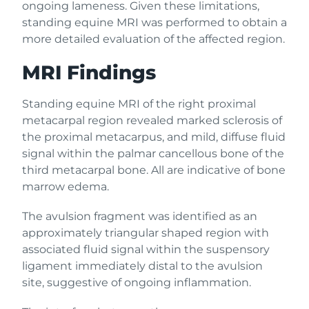
ongoing lameness. Given these limitations,
standing equine MRI was performed to obtain a
more detailed evaluation of the affected region.
MRI Findings
Standing equine MRI of the right proximal
metacarpal region revealed marked sclerosis of
the proximal metacarpus, and mild, diffuse fluid
signal within the palmar cancellous bone of the
third metacarpal bone. All are indicative of bone
marrow edema.
The avulsion fragment was identified as an
approximately triangular shaped region with
associated fluid signal within the suspensory
ligament immediately distal to the avulsion
site, suggestive of ongoing inflammation.