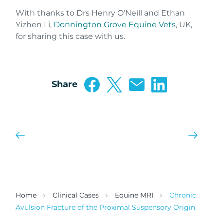
With thanks to Drs Henry O’Neill and Ethan
Yizhen Li,
Donnington Grove Equine Vets
, UK,
for sharing this case with us.
Share
Home
Clinical Cases
Equine MRI
Chronic
Avulsion Fracture of the Proximal Suspensory Origin