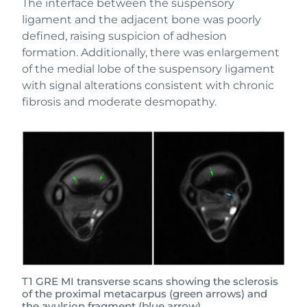
The interface between the suspensory
ligament and the adjacent bone was poorly
defined, raising suspicion of adhesion
formation. Additionally, there was enlargement
of the medial lobe of the suspensory ligament
with signal alterations consistent with chronic
fibrosis and moderate desmopathy.
T1 GRE MI transverse scans showing the sclerosis
of the proximal metacarpus (green arrows) and
the avulsion fragment (blue arrow).