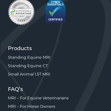
Products
Standing Equine MRI
Standing Equine CT
Small Animal 1.5T MRI
FAQ’s
MRI – For Equine Veterinarians
MRI – For Horse Owners