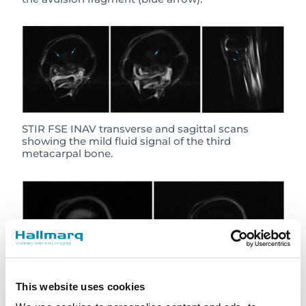
STIR FSE INAV transverse and sagittal scans
showing the mild fluid signal of the third
metacarpal bone.
This website uses cookies