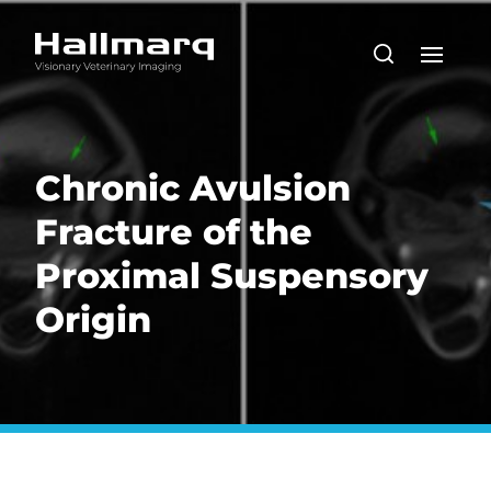
Chronic Avulsion
Fracture of the
Proximal Suspensory
Origin