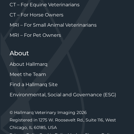
CT – For Equine Veterinarians
CT – For Horse Owners
MRI – For Small Animal Veterinarians
MRI – For Pet Owners
About
About Hallmarq
Meet the Team
Find a Hallmarq Site
Environmental, Social and Governance (ESG)
© Hallmarq Veterinary Imaging 2026
Registered in 1275 W. Roosevelt Rd., Suite 116, West
Chicago, IL 60185, USA