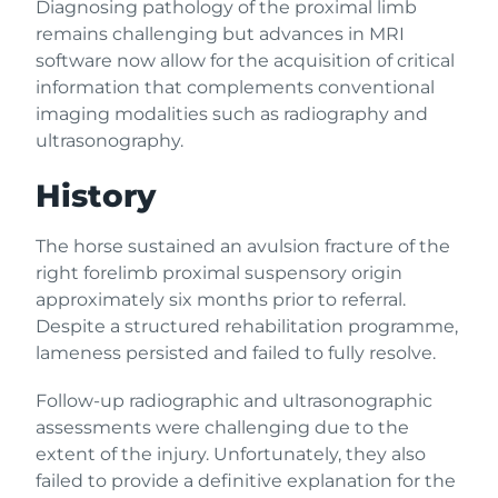
Diagnosing pathology of the proximal limb
remains challenging but advances in MRI
software now allow for the acquisition of critical
information that complements conventional
imaging modalities such as radiography and
ultrasonography.
History
The horse sustained an avulsion fracture of the
right forelimb proximal suspensory origin
approximately six months prior to referral.
Despite a structured rehabilitation programme,
lameness persisted and failed to fully resolve.
Follow-up radiographic and ultrasonographic
assessments were challenging due to the
extent of the injury. Unfortunately, they also
failed to provide a definitive explanation for the