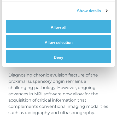
radiographic imaging does not provide insight
into bone marrow oedema, which is also
Show details
indicative of activity of bone injury.
Furthermore, with the implementation of iNAV
Allow all
– Hallmarq’s new
motion correction
sequence –
STIR images were of high diagnostic quality
Allow selection
despite increased patient movement.
Previously, such motion would likely have
Deny
resulted in non-diagnostic scans and an
inconclusive diagnosis.
Diagnosing chronic avulsion fracture of the
proximal suspensory origin remains a
challenging pathology. However, ongoing
advances in MRI software now allow for the
acquisition of critical information that
complements conventional imaging modalities
such as radiography and ultrasonography.