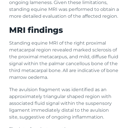
ongoing lameness. Given these limitations,
standing equine MRI was performed to obtain a
more detailed evaluation of the affected region.
MRI findings
Standing equine MRI of the right proximal
metacarpal region revealed marked sclerosis of
the proximal metacarpus, and mild, diffuse fluid
signal within the palmar cancellous bone of the
third metacarpal bone. All are indicative of bone
marrow oedema.
The avulsion fragment was identified as an
approximately triangular shaped region with
associated fluid signal within the suspensory
ligament immediately distal to the avulsion
site, suggestive of ongoing inflammation.