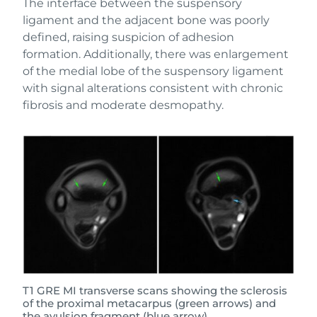
The interface between the suspensory
ligament and the adjacent bone was poorly
defined, raising suspicion of adhesion
formation. Additionally, there was enlargement
of the medial lobe of the suspensory ligament
with signal alterations consistent with chronic
fibrosis and moderate desmopathy.
T1 GRE MI transverse scans showing the sclerosis
of the proximal metacarpus (green arrows) and
the avulsion fragment (blue arrow).