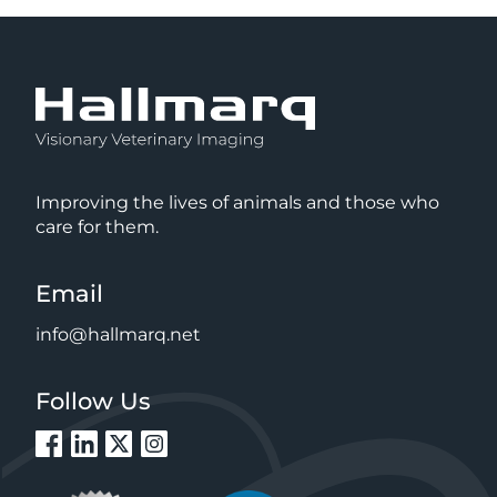
Improving the lives of animals and those who
care for them.
Email
info@hallmarq.net
Follow Us