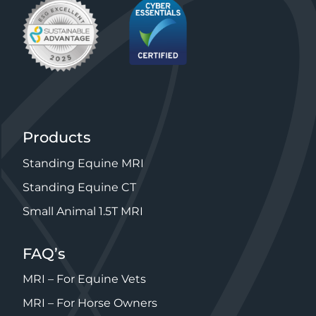
Products
Standing Equine MRI
Standing Equine CT
Small Animal 1.5T MRI
FAQ’s
MRI – For Equine Vets
MRI – For Horse Owners