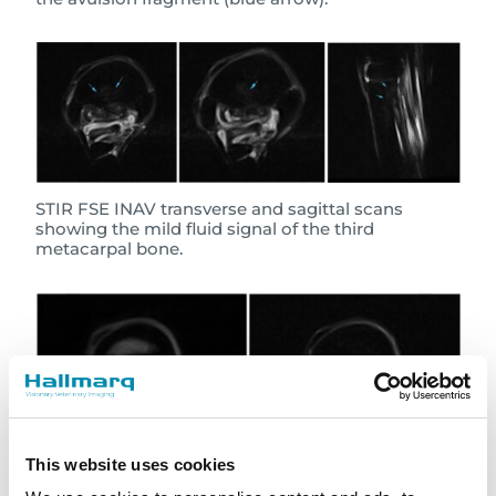
STIR FSE INAV transverse and sagittal scans
showing the mild fluid signal of the third
metacarpal bone.
This website uses cookies