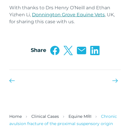
With thanks to Drs Henry O’Neill and Ethan
Yizhen Li,
Donnington Grove Equine Vets
, UK,
for sharing this case with us.
Share
Home
Clinical Cases
Equine MRI
Chronic
avulsion fracture of the proximal suspensory origin