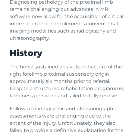
Diagnosing pathology of the proximal limb
remains challenging but advances in MRI
software now allow for the acquisition of critical
information that complements conventional
imaging modalities such as radiography and
ultrasonography.
History
The horse sustained an avulsion fracture of the
right forelimb proximal suspensory origin
approximately six months prior to referral.
Despite a structured rehabilitation programme,
lameness persisted and failed to fully resolve.
Follow-up radiographic and ultrasonographic
assessments were challenging due to the
extent of the injury. Unfortunately, they also
failed to provide a definitive explanation for the