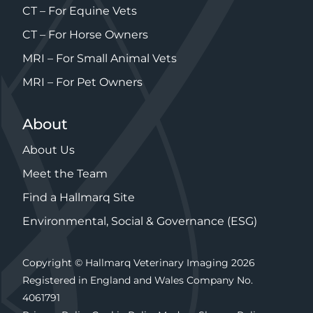
CT – For Equine Vets
CT – For Horse Owners
MRI – For Small Animal Vets
MRI – For Pet Owners
About
About Us
Meet the Team
Find a Hallmarq Site
Environmental, Social & Governance (ESG)
Copyright © Hallmarq Veterinary Imaging 2026
Registered in England and Wales Company No.
4061791