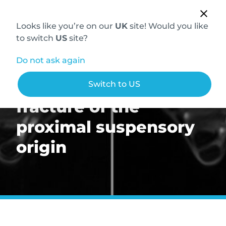
Looks like you’re on our
UK
site! Would you like
to switch
US
site?
Do not ask again
Chronic avulsion
Switch to US
fracture of the
proximal suspensory
origin