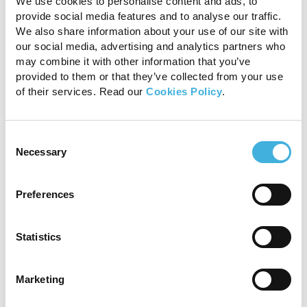
We use cookies to personalise content and ads, to
provide social media features and to analyse our traffic.
T1 GRE MI and STIR FSE INAV transverse scans
showing the enlargement and signal alterations of
We also share information about your use of our site with
the medial lobe of the suspensory ligament
our social media, advertising and analytics partners who
indicating chronic fibrosis (green arrows), and the
may combine it with other information that you’ve
fluid signal consistent of ongoing inflammation
provided to them or that they’ve collected from your use
(blue arrow).
of their services. Read our
Cookies Policy
.
Conclusion
Consent
Standing MRI provided a more comprehensive
Necessary
Selection
evaluation of the injury and its stage of healing.
The identification of fluid signal within the
Preferences
suspensory ligament, indicative of ongoing
inflammation, was crucial in guiding the
subsequent rehabilitation plan. Accordingly,
Statistics
standing MRI provided information that could
not have been extrapolated from
Marketing
ultrasonography alone. While the avulsion
fragment was also visible on radiographs,