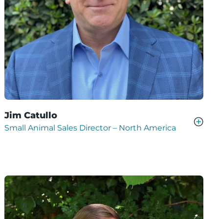
Jim Catullo
Small Animal Sales Director – North America