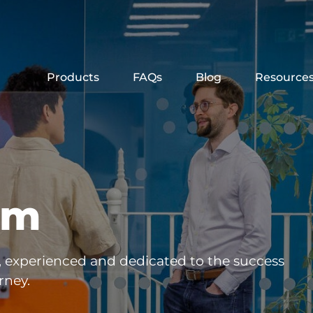
Products
FAQs
Blog
Resource
am
, experienced and dedicated to the success
rney.