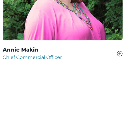
Annie Makin
Chief Commercial Officer