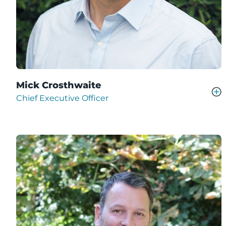
Mick Crosthwaite
Chief Executive Officer