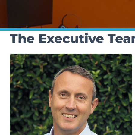
The Executive Te