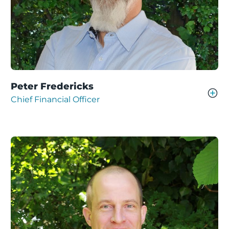
Peter Fredericks
Chief Financial Officer