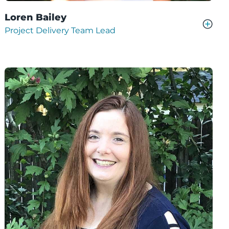
Loren Bailey
Project Delivery Team Lead