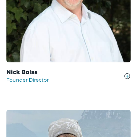
Nick Bolas
Founder Director