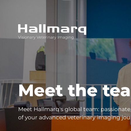
Innovative diagnostic imaging solutions
Meet the te
Meet Hallmarq's global team: passionate
of your advanced veterinary imaging jou