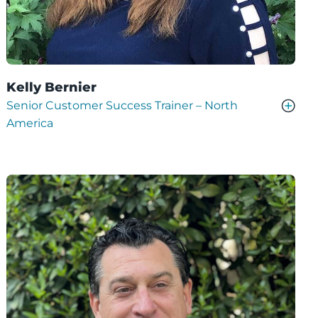
Kelly Bernier
Senior Customer Success Trainer – North
America