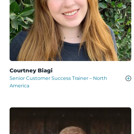
Courtney Biagi
Senior Customer Success Trainer – North
America