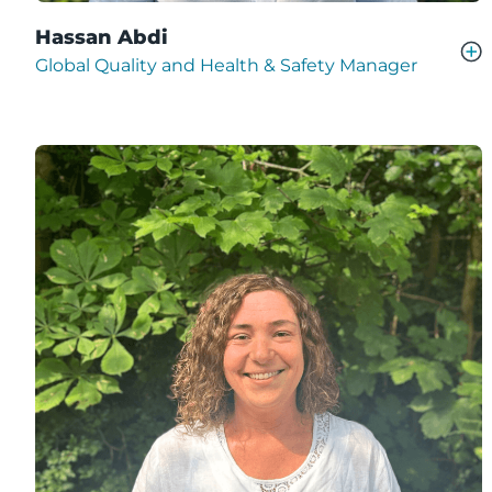
Hassan Abdi
Global Quality and Health & Safety Manager