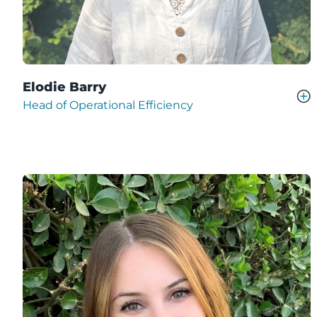
Elodie Barry
Head of Operational Efficiency