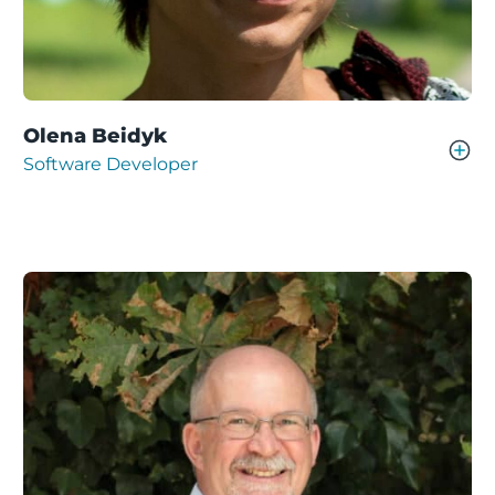
Olena Beidyk
Software Developer