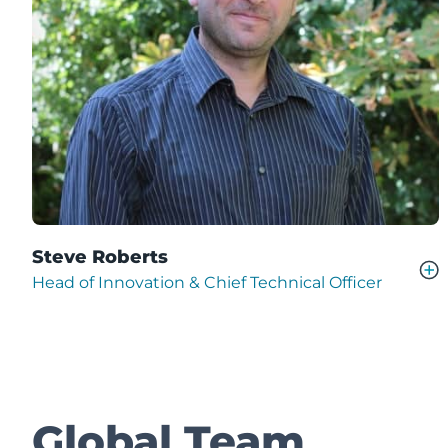
Steve Roberts
Head of Innovation & Chief Technical Officer
Global Team