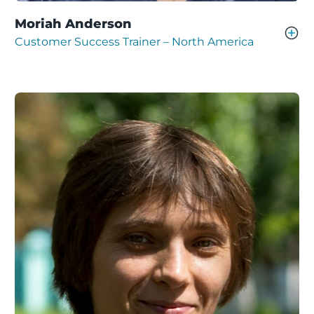
Moriah Anderson
Customer Success Trainer – North America