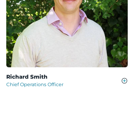
Richard Smith
Chief Operations Officer