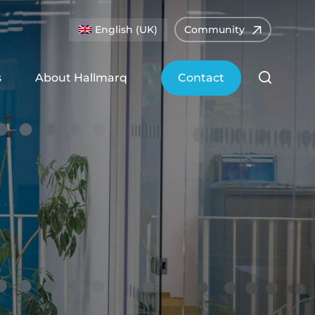
English (UK)
Community
s
About Hallmarq
Contact