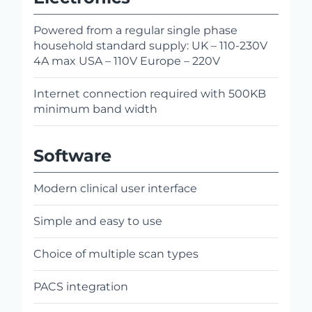
Powered from a regular single phase
household standard supply: UK – 110-230V
4A max USA – 110V Europe – 220V
Internet connection required with 500KB
minimum band width
Software
Modern clinical user interface
Simple and easy to use
Choice of multiple scan types
PACS integration