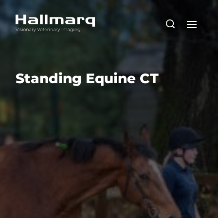
Standing Equine CT