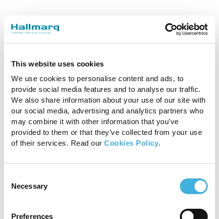
This website uses cookies
We use cookies to personalise content and ads, to
provide social media features and to analyse our traffic.
We also share information about your use of our site with
Alison Fairburn Specialist in Diagnostic
our social media, advertising and analytics partners who
Imaging BVSc DipECVDI-LA MRCVS
may combine it with other information that you’ve
provided to them or that they’ve collected from your use
Bell Equine Veterinary Hospital
of their services. Read our
Cookies Policy
.
Consent
Necessary
Selection
Preferences