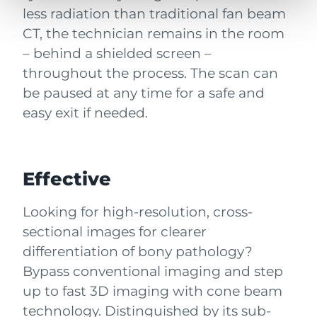
less radiation than traditional fan beam
CT, the technician remains in the room
– behind a shielded screen –
throughout the process. The scan can
be paused at any time for a safe and
easy exit if needed.
Effective
Looking for high-resolution, cross-
sectional images for clearer
differentiation of bony pathology?
Bypass conventional imaging and step
up to fast 3D imaging with cone beam
technology. Distinguished by its sub-