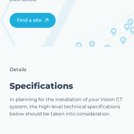
Find a site
Details
Specifications
In planning for the installation of your Vision CT
system, the high-level technical specifications
below should be taken into consideration.