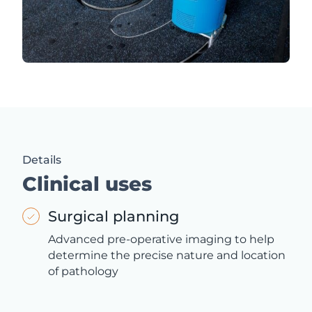
Details
Clinical uses
Surgical planning
Advanced pre-operative imaging to help
determine the precise nature and location
of pathology