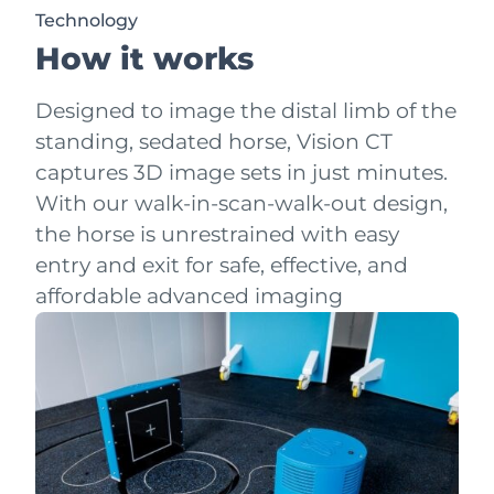
Technology
How it works
Designed to image the distal limb of the
standing, sedated horse, Vision CT
captures 3D image sets in just minutes.
With our walk-in-scan-walk-out design,
the horse is unrestrained with easy
entry and exit for safe, effective, and
affordable advanced imaging