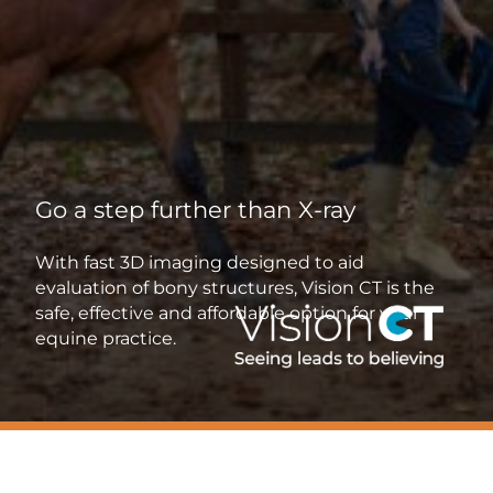
Go a step further than X-ray
With fast 3D imaging designed to aid
evaluation of bony structures, Vision CT is the
safe, effective and affordable option for your
equine practice.