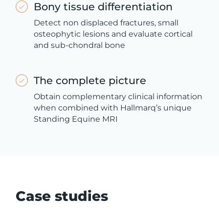
Bony tissue differentiation
Detect non displaced fractures, small
osteophytic lesions and evaluate cortical
and sub-chondral bone
The complete picture
Obtain complementary clinical information
when combined with Hallmarq’s unique
Standing Equine MRI
Case studies