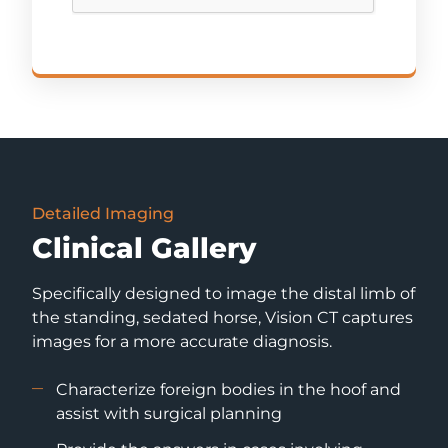
Detailed Imaging
Clinical Gallery
Specifically designed to image the distal limb of
the standing, sedated horse, Vision CT captures
images for a more accurate diagnosis.
Characterize foreign bodies in the hoof and
assist with surgical planning