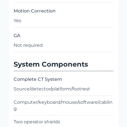
Motion Correction
Yes
GA
Not required
System Components
Complete CT System
Source/detector/platform/footrest
Computer/keyboard/mouse/software/cablin
g
Two operator shields