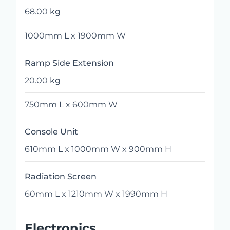
68.00 kg
1000mm L x 1900mm W
Ramp Side Extension
20.00 kg
750mm L x 600mm W
Console Unit
610mm L x 1000mm W x 900mm H
Radiation Screen
60mm L x 1210mm W x 1990mm H
Electronics