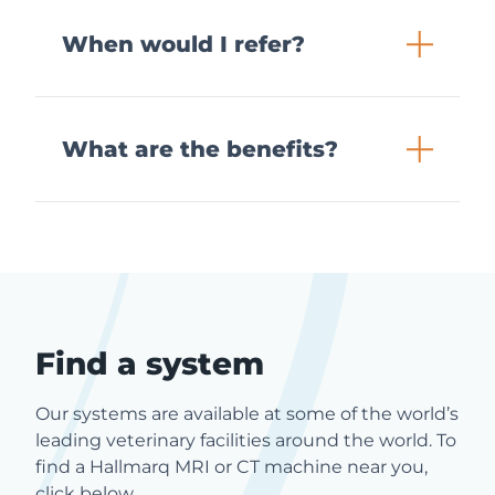
When would I refer?
What are the benefits?
Find a system
Our systems are available at some of the world’s
leading veterinary facilities around the world. To
find a Hallmarq MRI or CT machine near you,
click below.