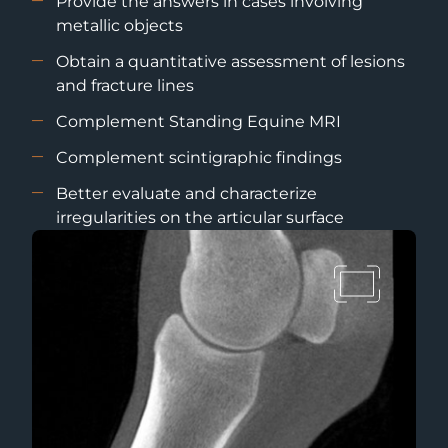
Provide the answers in cases involving
metallic objects
Obtain a quantitative assessment of lesions
and fracture lines
Complement Standing Equine MRI
Complement scintigraphic findings
Better evaluate and characterize
irregularities on the articular surface