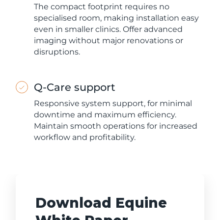
The compact footprint requires no
specialised room, making installation easy
even in smaller clinics. Offer advanced
imaging without major renovations or
disruptions.
Q-Care support
Responsive system support, for minimal
downtime and maximum efficiency.
Maintain smooth operations for increased
workflow and profitability.