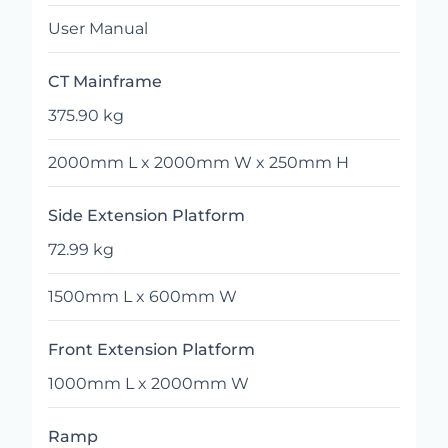
User Manual
CT Mainframe
375.90 kg
2000mm L x 2000mm W x 250mm H
Side Extension Platform
72.99 kg
1500mm L x 600mm W
Front Extension Platform
1000mm L x 2000mm W
Ramp