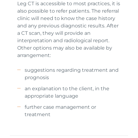
Leg CT is accessible to most practices, it is
also possible to refer patients. The referral
clinic will need to know the case history
and any previous diagnostic results. After
a CT scan, they will provide an
interpretation and radiological report.
Other options may also be available by
arrangement:
suggestions regarding treatment and
prognosis
an explanation to the client, in the
appropriate language
further case management or
treatment