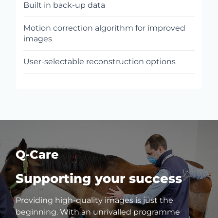
Built in back-up data
Motion correction algorithm for improved
images
User-selectable reconstruction options
Q-Care
Supporting your success
Providing high-quality images is just the
beginning. With an unrivalled programme