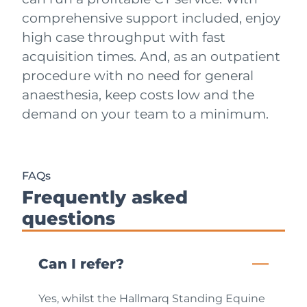
comprehensive support included, enjoy
high case throughput with fast
acquisition times. And, as an outpatient
procedure with no need for general
anaesthesia, keep costs low and the
demand on your team to a minimum.
FAQs
Frequently asked
questions
Can I refer?
Yes, whilst the Hallmarq Standing Equine