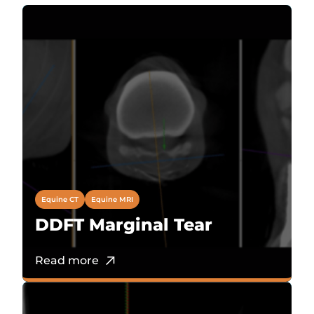
Equine CT
Equine MRI
DDFT Marginal Tear
Read more