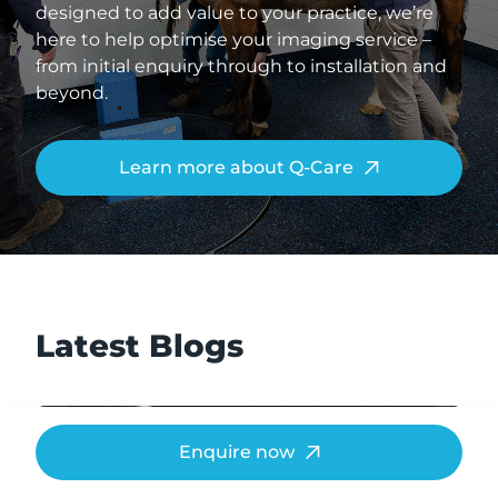
designed to add value to your practice, we’re
here to help optimise your imaging service –
from initial enquiry through to installation and
beyond.
Learn more about Q-Care
Latest Blogs
Enquire now