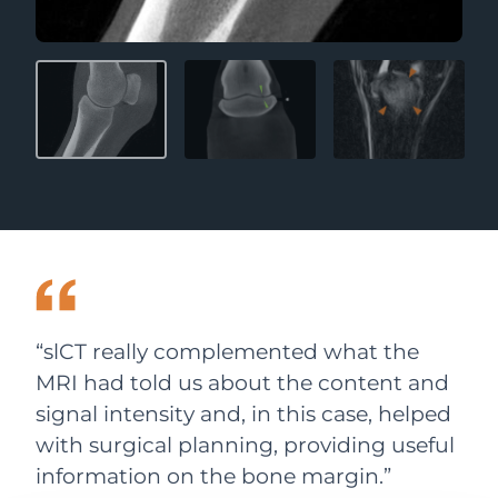
“slCT really complemented what the
MRI had told us about the content and
signal intensity and, in this case, helped
with surgical planning, providing useful
information on the bone margin.”