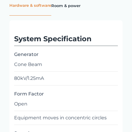
Hardware & software
Room & power
System Specification
Generator
Cone Beam
80kV/1.25mA
Form Factor
Open
Equipment moves in concentric circles