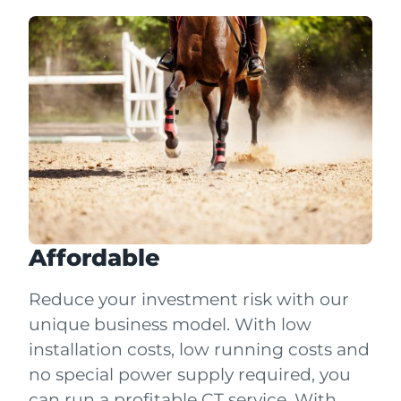
Affordable
Reduce your investment risk with our
unique business model. With low
installation costs, low running costs and
no special power supply required, you
can run a profitable CT service. With