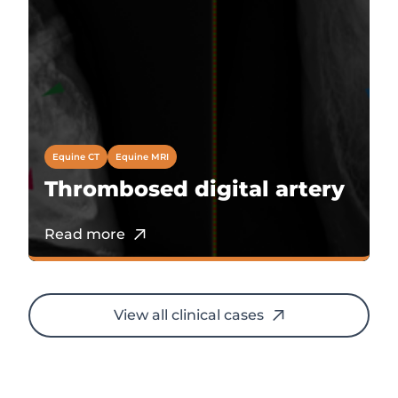
Equine CT
Equine MRI
Thrombosed digital artery
Read more
View all clinical cases