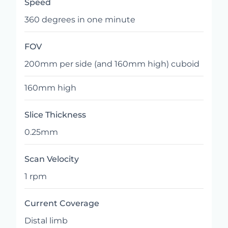
Speed
360 degrees in one minute
FOV
200mm per side (and 160mm high) cuboid
160mm high
Slice Thickness
0.25mm
Scan Velocity
1 rpm
Current Coverage
Distal limb