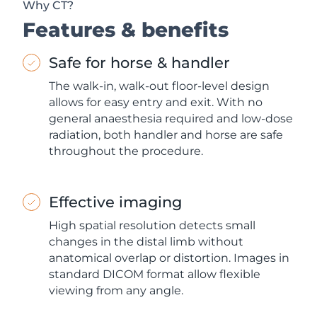
Why CT?
Features & benefits
Safe for horse & handler
The walk-in, walk-out floor-level design
allows for easy entry and exit. With no
general anaesthesia required and low-dose
radiation, both handler and horse are safe
throughout the procedure.
Effective imaging
High spatial resolution detects small
changes in the distal limb without
anatomical overlap or distortion. Images in
standard DICOM format allow flexible
viewing from any angle.