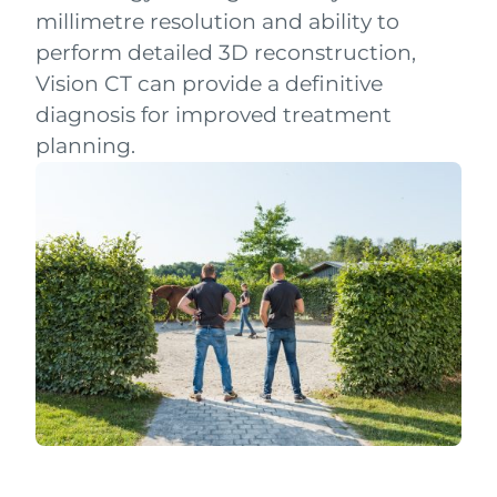
millimetre resolution and ability to
perform detailed 3D reconstruction,
Vision CT can provide a definitive
diagnosis for improved treatment
planning.