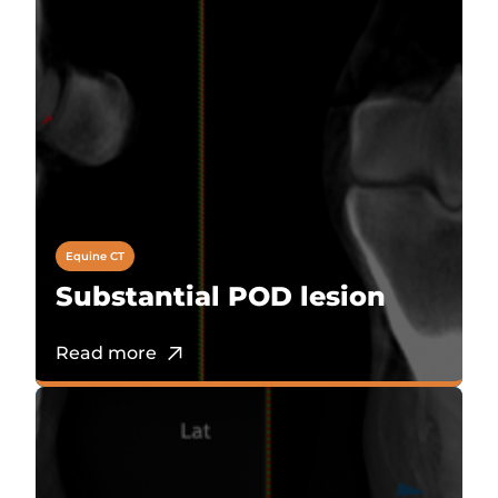
Equine CT
Substantial POD lesion
Read more