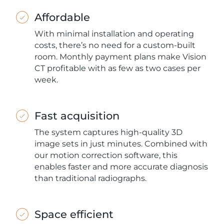
Affordable
With minimal installation and operating
costs, there’s no need for a custom-built
room. Monthly payment plans make Vision
CT profitable with as few as two cases per
week.
Fast acquisition
The system captures high-quality 3D
image sets in just minutes. Combined with
our motion correction software, this
enables faster and more accurate diagnosis
than traditional radiographs.
Space efficient