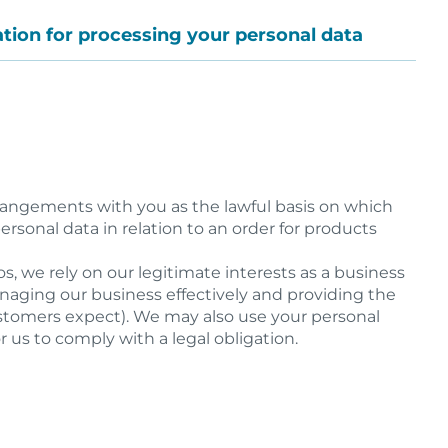
cation for processing your personal data
rrangements with you as the lawful basis on which
rsonal data in relation to an order for products
os, we rely on our legitimate interests as a business
anaging our business effectively and providing the
stomers expect). We may also use your personal
r us to comply with a legal obligation.