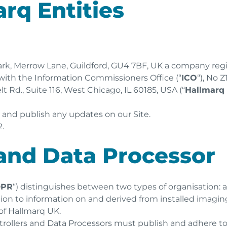
arq Entities
 Park, Merrow Lane, Guildford, GU4 7BF, UK a company reg
d with the Information Commissioners Office (“
ICO
“), No 
t Rd., Suite 116, West Chicago, IL 60185, USA (“
Hallmarq
w and publish any updates on our Site.
.
 and Data Processor
DPR
“) distinguishes between two types of organisation: a
ation to information on and derived from installed imagi
of Hallmarq UK.
trollers and Data Processors must publish and adhere t