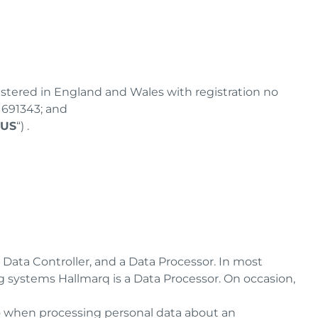
istered in England and Wales with registration no
Z1691343; and
 US
“) .
 Data Controller, and a Data Processor. In most
ng systems Hallmarq is a Data Processor. On occasion,
o when processing personal data about an