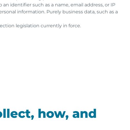
to an identifier such as a name, email address, or IP
 personal information. Purely business data, such as a
tion legislation currently in force.
llect, how, and