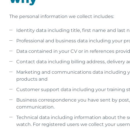
The personal information we collect includes:
Identity data including title, first name and la
Professional and business data including your profe
Data contained in your CV or in references provid
Contact data including billing address, delivery
Marketing and communications data including you
products and
Customer support data including your training s
Business correspondence you have sent by post, em
communication.
Technical data including information about the s
watch. For registered users we collect your user