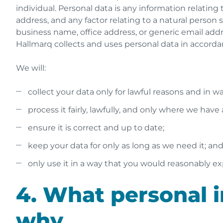
individual. Personal data is any information relating 
address, and any factor relating to a natural person su
business name, office address, or generic email addr
Hallmarq collects and uses personal data in accordan
We will:
collect your data only for lawful reasons and in 
process it fairly, lawfully, and only where we have
ensure it is correct and up to date;
keep your data for only as long as we need it; an
only use it in a way that you would reasonably ex
4. What personal i
why