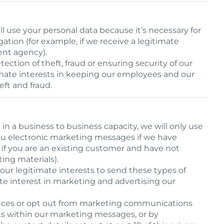
 use your personal data because it’s necessary for
gation (for example, if we receive a legitimate
ent agency).
tection of theft, fraud or ensuring security of our
itimate interests in keeping our employees and our
eft and fraud.
in a business to business capacity, we will only use
ou electronic marketing messages if we have
 if you are an existing customer and have not
ing materials).
 our legitimate interests to send these types of
e interest in marketing and advertising our
nces or opt out from marketing communications
ks within our marketing messages, or by