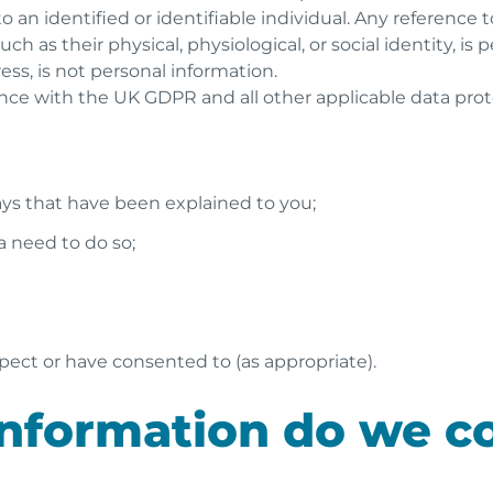
to an identified or identifiable individual. Any reference 
ch as their physical, physiological, or social identity, is
ess, is not personal information.
ce with the UK GDPR and all other applicable data protec
ways that have been explained to you;
 a need to do so;
d
pect or have consented to (as appropriate).
nformation do we co