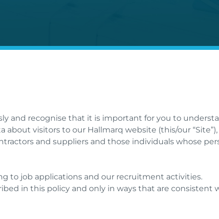
sly and recognise that it is important for you to unders
a about visitors to our Hallmarq website (this/our “Site
ontractors and suppliers and those individuals whose per
ng to job applications and our recruitment activities.
ribed in this policy and only in ways that are consistent