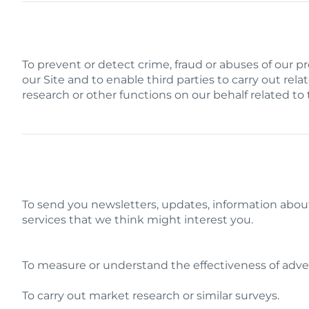
To prevent or detect crime, fraud or abuses of our p
our Site and to enable third parties to carry out relate
research or other functions on our behalf related to
To send you newsletters, updates, information abo
services that we think might interest you.
To measure or understand the effectiveness of adver
To carry out market research or similar surveys.