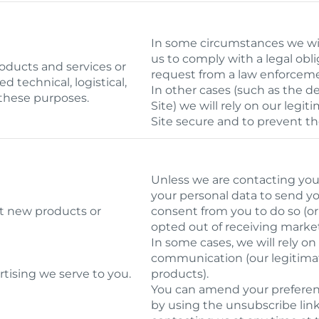
In some circumstances we will
us to comply with a legal obli
roducts and services or
request from a law enforcem
d technical, logistical,
In other cases (such as the de
 these purposes.
Site) we will rely on our leg
Site secure and to prevent th
Unless we are contacting you 
your personal data to send y
ut new products or
consent from you to do so (or
opted out of receiving market
In some cases, we will rely on
communication (our legitimat
tising we serve to you.
products).
You can amend your prefere
by using the unsubscribe lin