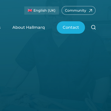
English (UK)
Community
s
About Hallmarq
Contact