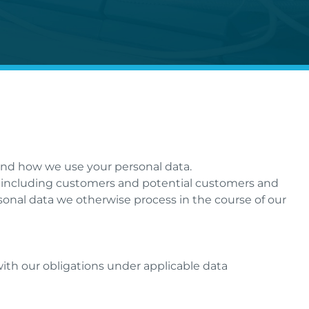
tand how we use your personal data.
”), including customers and potential customers and
sonal data we otherwise process in the course of our
 with our obligations under applicable data