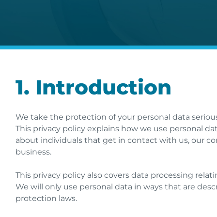
1. Introduction
We take the protection of your personal data seriou
This privacy policy explains how we use personal dat
about individuals that get in contact with us, our c
business.
This privacy policy also covers data processing relati
We will only use personal data in ways that are desc
protection laws.