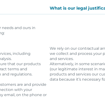
What is our legal justifi
r needs and ours in
ng:
We rely on our contractual a
vices, including
we collect and process your pe
alysis.
and services.
nsure that our products
Alternatively, in some scenari
tract terms and
(our legitimate interest in m
x and regulations.
products and services our cu
data because it’s necessary fo
customers are and provide
nection with your
by email, on the phone or