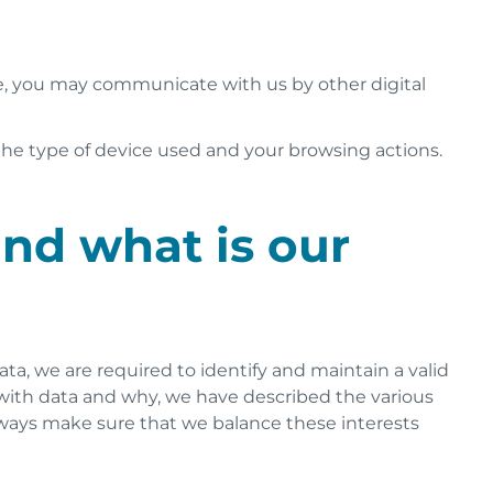
e, you may communicate with us by other digital
the type of device used and your browsing actions.
and what is our
a, we are required to identify and maintain a valid
do with data and why, we have described the various
 always make sure that we balance these interests