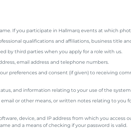
st name. If you participate in Hallmarq events at which 
ssional qualifications and affiliations, business title and
ed by third parties when you apply for a role with us.
 address, email address and telephone numbers.
r preferences and consent (if given) to receiving comm
tatus, and information relating to your use of the syst
ail or other means, or written notes relating to you fol
oftware, device, and IP address from which you access ou
name and a means of checking if your password is valid.