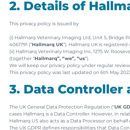
2. Details of Hallm
This privacy policy is issued by
(i) Hallmarq Veterinary Imaging Ltd, Unit 5, Bridge
4061791 (“
Hallmarq UK
“). Hallmarq UK is registere
(ii) Hallmarq Veterinary Imaging Inc, 1275 W. Roosevel
(together “
Hallmarq”, “we”, “us
“).
We will keep our privacy policy under regular revie
This privacy policy was last updated on 6th May 2022
3. Data Controller
The UK General Data Protection Regulation (“
UK G
cases Hallmarq is a Data Controller. However, in rel
Hallmarq US also acts as a Data Processor on behalf 
The UK GDPR defines responsibilities that Data Con