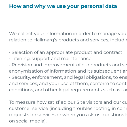
How and why we use your personal data
We collect your information in order to manage you
relation to Hallmarq’s products and services, includi
• Selection of an appropriate product and contract.
• Training, support and maintenance.
• Provision and improvement of our products and ser
anonymisation of information and its subsequent an
• Security, enforcement, and legal obligations, to e
and services, and your use of them, conform to con
conditions, and other legal requirements such as ta
To measure how satisfied our Site visitors and our 
customer service (including troubleshooting in con
requests for services or when you ask us questions 
on social media).