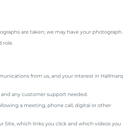
photographs are taken, we may have your photograph.
 role.
unications from us, and your interest in Hallmarq
em and any customer support needed.
lowing a meeting, phone call, digital or other
r Site, which links you click and which videos you