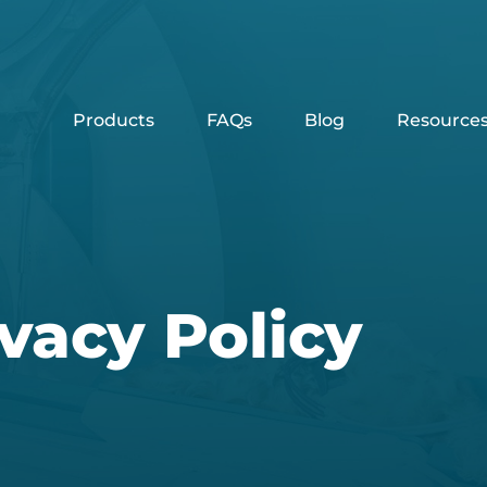
Products
FAQs
Blog
Resource
vacy Policy