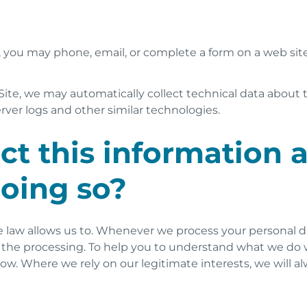
, you may phone, email, or complete a form on a web sit
ite, we may automatically collect technical data about 
rver logs and other similar technologies.
t this information 
doing so?
 law allows us to. Whenever we process your personal dat
n) for the processing. To help you to understand what we 
elow. Where we rely on our legitimate interests, we will