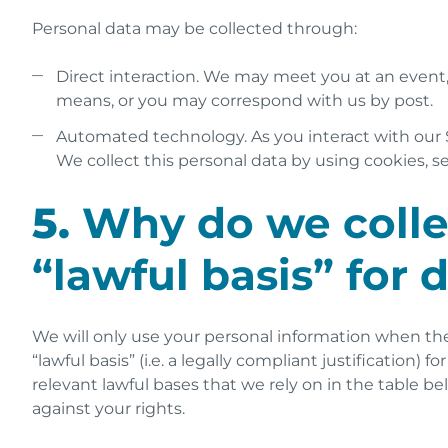
Personal data may be collected through:
Direct interaction. We may meet you at an event
means, or you may correspond with us by post.
Automated technology. As you interact with our S
We collect this personal data by using cookies, se
5.
Why do we collec
“lawful basis” for 
We will only use your personal information when the
“lawful basis” (i.e. a legally compliant justificatio
relevant lawful bases that we rely on in the table b
against your rights.