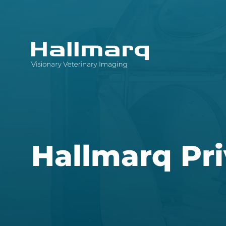
Innovative diagnostic imaging solutions
Hallmarq Pri