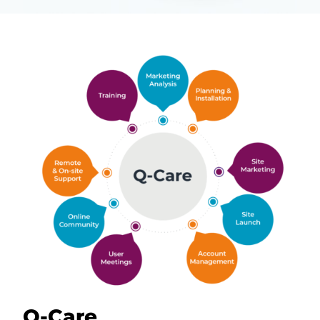
Q-Care