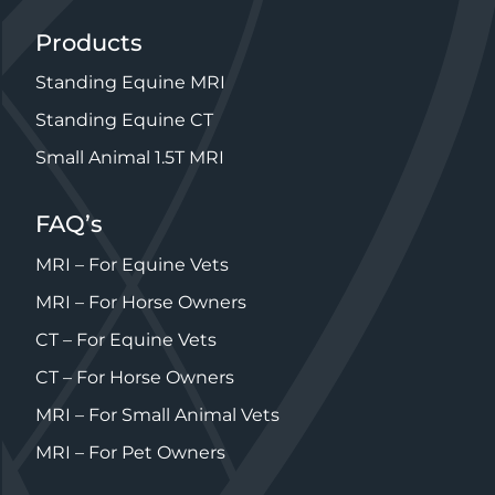
Products
Standing Equine MRI
Standing Equine CT
Small Animal 1.5T MRI
FAQ’s
MRI – For Equine Vets
MRI – For Horse Owners
CT – For Equine Vets
CT – For Horse Owners
MRI – For Small Animal Vets
MRI – For Pet Owners