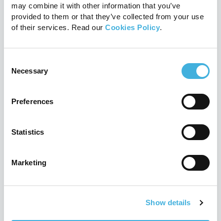
Marketing and
may combine it with other information that you’ve
provided to them or that they’ve collected from your use
management
of their services. Read our
Cookies Policy
.
Marketing support
Consent
Marketing support helps ensure a
Necessary
Selection
successful system launch and we
offer ongoing help with campaigns
Preferences
targeted to your local audience.
Statistics
Account management
Our proactive account
Marketing
management team are on hand
every step of the way. We help you
Show details
build a caseload quickly and
efficiently, ensuring maximum