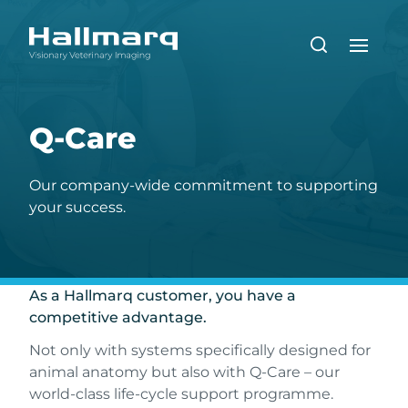
Q-Care
Our company-wide commitment to supporting
your success.
As a Hallmarq customer, you have a
competitive advantage.
Not only with systems specifically designed for
animal anatomy but also with Q-Care – our
world-class life-cycle support programme.