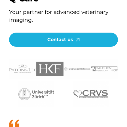
Your partner for advanced veterinary
imaging.
Contact us