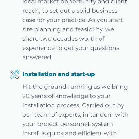
local market opportunity and client
reach, to set out a solid business
case for your practice. As you start
site planning and feasibility, we
share two decades worth of
experience to get your questions
answered.
Installation and start-up
Hit the ground running as we bring
20 years of knowledge to your
installation process. Carried out by
our team of experts, in tandem with
your project personnel, system
install is quick and efficient with