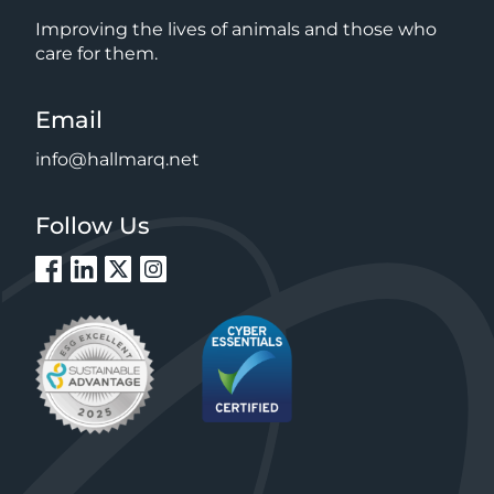
Improving the lives of animals and those who
care for them.
Email
info@hallmarq.net
Follow Us