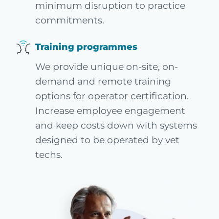
minimum disruption to practice
commitments.
Training programmes
We provide unique on-site, on-
demand and remote training
options for operator certification.
Increase employee engagement
and keep costs down with systems
designed to be operated by vet
techs.