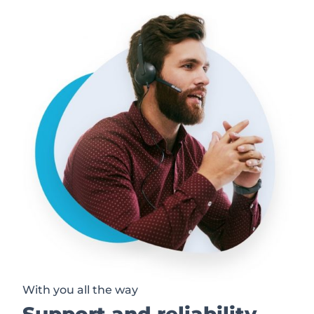
With you all the way