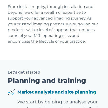
From initial enquiry, through installation and
beyond, we offer a wealth of expertise to
support your advanced imaging journey. As
your trusted imaging partner, we surround our
products with a level of support that reduces
some of your MRI operating risks and
encompass the lifecycle of your practice.
Let’s get started
Planning and training
Market analysis and site planning
We start by helping to analyse your