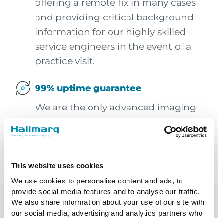
offering a remote fix in many cases
and providing critical background
information for our highly skilled
service engineers in the event of a
practice visit.
99% uptime guarantee
We are the only advanced imaging
company to offer this commitment
to your system availability. In
addition, you increase client
satisfaction and avoid wasted time.
This website uses cookies
We use cookies to personalise content and ads, to
provide social media features and to analyse our traffic.
We also share information about your use of our site with
Building business growth
our social media, advertising and analytics partners who