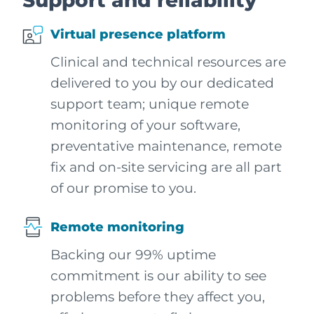
Support and reliability
Virtual presence platform
Clinical and technical resources are
delivered to you by our dedicated
support team; unique remote
monitoring of your software,
preventative maintenance, remote
fix and on-site servicing are all part
of our promise to you.
Remote monitoring
Backing our 99% uptime
commitment is our ability to see
problems before they affect you,