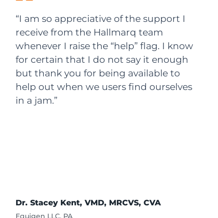
“I am so appreciative of the support I
receive from the Hallmarq team
whenever I raise the “help” flag. I know
for certain that I do not say it enough
but thank you for being available to
help out when we users find ourselves
in a jam.”
Dr. Stacey Kent, VMD, MRCVS, CVA
Equigen LLC, PA