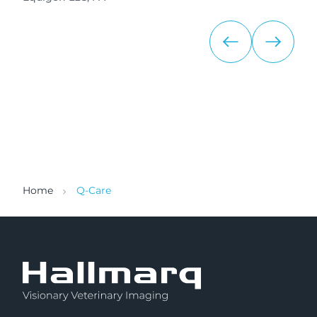
Home
Q-Care