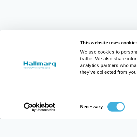
This website uses cookie
We use cookies to personal
traffic. We also share info
analytics partners who may
they’ve collected from you
Consent
Necessary
Selection