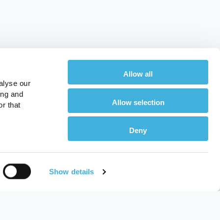
Allow all
alyse our
ing and
Allow selection
r that
Deny
Show details