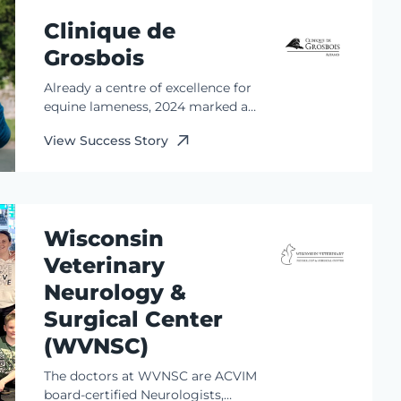
Clinique de
Grosbois
Already a centre of excellence for
equine lameness, 2024 marked a
major milestone for the team at
View Success Story
Clinique de Grosbois. The addition
of a Standing Equine MRI (sMRI)
completed the missing puzzle
piece in their advanced
diagnostics suite.
Wisconsin
Veterinary
Neurology &
Surgical Center
(WVNSC)
The doctors at WVNSC are ACVIM
board-certified Neurologists,