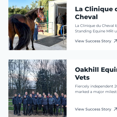
imaging (MRI) in 2005
La Clinique 
were early adopters o
innovation adding sta
Cheval
their imaging portfolio
La Clinique du Cheval 
Standing Equine MRI u
one clinical coordinato
View Success Story
Munoz. This perfect c
of product functionali
clinical expertise ensur
integrated, real-time
interpretation across L
Oakhill Equ
du Cheval’s dual-site 
service.
Vets
Fiercely independent 
marked a major milest
team at Oakhill Equine
Founded 50 years earlie
the team recently cele
View Success Story
a century of…