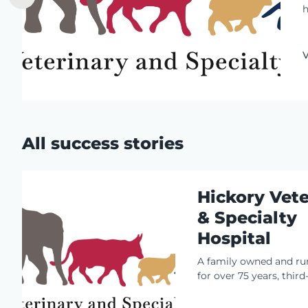
h
s
t
t
V
o
i
o
All success stories
Hickory Vete
& Specialty
Hospital
A family owned and ru
for over 75 years, thir
owners William J. Kay 
DACVIM (Neurology) an