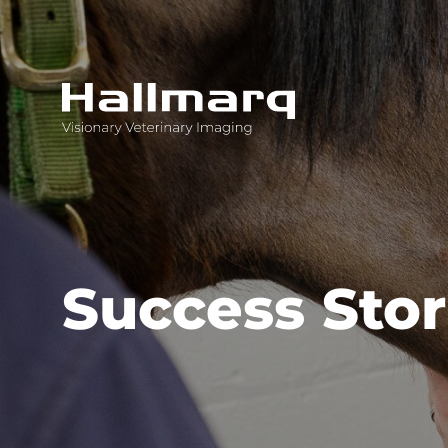
Innovative diagnostic imaging solutions
Success Stor