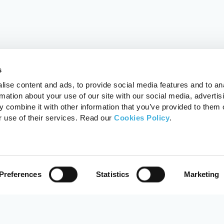
s
ise content and ads, to provide social media features and to an
rmation about your use of our site with our social media, advertis
 combine it with other information that you’ve provided to them o
r use of their services. Read our
Cookies Policy
.
Preferences
Statistics
Marketing