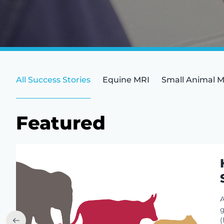
All Success Stories
Equine MRI
Small Animal 
Featured
A
g
(