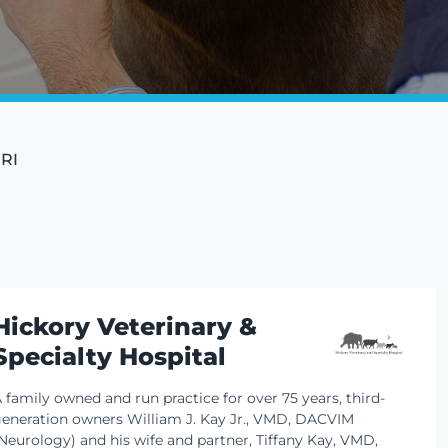
MRI
Hickory Veterinary &
Specialty Hospital
 family owned and run practice for over 75 years, third-
eneration owners William J. Kay Jr., VMD, DACVIM
Neurology) and his wife and partner, Tiffany Kay, VMD,