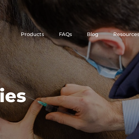
Products
FAQs
Blog
Resource
ies