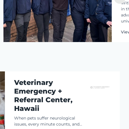
Wit
in t
adva
univ
res
Vie
ado
thei
Veterinary
Emergency +
Referral Center,
Hawaii
When pets suffer neurological
issues, every minute counts, and