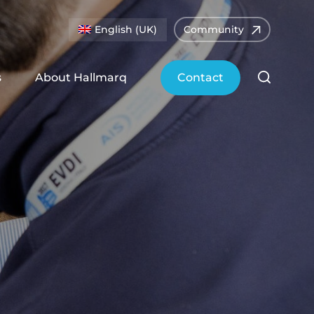
English (UK)
Community
s
About Hallmarq
Contact