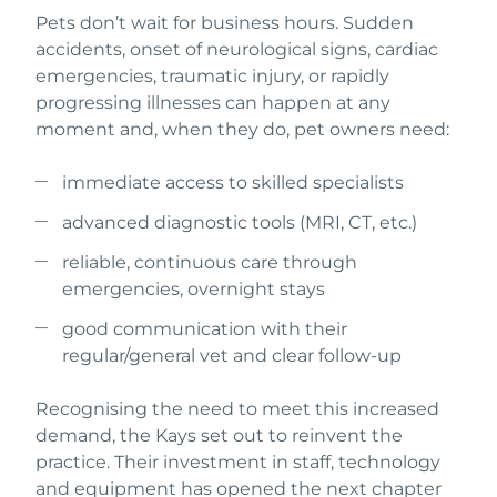
Pets don’t wait for business hours. Sudden
accidents, onset of neurological signs, cardiac
emergencies, traumatic injury, or rapidly
progressing illnesses can happen at any
moment and, when they do, pet owners need:
immediate access to skilled specialists
advanced diagnostic tools (MRI, CT, etc.)
reliable, continuous care through
emergencies, overnight stays
good communication with their
regular/general vet and clear follow-up
Recognising the need to meet this increased
demand, the Kays set out to reinvent the
practice. Their investment in staff, technology
and equipment has opened the next chapter