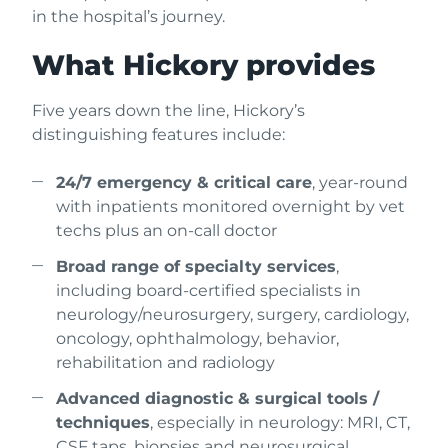
in the hospital’s journey.
What Hickory provides
Five years down the line, Hickory’s
distinguishing features include:
24/7 emergency & critical care
, year-round
with inpatients monitored overnight by vet
techs plus an on-call doctor
Broad range of specialty services
,
including board-certified specialists in
neurology/neurosurgery, surgery, cardiology,
oncology, ophthalmology, behavior,
rehabilitation and radiology
Advanced diagnostic & surgical tools /
techniques
, especially in neurology: MRI, CT,
CSF taps, biopsies and neurosurgical