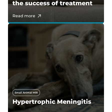
the success of treatment
Read more
Small Animal MRI
Hypertrophic Meningitis