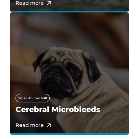
Read more
Small Animal MRI
Cerebral Microbleeds
Read more