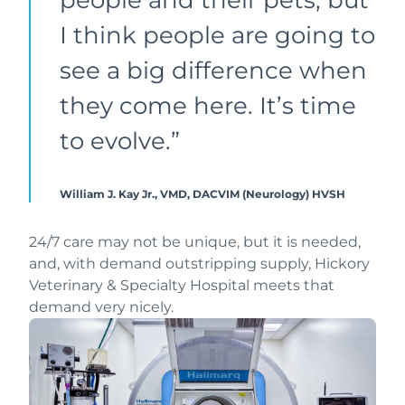
I think people are going to
see a big difference when
they come here. It’s time
to evolve.”
William J. Kay Jr., VMD, DACVIM (Neurology)
HVSH
24/7 care may not be unique, but it is needed,
and, with demand outstripping supply, Hickory
Veterinary & Specialty Hospital meets that
demand very nicely.