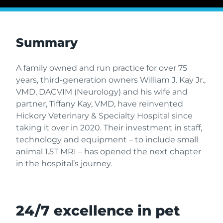
Summary
A family owned and run practice for over 75
years, third-generation owners William J. Kay Jr.,
VMD, DACVIM (Neurology) and his wife and
partner, Tiffany Kay, VMD, have reinvented
Hickory Veterinary & Specialty Hospital since
taking it over in 2020. Their investment in staff,
technology and equipment – to include small
animal 1.5T MRI – has opened the next chapter
in the hospital’s journey.
24/7 excellence in pet