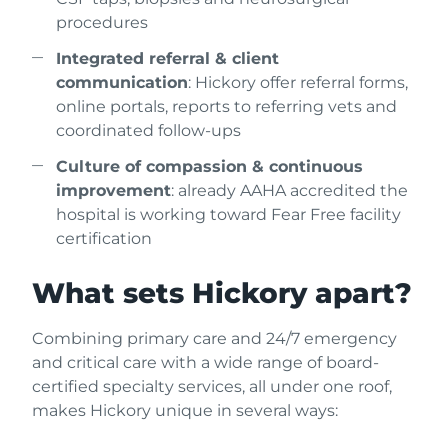
procedures
Integrated referral & client
communication
: Hickory offer referral forms,
online portals, reports to referring vets and
coordinated follow-ups
Culture of compassion & continuous
improvement
: already AAHA accredited the
hospital is working toward Fear Free facility
certification
What sets Hickory apart?
Combining primary care and 24/7 emergency
and critical care with a wide range of board-
certified specialty services, all under one roof,
makes Hickory unique in several ways: