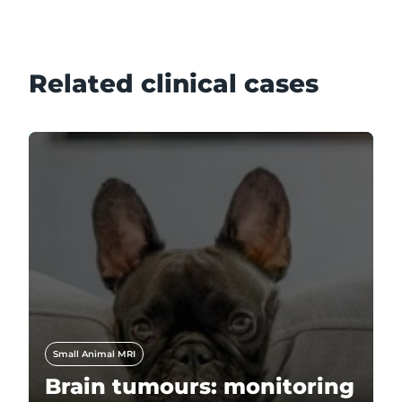
Related clinical cases
Small Animal MRI
Brain tumours: monitoring