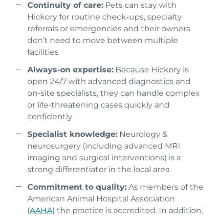
Continuity of care:
Pets can stay with
Hickory for routine check-ups, specialty
referrals or emergencies and their owners
don’t need to move between multiple
facilities
Always-on expertise:
Because Hickory is
open 24/7 with advanced diagnostics and
on-site specialists, they can handle complex
or life-threatening cases quickly and
confidently
Specialist knowledge:
Neurology &
neurosurgery (including advanced MRI
imaging and surgical interventions) is a
strong differentiator in the local area
Commitment to quality:
As members of the
American Animal Hospital Association
(
AAHA
) the practice is accredited. In addition,