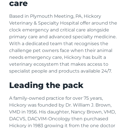
care
Based in Plymouth Meeting, PA, Hickory
Veterinary & Specialty Hospital offer around the
clock emergency and critical care alongside
primary care and advanced specialty medicine.
With a dedicated team that recognises the
challenge pet owners face when their animal
needs emergency care, Hickory has built a
veterinary ecosystem that makes access to
specialist people and products available 24/7.
Leading the pack
A family-owned practice for over 75 years,
Hickory was founded by Dr. William J. Brown,
VMD in 1956. His daughter, Nancy Brown, VMD,
DACVS, DACVIM-Oncology then purchased
Hickory in 1983 growing it from the one doctor