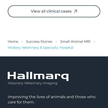
View all clinical cases
Home
Success Stories
Small Animal MRI
Hickory Veterinary & Specialty Hospital
Improving the lives of animals and those who
care for them.