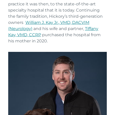
practice it was then, to the state-of-the-art
specialty hospital that it is today. Continuing
the family tradition, Hickory’s third-generation
owners
William J. Kay Jr., VMD, DACVIM
(Neurology)
and his wife and partner,
Tiffany
Kay, VMD, CCRP
purchased the hospital from
his mother in 2020.