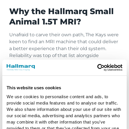
Why the Hallmarq Small
Animal 1.5T MRI?
Unafraid to carve their own path, The Kays were
keen to find an MRI machine that could deliver
a better experience than their old system.
Reliability was top of that list alongside
customer support and the the superb image
quality needed for a definitive diagnosis. That’s
when they found Hallmarq!
This website uses cookies
For Hickory Veterinary & Specialty Hospital, a
used ex-human machine wasn’t going to
We use cookies to personalise content and ads, to
deliver on that list of criteria. When diagnosing
provide social media features and to analyse our traffic.
small animal conditions that may require life-
We also share information about your use of our site with
our social media, advertising and analytics partners who
saving treatment, there can be no margin for
may combine it with other information that you’ve
error. Designed specifically for the anatomy of
provided to them or that they’ve collected from your use