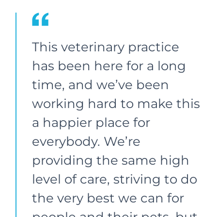
This veterinary practice
has been here for a long
time, and we’ve been
working hard to make this
a happier place for
everybody. We’re
providing the same high
level of care, striving to do
the very best we can for
people and their pets, but