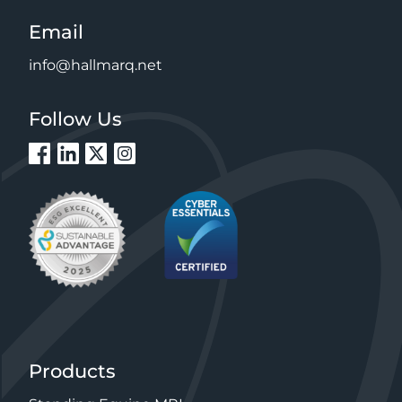
Email
info@hallmarq.net
Follow Us
Products