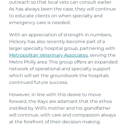
outreach so that local vets can consult earlier.
As has always been the case, they will continue
to educate clients on when specialty and
emergency care is needed.
With an appreciation of strength in numbers,
Hickory has also recently become part of a
larger specialty hospital group, partnering with
Metropolitan Veterinary Associates
, serving the
Metro Philly area. This group offers an expanded
network of operational and specialty support
which will set the groundwork the hospitals
continued future success.
However, in line with this desire to move
forward, the Kays are adamant that the ethos
instilled by Will’s mother and his grandfather
will continue, with care and compassion always
at the forefront of their decision making.