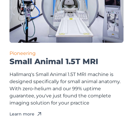
Pioneering
Small Animal 1.5T MRI
Hallmarq's Small Animal 1.5T MRI machine is
designed specifically for small animal anatomy.
With zero-helium and our 99% uptime
guarantee, you've just found the complete
imaging solution for your practice
Learn more