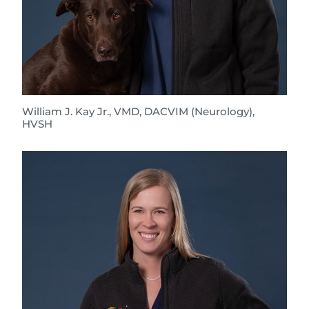
William J. Kay Jr., VMD, DACVIM (Neurology),
HVSH