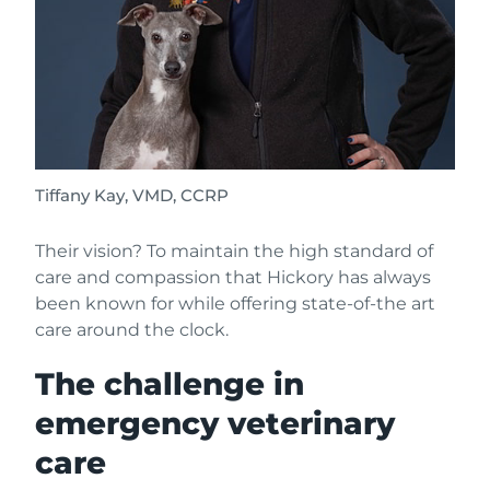
Tiffany Kay, VMD, CCRP
Their vision? To maintain the high standard of
care and compassion that Hickory has always
been known for while offering state-of-the art
care around the clock.
The challenge in
emergency veterinary
care