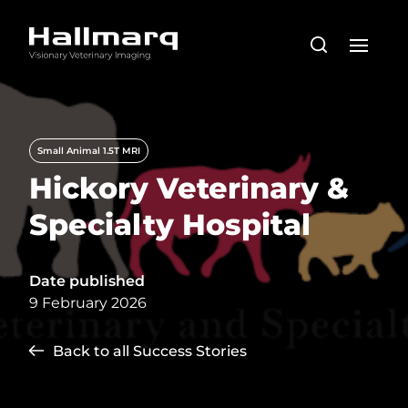
Small Animal 1.5T MRI
Hickory Veterinary &
Specialty Hospital
Date published
9 February 2026
Back to all Success Stories