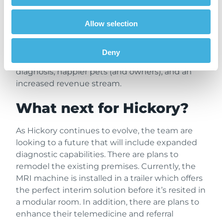
The number of MRI patients seen by Hickory
Allow selection
speaks for itself. Caseload has grown steadily
since their service was established in January
2025. Just a year into offering 1.5T MRI, Hickory
Deny
scanned 136 patients. The result is a faster
diagnosis, happier pets (and owners), and an
increased revenue stream.
What next for Hickory?
As Hickory continues to evolve, the team are
looking to a future that will include expanded
diagnostic capabilities. There are plans to
remodel the existing premises. Currently, the
MRI machine is installed in a trailer which offers
the perfect interim solution before it’s resited in
a modular room. In addition, there are plans to
enhance their telemedicine and referral