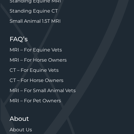
Standing Equine MRI
Standing Equine CT
Small Animal 1.5T MRI
FAQ’s
MRI – For Equine Vets
MRI – For Horse Owners
CT – For Equine Vets
CT – For Horse Owners
MRI – For Small Animal Vets
MRI – For Pet Owners
About
About Us