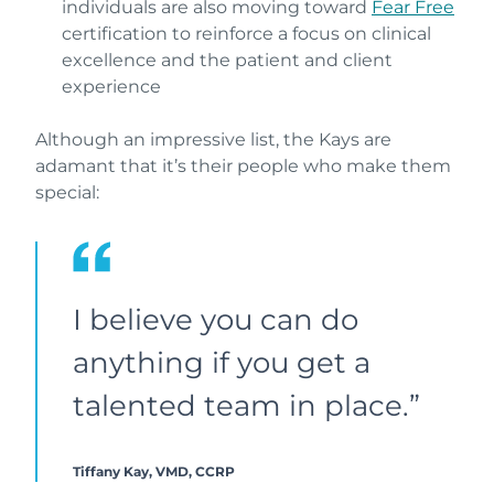
individuals are also moving toward
Fear Free
certification to reinforce a focus on clinical
excellence and the patient and client
experience
Although an impressive list, the Kays are
adamant that it’s their people who make them
special:
I believe you can do
anything if you get a
talented team in place.”
Tiffany Kay, VMD, CCRP