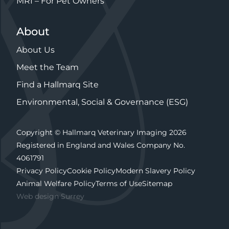
MRI – For Pet Owners
About
About Us
Meet the Team
Find a Hallmarq Site
Environmental, Social & Governance (ESG)
Copyright © Hallmarq Veterinary Imaging 2026
Registered in England and Wales Company No.
4061791
Privacy Policy
Cookie Policy
Modern Slavery Policy
Animal Welfare Policy
Terms of Use
Sitemap
Web design Surrey