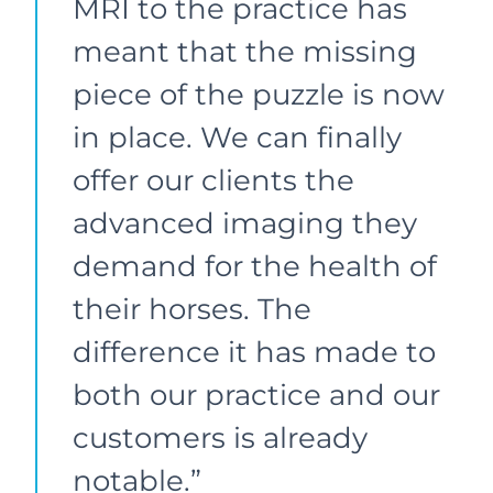
MRI to the practice has
meant that the missing
piece of the puzzle is now
in place. We can finally
offer our clients the
advanced imaging they
demand for the health of
their horses. The
difference it has made to
both our practice and our
customers is already
notable.”