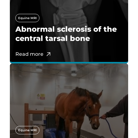
Equine MRI
Abnormal sclerosis of the
central tarsal bone
Read more
Equine MRI