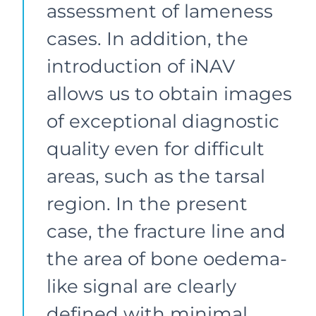
assessment of lameness
cases. In addition, the
introduction of iNAV
allows us to obtain images
of exceptional diagnostic
quality even for difficult
areas, such as the tarsal
region. In the present
case, the fracture line and
the area of bone oedema-
like signal are clearly
defined with minimal