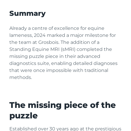
Summary
Already a centre of excellence for equine
lameness, 2024 marked a major milestone for
the team at Grosbois. The addition of a
Standing Equine MRI (sMRI) completed the
missing puzzle piece in their advanced
diagnostics suite, enabling detailed diagnoses
that were once impossible with traditional
methods.
The missing piece of the
puzzle
Established over 30 years ago at the prestigious