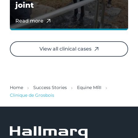
joint
Read more
View all clinical cases
Home
Success Stories
Equine MRI
Clinique de Grosbois