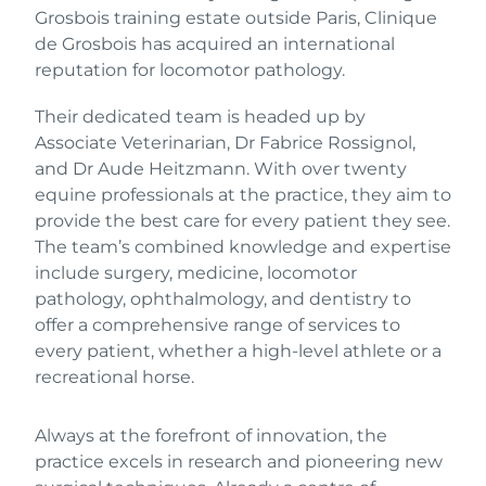
Grosbois training estate outside Paris, Clinique
de Grosbois has acquired an international
reputation for locomotor pathology.
Their dedicated team is headed up by
Associate Veterinarian, Dr Fabrice Rossignol,
and Dr Aude Heitzmann. With over twenty
equine professionals at the practice, they aim to
provide the best care for every patient they see.
The team’s combined knowledge and expertise
include surgery, medicine, locomotor
pathology, ophthalmology, and dentistry to
offer a comprehensive range of services to
every patient, whether a high-level athlete or a
recreational horse.
Always at the forefront of innovation, the
practice excels in research and pioneering new