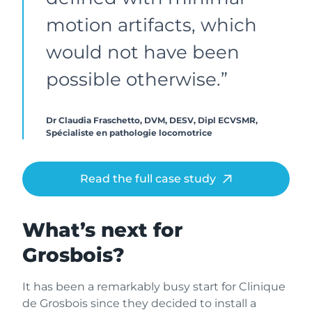
motion artifacts, which
would not have been
possible otherwise.”
Dr Claudia Fraschetto, DVM, DESV, Dipl ECVSMR,
Spécialiste en pathologie locomotrice
Read the full case study
What’s next for
Grosbois?
It has been a remarkably busy start for Clinique
de Grosbois since they decided to install a