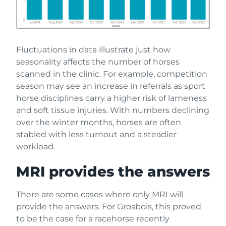
Fluctuations in data illustrate just how
seasonality affects the number of horses
scanned in the clinic. For example, competition
season may see an increase in referrals as sport
horse disciplines carry a higher risk of lameness
and soft tissue injuries. With numbers declining
over the winter months, horses are often
stabled with less turnout and a steadier
workload.
MRI provides the answers
There are some cases where only MRI will
provide the answers. For Grosbois, this proved
to be the case for a racehorse recently