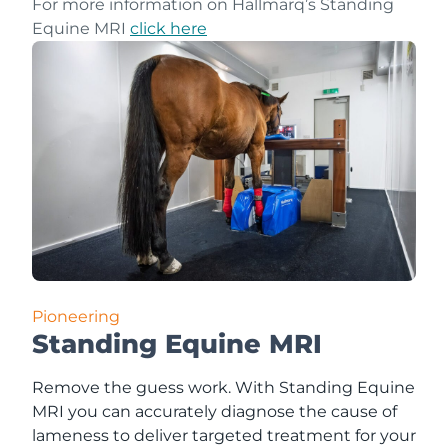
For more information on Hallmarq’s Standing
Equine MRI
click here
Pioneering
Standing Equine MRI
Remove the guess work. With Standing Equine
MRI you can accurately diagnose the cause of
lameness to deliver targeted treatment for your