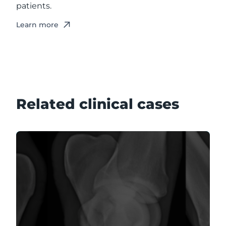
patients.
Learn more
Related clinical cases