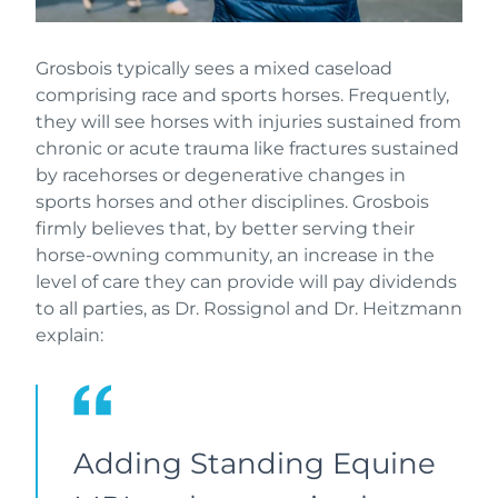
Grosbois typically sees a mixed caseload
comprising race and sports horses. Frequently,
they will see horses with injuries sustained from
chronic or acute trauma like fractures sustained
by racehorses or degenerative changes in
sports horses and other disciplines. Grosbois
firmly believes that, by better serving their
horse-owning community, an increase in the
level of care they can provide will pay dividends
to all parties, as Dr. Rossignol and Dr. Heitzmann
explain:
Adding Standing Equine