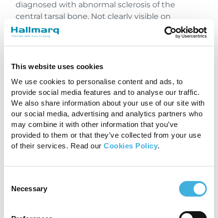
diagnosed with abnormal sclerosis of the
central tarsal bone. Not clearly visible on
radiographs, a comprehensive MRI study was
undertaken. With the application of Hallmarq’s
enhanced motion correction software, iNAV, a
clearly defined fracture line and area of bone
This website uses cookies
oedema-like signal was identified which
We use cookies to personalise content and ads, to
enabled surgical planning for fixation of the
provide social media features and to analyse our traffic.
fracture.
We also share information about your use of our site with
our social media, advertising and analytics partners who
may combine it with other information that you’ve
provided to them or that they’ve collected from your use
of their services. Read our
Cookies Policy
.
Consent
Necessary
Selection