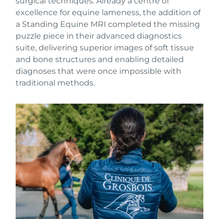
surgical techniques. Already a centre of
excellence for equine lameness, the addition of
a Standing Equine MRI completed the missing
puzzle piece in their advanced diagnostics
suite, delivering superior images of soft tissue
and bone structures and enabling detailed
diagnoses that were once impossible with
traditional methods.