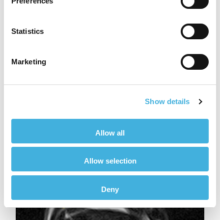
Preferences
Statistics
Marketing
Show details
Transverse image of the left tarsus T2 FSE iNAV
Allow all
Allow selection
Deny