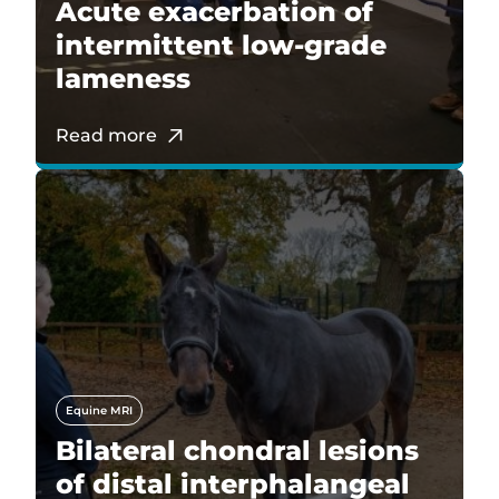
Acute exacerbation of
intermittent low-grade
lameness
Read more
Equine MRI
Bilateral chondral lesions
of distal interphalangeal