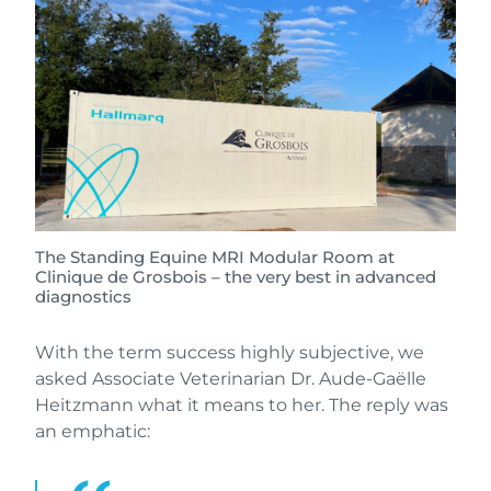
The Standing Equine MRI Modular Room at
Clinique de Grosbois – the very best in advanced
diagnostics
With the term success highly subjective, we
asked Associate Veterinarian Dr. Aude-Gaëlle
Heitzmann what it means to her. The reply was
an emphatic: