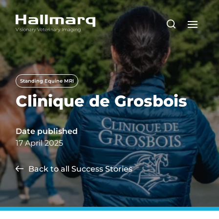
Standing Equine MRI
Clinique de Grosbois
Date published
17 April 2025
Back to all Success Stories