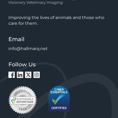
Improving the lives of animals and those who
care for them.
Email
info@hallmarq.net
Follow Us