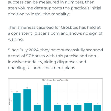
success can be measured in numbers, then
scan volume data supports the practice’s initial
decision to install the modality:
The lameness caseload for Grosbois has held at
a consistent 10 scans pcm and shows no sign of
waning.
Since July 2024, they have successfully scanned
a total of 97 horses with this precise and non-
invasive modality, aiding diagnoses and
enabling tailored treatment plans.