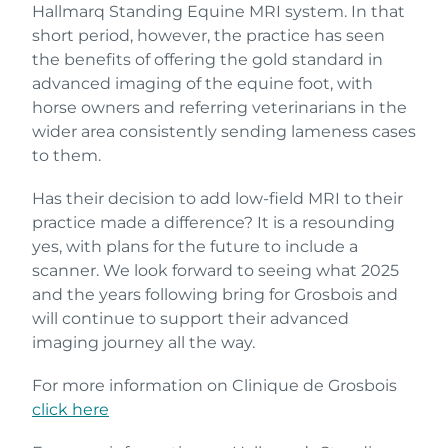
Hallmarq Standing Equine MRI system. In that
short period, however, the practice has seen
the benefits of offering the gold standard in
advanced imaging of the equine foot, with
horse owners and referring veterinarians in the
wider area consistently sending lameness cases
to them.
Has their decision to add low-field MRI to their
practice made a difference? It is a resounding
yes, with plans for the future to include a
scanner. We look forward to seeing what 2025
and the years following bring for Grosbois and
will continue to support their advanced
imaging journey all the way.
For more information on Clinique de Grosbois
click here