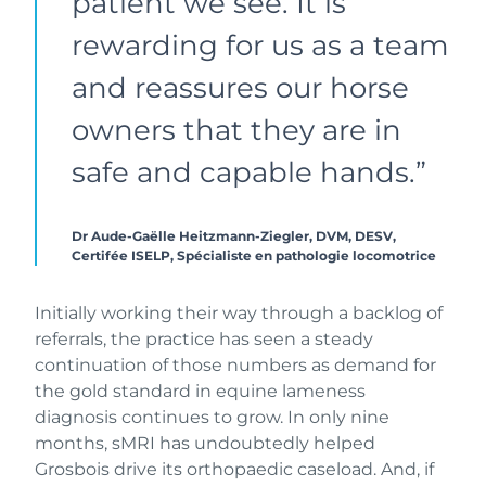
patient we see. It is
rewarding for us as a team
and reassures our horse
owners that they are in
safe and capable hands.”
Dr Aude-Gaëlle Heitzmann-Ziegler, DVM, DESV,
Certifée ISELP, Spécialiste en pathologie locomotrice
Initially working their way through a backlog of
referrals, the practice has seen a steady
continuation of those numbers as demand for
the gold standard in equine lameness
diagnosis continues to grow. In only nine
months, sMRI has undoubtedly helped
Grosbois drive its orthopaedic caseload. And, if