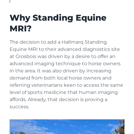
Why Standing Equine
MRI?
The decision to add a Hallmarq Standing
Equine MRI to their advanced diagnostics site
at Grosbois was driven by a desire to offer an
advanced imaging technique to horse owners
in the area. It was also driven by increasing
demand from both local horse owners and
referring veterinarians keen to access the same
level of sports medicine that human imaging
affords. Already, that decision is proving a
success.