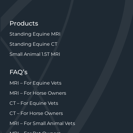
Products
Standing Equine MRI
Standing Equine CT
Small Animal 1.5T MRI
FAQ’s
MRI – For Equine Vets
MRI – For Horse Owners
CT – For Equine Vets
CT – For Horse Owners
MRI – For Small Animal Vets