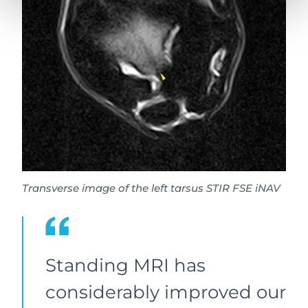
Transverse image of the left tarsus STIR FSE iNAV
Standing MRI has
considerably improved our