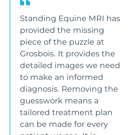
Standing Equine MRI has
provided the missing
piece of the puzzle at
Grosbois. It provides the
detailed images we need
to make an informed
diagnosis. Removing the
guesswork means a
tailored treatment plan
can be made for every