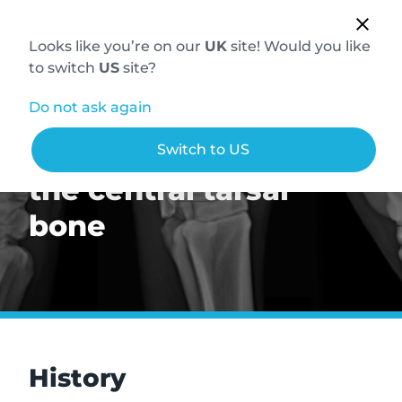
Looks like you’re on our
UK
site! Would you like
to switch
US
site?
Do not ask again
Abnormal sclerosis of
Switch to US
the central tarsal
bone
History