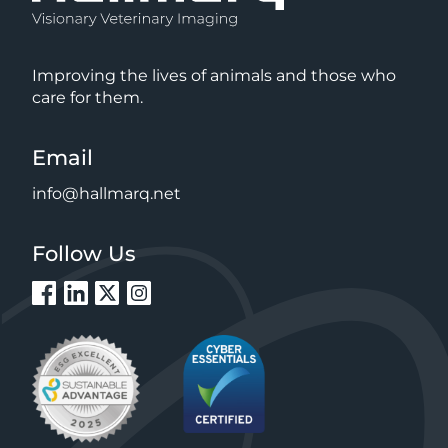
Improving the lives of animals and those who
care for them.
Email
info@hallmarq.net
Follow Us