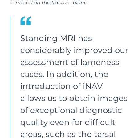
centered on the fracture plane.
Standing MRI has
considerably improved our
assessment of lameness
cases. In addition, the
introduction of iNAV
allows us to obtain images
of exceptional diagnostic
quality even for difficult
areas, such as the tarsal