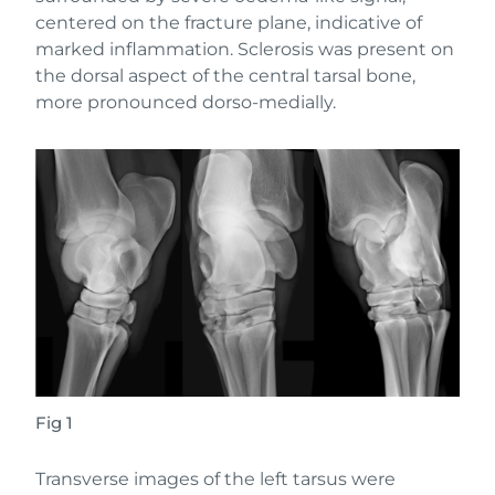
centered on the fracture plane, indicative of
marked inflammation. Sclerosis was present on
the dorsal aspect of the central tarsal bone,
more pronounced dorso-medially.
Fig 1
Transverse images of the left tarsus were