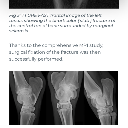
Fig 3:
T1 GRE FAST frontal image of the left
tarsus showing the bi-articular (‘slab’) fracture of
the central tarsal bone surrounded by marginal
sclerosis
Thanks to the comprehensive MRI study,
surgical fixation of the fracture was then
successfully performed.