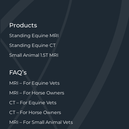
Products
Standing Equine MRI
Standing Equine CT
Small Animal 1.5T MRI
FAQ’s
MRI – For Equine Vets
MRI – For Horse Owners
CT – For Equine Vets
CT – For Horse Owners
MRI – For Small Animal Vets