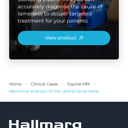
accurately diagnose the cause of
lameness to deliver targeted
treatment for your patients
View product
Home
Clinical Cases
Equine MRI
Abnormal sclerosis of the central tarsal bone