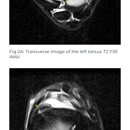
Fig 2A:
Transverse image of the left tarsus T2 FSE
iNAV