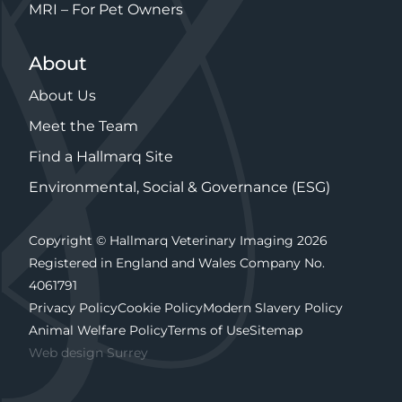
MRI – For Pet Owners
About
About Us
Meet the Team
Find a Hallmarq Site
Environmental, Social & Governance (ESG)
Copyright © Hallmarq Veterinary Imaging 2026
Registered in England and Wales Company No.
4061791
Privacy Policy
Cookie Policy
Modern Slavery Policy
Animal Welfare Policy
Terms of Use
Sitemap
Web design Surrey