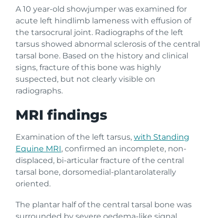
A 10 year-old showjumper was examined for
acute left hindlimb lameness with effusion of
the tarsocrural joint. Radiographs of the left
tarsus showed abnormal sclerosis of the central
tarsal bone. Based on the history and clinical
signs, fracture of this bone was highly
suspected, but not clearly visible on
radiographs.
MRI findings
Examination of the left tarsus,
with Standing
Equine MRI
, confirmed an incomplete, non-
displaced, bi-articular fracture of the central
tarsal bone, dorsomedial-plantarolaterally
oriented.
The plantar half of the central tarsal bone was
surrounded by severe oedema-like signal,