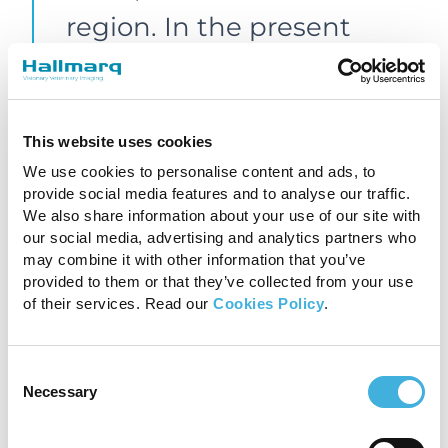
region. In the present
case, the fracture line and
the area of bone oedema-
like signal are clearly
This website uses cookies
We use cookies to personalise content and ads, to
defined with minimal
provide social media features and to analyse our traffic.
motion artifacts, which
We also share information about your use of our site with
our social media, advertising and analytics partners who
would not have been
may combine it with other information that you’ve
provided to them or that they’ve collected from your use
possible otherwise.”
of their services. Read our
Cookies Policy
.
Dr Claudia Fraschetto
Consent
Necessary
Selection
DMV, DECVSMR, ISELP
Cert, Clinique de Grosbois