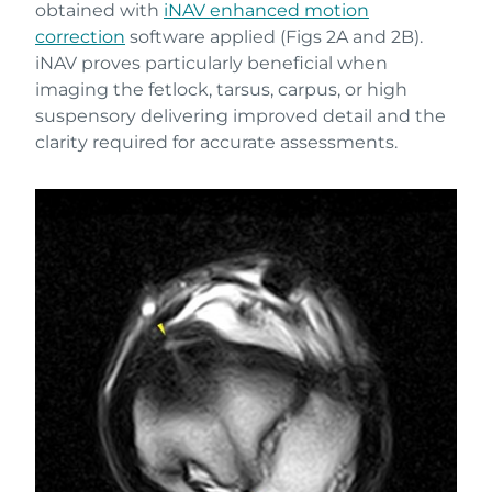
obtained with
iNAV enhanced motion
correction
software applied (Figs 2A and 2B).
iNAV proves particularly beneficial when
imaging the fetlock, tarsus, carpus, or high
suspensory delivering improved detail and the
clarity required for accurate assessments.