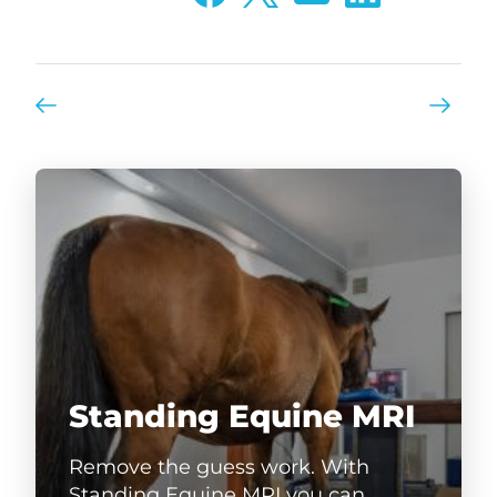
Standing Equine MRI
Remove the guess work. With
Standing Equine MRI you can