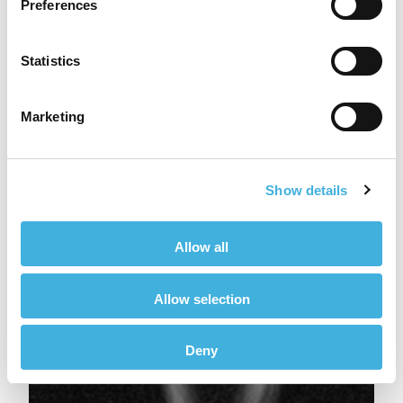
Preferences
Statistics
Marketing
Show details
Allow all
Allow selection
Deny