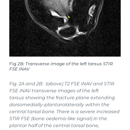
Fig 2B:
Transverse image of the left tarsus STIR
FSE iNAV
Fig. 2A and 2B: (above) T2 FSE iNAV and STIR
FSE iNAV transverse images of the left
tarsus showing the fracture plane extending
dorsomedially-plantarolaterally within the
central tarsal bone. There is a severe increased
STIR FSE (bone oedema-like signal) in the
plantar half of the central tarsal bone,