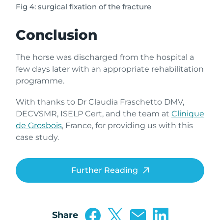
Fig 4: surgical fixation of the fracture
Conclusion
The horse was discharged from the hospital a
few days later with an appropriate rehabilitation
programme.
With thanks to Dr Claudia Fraschetto DMV,
DECVSMR, ISELP Cert, and the team at
Clinique
de Grosbois
, France, for providing us with this
case study.
Further Reading
Share