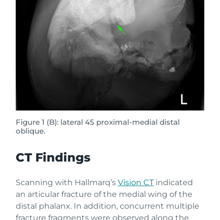
Figure 1 (B): lateral 45 proximal-medial distal
oblique.
CT Findings
Scanning with Hallmarq’s
Vision CT
indicated
an articular fracture of the medial wing of the
distal phalanx. In addition, concurrent multiple
fracture fragments were observed along the