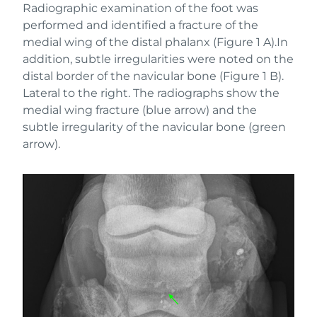
Radiographic examination of the foot was
performed and identified a fracture of the
medial wing of the distal phalanx (Figure 1 A).In
addition, subtle irregularities were noted on the
distal border of the navicular bone (Figure 1 B).
Lateral to the right. The radiographs show the
medial wing fracture (blue arrow) and the
subtle irregularity of the navicular bone (green
arrow).