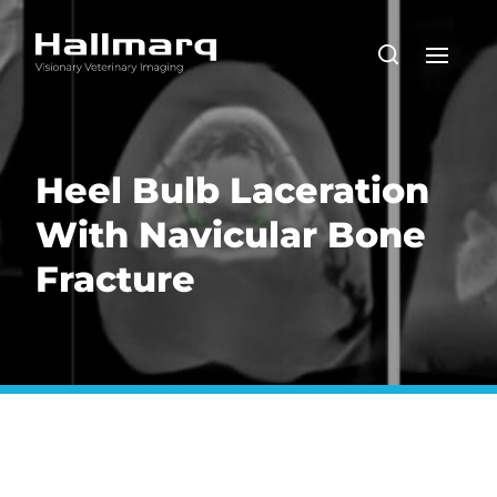
Heel Bulb Laceration
With Navicular Bone
Fracture