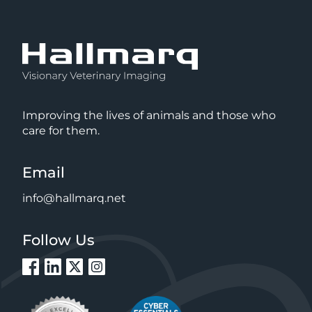
Improving the lives of animals and those who
care for them.
Email
info@hallmarq.net
Follow Us