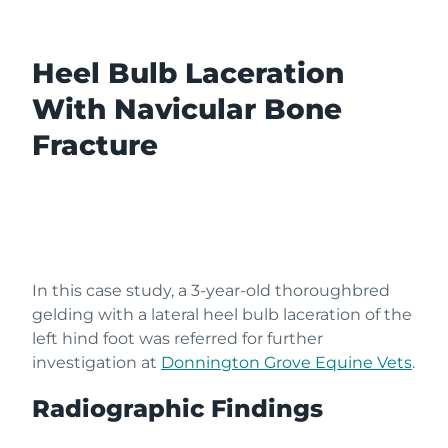
Heel Bulb Laceration
With Navicular Bone
Fracture
In this case study, a 3-year-old thoroughbred
gelding
with a lateral heel bulb laceration of the
left hind foot was referred
for further
investigation at
Donnington Grove Equine Vets
.
Radiographic Findings