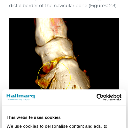
distal border of the navicular bone (Figures: 2,3).
Figure 2: CT 3D volume rendering image showing
This website uses cookies
the medial wing fracture
We use cookies to personalise content and ads, to