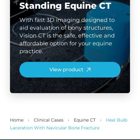
Standing Equine CT
With fast 3D imaging designed to
aid evaluation of bony structures,
Vision CT is the safe, effective and
affordable option for your equine
practice.
View product
Home
Clinical Cases
Equine CT
Heel Bulb
Laceration With Navicular Bone Fracture