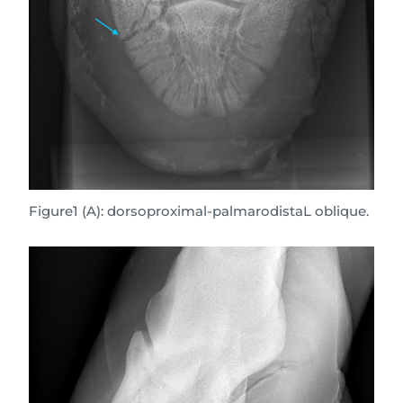
Figure1 (A): dorsoproximal-palmarodistaL oblique.