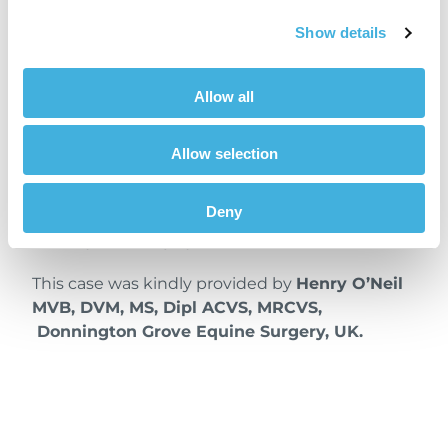
Conclusion
Show details
CT can be superior to radiographs when
assessing osseous changes in the navicular
Allow all
bone. Two-dimensional, radiographs can be
limited by the superimposition of structures. In
Allow selection
this case, Vision CT’s three-dimensional
imaging provided a faster, more precise, and
Deny
quantitative evaluation, clearly revealing the
severity of the injury.
This case was kindly provided by
Henry O’Neil
MVB, DVM, MS, Dipl ACVS, MRCVS,
Donnington Grove Equine Surgery, UK.