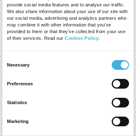
provide social media features and to analyse our traffic.
We also share information about your use of our site with
our social media, advertising and analytics partners who
may combine it with other information that you’ve
provided to them or that they’ve collected from your use
of their services. Read our
Cookies Policy
.
Figure 3: CT 3D reconstruction image (lateral to
Consent
the right) showing the fragments of the navicular
Necessary
Selection
bone in all three planes.
Progression
Preferences
Given the severity of the injuries, euthanasia
Statistics
was recommended. Post-mortem findings
revealed that the wound at the heel bulb
extended down to the lateral aspect of the
Marketing
navicular bursa.