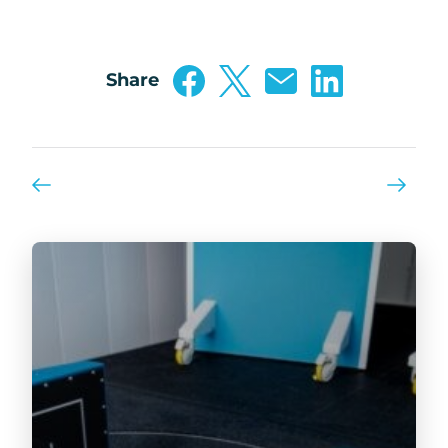
Share