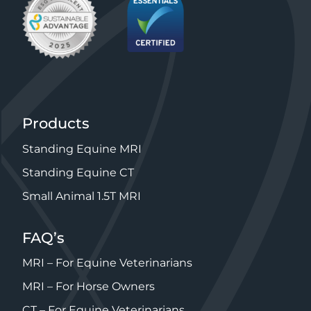
Products
Standing Equine MRI
Standing Equine CT
Small Animal 1.5T MRI
FAQ’s
MRI – For Equine Veterinarians
MRI – For Horse Owners
CT – For Equine Veterinarians