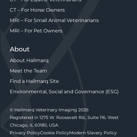
CT – For Horse Owners
MRI – For Small Animal Veterinarians
MRI – For Pet Owners
About
About Hallmarq
Meet the Team
Find a Hallmarq Site
Environmental, Social and Governance (ESG)
© Hallmarq Veterinary Imaging 2026
Registered in 1275 W. Roosevelt Rd., Suite 116, West
Chicago, IL 60185, USA
Privacy Policy
Cookie Policy
Modern Slavery Policy