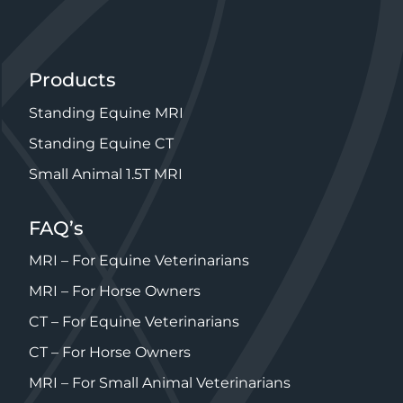
Products
Standing Equine MRI
Standing Equine CT
Small Animal 1.5T MRI
FAQ’s
MRI – For Equine Veterinarians
MRI – For Horse Owners
CT – For Equine Veterinarians
CT – For Horse Owners
MRI – For Small Animal Veterinarians