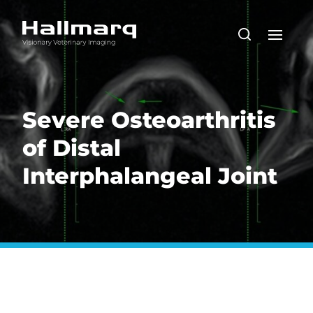
Severe Osteoarthritis
of Distal
Interphalangeal Joint