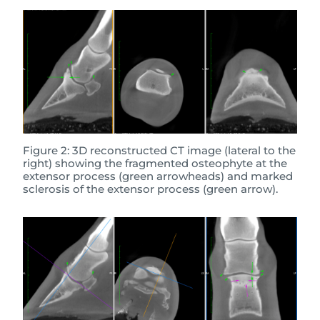
Figure 2: 3D reconstructed CT image (lateral to the
right) showing the fragmented osteophyte at the
extensor process (green arrowheads) and marked
sclerosis of the extensor process (green arrow).