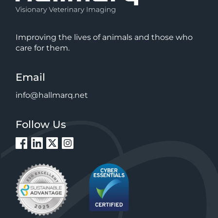
Improving the lives of animals and those who
care for them.
Email
info@hallmarq.net
Follow Us