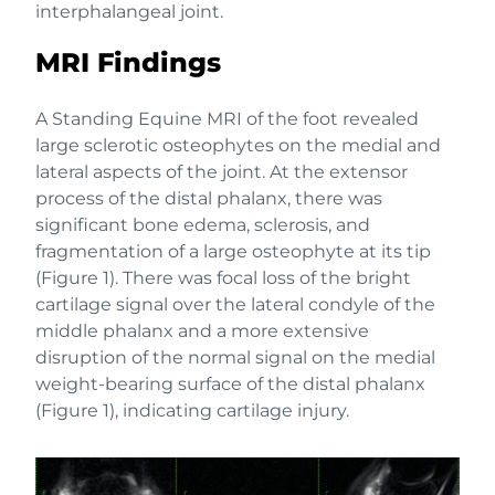
interphalangeal joint.
MRI Findings
A Standing Equine MRI of the foot revealed
large sclerotic osteophytes on the medial and
lateral aspects of the joint. At the extensor
process of the distal phalanx, there was
significant bone edema, sclerosis, and
fragmentation of a large osteophyte at its tip
(Figure 1). There was focal loss of the bright
cartilage signal over the lateral condyle of the
middle phalanx and a more extensive
disruption of the normal signal on the medial
weight-bearing surface of the distal phalanx
(Figure 1), indicating cartilage injury.