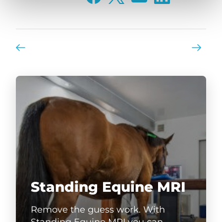
Standing Equine MRI
Remove the guess work. With
Standing Equine MRI you can