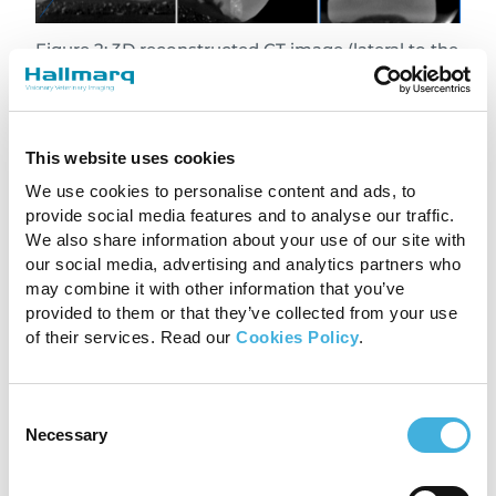
Figure 2: 3D reconstructed CT image (lateral to the
right) showing the joint space narrowing of the
lateral aspect of the distal interphalangeal joint
(green arrows) , the large osteophytes of the
middle phalanx, distal phalanx and navicular bone
(green arrowheads) and the marked sclerosis of
This website uses cookies
the extensor process (purple arrows).
We use cookies to personalise content and ads, to
provide social media features and to analyse our traffic.
Conclusion
We also share information about your use of our site with
our social media, advertising and analytics partners who
The combination of
Standing Equine MRI
and
may combine it with other information that you’ve
Vision CT
provided a thorough assessment of
provided to them or that they’ve collected from your use
the pathology. MRI revealed significant bone
of their services. Read our
Cookies Policy
.
edema and cartilage injury. In addition, CT
clearly demonstrated osseous abnormalities
Consent
such as joint space narrowing, the extensor
Necessary
Selection
process fracture, and new bone formation.
Importantly, this case highlights how, when