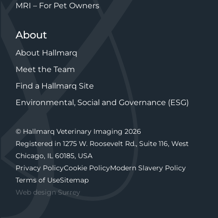
MRI – For Pet Owners
About
About Hallmarq
Meet the Team
Find a Hallmarq Site
Environmental, Social and Governance (ESG)
© Hallmarq Veterinary Imaging 2026
Registered in 1275 W. Roosevelt Rd., Suite 116, West
Chicago, IL 60185, USA
Privacy Policy
Cookie Policy
Modern Slavery Policy
Terms of Use
Sitemap
Web design Surrey