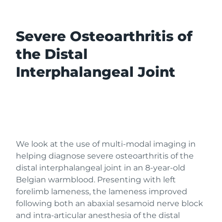
Severe Osteoarthritis of
the Distal
Interphalangeal Joint
We look at the use of multi-modal imaging in
helping diagnose severe osteoarthritis of the
distal interphalangeal joint in an 8-year-old
Belgian warmblood. Presenting with left
forelimb lameness, the lameness improved
following both an abaxial sesamoid nerve block
and intra-articular anesthesia of the distal