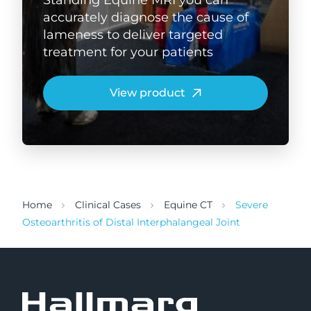
accurately diagnose the cause of
lameness to deliver targeted
treatment for your patients
View product
Home
Clinical Cases
Equine CT
Severe
Osteoarthritis of Distal Interphalangeal Joint