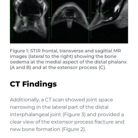
Figure 1: STIR frontal, transverse and sagittal MR
images (lateral to the right) showing the bone
oedema at the medial aspect of the distal phalanx
(A and B) and at the extensor process (C).
CT Findings
Additionally, a CT scan showed joint space
narrowing in the lateral part of the distal
interphalangeal joint (Figure 3) and provided a
clear view of the extensor process fracture and
new bone formation (Figure 2).