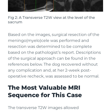
Fig 2: A Transverse T2W view at the level of the
sacrum
Based on the images, surgical resection of the
meningo(myelo)cele was performed and
resection was determined to be complete
based on the pathologist’s report. Descriptions
of the surgical approach can be found in the
references below. The dog recovered without
any complication and, at her 2-week post-
operative recheck, was assessed to be normal.
The Most Valuable MRI
Sequence for This Case
The transverse T2W images allowed