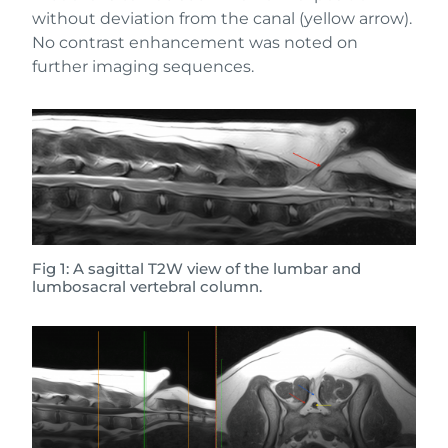
without deviation from the canal (yellow arrow).
No contrast enhancement was noted on
further imaging sequences.
Fig 1: A sagittal T2W view of the lumbar and
lumbosacral vertebral column.