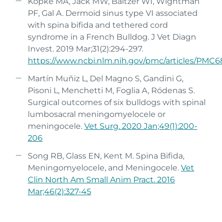
Kopke MA, Jack MW, Baltzer WI, Wightman
PF, Gal A. Dermoid sinus type VI associated
with spina bifida and tethered cord
syndrome in a French Bulldog. J Vet Diagn
Invest. 2019 Mar;31(2):294-297.
https://www.ncbi.nlm.nih.gov/pmc/articles/PMC
6
Martín Muñiz L, Del Magno S, Gandini G,
Pisoni L, Menchetti M, Foglia A, Ródenas S.
Surgical outcomes of six bulldogs with spinal
lumbosacral meningomyelocele or
meningocele.
Vet Surg. 2020 Jan;49(1):200-
206
Song RB, Glass EN, Kent M. Spina Bifida,
Meningomyelocele, and Meningocele.
Vet
Clin North Am Small Anim Pract. 2016
Mar;46(2):327-45