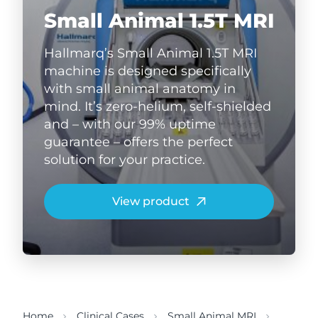
Small Animal 1.5T MRI
Hallmarq’s Small Animal 1.5T MRI
machine is designed specifically
with small animal anatomy in
mind. It’s zero-helium, self-shielded
and – with our 99% uptime
guarantee – offers the perfect
solution for your practice.
View product
Home
Clinical Cases
Small Animal MRI