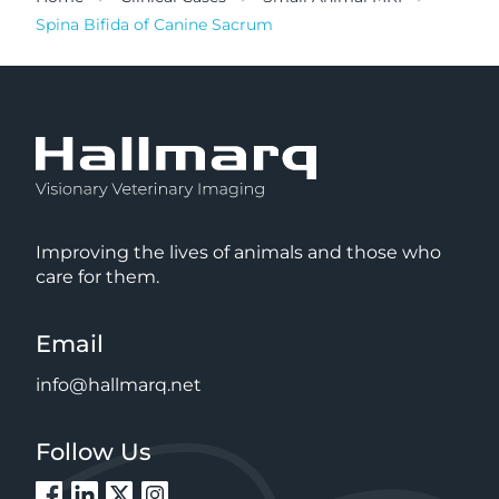
Spina Bifida of Canine Sacrum
Improving the lives of animals and those who
care for them.
Email
info@hallmarq.net
Follow Us