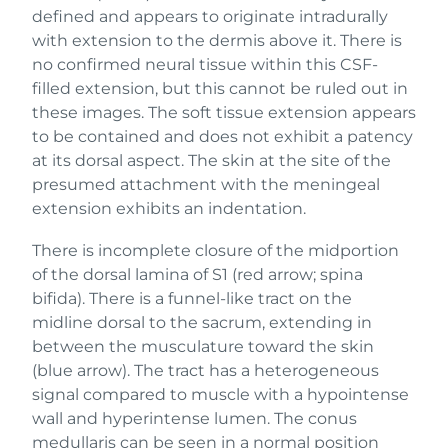
defined and appears to originate intradurally
with extension to the dermis above it. There is
no confirmed neural tissue within this CSF-
filled extension, but this cannot be ruled out in
these images. The soft tissue extension appears
to be contained and does not exhibit a patency
at its dorsal aspect. The skin at the site of the
presumed attachment with the meningeal
extension exhibits an indentation.
There is incomplete closure of the midportion
of the dorsal lamina of S1 (red arrow; spina
bifida). There is a funnel-like tract on the
midline dorsal to the sacrum, extending in
between the musculature toward the skin
(blue arrow). The tract has a heterogeneous
signal compared to muscle with a hypointense
wall and hyperintense lumen. The conus
medullaris can be seen in a normal position