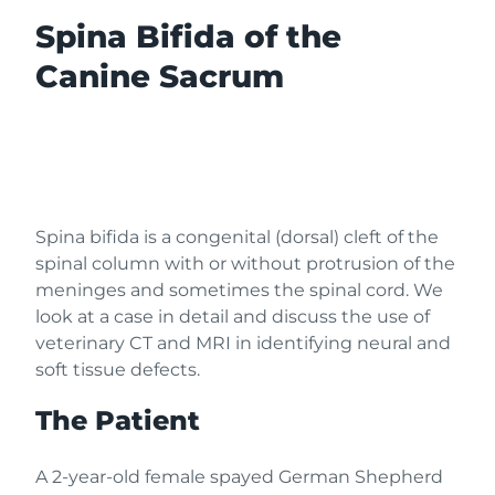
Spina Bifida of the
Canine Sacrum
Spina bifida is a congenital (dorsal) cleft of the
spinal column with or without protrusion of the
meninges and sometimes the spinal cord. We
look at a case in detail and discuss the use of
veterinary CT and MRI in identifying neural and
soft tissue defects.
The Patient
A 2-year-old female spayed German Shepherd