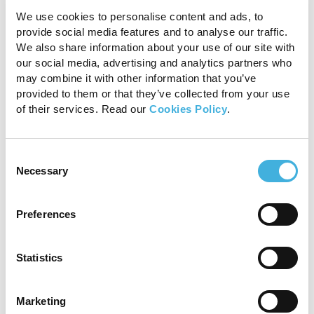
The English bulldog and Manx cat are breeds
We use cookies to personalise content and ads, to
predisposed with the lumbosacral area most
provide social media features and to analyse our traffic.
commonly affected. Clinical signs reflect the
We also share information about your use of our site with
involvement of the caudal lumbosacral
our social media, advertising and analytics partners who
intumescence or adjacent nerve roots. Clinical
may combine it with other information that you’ve
signs can also include a palpable dorsal
provided to them or that they’ve collected from your use
of their services. Read our
Cookies Policy
.
vertebral defect caudally over the sacral area, a
bunny hopping pelvic limb gait, plantigrade
stance, paraparesis, pelvic limb ataxia, urinary or
Consent
faecal incontinence, megacolon, atonic bladder,
Necessary
Selection
hyporeflexia of the pelvic limbs, anal sphincter,
urinary bladder and sphincter, and alterations in
nociception to perineal area and possibly to the
Preferences
pelvic limbs. The clinical suspicion requires
confirmation with CT or MRI.
Statistics
Conclusion
Marketing
Although CT can assist with the 3-dimensional