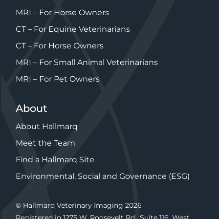
MRI – For Horse Owners
CT – For Equine Veterinarians
CT – For Horse Owners
MRI – For Small Animal Veterinarians
MRI – For Pet Owners
About
About Hallmarq
Meet the Team
Find a Hallmarq Site
Environmental, Social and Governance (ESG)
© Hallmarq Veterinary Imaging 2026
Registered in 1275 W. Roosevelt Rd., Suite 116, West