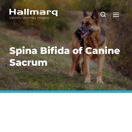
Spina Bifida of Canine
Sacrum