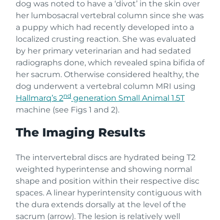
dog was noted to have a ‘divot’ in the skin over
her lumbosacral vertebral column since she was
a puppy which had recently developed into a
localized crusting reaction. She was evaluated
by her primary veterinarian and had sedated
radiographs done, which revealed spina bifida of
her sacrum. Otherwise considered healthy, the
dog underwent a vertebral column MRI using
nd
Hallmarq’s 2
generation Small Animal 1.5T
machine (see Figs 1 and 2).
The Imaging Results
The intervertebral discs are hydrated being T2
weighted hyperintense and showing normal
shape and position within their respective disc
spaces. A linear hyperintensity contiguous with
the dura extends dorsally at the level of the
sacrum (arrow). The lesion is relatively well