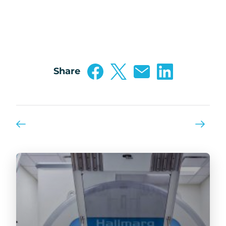
Share