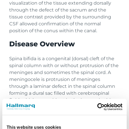
visualization of the tissue extending dorsally
through the defect of the sacrum and the
tissue contrast provided by the surrounding
CSF allowed confirmation of the normal
position of the conus within the canal.
Disease Overview
Spina bifida is a congenital (dorsal) cleft of the
spinal column with or without protrusion of the
meninges and sometimes the spinal cord. A
meningocele is protrusion of meninges
through a laminar defect in the spinal column
forming a dural sac filled with cerebrospinal
fluid, which was evident in the images in this
case. A meningomyelocele is a protrusion of
meninges and spinal cord or neural tissue
through a defect in the spinal column.
This website uses cookies