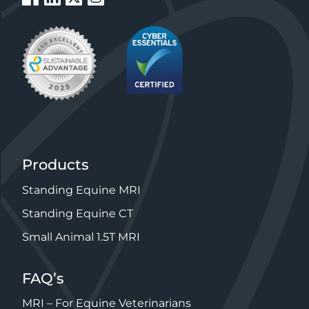
Products
Standing Equine MRI
Standing Equine CT
Small Animal 1.5T MRI
FAQ’s
MRI – For Equine Veterinarians