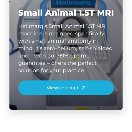
Small Animal 1.5T MRI
Hallmarq’s Small Animal 1.5T MRI
machine is designed specifically
with small animal anatomy in
mind. It’s zero-helium, self-shielded
and – with our 99% uptime
guarantee – offers the perfect
solution for your practice.
View product