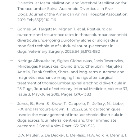
Diverticular Marsupialization, and Vertebral Stabilization for
Thoracolumbar Spinal Arachnoid Diverticula in Five
Dogs. Journal of the American Animal Hospital Association.
2019 Feb;55(2):110–116
Gomes SA, Targett M, Mignan T, et al. Post-surgical
outcome and recurrence rates in thoracolumbar arachnoid
diverticula undergoing durotomy alone or alongside a
modified technique of subdural shunt-placement in
dogs. Veterinary Surgery. 2025;54(5):972-982
Neringa Alisauskaite, Sigitas Cizinauskas, Janis Jeserevics,
Mindaugas Rakauskas, Giunio Bruto Cherubini, Marjukka
Anttila, Frank Steffen, Short- and long-term outcome and
magnetic resonance imaging findings after surgical
treatment of thoracolumbar spinal arachnoid diverticula in
25 Pugs, Journal of Veterinary Internal Medicine, Volume 33,
Issue 3, May-June 2019, Pages 1376–1383
Jones, B., Behr, S., Shaw, T., Cappello, R., Jeffery, N., Liebel,
F.X. and Harcourt-Brown, T. (2022), Surgical techniques
used in the management of intra-arachnoid diverticula in
dogs across four referral centres and their immediate
outcome. J Small Anim Pract, 63: 520-525.
D.A. Mauler, S. De Decker, L. De Risio, H.A. Volk, R. Dennis, I.