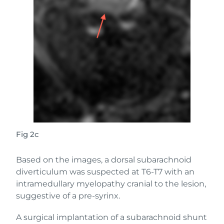
Fig 2c
Based on the images, a dorsal subarachnoid
diverticulum was suspected at T6-T7 with an
intramedullary myelopathy cranial to the lesion,
suggestive of a pre-syrinx.
A surgical implantation of a subarachnoid shunt