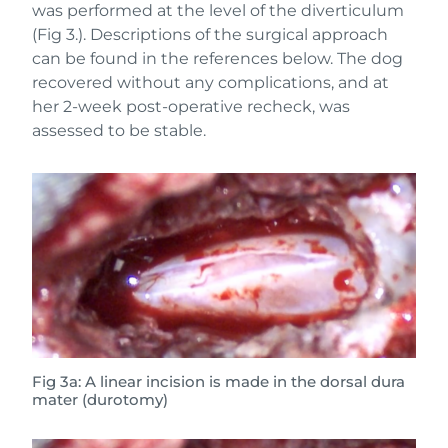
was performed at the level of the diverticulum
(Fig 3.). Descriptions of the surgical approach
can be found in the references below. The dog
recovered without any complications, and at
her 2-week post-operative recheck, was
assessed to be stable.
Fig 3a: A linear incision is made in the dorsal dura
mater (durotomy)