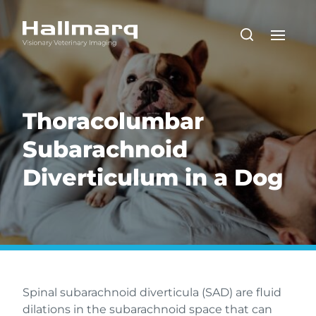
Thoracolumbar
Subarachnoid
Diverticulum in a Dog
Spinal subarachnoid diverticula (SAD) are fluid
dilations in the subarachnoid space that can