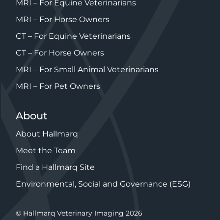
MRI – For Equine Veterinarians
MRI – For Horse Owners
CT – For Equine Veterinarians
CT – For Horse Owners
MRI – For Small Animal Veterinarians
MRI – For Pet Owners
About
About Hallmarq
Meet the Team
Find a Hallmarq Site
Environmental, Social and Governance (ESG)
© Hallmarq Veterinary Imaging 2026