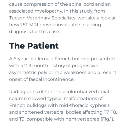
cause compression of the spinal cord and an
associated myelopathy. In this study, from
Tucson Veterinary Specialists, we take a look at
how 1.5T MRI proved invaluable in aiding
diagnosis for this case.
The Patient
A 6-year-old female French bulldog presented
with a 2-3 month history of progressive
asymmetric pelvic limb weakness and a recent
onset of faecal incontinence.
Radiographs of her thoracolumbar vertebral
column showed typical malformations of
French bulldogs with mid-thoracic kyphosis
and shortened vertebral bodies affecting T7, T8,
and T9, compatible with hemivertebrae (Fig.1).