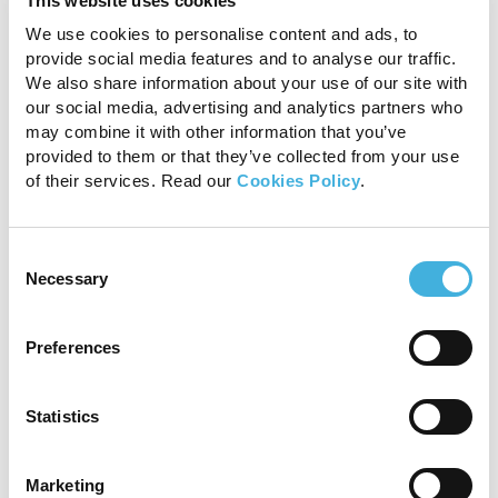
This website uses cookies
We use cookies to personalise content and ads, to
Certain breeds, most notably pugs, rottweilers,
provide social media features and to analyse our traffic.
and French bulldogs, are over-represented in
We also share information about your use of our site with
the literature. Pugs make up 28% (92/324),
our social media, advertising and analytics partners who
rottweilers 19% (62/324), and French bulldogs
may combine it with other information that you’ve
13% (43/324) of the reported cases that
provided to them or that they’ve collected from your use
identified the breed of dog. This suggests a
of their services. Read our
Cookies Policy
.
genetic or hereditary cause for subarachnoid
diverticula formation.
Consent
Progressive proprioceptive ataxia and
Necessary
Selection
paresis from compressive thoracolumbar
myelopathy, as well as urinary and fecal
Preferences
incontinence, are common, particularly with
thoracolumbar lesions, and pain is less common
than in many other spinal disorders.
Statistics
1.5T MRI for
Marketing