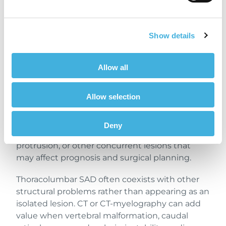
Thoracolumbar
Subarachnoid
Diverticulum
Show details
MRI findings typically show dorsal or
Allow all
dorsolateral subarachnoid space widening, CSF-
like signal that is T2 hyperintense and T1
Allow selection
hypo-/isointense, and spinal cord
compression. In addition, MRI also helps detect
associated intramedullary T2 hyperintensity,
Deny
syringomyelia, vertebral malformations, disc
protrusion, or other concurrent lesions that
may affect prognosis and surgical planning.
Thoracolumbar SAD often coexists with other
structural problems rather than appearing as an
isolated lesion. CT or CT-myelography can add
value when vertebral malformation, caudal