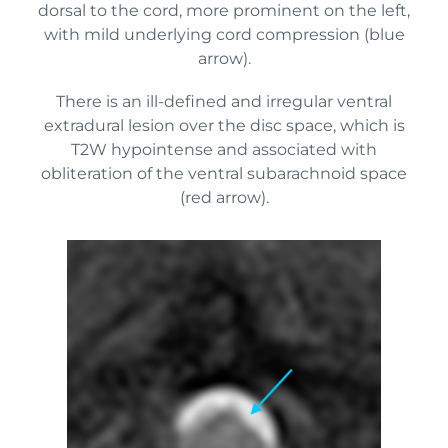
dorsal to the cord, more prominent on the left,
with mild underlying cord compression (blue
arrow).
There is an ill-defined and irregular ventral
extradural lesion over the disc space, which is
T2W hypointense and associated with
obliteration of the ventral subarachnoid space
(red arrow).