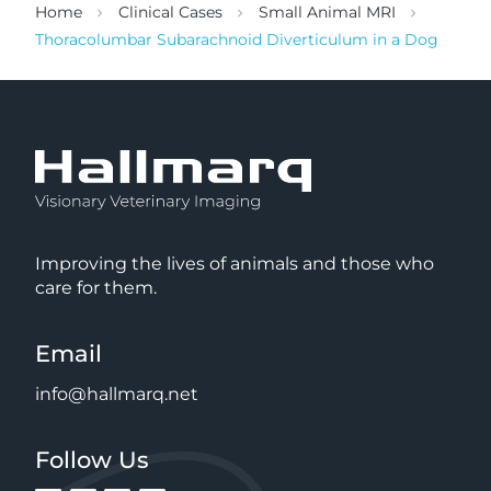
Home
Clinical Cases
Small Animal MRI
Thoracolumbar Subarachnoid Diverticulum in a Dog
Improving the lives of animals and those who
care for them.
Email
info@hallmarq.net
Follow Us