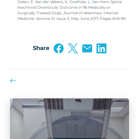
Gielen, E. Van der Vekens, K. Goethals, L. Van Ham, Spinal
Arachnoid Diverticula: Outcome in 96 Medically or
Surgically Treated Dogs,
Journal of Veterinary Internal
Medicine
, Volume 31, Issue 3, May-June 2017, Pages 849–85
Share