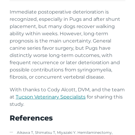
Immediate postoperative deterioration is
recognized, especially in Pugs and after shunt
placement, but many dogs recover walking
ability within weeks. However, long-term
prognosis is the main uncertainty. General
canine series favor surgery, but Pugs have
distinctly worse long-term outcomes, with
frequent recurrence or later deterioration and
possible contributions from syringomyelia,
fibrosis, or concurrent vertebral disease.
With thanks to Cody Alcott, DVM, and the team
at
Tucson Veterinary Specialists
for sharing this
study.
References
Aikawa T, Shimatsu T, Miyazaki Y. Hemilaminectomy,