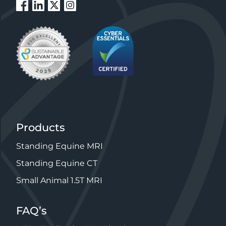
Products
Standing Equine MRI
Standing Equine CT
Small Animal 1.5T MRI
FAQ’s