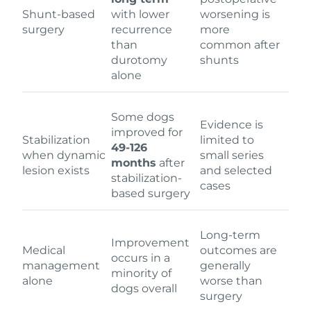
Shunt-based
with lower
worsening is
surgery
recurrence
more
than
common after
durotomy
shunts
alone
Some dogs
Evidence is
improved for
Stabilization
limited to
49-126
when dynamic
small series
months
after
lesion exists
and selected
stabilization-
cases
based surgery
Long-term
Improvement
Medical
outcomes are
occurs in a
management
generally
minority of
alone
worse than
dogs overall
surgery