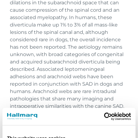
dilations in the subarachnoid space that can
cause compression of the spinal cord and an
associated myelopathy. In humans, these
diverticula make up 1% to 3% of all mass-like
lesions of the spinal canal and, although
considered rare in dogs, the overall incidence
has not been reported. The aetiology remains
unknown, with broad categories of congenital
and acquired subarachnoid diverticula being
described. Associated leptomeningeal
adhesions and arachnoid webs have been
reported in conjunction with SAD in dogs and
humans. Arachnoid webs are rare intradural
pathologies that share many imaging and
intraoperative similarities with the canine SAD.
Thoracolumbar and cervical spinal cord
segments are most commonly affected with
clinical signs consistent with a progressive
myelopathy in these regions.