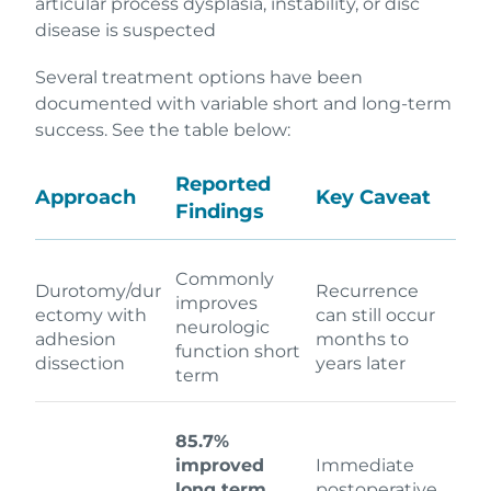
articular process dysplasia, instability, or disc
disease is suspected
Several treatment options have been
documented with variable short and long-term
success. See the table below:
Reported
Approach
Key Caveat
Findings
Commonly
Durotomy/dur
Recurrence
improves
ectomy with
can still occur
neurologic
adhesion
months to
function short
dissection
years later
term
85.7%
improved
Immediate
long term
postoperative