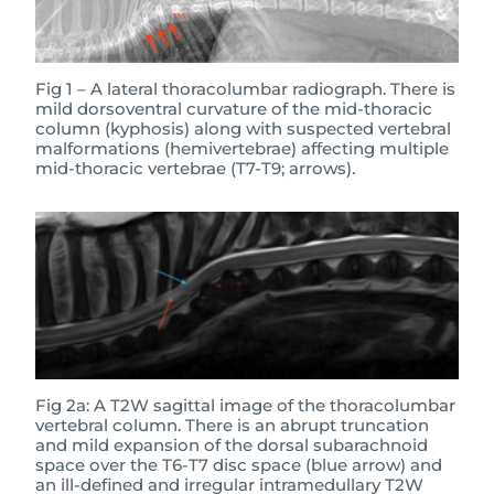
Fig 1 – A lateral thoracolumbar radiograph. There is
mild dorsoventral curvature of the mid-thoracic
column (kyphosis) along with suspected vertebral
malformations (hemivertebrae) affecting multiple
mid-thoracic vertebrae (T7-T9; arrows).
Fig 2a: A T2W sagittal image of the thoracolumbar
vertebral column. There is an abrupt truncation
and mild expansion of the dorsal subarachnoid
space over the T6-T7 disc space (blue arrow) and
an ill-defined and irregular intramedullary T2W