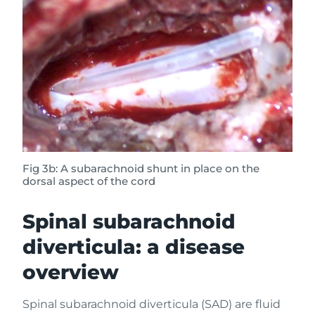
Fig 3b: A subarachnoid shunt in place on the
dorsal aspect of the cord
Spinal subarachnoid
diverticula: a disease
overview
Spinal subarachnoid diverticula (SAD) are fluid