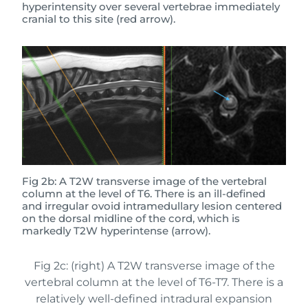
hyperintensity over several vertebrae immediately
cranial to this site (red arrow).
Fig 2b: A T2W transverse image of the vertebral
column at the level of T6. There is an ill-defined
and irregular ovoid intramedullary lesion centered
on the dorsal midline of the cord, which is
markedly T2W hyperintense (arrow).
Fig 2c: (right) A T2W transverse image of the
vertebral column at the level of T6-T7. There is a
relatively well-defined intradural expansion