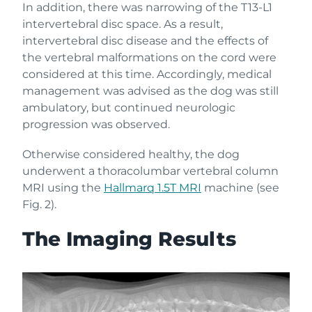
In addition, there was narrowing of the T13-L1
intervertebral disc space. As a result,
intervertebral disc disease and the effects of
the vertebral malformations on the cord were
considered at this time. Accordingly, medical
management was advised as the dog was still
ambulatory, but continued neurologic
progression was observed.
Otherwise considered healthy, the dog
underwent a thoracolumbar vertebral column
MRI using the
Hallmarq 1.5T MRI
machine (see
Fig. 2).
The Imaging Results