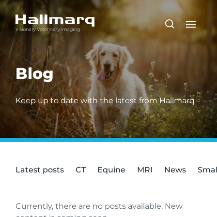
Blog
Keep up to date with the latest from Hallmarq
Latest posts
CT
Equine
MRI
News
Smal
Currently, there are no posts available. New