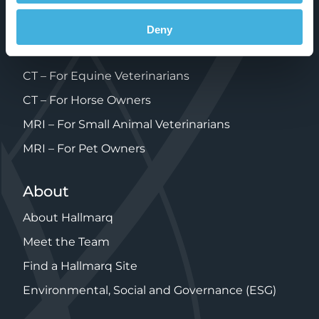
FAQ’s
MRI – For Equine Veterinarians
Deny
MRI – For Horse Owners
CT – For Equine Veterinarians
CT – For Horse Owners
MRI – For Small Animal Veterinarians
MRI – For Pet Owners
About
About Hallmarq
Meet the Team
Find a Hallmarq Site
Environmental, Social and Governance (ESG)