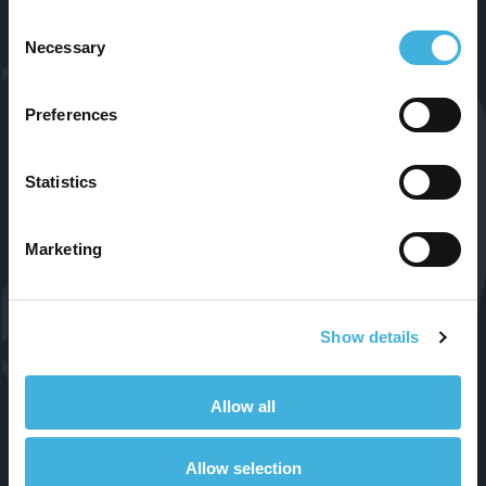
Follow Us
Consent
Necessary
Selection
Preferences
Statistics
Marketing
Products
Show details
Standing Equine MRI
Standing Equine CT
Allow all
Small Animal 1.5T MRI
Allow selection