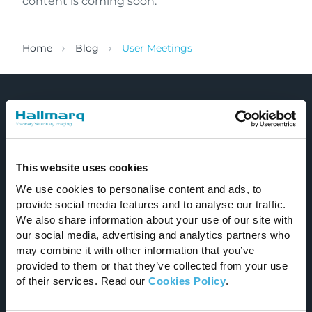
content is coming soon.
Home
Blog
User Meetings
This website uses cookies
We use cookies to personalise content and ads, to
Improving the lives of animals and those who
provide social media features and to analyse our traffic.
care for them.
We also share information about your use of our site with
our social media, advertising and analytics partners who
Email
may combine it with other information that you’ve
provided to them or that they’ve collected from your use
info@hallmarq.net
of their services. Read our
Cookies Policy
.