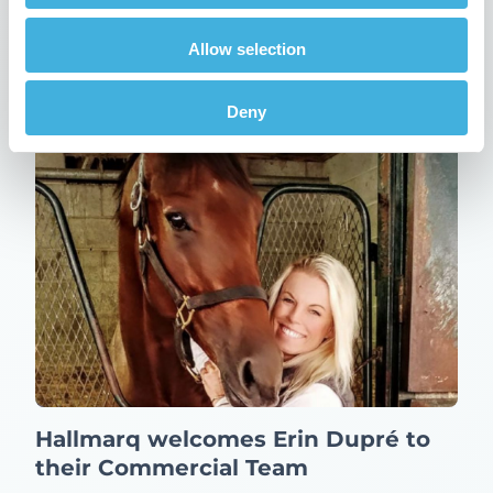
Multimodality Imaging Group
12th February 2026
News
Allow selection
Read more
Deny
Hallmarq welcomes Erin Dupré to
their Commercial Team