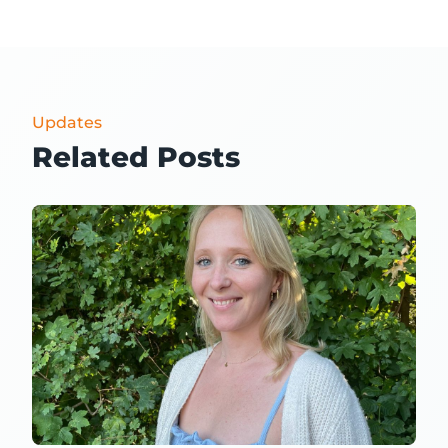
Updates
Related Posts