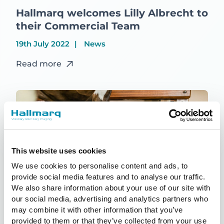
Hallmarq welcomes Lilly Albrecht to
their Commercial Team
19th July 2022
News
Read more
This website uses cookies
We use cookies to personalise content and ads, to
provide social media features and to analyse our traffic.
We also share information about your use of our site with
our social media, advertising and analytics partners who
may combine it with other information that you’ve
provided to them or that they’ve collected from your use