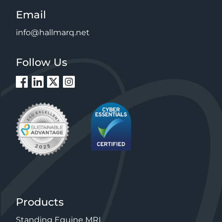
Email
info@hallmarq.net
Follow Us
Products
Standing Equine MRI