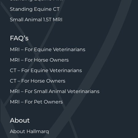
Standing Equine CT
Small Animal 1.5T MRI
FAQ’s
MRI – For Equine Veterinarians
MRI – For Horse Owners
CT – For Equine Veterinarians
CT – For Horse Owners
MRI – For Small Animal Veterinarians
MRI – For Pet Owners
About
About Hallmarq