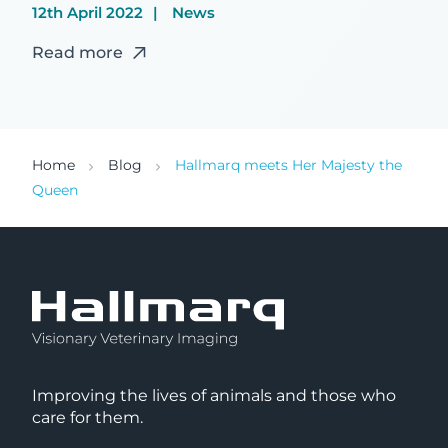
12th April 2022
News
Read more
Home
Blog
Hallmarq meets Her Majesty the
Queen
Improving the lives of animals and those who
care for them.