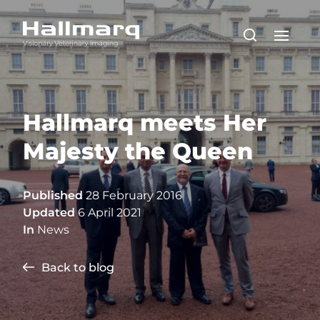
Hallmarq meets Her
Majesty the Queen
Published
28 February 2016
Updated
6 April 2021
In
News
Back to blog