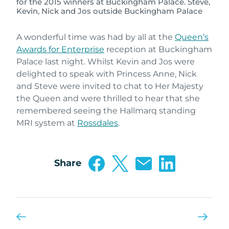
for the 2015 winners at Buckingham Palace. Steve,
Kevin, Nick and Jos outside Buckingham Palace
A wonderful time was had by all at the
Queen’s
Awards for Enterprise
reception at Buckingham
Palace last night. Whilst Kevin and Jos were
delighted to speak with Princess Anne, Nick
and Steve were invited to chat to Her Majesty
the Queen and were thrilled to hear that she
remembered seeing the Hallmarq standing
MRI system at
Rossdales
.
Share