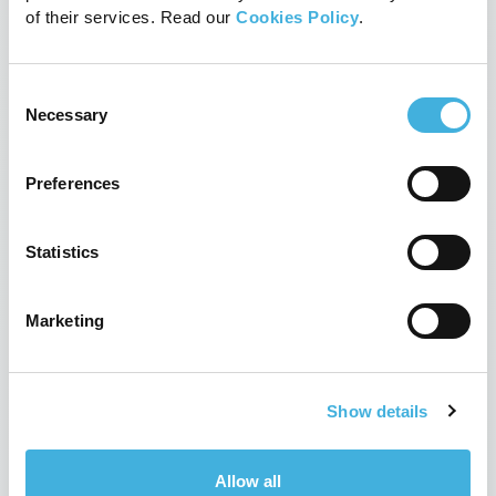
It’s a first for Fyrnwy
of their services. Read our
Cookies Policy
.
22nd February 2019
News, News
Read more
Consent
Necessary
Selection
Preferences
Statistics
Marketing
Show details
Hallmarq and OR Technology Join
Forces to Build a Global
Allow all