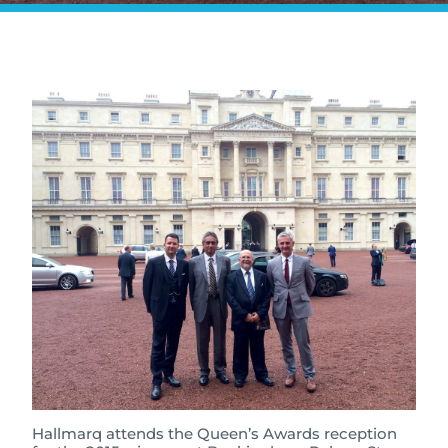
Hallmarq attends the Queen’s Awards reception