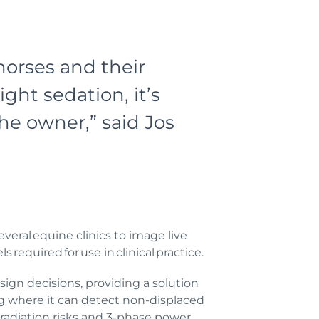
horses and their
ght sedation, it’s
he owner,” said Jos
veral equine clinics to image live
required for use in clinical practice.
sign decisions, providing a solution
ing where it can detect non-displaced
 radiation risks and 3-phase power