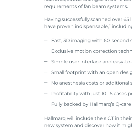
requirements of fan beam systems.
Having successfully scanned over 65 l
have proven indispensable,” includin
Fast, 3D imaging with 60-second 
Exclusive motion correction tech
Simple user interface and easy-t
Small footprint with an open desig
No anesthesia costs or additional
Profitability with just 10-15 case
Fully backed by Hallmarq’s Q-car
Hallmarq will include the slCT in the
new system and discover how it might