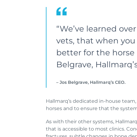
“We’ve learned over 
vets, that when you 
better for the hors
Belgrave, Hallmarq
– Jos Belgrave, Hallmarq’s CEO.
Hallmarq’s dedicated in-house team, i
horses and to ensure that the system m
As with their other systems, Hallmarq 
that is accessible to most clinics. C
fractures, subtle changes in bone den