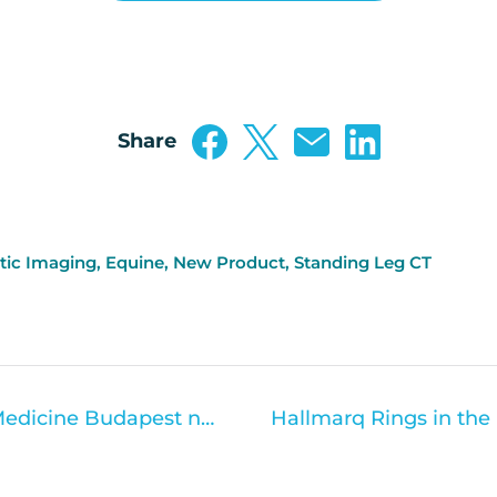
Share
tic Imaging
,
Equine
,
New Product
,
Standing Leg CT
The University of Veterinary Medicine Budapest now offers Standing Equine MRI