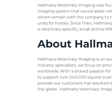
Hallmarq Veterinary Imaging was fou
imaging system that would assist vete
whom remain with the company to this
units for horses. Since then, Hallma
a veterinary-specific, small animal 
About
Hallma
Hallmarq Veterinary Imaging is an awa
industry specialists, we focus on pro
worldwide. With a shared passion for
to support over 240,000 equine scans
provide our customers has resulted i
the globe. Hallmarq Veterinary Imagi