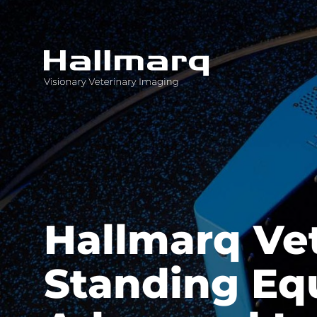
Innovative diagnostic imaging solutions
Hallmarq Ve
Standing Equ