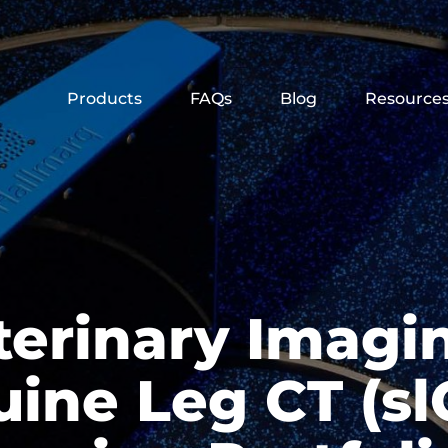
Products
FAQs
Blog
Resource
terinary Imagi
ine Leg CT (slC