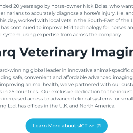
nded 20 years ago by horse-owner Nick Bolas, who want
rinarians to accurately diagnose a horse’s injury. He, a
 day, worked with local vets in the South-East of the UK
rq has continued to improve MRI technology for horses 
MRI system, using expertise from across the company.
rq Veterinary Imagi
rd-winning global leader in innovative animal-specific 
viding safe, convenient and affordable advanced imaging 
 improving animal health, we’ve partnered with our cus
 in 25 countries. Our exclusive dedication to the indus
n increased access to advanced clinical systems for sma
ng Ltd. has offices in the U.K. and North America.
Learn More about slCT >>