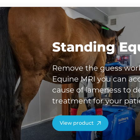
Standing Eq
Remove the guess work
Equine MRI you can acc
cause of lameness to de
treatment for your pati
View product