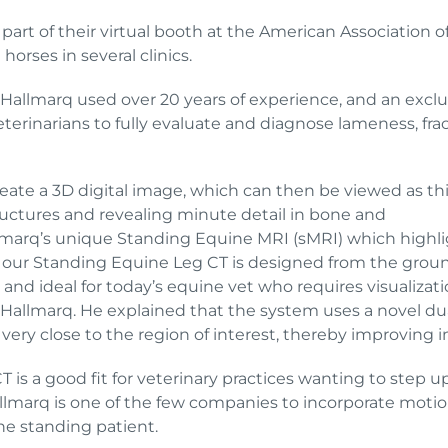
art of their virtual booth at the American Association o
horses in several clinics.
 Hallmarq used over 20 years of experience, and an exclu
eterinarians to fully evaluate and diagnose lameness, fra
eate a 3D digital image, which can then be viewed as thi
ructures and revealing minute detail in bone and
lmarq’s unique Standing Equine MRI (sMRI) which highlig
 our Standing Equine Leg CT is designed from the ground
nd ideal for today’s equine vet who requires visualizatio
t Hallmarq. He explained that the system uses a novel du
very close to the region of interest, thereby improving 
 is a good fit for veterinary practices wanting to step u
allmarq is one of the few companies to incorporate moti
the standing patient.