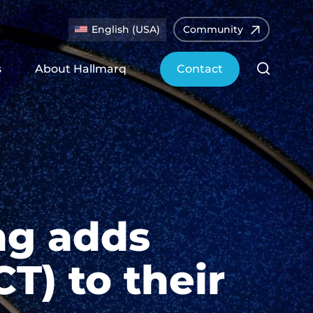
English (USA)
Community
s
About Hallmarq
Contact
ng adds
T) to their