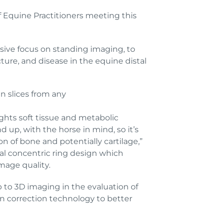
f Equine Practitioners meeting this
sive focus on standing imaging, to
cture, and disease in the equine distal
n slices from any
hts soft tissue and metabolic
 up, with the horse in mind, so it’s
n of bone and potentially cartilage,”
al concentric ring design which
image quality.
p to 3D imaging in the evaluation of
on correction technology to better