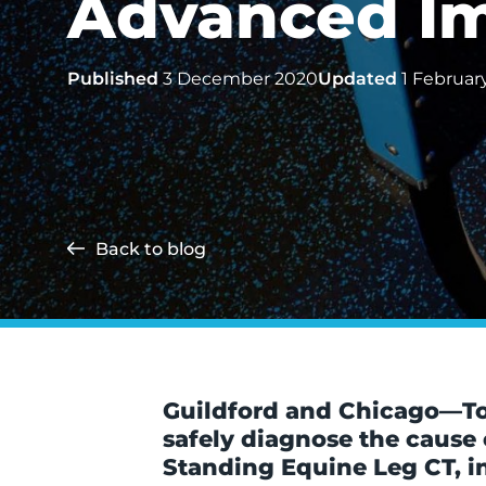
Advanced Im
Published
3 December 2020
Updated
1 Februar
Back to blog
Guildford and Chicago—To h
safely diagnose the cause
Standing Equine Leg CT, in