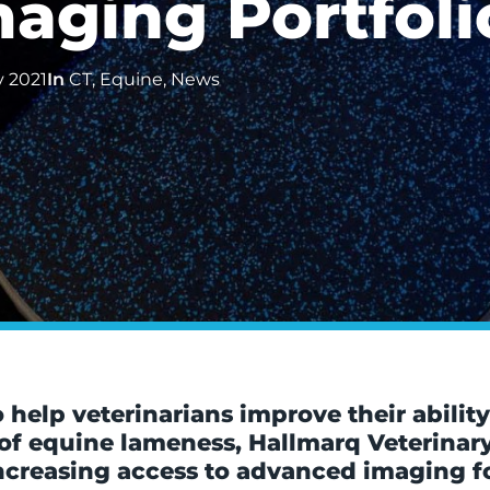
aging Portfoli
y 2021
In
CT
,
Equine
,
News
elp veterinarians improve their ability
 of equine lameness, Hallmarq Veterina
creasing access to advanced imaging for