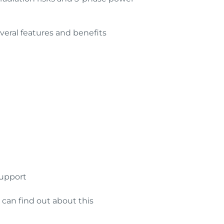
veral features and benefits
support
 can find out about this