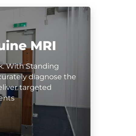
uine MRI
. With Standing
urately diagnose the
liver targeted
ents