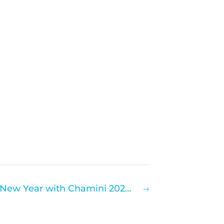
Hallmarq Rings in the New Year with Chamini 2021 – Virtual Equine Clinical User Meeting