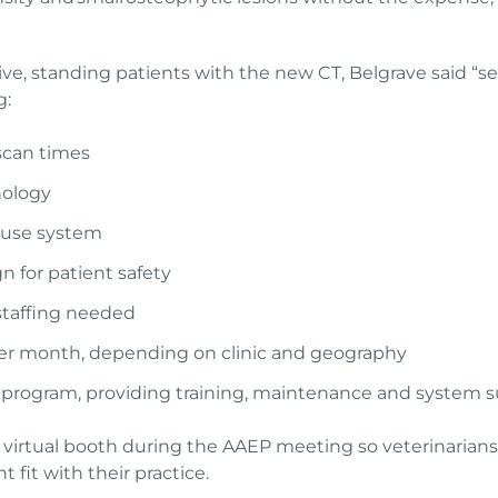
ive, standing patients with the new CT, Belgrave said “se
g:
scan times
nology
o-use system
n for patient safety
 staffing needed
s per month, depending on clinic and geography
e program, providing training, maintenance and system 
ir virtual booth during the AAEP meeting so veterinarians
 fit with their practice.