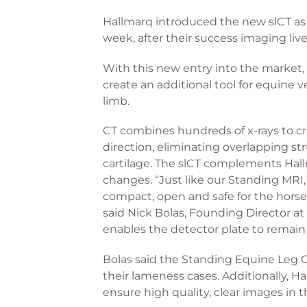
Hallmarq introduced the new slCT as p
week, after their success imaging live 
With this new entry into the market,
create an additional tool for equine v
limb.
CT combines hundreds of x-rays to cr
direction, eliminating overlapping st
cartilage. The slCT complements Hal
changes. “Just like our Standing MRI,
compact, open and safe for the horse a
said Nick Bolas, Founding Director a
enables the detector plate to remain 
Bolas said the Standing Equine Leg CT
their lameness cases. Additionally, H
ensure high quality, clear images in 