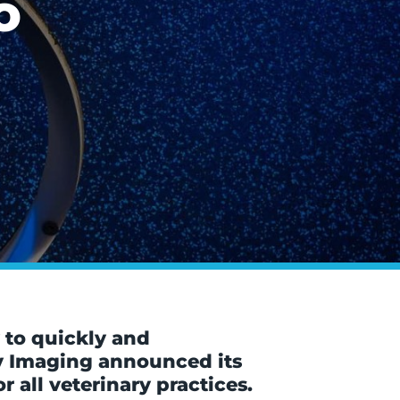
o
 to quickly and
ry Imaging announced its
 all veterinary practices.