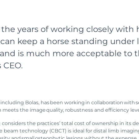
the years of working closely with 
can keep a horse standing under li
e and is much more acceptable to t
’s CEO.
ncluding Bolas, has been working in collaboration with se
eets the image quality, robustness and efficiency levels 
considers the practices’ total cost of ownership in its de
one beam technology (CBCT) is ideal for distal limb imag
sity and small osteophytic lesions without the expense,