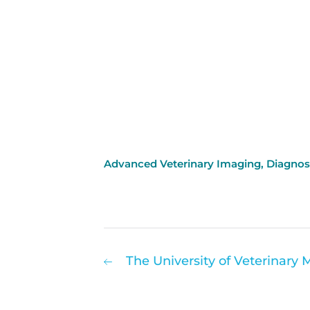
Advanced Veterinary Imaging
,
Diagnos