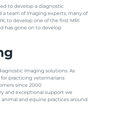
ed to develop a diagnostic
nd a team of imaging experts, many of
, to develop one of the first MRI
and has gone on to develop
ng
diagnostic imaging solutions. As
for practicing veterinarians
tomers since 2000
try and exceptional support we
ll animal and equine practices around