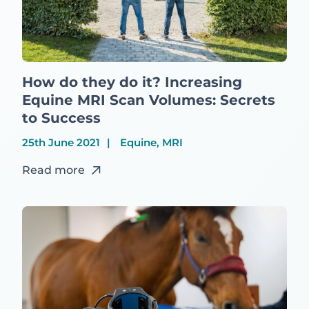
How do they do it? Increasing
Equine MRI Scan Volumes: Secrets
to Success
25th June 2021
Equine, MRI
Read more