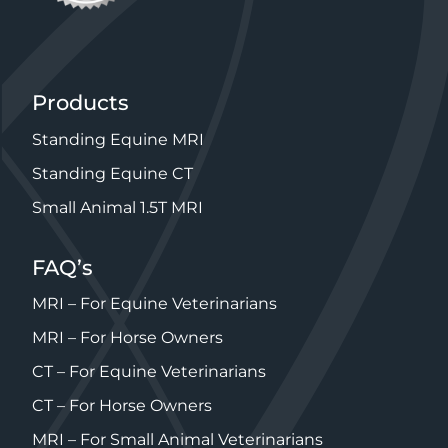
Products
Standing Equine MRI
Standing Equine CT
Small Animal 1.5T MRI
FAQ’s
MRI – For Equine Veterinarians
MRI – For Horse Owners
CT – For Equine Veterinarians
CT – For Horse Owners
MRI – For Small Animal Veterinarians