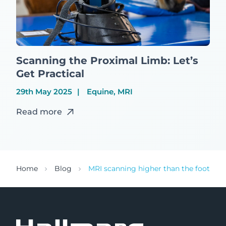
Scanning the Proximal Limb: Let’s
Get Practical
29th May 2025
Equine, MRI
Read more
Home
Blog
MRI scanning higher than the foot