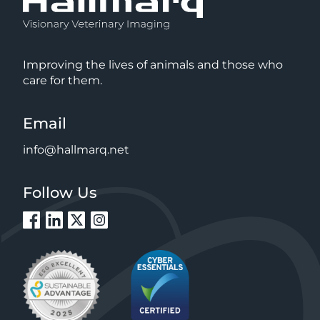
Improving the lives of animals and those who
care for them.
Email
info@hallmarq.net
Follow Us