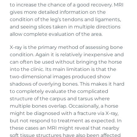
to increase the chance of a good recovery. MRI
gives more detailed information on the
condition of the leg’s tendons and ligaments,
and seeing slices taken in multiple directions
allow complete evaluation of the area.
X-ray is the primary method of assessing bone
condition. Again it is relatively inexpensive and
can often be used without bringing the horse
into the clinic. Its main limitation is that the
two-dimensional images produced show
shadows of overlying bones. This makes it hard
to completely evaluate the complicated
structure of the carpus and tarsus where
multiple bones overlap. Occasionally, a horse
might be diagnosed with a fracture via X-ray,
but not respond to treatment as expected. In
these cases an MRI might reveal that nearby
soft tissue structures have also been affected