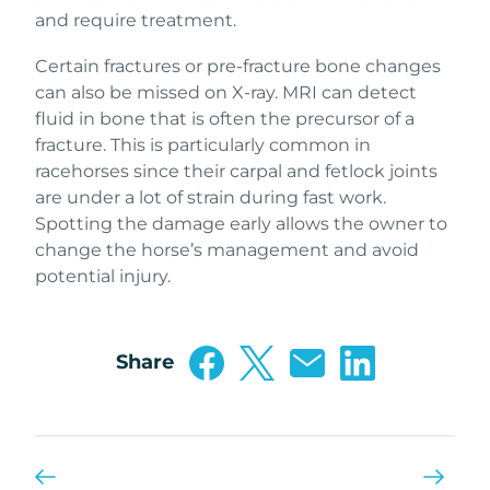
and require treatment.
Certain fractures or pre-fracture bone changes
can also be missed on X-ray. MRI can detect
fluid in bone that is often the precursor of a
fracture. This is particularly common in
racehorses since their carpal and fetlock joints
are under a lot of strain during fast work.
Spotting the damage early allows the owner to
change the horse’s management and avoid
potential injury.
Share