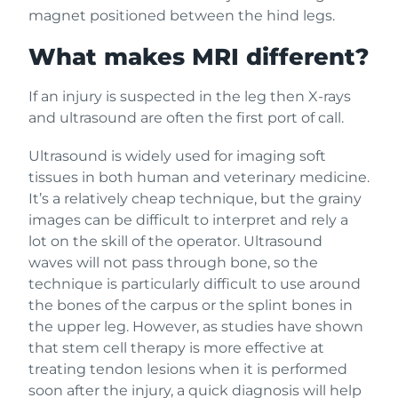
magnet positioned between the hind legs.
What makes MRI different?
If an injury is suspected in the leg then X-rays
and ultrasound are often the first port of call.
Ultrasound is widely used for imaging soft
tissues in both human and veterinary medicine.
It’s a relatively cheap technique, but the grainy
images can be difficult to interpret and rely a
lot on the skill of the operator. Ultrasound
waves will not pass through bone, so the
technique is particularly difficult to use around
the bones of the carpus or the splint bones in
the upper leg. However, as studies have shown
that stem cell therapy is more effective at
treating tendon lesions when it is performed
soon after the injury, a quick diagnosis will help