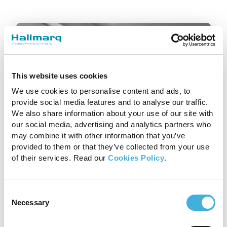
This website uses cookies
We use cookies to personalise content and ads, to
provide social media features and to analyse our traffic.
We also share information about your use of our site with
our social media, advertising and analytics partners who
Standing Equine MRI
may combine it with other information that you’ve
provided to them or that they’ve collected from your use
of their services. Read our
Cookies Policy
.
Remove the guess work. With
Standing Equine MRI you can
accurately diagnose the cause of
Consent
lameness to deliver targeted
Necessary
Selection
treatment for your patients