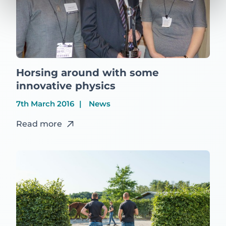
Horsing around with some
innovative physics
7th March 2016
News
Read more