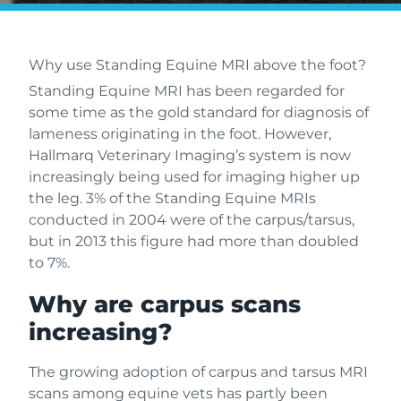
Why use Standing Equine MRI above the foot?
Standing Equine MRI has been regarded for
some time as the gold standard for diagnosis of
lameness originating in the foot. However,
Hallmarq Veterinary Imaging’s system is now
increasingly being used for imaging higher up
the leg. 3% of the Standing Equine MRIs
conducted in 2004 were of the carpus/tarsus,
but in 2013 this figure had more than doubled
to 7%.
Why are carpus scans
increasing?
The growing adoption of carpus and tarsus MRI
scans among equine vets has partly been