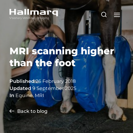
MRI scanning higher
than the foot
Published
26 February 2018
Updated
9 September 2025
In
Equine
,
MRI
Back to blog