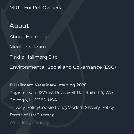
MRI – For Pet Owners
About
About Hallmarq
Meet the Team
Find a Hallmarq Site
Environmental, Social and Governance (ESG)
© Hallmarq Veterinary Imaging 2026
Registered in 1275 W. Roosevelt Rd., Suite 116, West
Chicago, IL 60185, USA
Privacy Policy
Cookie Policy
Modern Slavery Policy
Terms of Use
Sitemap
Web design Surrey