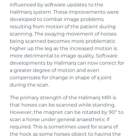
influenced by software updates to the
Hallmarq system. These improvements were
developed to combat image problems
resulting from motion of the patient during
scanning. The swaying movement of horses
being scanned becomes more problematic
higher up the leg as the increased motion is
more detrimental to image quality. Software
developments by Hallmarq can now correct for
a greater degree of motion and even
compensate for change in shape of a joint
during the scan.
The primary strength of the Hallmarq MRI is
that horses can be scanned while standing.
However, the magnet can be rotated by 90° to
scan a horse under general anaesthetic if
required. This is sometimes used for scans of
the hock as some horses object to having the