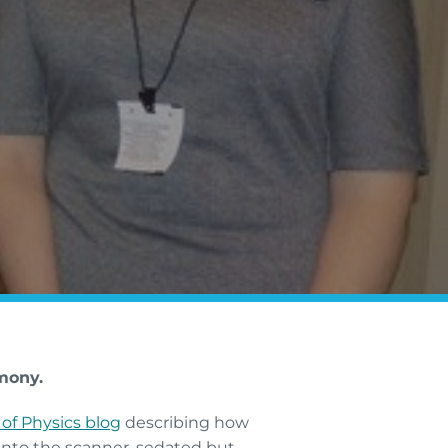
mony.
 of Physics blog
describing how
 into the scanner, sedated but