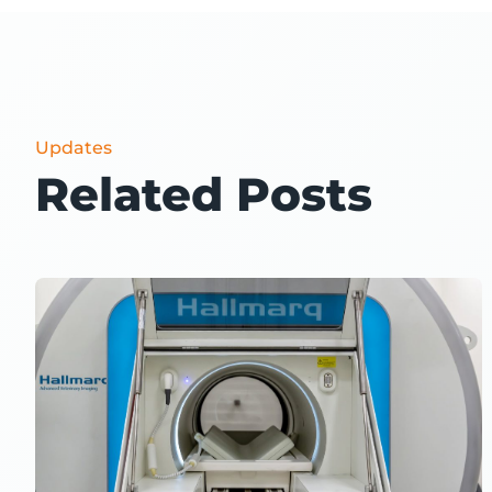
Updates
Related Posts