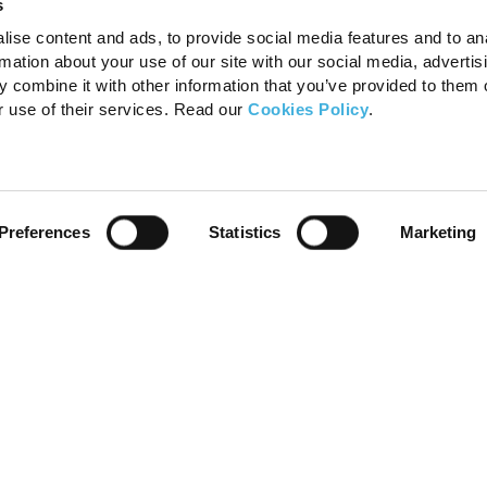
s
ise content and ads, to provide social media features and to an
rmation about your use of our site with our social media, advertis
 combine it with other information that you’ve provided to them o
r use of their services. Read our
Cookies Policy
.
Preferences
Statistics
Marketing