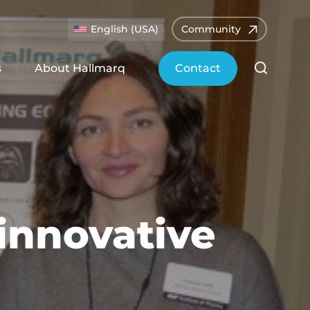
English (USA)
Community
s
About Hallmarq
Contact
innovative