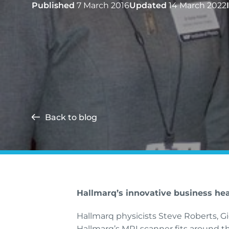
Published
7 March 2016
Updated
14 March 2022
Back to blog
Hallmarq’s innovative business he
Hallmarq physicists Steve Roberts, G
Hallmarq’s MRI scanner fits around th