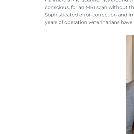
conscious, for an MRI scan without th
Sophisticated error-correction and 
years of operation veterinarians hav