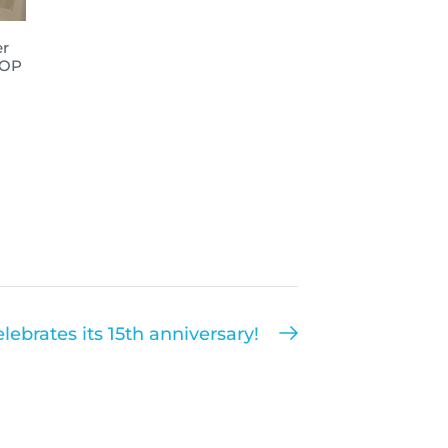
er
IOP
lebrates its 15th anniversary!