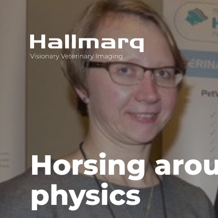
Innovative diagnostic imaging solutions
Horsing aro
physics