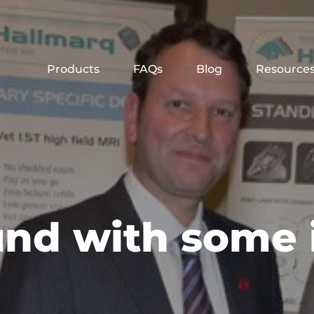
Products
FAQs
Blog
Resource
und with some 