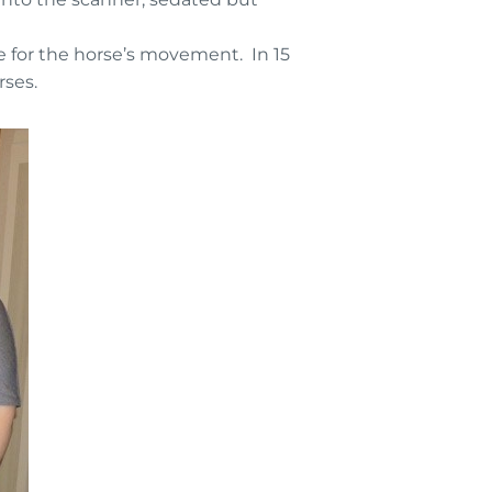
 for the horse’s movement. In 15
rses.