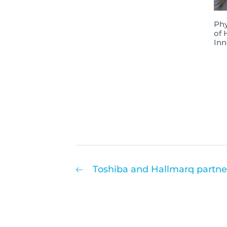
Phy
of 
Inn