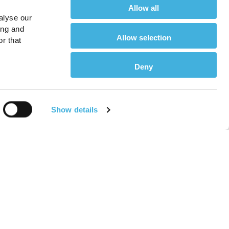
Allow all
alyse our
ing and
Allow selection
r that
Deny
Show details