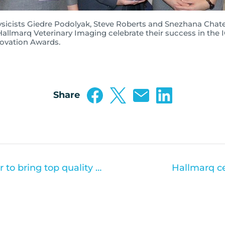
sicists Giedre Podolyak, Steve Roberts and Snezhana Chat
Hallmarq Veterinary Imaging celebrate their success in the 
ovation Awards.
Share
Toshiba and Hallmarq partner to bring top quality CT scanning to UK Vets
Hallmarq ce