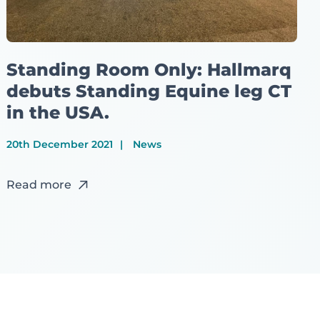
Standing Room Only: Hallmarq
debuts Standing Equine leg CT
in the USA.
20th December 2021
News
Read more