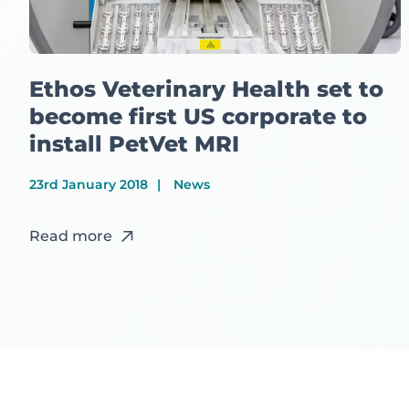
Ethos Veterinary Health set to
become first US corporate to
install PetVet MRI
23rd January 2018
News
Read more