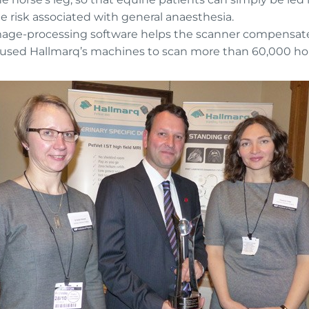
e risk associated with general anaesthesia.
image-processing software helps the scanner compensate
e used Hallmarq’s machines to scan more than 60,000 ho