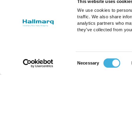
This website uses cookie
We use cookies to personal
traffic. We also share info
analytics partners who may
they’ve collected from you
Consent
Necessary
Selection