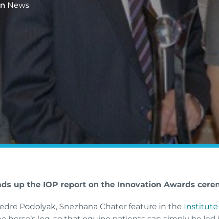
In
News
ads up the IOP report on the Innovation Awards cere
iedre Podolyak, Snezhana Chater feature in the
Institute
e horse’s leg, so that equine patients can simply be led