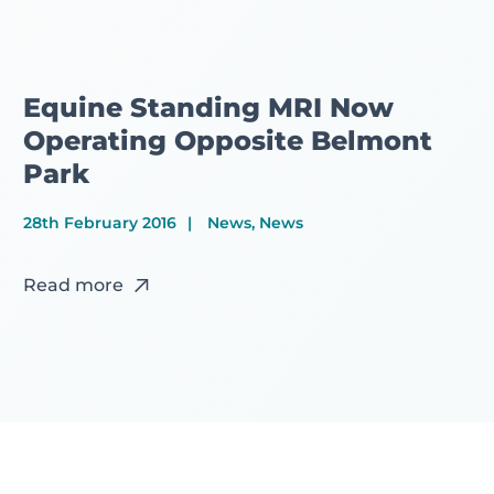
Equine Standing MRI Now
Operating Opposite Belmont
Park
28th February 2016
News, News
Read more