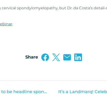
 cervical spondylomyelopathy, but Dr. da Costa’s detail
ebinar
.
Share
Hallmarq Veterinary Imaging to be headline sponsor at Veterinary Woman