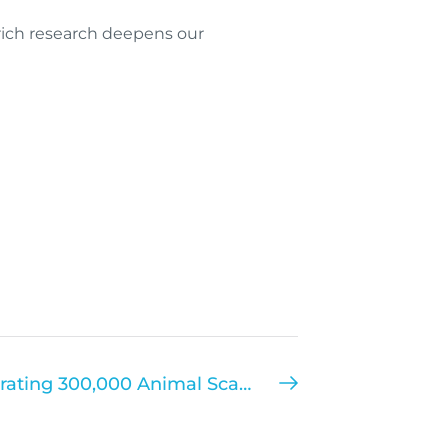
-rich research deepens our
It’s a Landmarq! Celebrating 300,000 Animal Scans