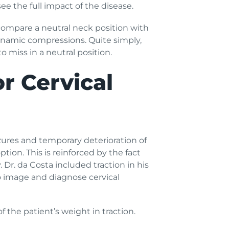
e the full impact of the disease.
compare a neutral neck position with
dynamic compressions. Quite simply,
 miss in a neutral position.
r Cervical
zures and temporary deterioration of
tion. This is reinforced by the fact
 Dr. da Costa included traction in his
o image and diagnose cervical
 the patient’s weight in traction.