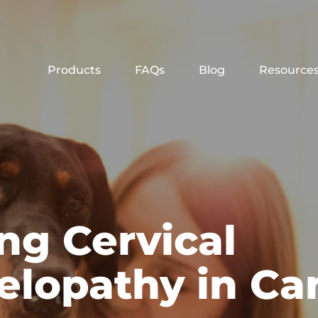
Products
FAQs
Blog
Resource
ng Cervical
lopathy in Ca