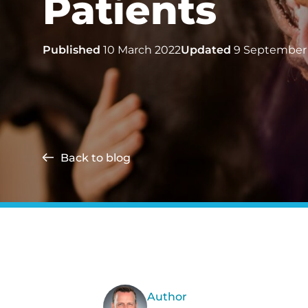
Patients
Published
10 March 2022
Updated
9 September
Back to blog
Author