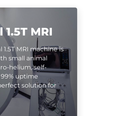
 1.5T MRI
l 1.5T MRI machine is
ith small animal
ro-helium, self-
r 99% uptime
erfect solution for