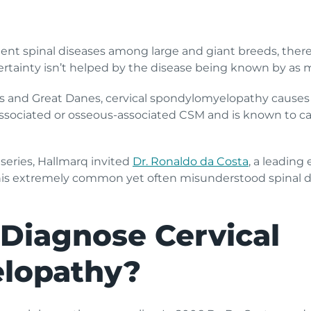
t spinal diseases among large and giant breeds, there’s s
tainty isn’t helped by the disease being known by as m
and Great Danes, cervical spondylomyelopathy causes 
c-associated or osseous-associated CSM and is known to c
series, Hallmarq invited
Dr. Ronaldo da Costa
, a leading
is extremely common yet often misunderstood spinal di
Diagnose Cervical
lopathy?