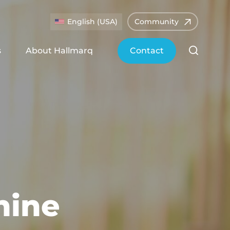
English (USA)
Community
s
About Hallmarq
Contact
nine