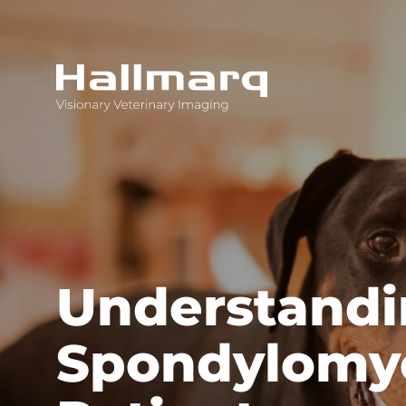
Innovative diagnostic imaging solutions
Understandi
Spondylomye