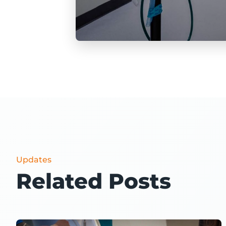
Updates
Related Posts