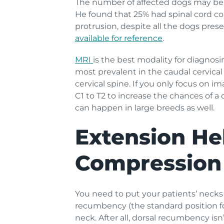
The number of affected dogs may be 
He found that 25% had spinal cord c
protrusion, despite all the dogs pre
available for reference
.
MRI
is the best modality for diagnosi
most prevalent in the caudal cervical
cervical spine. If you only focus on 
C1 to T2 to increase the chances of 
can happen in large breeds as well.
Extension Hel
Compression
You need to put your patients’ necks
recumbency (the standard position fo
neck. After all, dorsal recumbency isn