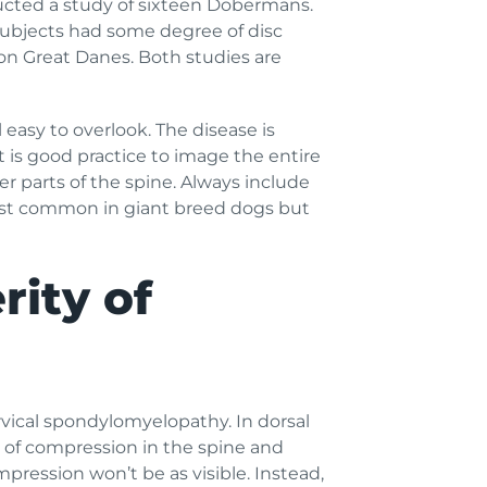
ucted a study of sixteen Dobermans.
subjects had some degree of disc
on Great Danes. Both studies are
 easy to overlook. The disease is
t is good practice to image the entire
er parts of the spine. Always include
most common in giant breed dogs but
rity of
vical spondylomyelopathy. In dorsal
l of compression in the spine and
mpression won’t be as visible. Instead,