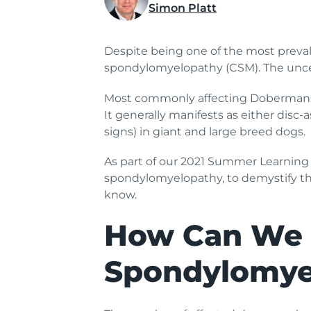
Simon Platt
Despite being one of the most prevalen
spondylomyelopathy (CSM). The uncer
Most commonly affecting Dobermans 
It generally manifests as either dis
signs) in giant and large breed dogs.
As part of our 2021 Summer Learning 
spondylomyelopathy, to demystify th
know.
How Can We 
Spondylomye