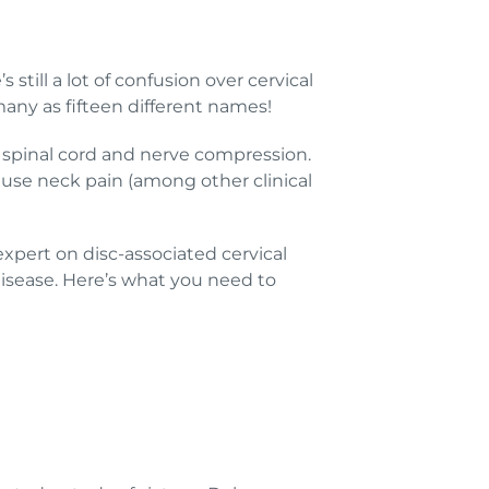
till a lot of confusion over cervical
any as fifteen different names!
spinal cord and nerve compression.
ause neck pain (among other clinical
 expert on disc-associated cervical
sease. Here’s what you need to