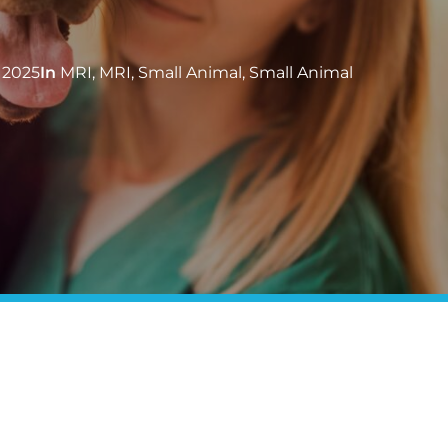
 2025
In
MRI
,
MRI
,
Small Animal
,
Small Animal