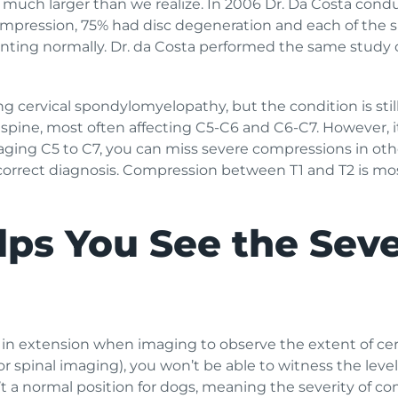
much larger than we realize. In 2006 Dr. Da Costa cond
ompression, 75% had disc degeneration and each of the 
senting normally. Dr. da Costa performed the same study 
ng cervical spondylomyelopathy, but the condition is still
 spine, most often affecting C5-C6 and C6-C7. However, i
imaging C5 to C7, you can miss severe compressions in oth
a correct diagnosis. Compression between T1 and T2 is 
ps You See the Seve
 in extension when imaging to observe the extent of cer
r spinal imaging), you won’t be able to witness the leve
’t a normal position for dogs, meaning the severity of co