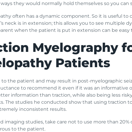
n ways they would normally hold themselves so you can se
pathy often has a dynamic component. So it is useful to 
s neck is in extension; this allows you to see multiple 
ent when the patient is put in extension can be easy to
ction Myelography fo
lopathy Patients
to the patient and may result in post-myelographic sei
luctance to recommend it even if it was an informative op
er information than traction, while also being less risky.
s. The studies he conducted show that using traction t
remely inconsistent results.
d imaging studies, take care not to use more than 20% of
us to the patient.