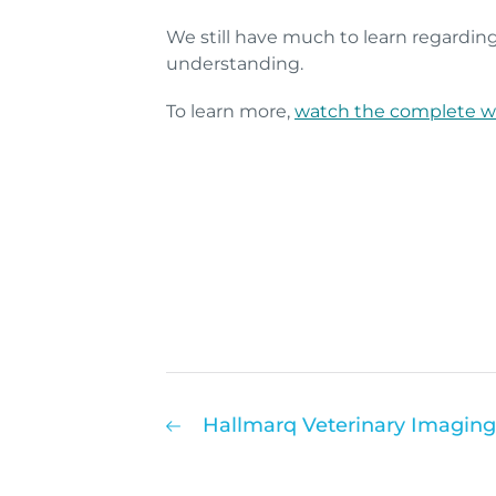
We still have much to learn regarding
understanding.
To learn more,
watch the complete w