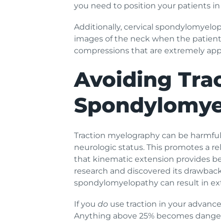
you need to position your patients i
Additionally, cervical spondylomyelo
images of the neck when the patient’
compressions that are extremely appar
Avoiding Tra
Spondylomye
Traction myelography can be harmful 
neurologic status. This promotes a re
that kinematic extension provides bett
research and discovered its drawback
spondylomyelopathy can result in ext
If you
do
use traction in your advance
Anything above 25% becomes dangero