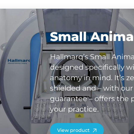
Small Animal
Hallmarq’s Small Anima
designed specifically w
anatomy in mind. It’s ze
shielded and – with ou
guarantee – offers the p
your practice.
View product