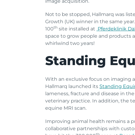
image acquisition.
Not to be stopped, Hallmarq was list
Growth (UK) winner in the same year
th
100
site installed at
Pferdeklinik D
space to grow people and products 
whirlwind two years!
Standing Equ
With an exclusive focus on imaging a
Hallmarq launched its
Standing Equi
lameness, fracture and disease in the 
veterinary practice. In addition, the 
equine MRI scan.
Improving animal health remains a pri
collaborative partnerships with custo
th