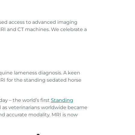
ased access to advanced imaging
 MRI and CT machines. We celebrate a
equine lameness diagnosis. A keen
MRI for the standing sedated horse
y – the world’s first
Standing
d as veterinarians worldwide became
and accurate modality. MRI is now