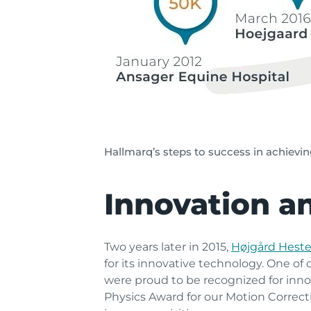
Hallmarq’s steps to success in achievi
Innovation a
Two years later in 2015,
Højgård Heste
for its innovative technology. One of
were proud to be recognized for innov
Physics Award for our Motion Correct