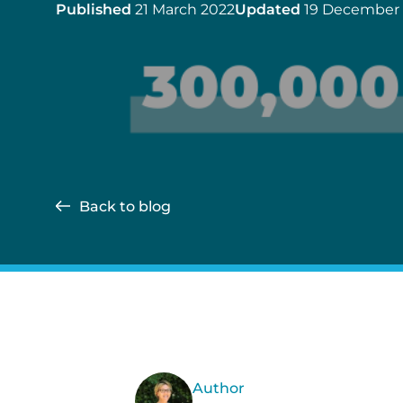
Published
21 March 2022
Updated
19 December
Back to blog
Author