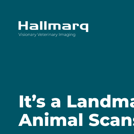
Innovative diagnostic imaging solutions
It’s a Landm
Animal Scan