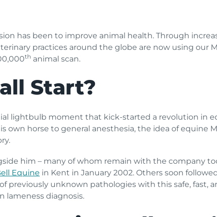
ssion has been to improve animal health. Through incre
eterinary practices around the globe are now using our
th
00,000
animal scan.
all Start?
tial lightbulb moment that kick-started a revolution in 
his own horse to general anesthesia, the idea of equine 
ry.
gside him – many of whom remain with the company toda
ell Equine
in Kent in January 2002. Others soon followe
 of previously unknown pathologies with this safe, fast, 
n lameness diagnosis.