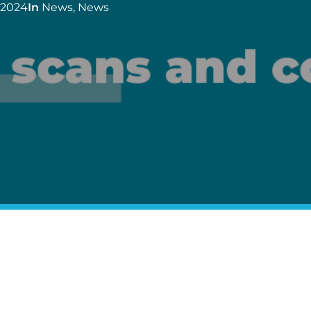
 2024
In
News
,
News