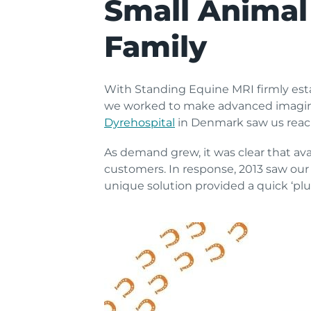
Small Animal
Family
With Standing Equine MRI firmly esta
we worked to make advanced imaging
Dyrehospital
in Denmark saw us reach
As demand grew, it was clear that ava
customers. In response, 2013 saw our
unique solution provided a quick ‘plu