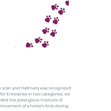
 scan and Hallmarq was recognized
for Enterprise in two categories, we
ded the prestigious Institute of
 movement of a horse’s limb during