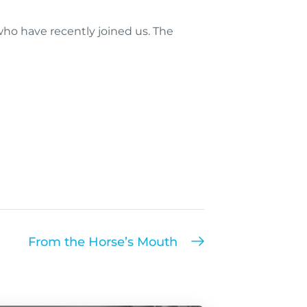
ho have recently joined us. The
From the Horse’s Mouth