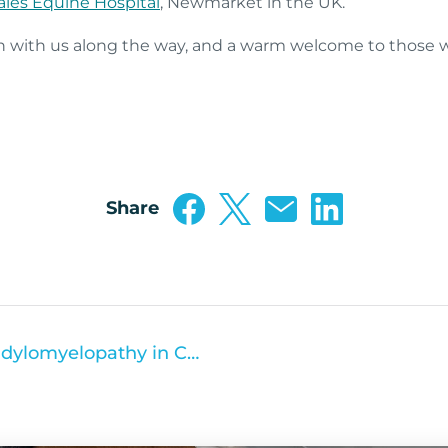
les Equine Hospital
, Newmarket in the UK.
n with us along the way, and a warm welcome to those w
Share
Understanding Cervical Spondylomyelopathy in Canine Patients