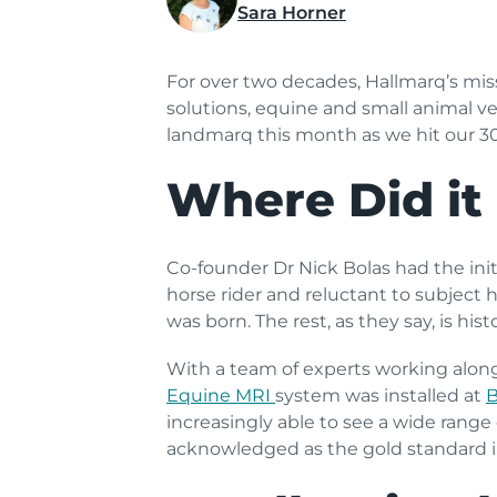
Sara Horner
For over two decades, Hallmarq’s mi
solutions, equine and small animal v
landmarq this month as we hit our 3
Where Did it 
Co-founder Dr Nick Bolas had the ini
horse rider and reluctant to subject 
was born. The rest, as they say, is histo
With a team of experts working alon
Equine MRI
system was installed at
B
increasingly able to see a wide range
acknowledged as the gold standard i