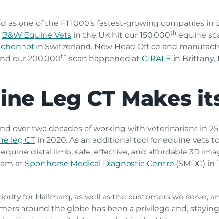
ed as one of the FT1000’s fastest-growing companies in 
th
.
B&W Equine Vets
in the UK hit our 150,000
equine sca
alchenhof
in Switzerland. New Head Office and manufactu
th
and our 200,000
scan happened at
CIRALE
in Brittany, F
ine Leg CT Makes it
nd over two decades of working with veterinarians in 25
ne leg CT
in 2020. As an additional tool for equine vets t
equine distal limb, safe, effective, and affordable 3D im
team at
Sporthorse Medical Diagnostic Centre
(SMDC) in 
ority for Hallmarq, as well as the customers we serve, an
mers around the globe has been a privilege and, staying