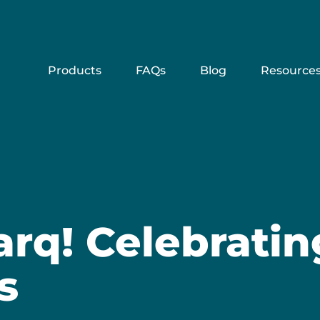
Products
FAQs
Blog
Resource
arq! Celebrati
s