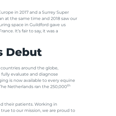
Europe in 2017 and a Surrey Super
n at the same time and 2018 saw our
ring space in Guildford gave us
rance. It’s fair to say, it was a
s Debut
 countries around the globe,
o fully evaluate and diagnose
aging is now available to every equine
th
The Netherlands ran the 250,000
d their patients. Working in
 true to our mission, we are proud to