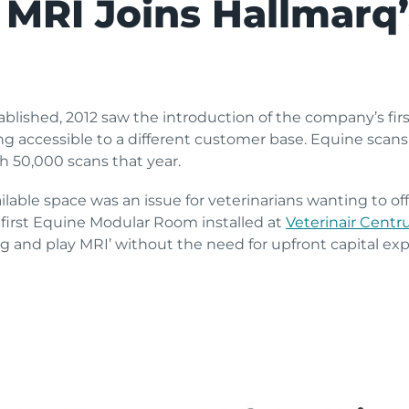
 MRI Joins Hallmarq
blished, 2012 saw the introduction of the company’s fir
 accessible to a different customer base. Equine scan
 50,000 scans that year.
ilable space was an issue for veterinarians wanting to of
 first Equine Modular Room installed at
Veterinair Cent
g and play MRI’ without the need for upfront capital ex