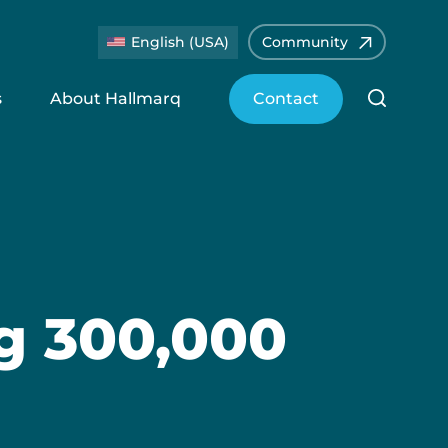
English (USA)
Community
s
About Hallmarq
Contact
ng 300,000