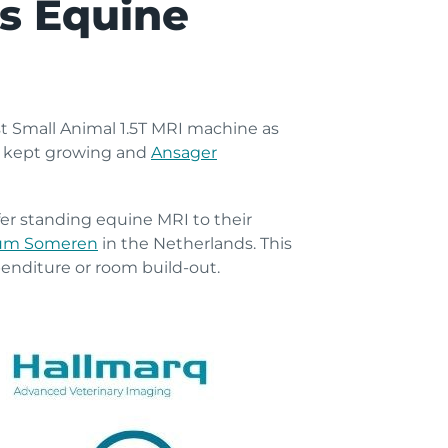
’s Equine
st Small Animal 1.5T MRI machine as
s kept growing and
Ansager
fer standing equine MRI to their
rum Someren
in the Netherlands. This
penditure or room build-out.