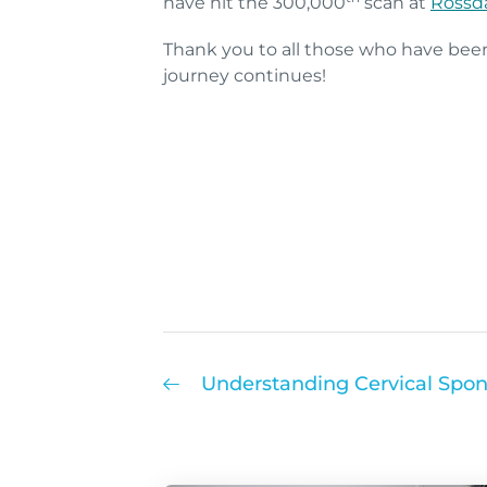
have hit the 300,000
scan at
Rossda
Thank you to all those who have bee
journey continues!