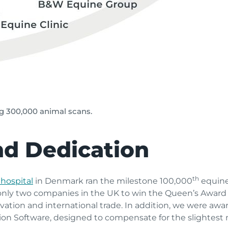
ng 300,000 animal scans.
nd Dedication
th
hospital
in Denmark ran the milestone 100,000
equine
 only two companies in the UK to win the Queen’s Award 
ation and international trade. In addition, we were awar
ion Software, designed to compensate for the slightest