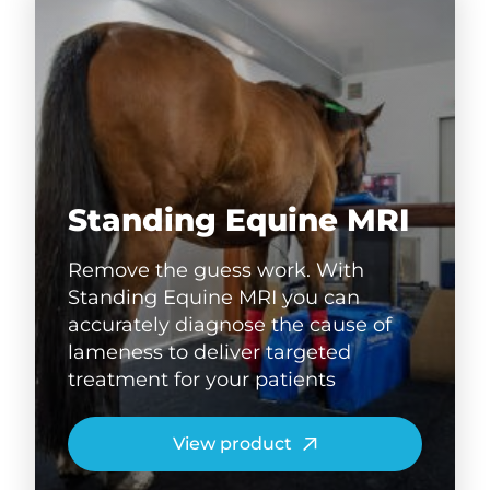
Standing Equine MRI
Remove the guess work. With
Standing Equine MRI you can
accurately diagnose the cause of
lameness to deliver targeted
treatment for your patients
View product