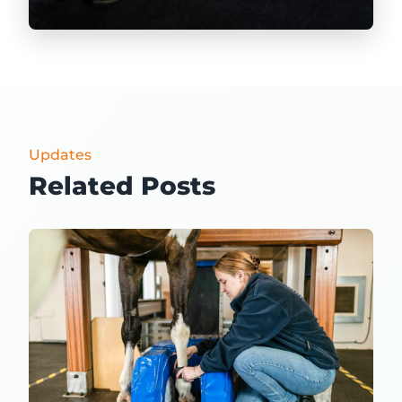
Updates
Related Posts