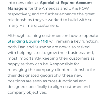
into new roles as
Specialist Equine Account
Managers
for the Americas and UK & ROW
respectively, and to further enhance the great
relationships they’ve worked to build with so
many Hallmarq customers.
Although training customers on how to operate
Standing Equine MRI
will remain a key function,
both Dan and Suzanne are now also tasked
with helping sites to grow their business and,
most importantly, keeping their customers as
happy as they can be. Responsible for
managing the company-client relationship for
their designated geography, these new
positions are seen as cross-functional and
designed specifically to align customer and
company objectives.