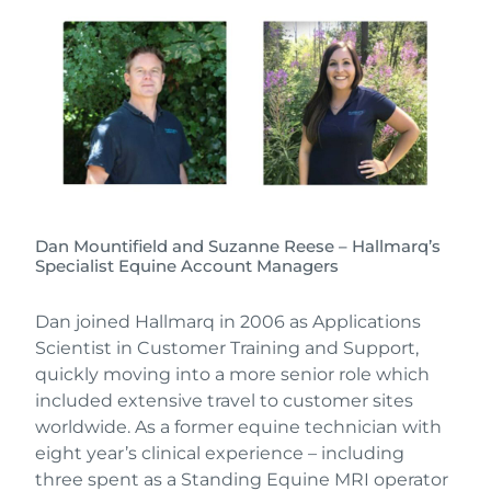
Dan Mountifield and Suzanne Reese – Hallmarq’s
Specialist Equine Account Managers
Dan joined Hallmarq in 2006 as Applications
Scientist in Customer Training and Support,
quickly moving into a more senior role which
included extensive travel to customer sites
worldwide. As a former equine technician with
eight year’s clinical experience – including
three spent as a Standing Equine MRI operator