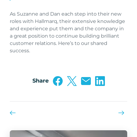
As Suzanne and Dan each step into their new
roles with Hallmarq, their extensive knowledge
and experience put them and the company in
a great position to continue building brilliant
customer relations. Here’s to our shared
success.
Share