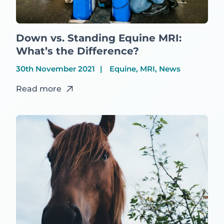
Down vs. Standing Equine MRI:
What’s the Difference?
30th November 2021
Equine, MRI, News
Read more