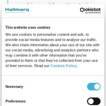
working with patients in
the magnet and getting
better images”.
This website uses cookies
We use cookies to personalise content and ads, to
Dan Mountifield, Hallmarq’s Specialist Equine
provide social media features and to analyse our traffic.
We also share information about your use of our site with
Account Manager, UK & ROW
our social media, advertising and analytics partners who
may combine it with other information that you’ve
Communication is key
provided to them or that they’ve collected from your use
of their services. Read our
Cookies Policy
.
Although much of the team is now remote,
training and support have been further refined
Consent
to reflect this new way of working and staying
Necessary
Selection
connected with the wider colleague base is
vitally important. Nurturing internal
communications empowers continuous
Preferences