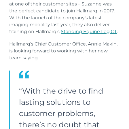
at one of their customer sites – Suzanne was
the perfect candidate to join Hallmarq in 2017.
With the launch of the company’s latest
imaging modality last year, they also deliver
training on Hallmarq’s
Standing Equine Leg CT
.
Hallmarq’s Chief Customer Office, Annie Makin,
is looking forward to working with her new
team saying:
“With the drive to find
lasting solutions to
customer problems,
there’s no doubt that