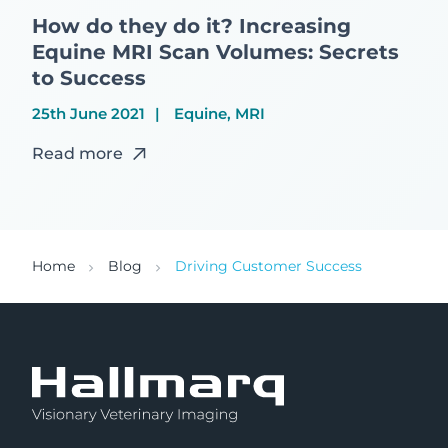
How do they do it? Increasing
Equine MRI Scan Volumes: Secrets
to Success
25th June 2021
Equine, MRI
Read more
Home
Blog
Driving Customer Success