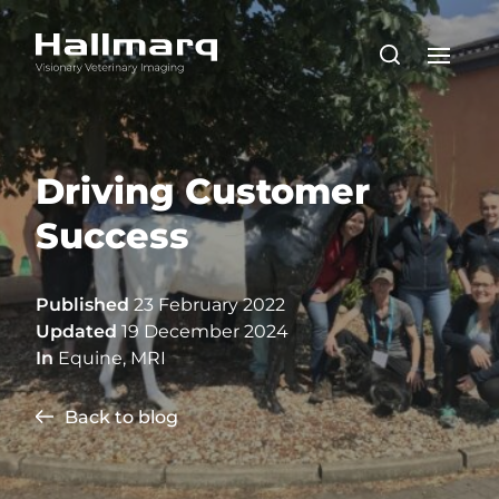
Driving Customer
Success
Published
23 February 2022
Updated
19 December 2024
In
Equine
,
MRI
Back to blog