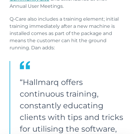
Annual User Meetings.
Q-Care also includes a training element; initial
training immediately after a new machine is
installed comes as part of the package and
means the customer can hit the ground
running. Dan adds:
“Hallmarq offers
continuous training,
constantly educating
clients with tips and tricks
for utilising the software,