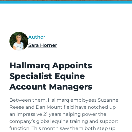
Author
Sara Horner
Hallmarq Appoints
Specialist Equine
Account Managers
Between them, Hallmarq employees Suzanne
Reese and Dan Mountifield have notched up
an impressive 21 years helping power the
company’s global equine training and support
function. This month saw them both step up