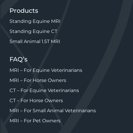
Products
Standing Equine MRI
Standing Equine CT
Small Animal 1.5T MRI
FAQ’s
MRI – For Equine Veterinarians
MRI – For Horse Owners
CT – For Equine Veterinarians
CT – For Horse Owners
MRI – For Small Animal Veterinarians
MRI – For Pet Owners