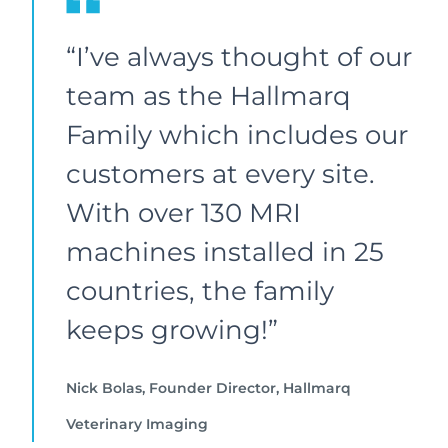
“I’ve always thought of our
team as the Hallmarq
Family which includes our
customers at every site.
With over 130 MRI
machines installed in 25
countries, the family
keeps growing!”
Nick Bolas, Founder Director, Hallmarq
Veterinary Imaging