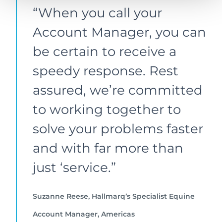
“When you call your
Account Manager, you can
be certain to receive a
speedy response. Rest
assured, we’re committed
to working together to
solve your problems faster
and with far more than
just ‘service.”
Suzanne Reese, Hallmarq’s Specialist Equine
Account Manager, Americas