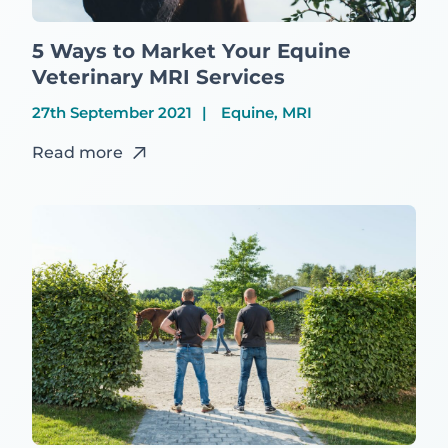
5 Ways to Market Your Equine
Veterinary MRI Services
27th September 2021
Equine, MRI
Read more