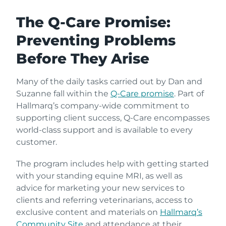
The Q-Care Promise:
Preventing Problems
Before They Arise
Many of the daily tasks carried out by Dan and
Suzanne fall within the
Q-Care promise
. Part of
Hallmarq’s company-wide commitment to
supporting client success, Q-Care encompasses
world-class support and is available to every
customer.
The program includes help with getting started
with your standing equine MRI, as well as
advice for marketing your new services to
clients and referring veterinarians, access to
exclusive content and materials on
Hallmarq’s
Community Site
and attendance at their