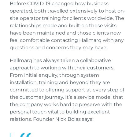
Before COVID-19 changed how business
operated, both travelled extensively to host on-
site operator training for clients worldwide. The
relationships made and built on these visits
have been maintained and those clients now
feel comfortable contacting Hallmarq with any
questions and concerns they may have.
Hallmarq has always taken a collaborative
approach to working with their customers.
From initial enquiry, through system
installation, training and beyond they are
committed to offering support at every step of
the customer journey. It’s a service model that
the company works hard to preserve with the
personal touch vital to building excellent
relations. Founder Nick Bolas says: