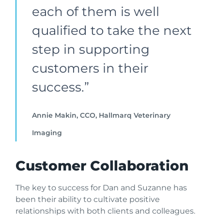
each of them is well
qualified to take the next
step in supporting
customers in their
success.”
Annie Makin, CCO, Hallmarq Veterinary
Imaging
Customer Collaboration
The key to success for Dan and Suzanne has
been their ability to cultivate positive
relationships with both clients and colleagues.