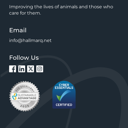
Improving the lives of animals and those who
care for them.
Email
info@hallmarq.net
Follow Us