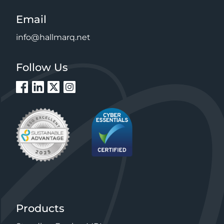
Email
info@hallmarq.net
Follow Us
Products