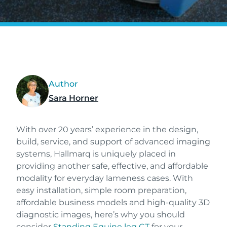
Author
Sara Horner
With over 20 years’ experience in the design,
build, service, and support of advanced imaging
systems, Hallmarq is uniquely placed in
providing another safe, effective, and affordable
modality for everyday lameness cases. With
easy installation, simple room preparation,
affordable business models and high-quality 3D
diagnostic images, here’s why you should
consider
Standing Equine leg CT
for your