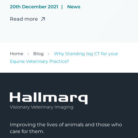
20th December 2021
News
Read more
Home
Blog
Why Standing leg CT for your
Equine Veterinary Practice?
Improving the lives of animals and those who
care for them.