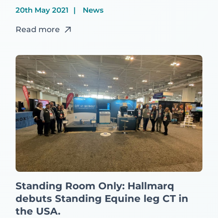
20th May 2021
News
Read more
Standing Room Only: Hallmarq
debuts Standing Equine leg CT in
the USA.