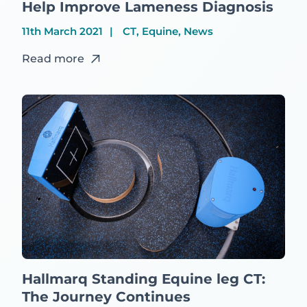
Help Improve Lameness Diagnosis
11th March 2021
CT, Equine, News
Read more
Hallmarq Standing Equine leg CT:
The Journey Continues