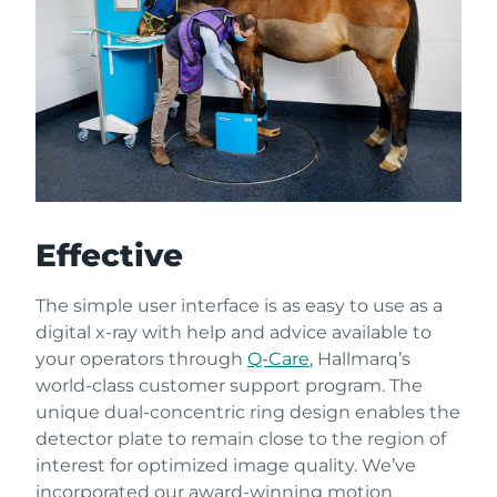
Effective
The simple user interface is as easy to use as a
digital x-ray with help and advice available to
your operators through
Q-Care
, Hallmarq’s
world-class customer support program. The
unique dual-concentric ring design enables the
detector plate to remain close to the region of
interest for optimized image quality. We’ve
incorporated our award-winning motion