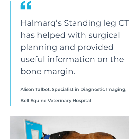
Halmarq’s Standing leg CT
has helped with surgical
planning and provided
useful information on the
bone margin.
Alison Talbot, Specialist in Diagnostic Imaging,
Bell Equine Veterinary Hospital