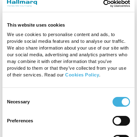
This website uses cookies
The combination of MRI
We use cookies to personalise content and ads, to
and CT was a useful tool to
provide social media features and to analyse our traffic.
We also share information about your use of our site with
have and helped with
our social media, advertising and analytics partners who
may combine it with other information that you’ve
surgical planning and
provided to them or that they’ve collected from your use
decision making.
of their services. Read our
Cookies Policy
.
Elizabetta Giorio, DVM, Cert AVP, MRCVS,
Consent
Necessary
Selection
Donnington Grove Equine Vets
Preferences
So, in answer to the question, “Why Standing
Leg CT for my equine veterinary practice? we’d