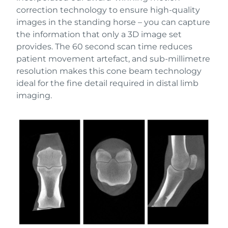
correction technology to ensure high-quality
images in the standing horse – you can capture
the information that only a 3D image set
provides. The 60 second scan time reduces
patient movement artefact, and sub-millimetre
resolution makes this cone beam technology
ideal for the fine detail required in distal limb
imaging.