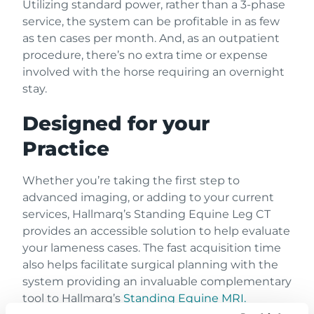
Utilizing standard power, rather than a 3-phase
service, the system can be profitable in as few
as ten cases per month. And, as an outpatient
procedure, there’s no extra time or expense
involved with the horse requiring an overnight
stay.
Designed for your
Practice
Whether you’re taking the first step to
advanced imaging, or adding to your current
services, Hallmarq’s Standing Equine Leg CT
provides an accessible solution to help evaluate
your lameness cases. The fast acquisition time
also helps facilitate surgical planning with the
system providing an invaluable complementary
tool to Hallmarq’s
Standing Equine MRI.