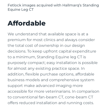
Fetlock images acquired with Hallmarq’s Standing
Equine Leg CT
Affordable
We understand that available space is at a
premium for most clinics and always consider
the total cost of ownership in our design
decisions. To keep upfront capital expenditure
to a minimum, Standing Equine leg CT is
purposely compact; easy installation is possible
for almost any existing practice space. In
addition, flexible purchase options, affordable
business models and comprehensive system
support make advanced imaging more
accessible for more veterinarians. In comparison
to conventional fan-beam CT, cone-beam CT
offers reduced installation and running costs.