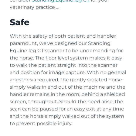
veterinary practice …
Safe
With the safety of both patient and handler
paramount, we’ve designed our Standing
Equine leg CT scanner to be undemanding for
the horse. The floor level system makes it easy
to walk the patient straight into the scanner
and position for image capture. With no general
anesthesia required, the gently sedated horse
simply walks in and out of the machine and the
handler remains in the room, behind a shielded
screen, throughout. Should the need arise, the
scan can be paused for an easy exit at any time
and the horse simply walked out of the system
to prevent possible injury.