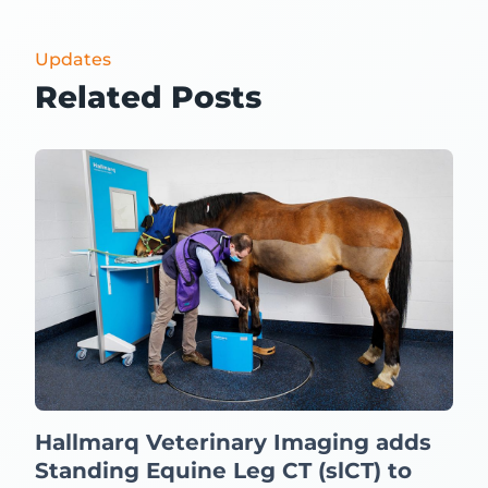
Updates
Related Posts
Hallmarq Veterinary Imaging adds
Standing Equine Leg CT (slCT) to