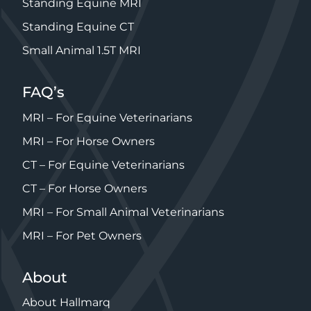
Standing Equine MRI
Standing Equine CT
Small Animal 1.5T MRI
FAQ’s
MRI – For Equine Veterinarians
MRI – For Horse Owners
CT – For Equine Veterinarians
CT – For Horse Owners
MRI – For Small Animal Veterinarians
MRI – For Pet Owners
About
About Hallmarq