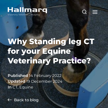
Why Standing leg CT
for your Equine
Veterinary Practice?
Published
14 February 2022
Updated
19 December 2024
In
CT
,
Equine
Back to blog