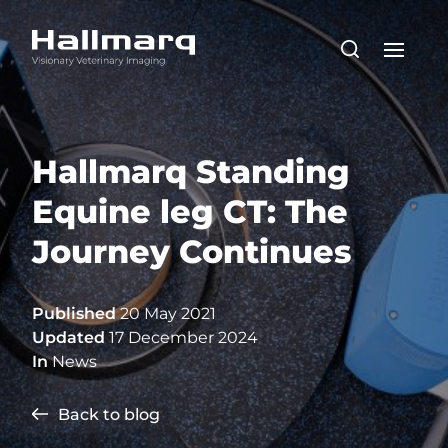
Hallmarq Standing
Equine leg CT: The
Journey Continues
Published
20 May 2021
Updated
17 December 2024
In
News
Back to blog