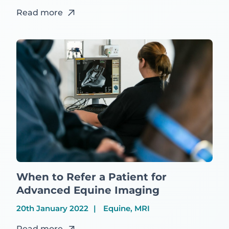
Read more
When to Refer a Patient for
Advanced Equine Imaging
20th January 2022
Equine, MRI
Read more