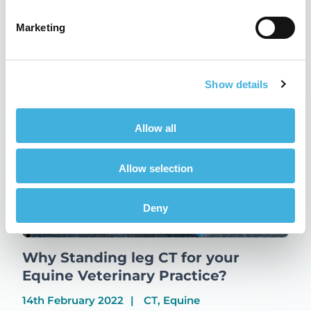
Updates
Marketing
Related Posts
Show details
Allow all
Allow selection
Deny
Why Standing leg CT for your
Equine Veterinary Practice?
14th February 2022
CT, Equine