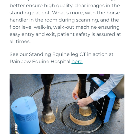
better ensure high quality, clear images in the
standing patient. What’s more, with the horse
handler in the room during scanning, and the
floor level walk-in, walk-out machine ensuring
easy entry and exit, patient safety is assured at
all times.
See our Standing Equine leg CT in action at
Rainbow Equine Hospital
here
.