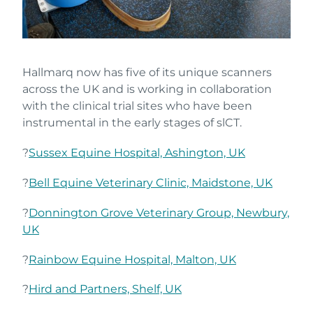
Hallmarq now has five of its unique scanners
across the UK and is working in collaboration
with the clinical trial sites who have been
instrumental in the early stages of slCT.
?
Sussex Equine Hospital, Ashington, UK
?
Bell Equine Veterinary Clinic, Maidstone, UK
?
Donnington Grove Veterinary Group, Newbury,
UK
?
Rainbow Equine Hospital, Malton, UK
?
Hird and Partners, Shelf, UK