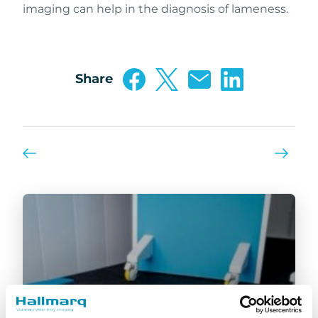
imaging can help in the diagnosis of lameness.
Share