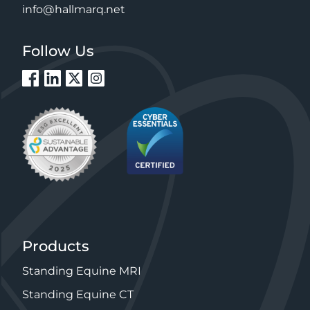
info@hallmarq.net
Follow Us
Products
Standing Equine MRI
Standing Equine CT