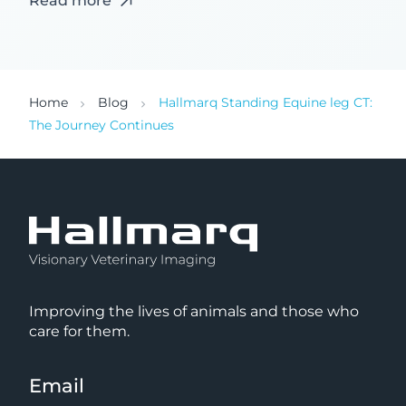
Read more
Home
Blog
Hallmarq Standing Equine leg CT:
The Journey Continues
Improving the lives of animals and those who
care for them.
Email