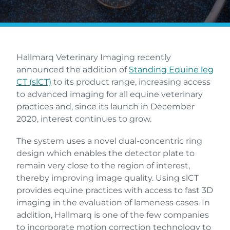
Hallmarq Veterinary Imaging recently
announced the addition of
Standing Equine leg
CT (slCT)
to its product range, increasing access
to advanced imaging for all equine veterinary
practices and, since its launch in December
2020, interest continues to grow.
The system uses a novel dual-concentric ring
design which enables the detector plate to
remain very close to the region of interest,
thereby improving image quality. Using slCT
provides equine practices with access to fast 3D
imaging in the evaluation of lameness cases. In
addition, Hallmarq is one of the few companies
to incorporate motion correction technology to