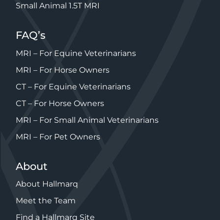
Small Animal 1.5T MRI
FAQ’s
MRI – For Equine Veterinarians
MRI – For Horse Owners
CT – For Equine Veterinarians
CT – For Horse Owners
MRI – For Small Animal Veterinarians
MRI – For Pet Owners
About
About Hallmarq
Meet the Team
Find a Hallmarq Site