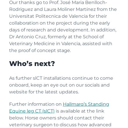
Our thanks go to Prof. José Maria Benlloch-
Rodriguez and Laura Moliner Martínez from the
Universitat Politecnica de Valencia for their
collaboration on the project during the early
days of research and development. In addition,
Dr Antonio Cruz, formerly at the School of
Veterinary Medicine in Valencia, assisted with
the proof of concept stage.
Who’s next?
As further slCT installations continue to come
onboard, keep an eye out on our socials and
website for the latest updates.
Further information on
Hallmarq’s Standing
Equine leg CT (slCT)
is available at the link
below. Horse owners should contact their
veterinary surgeon to discuss how advanced