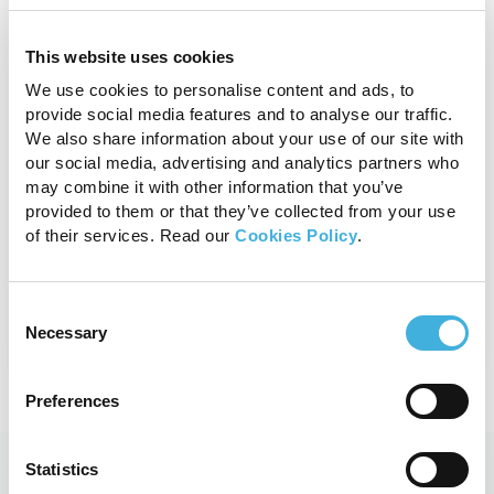
Standing Equine CT
This website uses cookies
We use cookies to personalise content and ads, to
With fast 3D imaging designed to
provide social media features and to analyse our traffic.
aid evaluation of bony structures,
We also share information about your use of our site with
Vision CT is the safe, effective and
our social media, advertising and analytics partners who
affordable option for your equine
may combine it with other information that you’ve
provided to them or that they’ve collected from your use
practice.
of their services. Read our
Cookies Policy
.
View product
Consent
Necessary
Selection
Preferences
Statistics