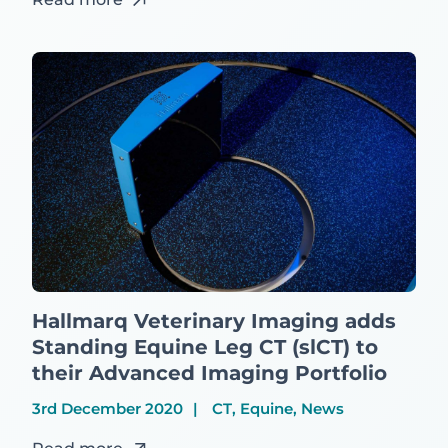
Hallmarq Veterinary Imaging adds
Standing Equine Leg CT (slCT) to
their Advanced Imaging Portfolio
3rd December 2020
CT, Equine, News