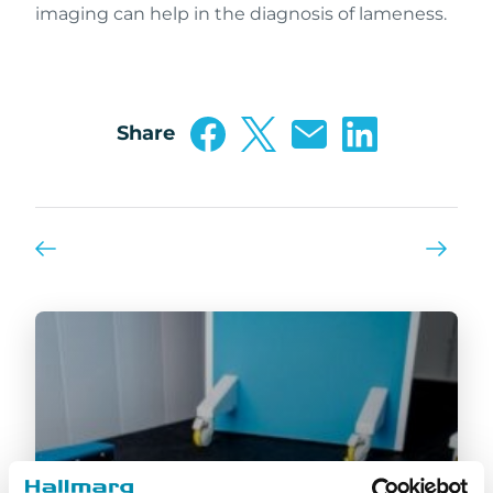
imaging can help in the diagnosis of lameness.
Share