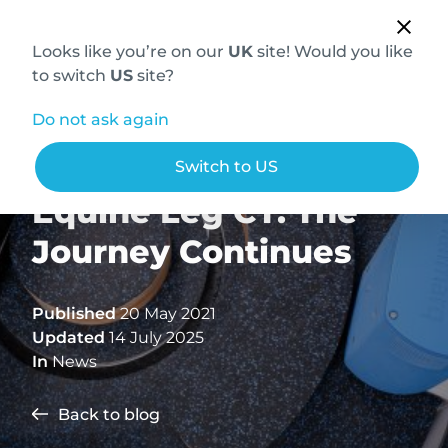
Looks like you’re on our
UK
site! Would you like
to switch
US
site?
Do not ask again
Hallmarq Standing
Switch to US
Equine Leg CT: The
Journey Continues
Published
20 May 2021
Updated
14 July 2025
In
News
Back to blog