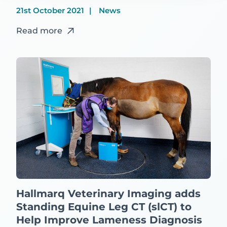
21st October 2021
News
Read more
Hallmarq Veterinary Imaging adds
Standing Equine Leg CT (slCT) to
Help Improve Lameness Diagnosis