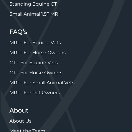
Standing Equine CT
Small Animal 1.5T MRI
FAQ’s
MRI – For Equine Vets
MRI – For Horse Owners
CT – For Equine Vets
CT – For Horse Owners
MRI – For Small Animal Vets
MRI – For Pet Owners
About
About Us
Meet the Team