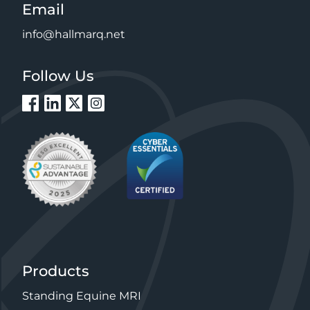
Email
info@hallmarq.net
Follow Us
Products
Standing Equine MRI