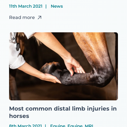
11th March 2021
News
Read more
Most common distal limb injuries in
horses
8th March 2021
Equine, Equine, MRI