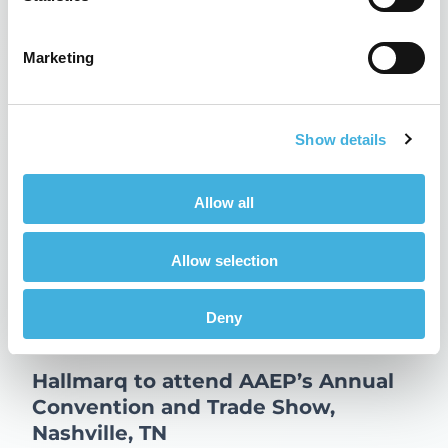
Updates
Related Posts
Marketing
Show details
Allow all
Allow selection
Deny
Hallmarq to attend AAEP’s Annual
Convention and Trade Show,
Nashville, TN