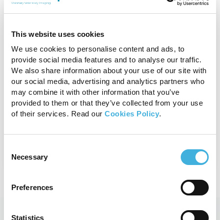
Standing Equine CT
This website uses cookies
We use cookies to personalise content and ads, to
With fast 3D imaging designed to
provide social media features and to analyse our traffic.
aid evaluation of bony structures,
We also share information about your use of our site with
Vision CT is the safe, effective and
our social media, advertising and analytics partners who
affordable option for your equine
may combine it with other information that you’ve
practice.
provided to them or that they’ve collected from your use
of their services. Read our
Cookies Policy
.
View product
Consent
Necessary
Selection
Preferences
Statistics