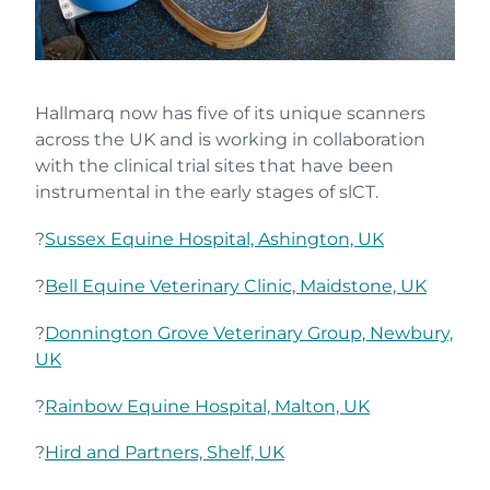
Hallmarq now has five of its unique scanners
across the UK and is working in collaboration
with the clinical trial sites that have been
instrumental in the early stages of slCT.
?
Sussex Equine Hospital, Ashington, UK
?
Bell Equine Veterinary Clinic, Maidstone, UK
?
Donnington Grove Veterinary Group, Newbury,
UK
?
Rainbow Equine Hospital, Malton, UK
?
Hird and Partners, Shelf, UK