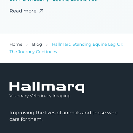
Read more
Home
Blog
Hallmarq Standing Equine Leg CT:
The Journey Continues
Improving the lives of animals and those who
care for them.