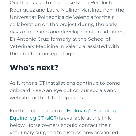
Our thanks go to Prof. José Maria Benlloch-
Rodriguez and Laura Moliner Martínez from the
Universitat Politecnica de Valencia for their
collaboration on the project during the early
days of research and development. In addition,
Dr Antonio Cruz, formerly at the School of
Veterinary Medicine in Valencia, assisted with
the proof of concept stage.
Who’s next?
As further slCT installations continue to come
onboard, keep an eye out on our socials and
website for the latest updates.
Further information on
Hallmarq’s Standing
Equine leg CT (slCT)
is available at the link
below. Horse owners should contact their
veterinary surgeon to discuss how advanced