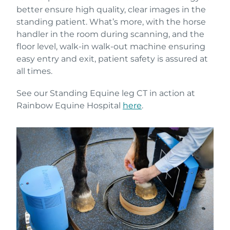
better ensure high quality, clear images in the
standing patient. What’s more, with the horse
handler in the room during scanning, and the
floor level, walk-in walk-out machine ensuring
easy entry and exit, patient safety is assured at
all times.
See our Standing Equine leg CT in action at
Rainbow Equine Hospital
here
.