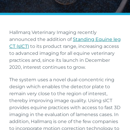
Hallmarq Veterinary Imaging recently
announced the addition of
Standing Equine leg
CT (slCT)
to its product range, increasing access
to advanced imaging for all equine veterinary
practices and, since its launch in December
2020, interest continues to grow.
The system uses a novel dual-concentric ring
design which enables the detector plate to
remain very close to the region of interest,
thereby improving image quality. Using slCT
provides equine practices with access to fast 3D
imaging in the evaluation of lameness cases. In
addition, Hallmarq is one of the few companies
to incorporate motion correction technology to