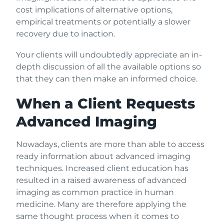
cost implications of alternative options,
empirical treatments or potentially a slower
recovery due to inaction.
Your clients will undoubtedly appreciate an in-
depth discussion of all the available options so
that they can then make an informed choice.
When a Client Requests
Advanced Imaging
Nowadays, clients are more than able to access
ready information about advanced imaging
techniques. Increased client education has
resulted in a raised awareness of advanced
imaging as common practice in human
medicine. Many are therefore applying the
same thought process when it comes to