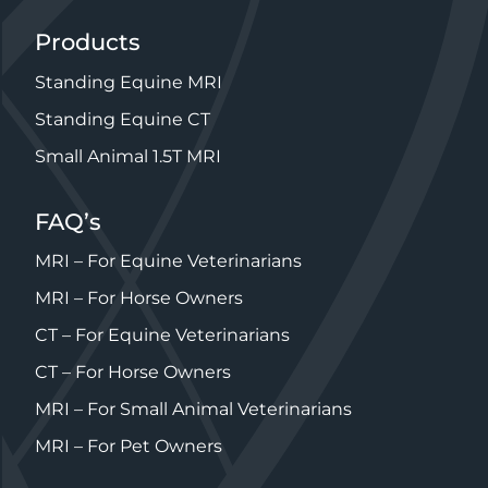
Products
Standing Equine MRI
Standing Equine CT
Small Animal 1.5T MRI
FAQ’s
MRI – For Equine Veterinarians
MRI – For Horse Owners
CT – For Equine Veterinarians
CT – For Horse Owners
MRI – For Small Animal Veterinarians
MRI – For Pet Owners