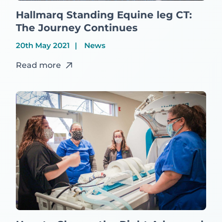
Hallmarq Standing Equine leg CT:
The Journey Continues
20th May 2021
News
Read more