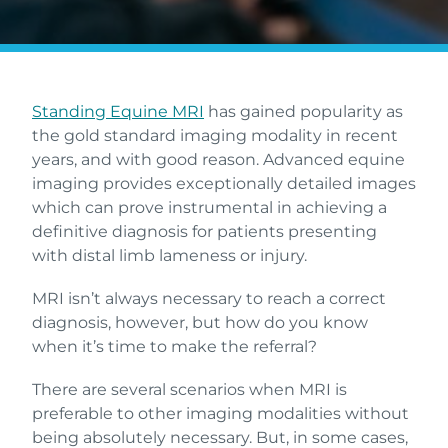
Standing Equine MRI
has gained popularity as
the gold standard imaging modality in recent
years, and with good reason. Advanced equine
imaging provides exceptionally detailed images
which can prove instrumental in achieving a
definitive diagnosis for patients presenting
with distal limb lameness or injury.
MRI isn’t always necessary to reach a correct
diagnosis, however, but how do you know
when it’s time to make the referral?
There are several scenarios when MRI is
preferable to other imaging modalities without
being absolutely necessary. But, in some cases,