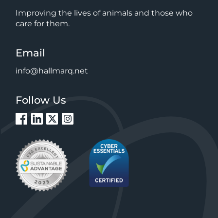
Improving the lives of animals and those who
care for them.
Email
info@hallmarq.net
Follow Us