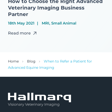
How to Choose the Right Advanced
Veterinary Imaging Business
Partner
18th May 2021
MRI, Small Animal
Read more
Home
Blog
When to Refer a Patient for
Advanced Equine Imaging