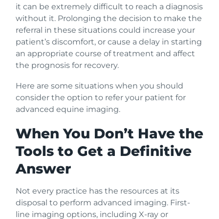
it can be extremely difficult to reach a diagnosis
without it. Prolonging the decision to make the
referral in these situations could increase your
patient’s discomfort, or cause a delay in starting
an appropriate course of treatment and affect
the prognosis for recovery.
Here are some situations when you should
consider the option to refer your patient for
advanced equine imaging.
When You Don’t Have the
Tools to Get a Definitive
Answer
Not every practice has the resources at its
disposal to perform advanced imaging. First-
line imaging options, including X-ray or