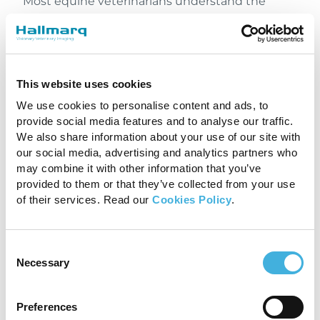
Most equine veterinarians understand the
value of advanced equine imaging, but
referring veterinarians are often concerned that
clients won’t return to them for treatment. This
fear is often unfounded.
This website uses cookies
Specialists need to generate income from their
We use cookies to personalise content and ads, to
MRI scans in order to see a return on their
provide social media features and to analyse our traffic.
investment in the machine. Alienating a
We also share information about your use of our site with
referring veterinarian, in order to poach one
our social media, advertising and analytics partners who
new patient, would do more harm to
a
may combine it with other information that you’ve
provided to them or that they’ve collected from your use
specialist’s business model
than they could
of their services. Read our
Cookies Policy
.
gain from a newly acquired case. It’s in
everyone’s best interest to return the patient
to the referring veterinarian for treatment once
Consent
a diagnosis has been reached and working
Necessary
Selection
together to ensure the patients best route to
recovery is key.
Preferences
Knowing when to make the referral for