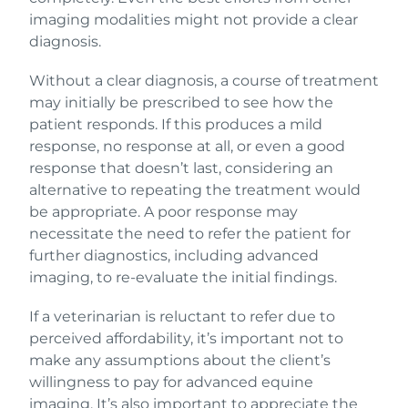
imaging modalities might not provide a clear
diagnosis.
Without a clear diagnosis, a course of treatment
may initially be prescribed to see how the
patient responds. If this produces a mild
response, no response at all, or even a good
response that doesn’t last, considering an
alternative to repeating the treatment would
be appropriate. A poor response may
necessitate the need to refer the patient for
further diagnostics, including advanced
imaging, to re-evaluate the initial findings.
If a veterinarian is reluctant to refer due to
perceived affordability, it’s important not to
make any assumptions about the client’s
willingness to pay for advanced equine
imaging. It’s also important to appreciate the