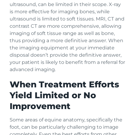
ultrasound, can be limited in their scope. X-ray
is more effective for imaging bones, while
ultrasound is limited to soft tissues. MRI, CT and
contrast CT are more comprehensive, allowing
imaging of soft tissue range as well as bone,
thus providing a more definitive answer. When
the imaging equipment at your immediate
disposal doesn’t provide the definitive answer,
your patient is likely to benefit from a referral for
advanced imaging.
When Treatment Efforts
Yield Limited or No
Improvement
Some areas of equine anatomy, specifically the
foot, can be particularly challenging to image
completely. Even the best efforts from other