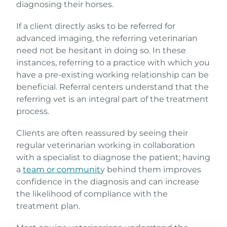
diagnosing their horses.
If a client directly asks to be referred for
advanced imaging, the referring veterinarian
need not be hesitant in doing so. In these
instances, referring to a practice with which you
have a pre-existing working relationship can be
beneficial. Referral centers understand that the
referring vet is an integral part of the treatment
process.
Clients are often reassured by seeing their
regular veterinarian working in collaboration
with a specialist to diagnose the patient; having
a
team or communit
y behind them improves
confidence in the diagnosis and can increase
the likelihood of compliance with the
treatment plan.