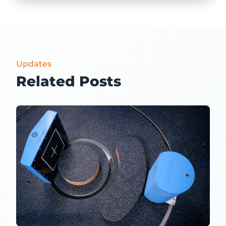
Updates
Related Posts