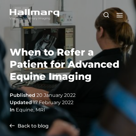
When to Refer a
Patient for Advanced
Equine Imaging
Published
20 January 2022
Updated
17 February 2022
In
Equine
,
MRI
Back to blog