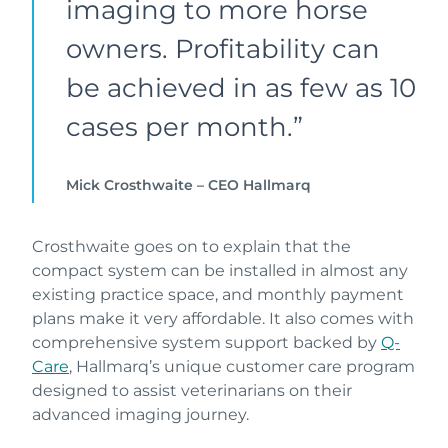
imaging to more horse
owners. Profitability can
be achieved in as few as 10
cases per month.”
Mick Crosthwaite – CEO Hallmarq
Crosthwaite goes on to explain that the
compact system can be installed in almost any
existing practice space, and monthly payment
plans make it very affordable. It also comes with
comprehensive system support backed by
Q-
Care
, Hallmarq’s unique customer care program
designed to assist veterinarians on their
advanced imaging journey.