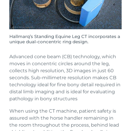
Hallmarq’s Standing Equine Leg CT incorporates a
unique dual-concentric ring design.
Advanced cone beam (CB) technology, which
moves in concentric circles around the leg,
collects high resolution, 3D images in just 60
seconds. Sub-millimetre resolution makes CB
technology ideal for fine bony detail required in
distal limb imaging and is ideal for evaluating
pathology in bony structures
When using the CT machine, patient safety is
assured with the horse handler remaining in
the room throughout the process, behind lead