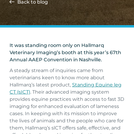
Back to blog
It was standing room only on Hallmarq
Veterinary Imaging’s booth at this year’s 67th
Annual AAEP Convention in Nashville.
A steady stream of inquiries came from
veterinarians keen to know more about
Hallmarq’s latest product,
Standing Equine leg
CT (sICT)
. Their advanced imaging system
provides equine practices with access to fast 3D
imaging for enhanced evaluation of lameness
cases. In keeping with its mission to improve
the lives of animals and the people who care for
them, Hallmarq’s slCT offers safe, effective, and