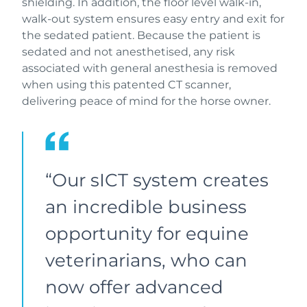
shielding. In addition, the floor level walk-in,
walk-out system ensures easy entry and exit for
the sedated patient. Because the patient is
sedated and not anesthetised, any risk
associated with general anesthesia is removed
when using this patented CT scanner,
delivering peace of mind for the horse owner.
“Our sICT system creates
an incredible business
opportunity for equine
veterinarians, who can
now offer advanced