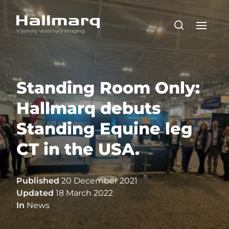
Standing Room Only:
Hallmarq debuts
Standing Equine leg
CT in the USA.
Published
20 December 2021
Updated
18 March 2022
In
News