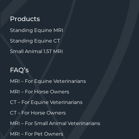
Products
Standing Equine MRI
Standing Equine CT
Small Animal 1.5T MRI
FAQ’s
MRI – For Equine Veterinarians
MRI – For Horse Owners
CT – For Equine Veterinarians
CT – For Horse Owners
MRI – For Small Animal Veterinarians
MRI – For Pet Owners