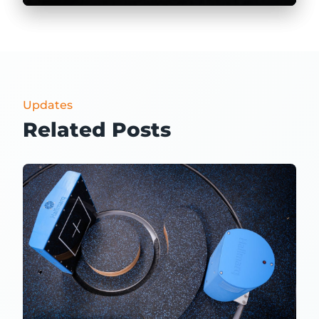
Updates
Related Posts