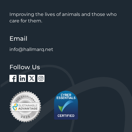
Improving the lives of animals and those who
care for them.
Email
info@hallmarq.net
Follow Us