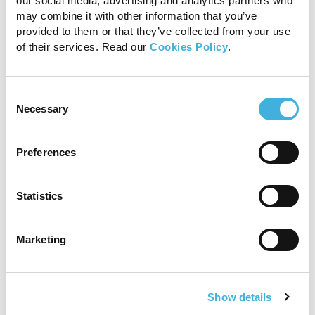
our social media, advertising and analytics partners who
may combine it with other information that you’ve
provided to them or that they’ve collected from your use
of their services. Read our
Cookies Policy
.
Consent
Necessary
Selection
Preferences
Statistics
Marketing
Show details
Sold! Hallmarq’s Standing Equine leg CT system is