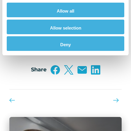
sold off their booth at AAEP 2021.
Allow all
Hallmarq was also proud to sponsor one of
AAEP’s educational sessions on Wednesday,
Allow selection
December 8th, the Imaging Session which
included talks from experts in the field.
Deny
Share