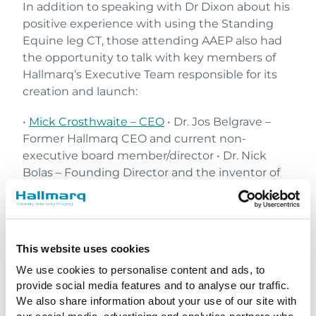
In addition to speaking with Dr Dixon about his
positive experience with using the Standing
Equine leg CT, those attending AAEP also had
the opportunity to talk with key members of
Hallmarq’s Executive Team responsible for its
creation and launch:
•
Mick Crosthwaite – CEO
• Dr. Jos Belgrave –
Former Hallmarq CEO and current non-
executive board member/director • Dr. Nick
Bolas – Founding Director and the inventor of
Hallmarq’s slCT • Annie Makin – Chief Customer
Officer • Lynn Bender – Chief Marketing Officer •
Dr. Holly Johnson – UK Account Manager
This website uses cookies
We use cookies to personalise content and ads, to
provide social media features and to analyse our traffic.
We also share information about your use of our site with