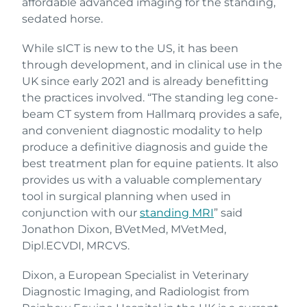
affordable advanced imaging for the standing,
sedated horse.
While sICT is new to the US, it has been
through development, and in clinical use in the
UK since early 2021 and is already benefitting
the practices involved. “The standing leg cone-
beam CT system from Hallmarq provides a safe,
and convenient diagnostic modality to help
produce a definitive diagnosis and guide the
best treatment plan for equine patients. It also
provides us with a valuable complementary
tool in surgical planning when used in
conjunction with our
standing MRI
” said
Jonathon Dixon, BVetMed, MVetMed,
Dipl.ECVDI, MRCVS.
Dixon, a European Specialist in Veterinary
Diagnostic Imaging, and Radiologist from