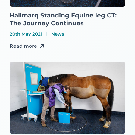
Hallmarq Standing Equine leg CT:
The Journey Continues
20th May 2021
News
Read more