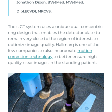
Jonathon Dixon, BVetMed, MVetMed,
Dipl.ECVDI, MRCVS.
The sICT system uses a unique dual-concentric
ring design that enables the detector plate to
remain very close to the region of interest, to
optimize image quality. Hallmarq is one of the
few companies to also incorporate
motion
correction technology
to better ensure high
quality, clear images in the standing patient.