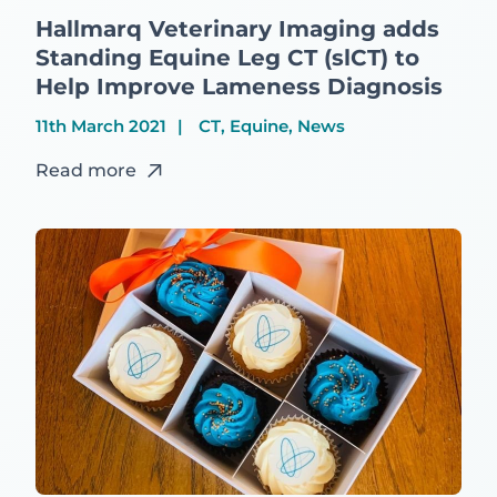
Hallmarq Veterinary Imaging adds
Standing Equine Leg CT (slCT) to
Help Improve Lameness Diagnosis
11th March 2021
CT, Equine, News
Read more