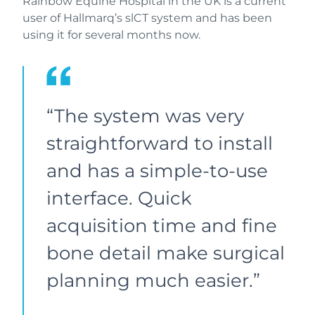
Rainbow Equine Hospital in the UK is a current
user of Hallmarq’s slCT system and has been
using it for several months now.
“The system was very
straightforward to install
and has a simple-to-use
interface. Quick
acquisition time and fine
bone detail make surgical
planning much easier.”