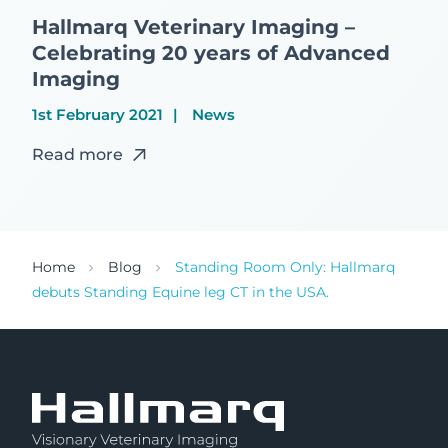
Hallmarq Veterinary Imaging –
Celebrating 20 years of Advanced
Imaging
1st February 2021
News
Read more
Home
Blog
Standing Room Only: Hallmarq
debuts Standing Equine leg CT in the USA.