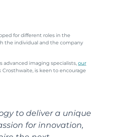
ed for different roles in the
oth the individual and the company
as advanced imaging specialists,
our
 Crosthwaite, is keen to encourage
gy to deliver a unique
ssion for innovation,