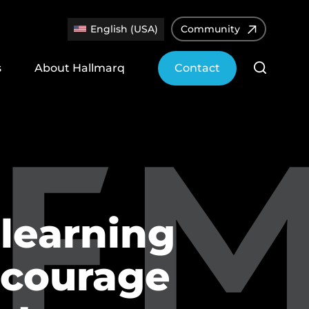
English (USA)
Community
s
About Hallmarq
Contact
learning
ncourage