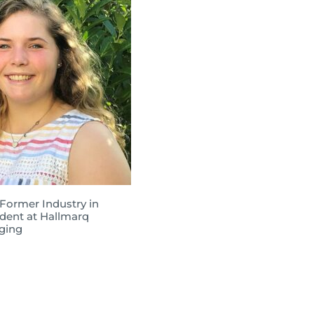
 Former Industry in
dent at Hallmarq
ging