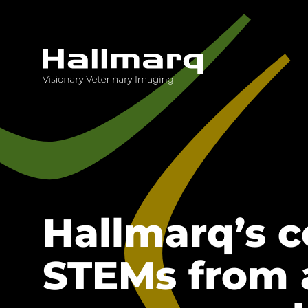
Innovative diagnostic imaging solutions
Hallmarq’s 
STEMs from 