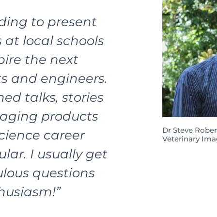
rding to present
 at local schools
pire the next
ts and engineers.
d talks, stories
aging products
Dr Steve Rober
cience career
Veterinary Ima
lar. I usually get
lous questions
thusiasm!”