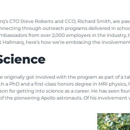
arq’s CTO Steve Roberts and CCO, Richard Smith, are p
connecting through outreach programs delivered in scho
mbassadors from over 2,000 employers in the industry, t
at Hallmarq, here’s how we’re embracing the involvemen
Science
riginally got involved with the program as part of a tal
th a PhD and a first-class honors degree in MRI physics, h
ason for getting into science as a career. He has seen fo
 of the pioneering Apollo astronauts. Of his involvement 