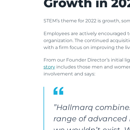
Growth in 20
STEM’s theme for 2022 is growth, so
Employees are actively encouraged to
organization. The continued acquisiti
with a firm focus on improving the li
From our Founder Director’s initial 
story
includes those men and women w
involvement and says:
”Hallmarq combines 
range of advanced i