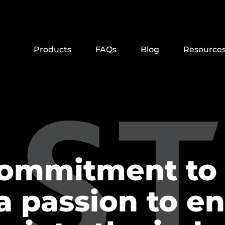
Products
FAQs
Blog
Resource
commitment to 
a passion to e