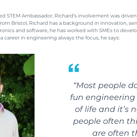
nted STEM Ambassador, Richard’s involvement was driven 
om Bristol, Richard has a background in innovation, se
ronics and software, he has worked with SMEs to develo
a career in engineering always the focus, he says:
“Most people d
fun engineering i
of life and it’s
people often thi
are often t