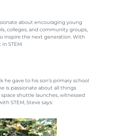
assionate about encouraging young
ols, colleges, and community groups,
o inspire the next generation. With
t in STEM.
k he gave to his son’s primary school
e is passionate about all things
ur space shuttle launches, witnessed
with STEM, Steve says: