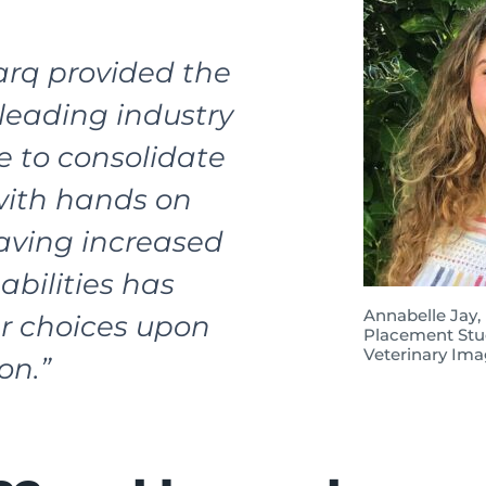
rq provided the
leading industry
e to consolidate
with hands on
Having increased
abilities has
Annabelle Jay,
r choices upon
Placement Stu
Veterinary Ima
on.”