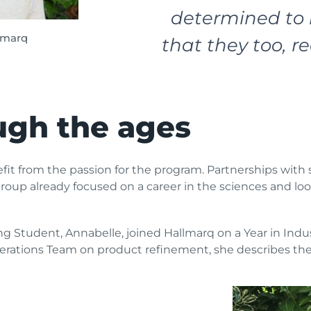
determined to 
lmarq
that they too, re
ugh the ages
nefit from the passion for the program. Partnerships wit
roup already focused on a career in the sciences and look
ng Student, Annabelle, joined Hallmarq on a Year in Ind
erations Team on product refinement, she describes the 