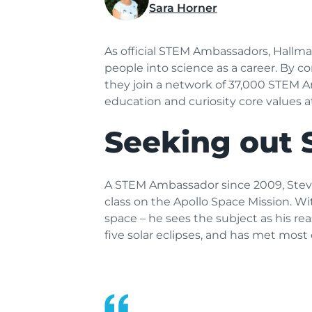
Sara Horner
As official STEM Ambassadors, Hallm
people into science as a career. By 
they join a network of 37,000 STEM A
education and curiosity core values 
Seeking out 
A STEM Ambassador since 2009, Steve o
class on the Apollo Space Mission. Wi
space – he sees the subject as his re
five solar eclipses, and has met most