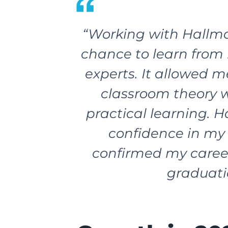
“Working with Hallma
chance to learn from 
experts. It allowed m
classroom theory 
practical learning. 
confidence in my 
confirmed my caree
graduati