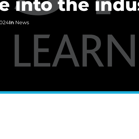
 into the indu
2024
In
News