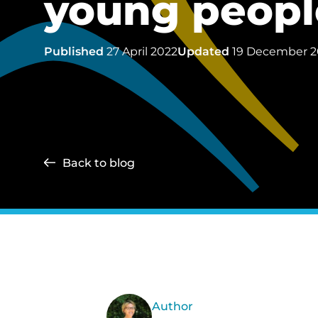
young people
Published
27 April 2022
Updated
19 December 
Back to blog
Author