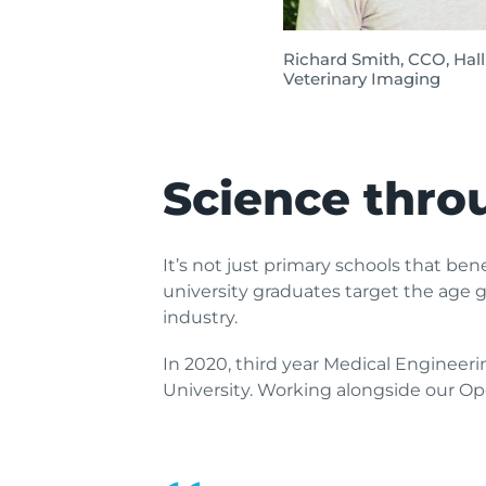
Richard Smith, CCO, Hal
Veterinary Imaging
Science thro
It’s not just primary schools that be
university graduates target the age g
industry.
In 2020, third year Medical Engineeri
University. Working alongside our Op