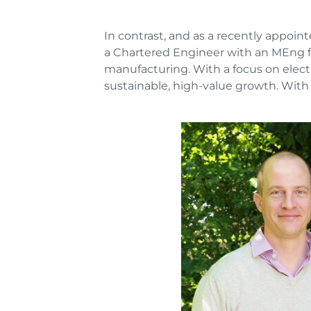
In contrast, and as a recently appoi
a Chartered Engineer with an MEng fr
manufacturing. With a focus on elect
sustainable, high-value growth. With 