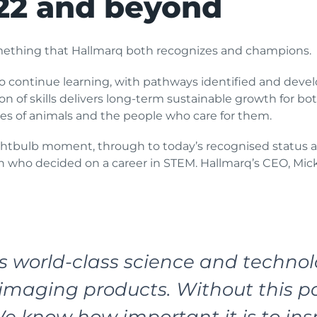
22 and beyond
mething that Hallmarq both recognizes and champions.
 continue learning, with pathways identified and develop
on of skills delivers long-term sustainable growth for b
ves of animals and the people who care for them.
lightbulb moment, through to today’s recognised status 
ho decided on a career in STEM. Hallmarq’s CEO, Mick
world-class science and technolo
maging products. Without this pa