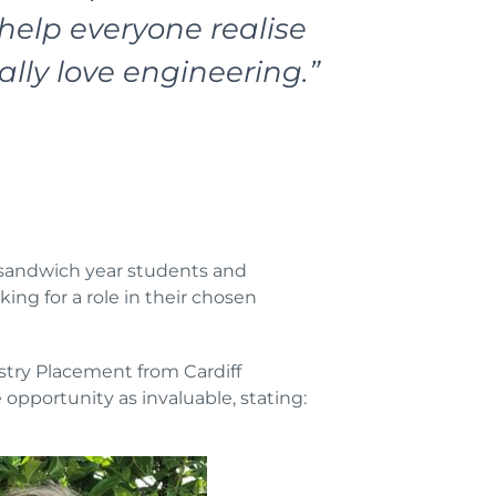
help everyone realise
ally love engineering.”
h sandwich year students and
ing for a role in their chosen
ustry Placement from Cardiff
opportunity as invaluable, stating: