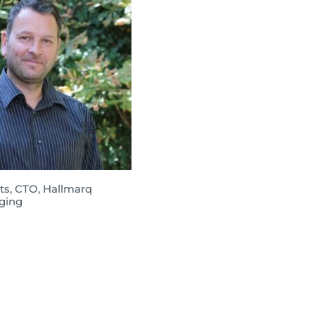
ts, CTO, Hallmarq
ging