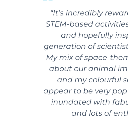
“It’s incredibly rewa
STEM-based activities
and hopefully ins
generation of scientis
My mix of space-theme
about our animal im
and my colourful s
appear to be very popu
inundated with fabu
and lots of en