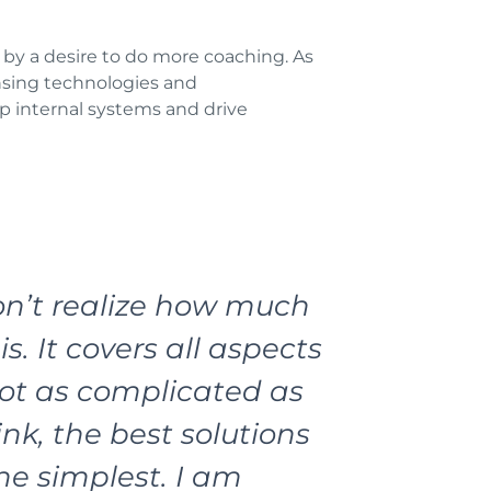
by a desire to do more coaching. As
nsing technologies and
p internal systems and drive
on’t realize how much
s. It covers all aspects
 not as complicated as
nk, the best solutions
he simplest. I am