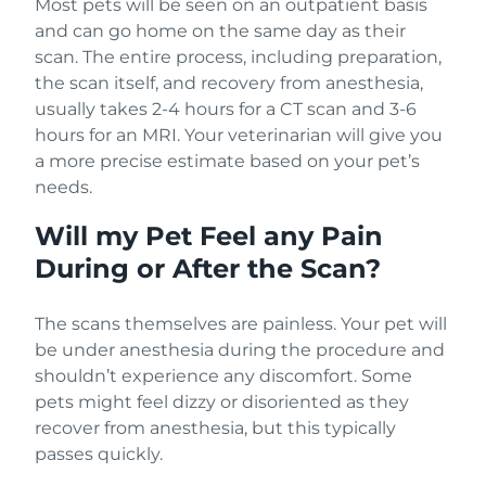
Most pets will be seen on an outpatient basis
and can go home on the same day as their
scan. The entire process, including preparation,
the scan itself, and recovery from anesthesia,
usually takes 2-4 hours for a CT scan and 3-6
hours for an MRI. Your veterinarian will give you
a more precise estimate based on your pet’s
needs.
Will my Pet Feel any Pain
During or After the Scan?
The scans themselves are painless. Your pet will
be under anesthesia during the procedure and
shouldn’t experience any discomfort. Some
pets might feel dizzy or disoriented as they
recover from anesthesia, but this typically
passes quickly.