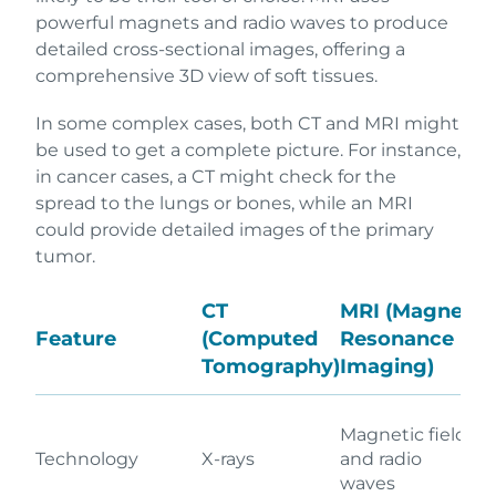
powerful magnets and radio waves to produce
detailed cross-sectional images, offering a
comprehensive 3D view of soft tissues.
In some complex cases, both CT and MRI might
be used to get a complete picture. For instance,
in cancer cases, a CT might check for the
spread to the lungs or bones, while an MRI
could provide detailed images of the primary
tumor.
CT
MRI (Magnetic
Feature
(Computed
Resonance
Tomography)
Imaging)
Magnetic fields
Technology
X-rays
and radio
waves