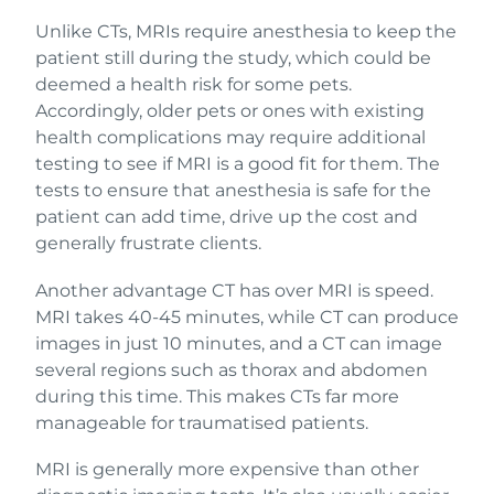
Unlike CTs, MRIs require anesthesia to keep the
patient still during the study, which could be
deemed a health risk for some pets.
Accordingly, older pets or ones with existing
health complications may require additional
testing to see if MRI is a good fit for them. The
tests to ensure that anesthesia is safe for the
patient can add time, drive up the cost and
generally frustrate clients.
Another advantage CT has over MRI is speed.
MRI takes 40-45 minutes, while CT can produce
images in just 10 minutes, and a CT can image
several regions such as thorax and abdomen
during this time. This makes CTs far more
manageable for traumatised patients.
MRI is generally more expensive than other