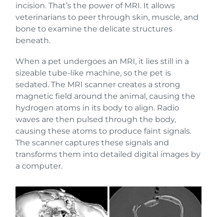
incision. That’s the power of MRI. It allows
veterinarians to peer through skin, muscle, and
bone to examine the delicate structures
beneath.
When a pet undergoes an MRI, it lies still in a
sizeable tube-like machine, so the pet is
sedated. The MRI scanner creates a strong
magnetic field around the animal, causing the
hydrogen atoms in its body to align. Radio
waves are then pulsed through the body,
causing these atoms to produce faint signals.
The scanner captures these signals and
transforms them into detailed digital images by
a computer.