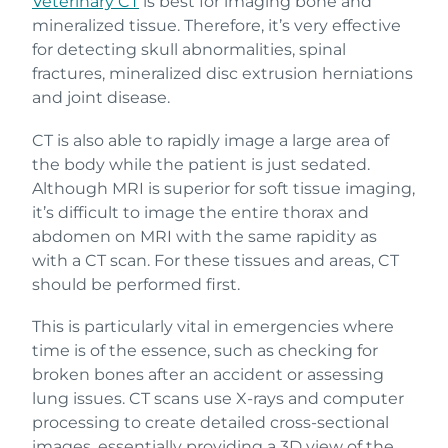
Veterinary CT
is best for imaging bone and
mineralized tissue. Therefore, it’s very effective
for detecting skull abnormalities, spinal
fractures, mineralized disc extrusion herniations
and joint disease.
CT is also able to rapidly image a large area of
the body while the patient is just sedated.
Although MRI is superior for soft tissue imaging,
it’s difficult to image the entire thorax and
abdomen on MRI with the same rapidity as
with a CT scan. For these tissues and areas, CT
should be performed first.
This is particularly vital in emergencies where
time is of the essence, such as checking for
broken bones after an accident or assessing
lung issues. CT scans use X-rays and computer
processing to create detailed cross-sectional
images, essentially providing a 3D view of the