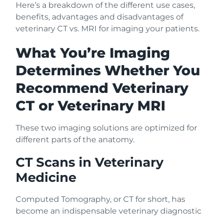
Here’s a breakdown of the different use cases,
benefits, advantages and disadvantages of
veterinary CT vs. MRI for imaging your patients.
What You’re Imaging
Determines Whether You
Recommend Veterinary
CT or Veterinary MRI
These two imaging solutions are optimized for
different parts of the anatomy.
CT Scans in Veterinary
Medicine
Computed Tomography, or CT for short, has
become an indispensable veterinary diagnostic