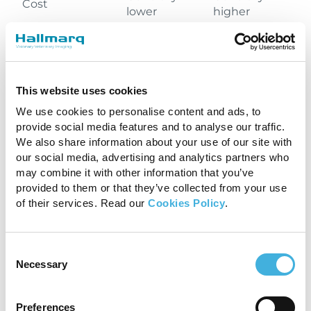
Cost
lower
higher
More
Availability
Less common
common
This website uses cookies
Often
We use cookies to personalise content and ads, to
Almost always
required,
provide social media features and to analyse our traffic.
Anesthesia
required,
shorter
We also share information about your use of our site with
longer duration
duration
our social media, advertising and analytics partners who
may combine it with other information that you’ve
provided to them or that they’ve collected from your use
Metal implants,
of their services. Read our
Cookies Policy
.
some medical
devices, in
addition to the
Consent
requirement
Necessary
Few
Selection
Contraindications
for general
(pregnancy)
anesthesia
which may be
Preferences