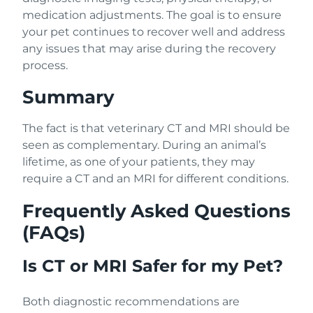
medication adjustments. The goal is to ensure
your pet continues to recover well and address
any issues that may arise during the recovery
process.
Summary
The fact is that veterinary CT and MRI should be
seen as complementary. During an animal’s
lifetime, as one of your patients, they may
require a CT and an MRI for different conditions.
Frequently Asked Questions
(FAQs)
Is CT or MRI Safer for my Pet?
Both diagnostic recommendations are