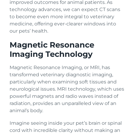
improved outcomes for animal patients. As
technology advances, we can expect CT scans
to become even more integral to veterinary
medicine, offering ever-clearer windows into
our pets’ health.
Magnetic Resonance
Imaging Technology
Magnetic Resonance Imaging, or MRI, has
transformed veterinary diagnostic imaging,
particularly when examining soft tissues and
neurological issues. MRI technology, which uses
powerful magnets and radio waves instead of
radiation, provides an unparalleled view of an
animal’s body.
Imagine seeing inside your pet’s brain or spinal
cord with incredible clarity without making an