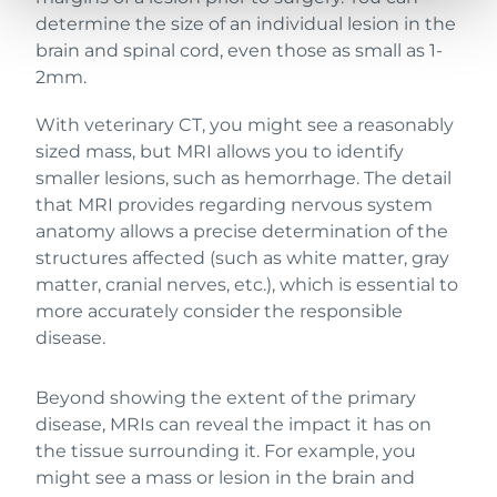
determine the size of an individual lesion in the
brain and spinal cord, even those as small as 1-
2mm.
With veterinary CT, you might see a reasonably
sized mass, but MRI allows you to identify
smaller lesions, such as hemorrhage. The detail
that MRI provides regarding nervous system
anatomy allows a precise determination of the
structures affected (such as white matter, gray
matter, cranial nerves, etc.), which is essential to
more accurately consider the responsible
disease.
Beyond showing the extent of the primary
disease, MRIs can reveal the impact it has on
the tissue surrounding it. For example, you
might see a mass or lesion in the brain and