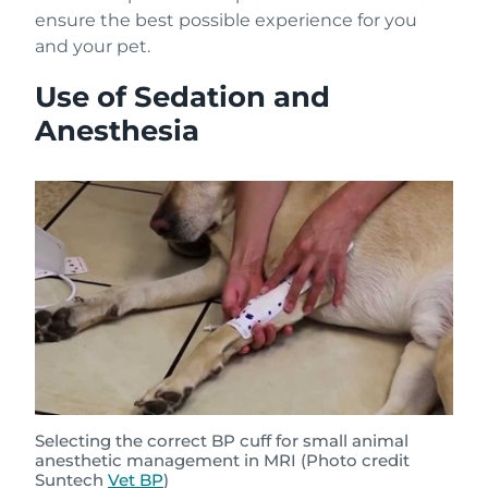
ensure the best possible experience for you
and your pet.
Use of Sedation and
Anesthesia
Selecting the correct BP cuff for small animal
anesthetic management in MRI (Photo credit
Suntech
Vet BP
)