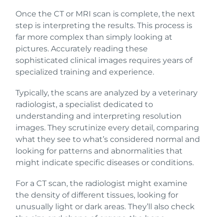
Once the CT or MRI scan is complete, the next
step is interpreting the results. This process is
far more complex than simply looking at
pictures. Accurately reading these
sophisticated clinical images requires years of
specialized training and experience.
Typically, the scans are analyzed by a veterinary
radiologist, a specialist dedicated to
understanding and interpreting resolution
images. They scrutinize every detail, comparing
what they see to what’s considered normal and
looking for patterns and abnormalities that
might indicate specific diseases or conditions.
For a CT scan, the radiologist might examine
the density of different tissues, looking for
unusually light or dark areas. They’ll also check