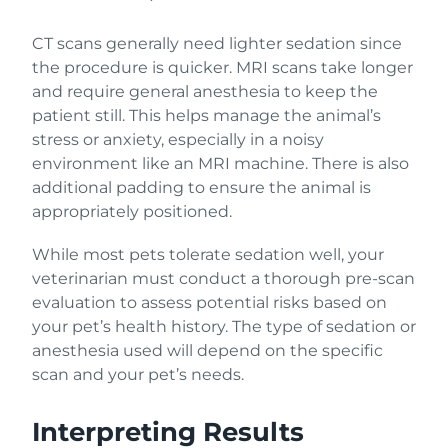
CT scans generally need lighter sedation since
the procedure is quicker. MRI scans take longer
and require general anesthesia to keep the
patient still. This helps manage the animal’s
stress or anxiety, especially in a noisy
environment like an MRI machine. There is also
additional padding to ensure the animal is
appropriately positioned.
While most pets tolerate sedation well, your
veterinarian must conduct a thorough pre-scan
evaluation to assess potential risks based on
your pet’s health history. The type of sedation or
anesthesia used will depend on the specific
scan and your pet’s needs.
Interpreting Results