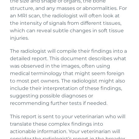
the size and shape of organs, the bone
structure, and any masses or abnormalities. For
an MRI scan, the radiologist will often look at
the intensity of signals from different tissues,
which can reveal subtle changes in soft tissue
injuries.
The radiologist will compile their findings into a
detailed report. This document describes what
was observed in the images, often using
medical terminology that might seem foreign
to most pet owners. The radiologist might also
include their interpretation of these findings,
suggesting possible diagnoses or
recommending further tests if needed.
This report is sent to your veterinarian who will
translate these complex findings into
actionable information. Your veterinarian will
consider the radiologist’s report in the broader