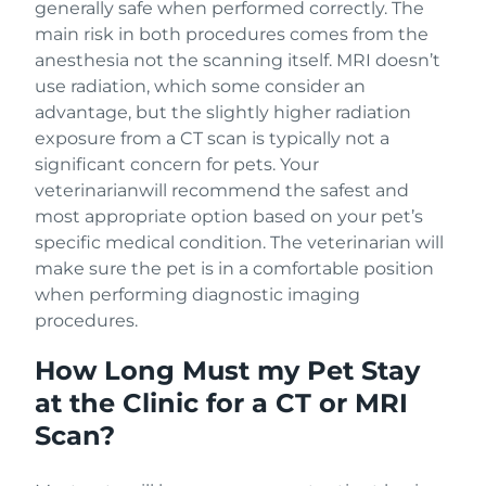
generally safe when performed correctly. The
main risk in both procedures comes from the
anesthesia not the scanning itself. MRI doesn’t
use radiation, which some consider an
advantage, but the slightly higher radiation
exposure from a CT scan is typically not a
significant concern for pets. Your
veterinarianwill recommend the safest and
most appropriate option based on your pet’s
specific medical condition. The veterinarian will
make sure the pet is in a comfortable position
when performing diagnostic imaging
procedures.
How Long Must my Pet Stay
at the Clinic for a CT or MRI
Scan?