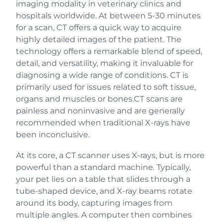
imaging modality in veterinary clinics and
hospitals worldwide. At between 5-30 minutes
for a scan, CT offers a quick way to acquire
highly detailed images of the patient. The
technology offers a remarkable blend of speed,
detail, and versatility, making it invaluable for
diagnosing a wide range of conditions. CT is
primarily used for issues related to soft tissue,
organs and muscles or bones.CT scans are
painless and noninvasive and are generally
recommended when traditional X-rays have
been inconclusive.
At its core, a CT scanner uses X-rays, but is more
powerful than a standard machine. Typically,
your pet lies on a table that slides through a
tube-shaped device, and X-ray beams rotate
around its body, capturing images from
multiple angles. A computer then combines