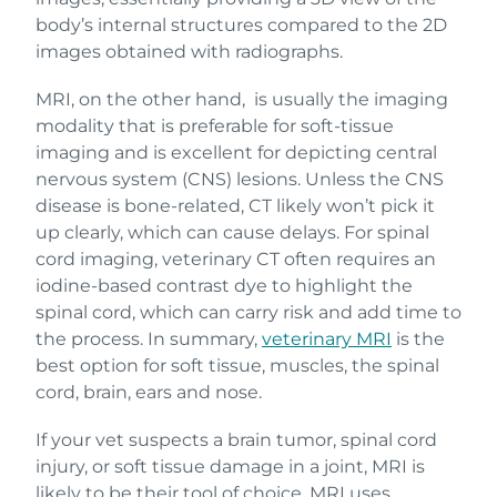
body’s internal structures compared to the 2D
images obtained with radiographs.
MRI, on the other hand, is usually the imaging
modality that is preferable for soft-tissue
imaging and is excellent for depicting central
nervous system (CNS) lesions. Unless the CNS
disease is bone-related, CT likely won’t pick it
up clearly, which can cause delays. For spinal
cord imaging, veterinary CT often requires an
iodine-based contrast dye to highlight the
spinal cord, which can carry risk and add time to
the process. In summary,
veterinary MRI
is the
best option for soft tissue, muscles, the spinal
cord, brain, ears and nose.
If your vet suspects a brain tumor, spinal cord
injury, or soft tissue damage in a joint, MRI is
likely to be their tool of choice. MRI uses