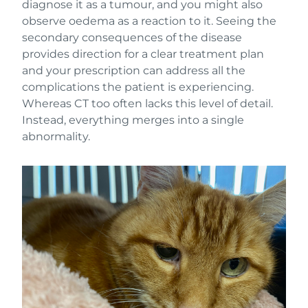
diagnose it as a tumour, and you might also
observe oedema as a reaction to it. Seeing the
secondary consequences of the disease
provides direction for a clear treatment plan
and your prescription can address all the
complications the patient is experiencing.
Whereas CT too often lacks this level of detail.
Instead, everything merges into a single
abnormality.