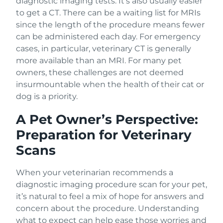
diagnostic imaging tests. It’s also usually easier
to get a CT. There can be a waiting list for MRIs
since the length of the procedure means fewer
can be administered each day. For emergency
cases, in particular, veterinary CT is generally
more available than an MRI. For many pet
owners, these challenges are not deemed
insurmountable when the health of their cat or
dog is a priority.
A Pet Owner’s Perspective:
Preparation for Veterinary
Scans
When your veterinarian recommends a
diagnostic imaging procedure scan for your pet,
it’s natural to feel a mix of hope for answers and
concern about the procedure. Understanding
what to expect can help ease those worries and