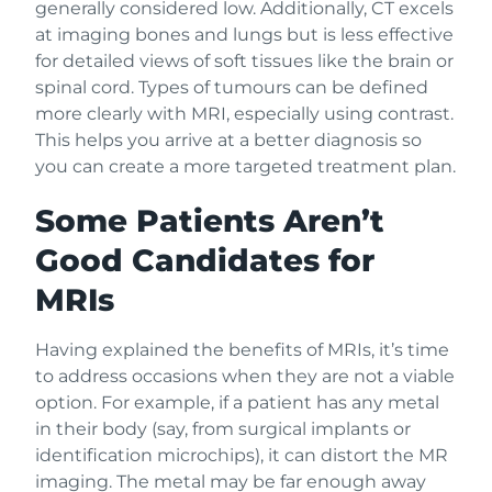
generally considered low. Additionally, CT excels
at imaging bones and lungs but is less effective
for detailed views of soft tissues like the brain or
spinal cord. Types of tumours can be defined
more clearly with MRI, especially using contrast.
This helps you arrive at a better diagnosis so
you can create a more targeted treatment plan.
Some Patients Aren’t
Good Candidates for
MRIs
Having explained the benefits of MRIs, it’s time
to address occasions when they are not a viable
option. For example, if a patient has any metal
in their body (say, from surgical implants or
identification microchips), it can distort the MR
imaging. The metal may be far enough away