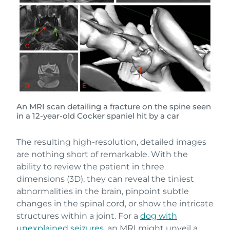
An MRI scan detailing a fracture on the spine seen
in a 12-year-old Cocker spaniel hit by a car
The resulting high-resolution, detailed images
are nothing short of remarkable. With the
ability to review the patient in three
dimensions (3D), they can reveal the tiniest
abnormalities in the brain, pinpoint subtle
changes in the spinal cord, or show the intricate
structures within a joint. For a
dog with
unexplained seizures,
an MRI might unveil a