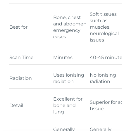
Soft tissues
Bone, chest
such as
and abdomen
Best for
muscles,
emergency
neurological
cases
issues
Scan Time
Minutes
40-45 minutes
Uses ionising
No ionising
Radiation
radiation
radiation
Excellent for
Superior for soft
Detail
bone and
tissue
lung
Generally
Generally