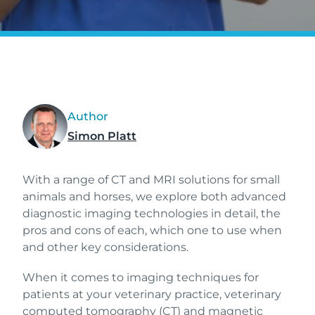
Author
Simon Platt
With a range of CT and MRI solutions for small
animals and horses, we explore both advanced
diagnostic imaging technologies in detail, the
pros and cons of each, which one to use when
and other key considerations.
When it comes to imaging techniques for
patients at your veterinary practice, veterinary
computed tomography (CT) and magnetic