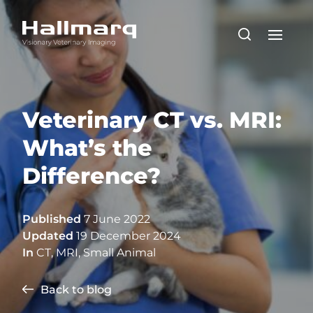
Veterinary CT vs. MRI:
What’s the
Difference?
Published
7 June 2022
Updated
19 December 2024
In
CT
,
MRI
,
Small Animal
Back to blog