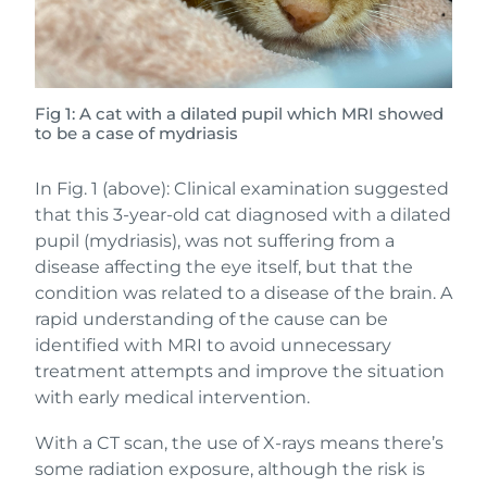
Fig 1: A cat with a dilated pupil which MRI showed
to be a case of mydriasis
In Fig. 1 (above): Clinical examination suggested
that this 3-year-old cat diagnosed with a dilated
pupil (mydriasis), was not suffering from a
disease affecting the eye itself, but that the
condition was related to a disease of the brain. A
rapid understanding of the cause can be
identified with MRI to avoid unnecessary
treatment attempts and improve the situation
with early medical intervention.
With a CT scan, the use of X-rays means there’s
some radiation exposure, although the risk is