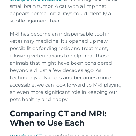
small brain tumor. A cat with a limp that
appears normal on X-rays could identify a
subtle ligament tear.
MRI has become an indispensable tool in
veterinary medicine. It’s opened up new
possibilities for diagnosis and treatment,
allowing veterinarians to help treat those
animals that might have been considered
beyond aid just a few decades ago. As
technology advances and becomes more
accessible, we can look forward to MRI playing
an even more significant role in keeping our
pets healthy and happy
Comparing CT and MRI:
When to Use Each