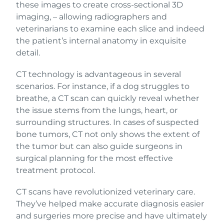
these images to create cross-sectional 3D
imaging, – allowing radiographers and
veterinarians to examine each slice and indeed
the patient’s internal anatomy in exquisite
detail.
CT technology is advantageous in several
scenarios. For instance, if a dog struggles to
breathe, a CT scan can quickly reveal whether
the issue stems from the lungs, heart, or
surrounding structures. In cases of suspected
bone tumors, CT not only shows the extent of
the tumor but can also guide surgeons in
surgical planning for the most effective
treatment protocol.
CT scans have revolutionized veterinary care.
They’ve helped make accurate diagnosis easier
and surgeries more precise and have ultimately