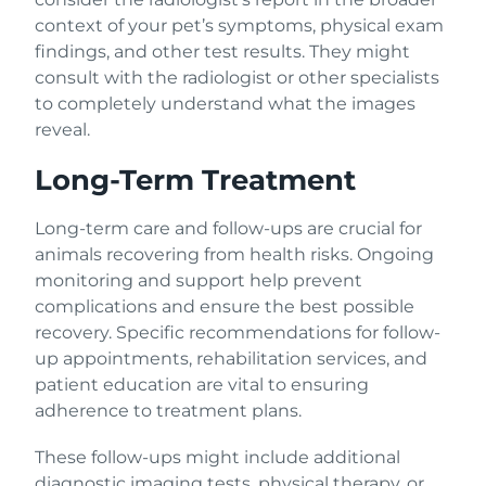
context of your pet’s symptoms, physical exam
findings, and other test results. They might
consult with the radiologist or other specialists
to completely understand what the images
reveal.
Long-Term Treatment
Long-term care and follow-ups are crucial for
animals recovering from health risks. Ongoing
monitoring and support help prevent
complications and ensure the best possible
recovery. Specific recommendations for follow-
up appointments, rehabilitation services, and
patient education are vital to ensuring
adherence to treatment plans.
These follow-ups might include additional
diagnostic imaging tests, physical therapy, or