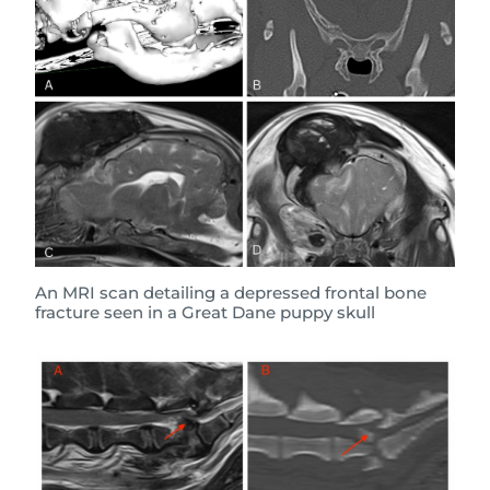
An MRI scan detailing a depressed frontal bone
fracture seen in a Great Dane puppy skull