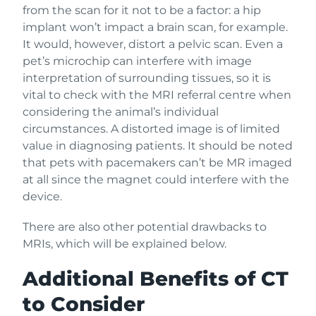
from the scan for it not to be a factor: a hip
implant won’t impact a brain scan, for example.
It would, however, distort a pelvic scan. Even a
pet’s microchip can interfere with image
interpretation of surrounding tissues, so it is
vital to check with the MRI referral centre when
considering the animal’s individual
circumstances. A distorted image is of limited
value in diagnosing patients. It should be noted
that pets with pacemakers can’t be MR imaged
at all since the magnet could interfere with the
device.
There are also other potential drawbacks to
MRIs, which will be explained below.
Additional Benefits of CT
to Consider