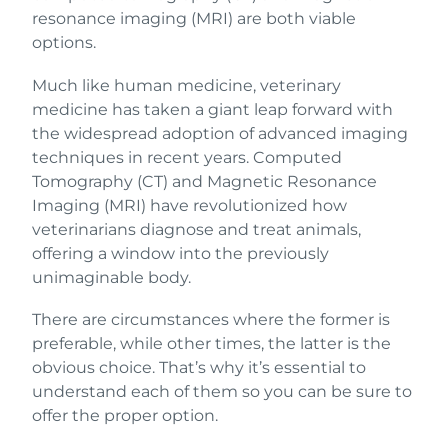
resonance imaging (MRI) are both viable
options.
Much like human medicine, veterinary
medicine has taken a giant leap forward with
the widespread adoption of advanced imaging
techniques in recent years. Computed
Tomography (CT) and Magnetic Resonance
Imaging (MRI) have revolutionized how
veterinarians diagnose and treat animals,
offering a window into the previously
unimaginable body.
There are circumstances where the former is
preferable, while other times, the latter is the
obvious choice. That’s why it’s essential to
understand each of them so you can be sure to
offer the proper option.