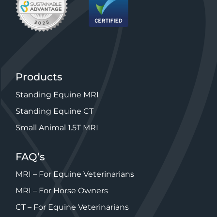
Products
Standing Equine MRI
Standing Equine CT
Small Animal 1.5T MRI
FAQ’s
MRI – For Equine Veterinarians
MRI – For Horse Owners
CT – For Equine Veterinarians