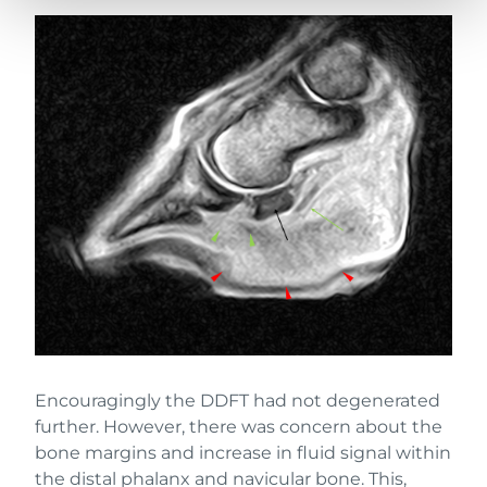
Encouragingly the DDFT had not degenerated
further. However, there was concern about the
bone margins and increase in fluid signal within
the distal phalanx and navicular bone. This,