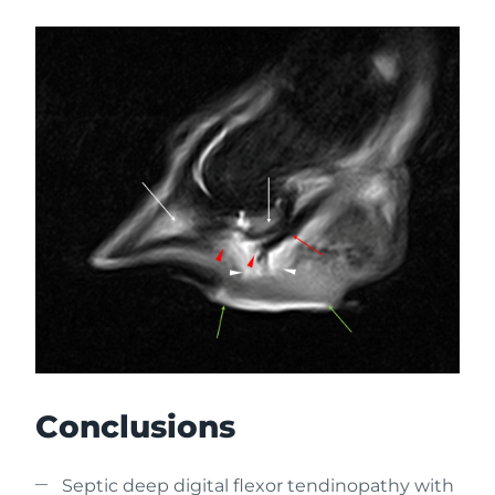
Conclusions
Septic deep digital flexor tendinopathy with