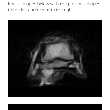
frontal images below with the previous images
to the left and recent to the right.