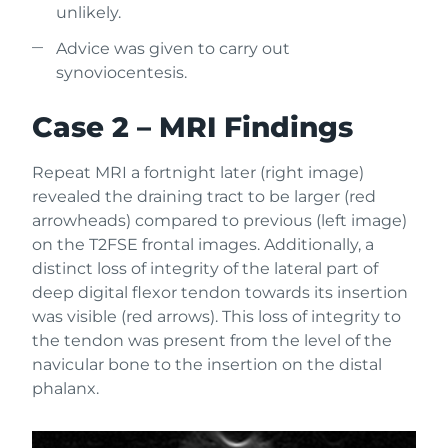
unlikely.
Advice was given to carry out
synoviocentesis.
Case 2 – MRI Findings
Repeat MRI a fortnight later (right image)
revealed the draining tract to be larger (red
arrowheads) compared to previous (left image)
on the T2FSE frontal images. Additionally, a
distinct loss of integrity of the lateral part of
deep digital flexor tendon towards its insertion
was visible (red arrows). This loss of integrity to
the tendon was present from the level of the
navicular bone to the insertion on the distal
phalanx.