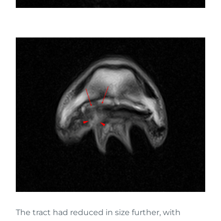
The tract had reduced in size further, with