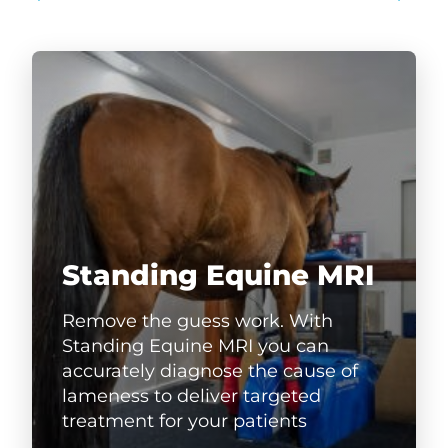
Standing Equine MRI
Remove the guess work. With
Standing Equine MRI you can
accurately diagnose the cause of
lameness to deliver targeted
treatment for your patients