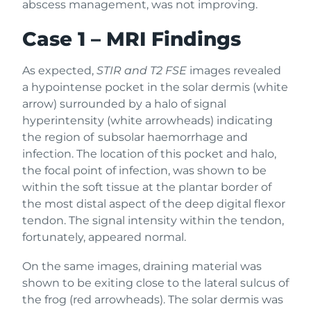
abscess management, was not improving.
Case 1 – MRI Findings
As expected,
STIR and T2 FSE
images revealed
a hypointense pocket in the solar dermis (white
arrow) surrounded by a halo of signal
hyperintensity (white arrowheads) indicating
the region of subsolar haemorrhage and
infection. The location of this pocket and halo,
the focal point of infection, was shown to be
within the soft tissue at the plantar border of
the most distal aspect of the deep digital flexor
tendon. The signal intensity within the tendon,
fortunately, appeared normal.
On the same images, draining material was
shown to be exiting close to the lateral sulcus of
the frog (red arrowheads). The solar dermis was