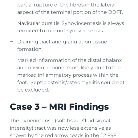
partial rupture of the fibres in the lateral
aspect of the terminal portion of the DDFT.
Navicular bursitis. Synoviocentesis is always
required to rule out synovial sepsis.
Draining tract and granulation tissue
formation.
Marked inflammation of the distal phalanx
and navicular bone, most likely due to the
marked inflammatory process within the
foot. Septic osteitis/osteomyelitis could not
be excluded.
Case 3 – MRI Findings
The hyperintense (soft tissue/fluid signal
intensity) tract was now less extensive as
shown by the red arrowheads in the T2 FSE