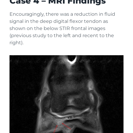
Case 4 – MRI Findings
Encouragingly, there was a reduction in fluid
signal in the deep digital flexor tendon as
shown on the below STIR frontal images
(previous study to the left and recent to the
right).