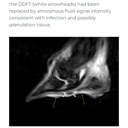
the DDFT (white arrowheads) had been
replaced by amorphous fluid signal intensity
consistent with infection and possibly
granulation tissue.