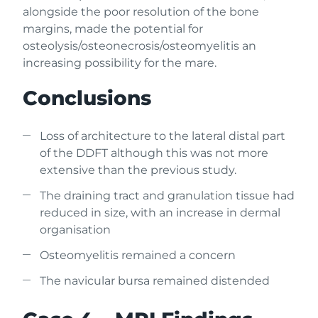
alongside the poor resolution of the bone
margins, made the potential for
osteolysis/osteonecrosis/osteomyelitis an
increasing possibility for the mare.
Conclusions
Loss of architecture to the lateral distal part
of the DDFT although this was not more
extensive than the previous study.
The draining tract and granulation tissue had
reduced in size, with an increase in dermal
organisation
Osteomyelitis remained a concern
The navicular bursa remained distended