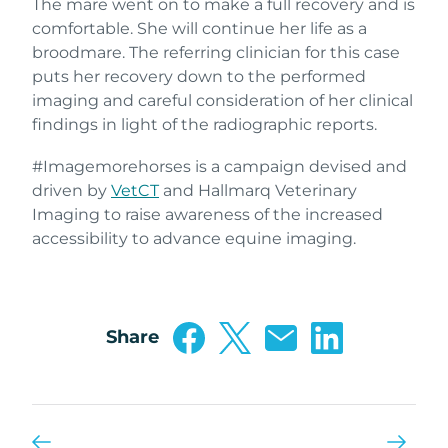
The mare went on to make a full recovery and is
comfortable. She will continue her life as a
broodmare. The referring clinician for this case
puts her recovery down to the performed
imaging and careful consideration of her clinical
findings in light of the radiographic reports.
#Imagemorehorses is a campaign devised and
driven by
VetCT
and Hallmarq Veterinary
Imaging to raise awareness of the increased
accessibility to advance equine imaging.
Share