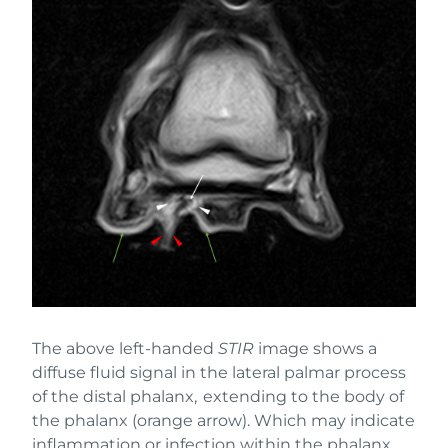
The above left-handed
STIR
image shows a
diffuse fluid signal in the lateral palmar process
of the distal phalanx, extending to the body of
the phalanx (orange arrow). Which may indicate
inflammation or infection within the phalanx.