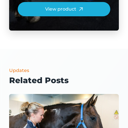
View product
Updates
Related Posts