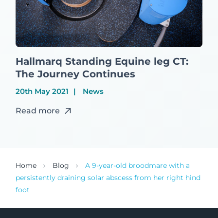
Hallmarq Standing Equine leg CT:
The Journey Continues
20th May 2021
News
Read more
Home
Blog
A 9-year-old broodmare with a
persistently draining solar abscess from her right hind
foot