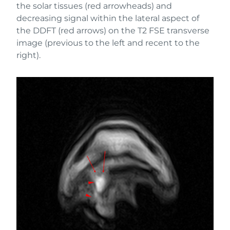
the solar tissues (red arrowheads) and
decreasing signal within the lateral aspect of
the DDFT (red arrows) on the T2 FSE transverse
image (previous to the left and recent to the
right).