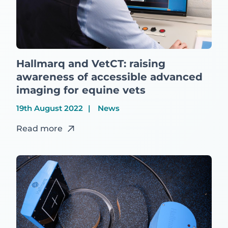
Hallmarq and VetCT: raising
awareness of accessible advanced
imaging for equine vets
19th August 2022
News
Read more