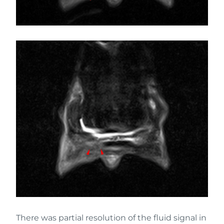
There was partial resolution of the fluid signal in