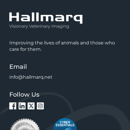
Improving the lives of animals and those who
care for them.
Email
info@hallmarq.net
Follow Us