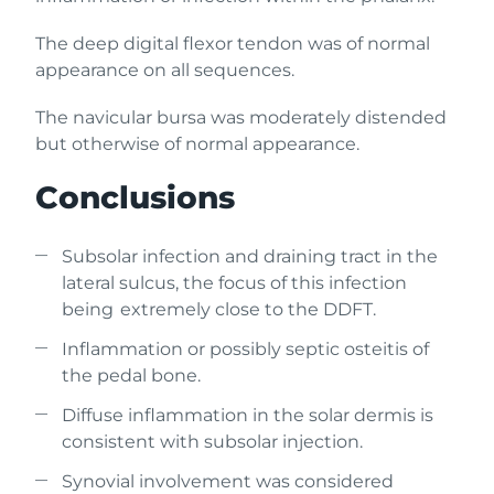
The deep digital flexor tendon was of normal
appearance on all sequences.
The navicular bursa was moderately distended
but otherwise of normal appearance.
Conclusions
Subsolar infection and draining tract in the
lateral sulcus, the focus of this infection
being extremely close to the DDFT.
Inflammation or possibly septic osteitis of
the pedal bone.
Diffuse inflammation in the solar dermis is
consistent with subsolar injection.
Synovial involvement was considered