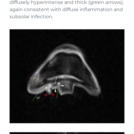
diffusely hyperintense and thick (green arrows),
again consistent with diffuse inflammation and
subsolar infection.