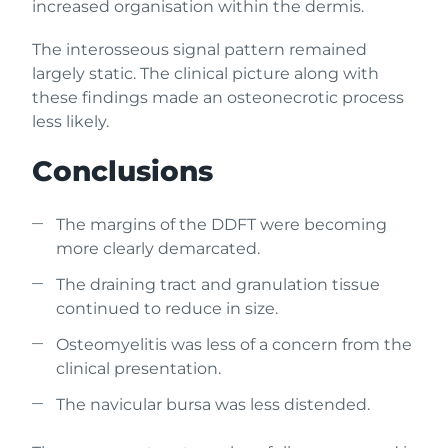
increased organisation within the dermis.
The interosseous signal pattern remained
largely static. The clinical picture along with
these findings made an osteonecrotic process
less likely.
Conclusions
The margins of the DDFT were becoming
more clearly demarcated.
The draining tract and granulation tissue
continued to reduce in size.
Osteomyelitis was less of a concern from the
clinical presentation.
The navicular bursa was less distended.