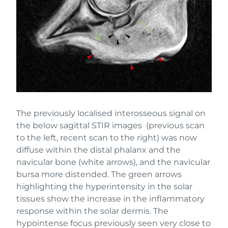
The previously localised interosseous signal on
the below sagittal STIR images (previous scan
to the left, recent scan to the right) was now
diffuse within the distal phalanx and the
navicular bone (white arrows), and the navicular
bursa more distended. The green arrows
highlighting the hyperintensity in the solar
tissues show the increase in the inflammatory
response within the solar dermis. The
hypointense focus previously seen very close to