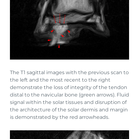
The T1 sagittal images with the previous scan to
the left and the most recent to the right
demonstrate the loss of integrity of the tendon
distal to the navicular bone (green arrows). Fluid
signal within the solar tissues and disruption of
the architecture of the solar dermis and margin
is demonstrated by the red arrowheads.