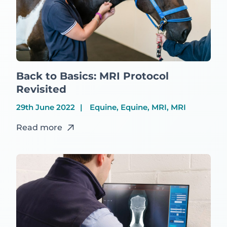
Back to Basics: MRI Protocol
Revisited
29th June 2022
Equine, Equine, MRI, MRI
Read more