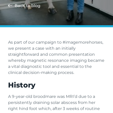
Back to blog
As part of our campaign to #imagemorehorses,
we present a case with an initially
straightforward and common presentation
whereby magnetic resonance imaging became
a vital diagnostic tool and essential to the
clinical decision-making process.
History
A 9-year-old broodmare was MRI’d due to a
persistently draining solar abscess from her
right hind foot which, after 3 weeks of routine