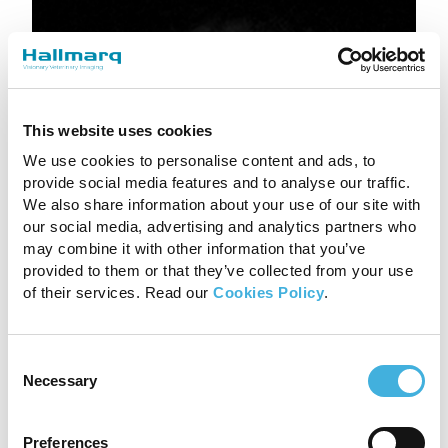
This website uses cookies
We use cookies to personalise content and ads, to
provide social media features and to analyse our traffic.
We also share information about your use of our site with
our social media, advertising and analytics partners who
may combine it with other information that you’ve
provided to them or that they’ve collected from your use
of their services. Read our
Cookies Policy
.
A more normal contour to the solar tissues(red
arrowheads) was seen on the T1 sagittal images
Consent
(previous scan to the left, recent to the right).
Necessary
Selection
The solar dermis was still disrupted although
some organisation was evident. The green
Preferences