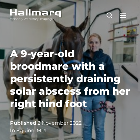
A 9-year-old
broodmare with a
persistently draining
solar abscess from her
right hind foot
Published
2 November 2022
In
Equine
,
MRI