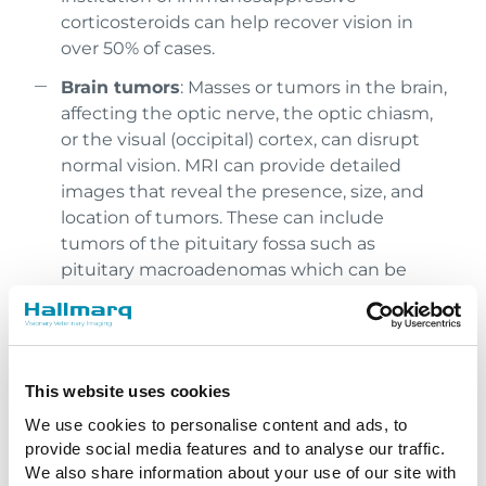
corticosteroids can help recover vision in
over 50% of cases.
Brain tumors
: Masses or tumors in the brain,
affecting the optic nerve, the optic chiasm,
or the visual (occipital) cortex, can disrupt
normal vision. MRI can provide detailed
images that reveal the presence, size, and
location of tumors. These can include
tumors of the pituitary fossa such as
pituitary macroadenomas which can be
effectively treated with radiation.
Hydrocephalus
: Accumulation of
cerebrospinal fluid in the brain can increase
pressure on the visual pathways, resulting in
This website uses cookies
blindness. MRI is effective in identifying
We use cookies to personalise content and ads, to
abnormal fluid accumulation and can help
provide social media features and to analyse our traffic.
with a medical or surgical treatment plan.
We also share information about your use of our site with