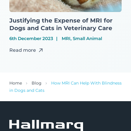
Justifying the Expense of MRI for
Dogs and Cats in Veterinary Care
6th December 2023
MRI, Small Animal
Read more
Home
Blog
How MRI Can Help With Blindness
in Dogs and Cats