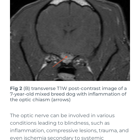
Fig 2
(B) transverse T1W post-contrast image of a
7-year-old mixed breed dog with inflammation of
the optic chiasm (arrows)
The optic nerve can be involved in various
conditions leading to blindness, such as
inflammation, compressive lesions, trauma, and
even ischemia secondary to systemic