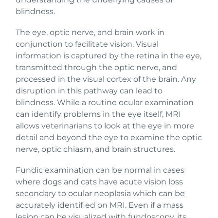
blindness.
The eye, optic nerve, and brain work in
conjunction to facilitate vision. Visual
information is captured by the retina in the eye,
transmitted through the optic nerve, and
processed in the visual cortex of the brain. Any
disruption in this pathway can lead to
blindness. While a routine ocular examination
can identify problems in the eye itself, MRI
allows veterinarians to look at the eye in more
detail and beyond the eye to examine the optic
nerve, optic chiasm, and brain structures.
Fundic examination can be normal in cases
where dogs and cats have acute vision loss
secondary to ocular neoplasia which can be
accurately identified on MRI. Even if a mass
lesion can be visualized with fundoscopy, its