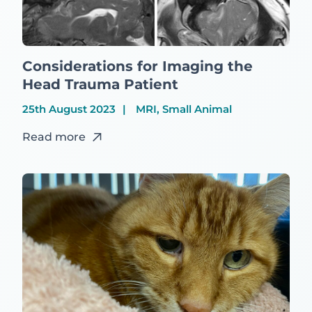
Considerations for Imaging the
Head Trauma Patient
25th August 2023
MRI, Small Animal
Read more