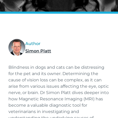
Author
Simon Platt
Blindness in dogs and cats can be distressing
for the pet and its owner. Determining the
cause of vision loss can be complex, as it can
arise from various issues affecting the eye, optic
nerve, or brain. Dr Simon Platt dives deeper into
how Magnetic Resonance Imaging (MRI) has
become a valuable diagnostic tool for
veterinarians in investigating and
understanding the underlying causes of