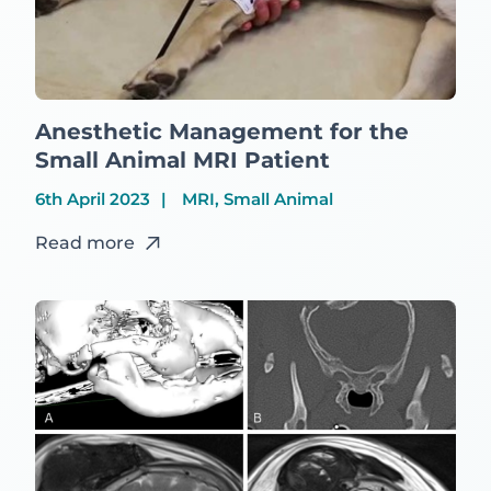
Anesthetic Management for the
Small Animal MRI Patient
6th April 2023
MRI, Small Animal
Read more