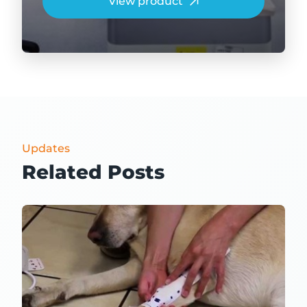
View product
Updates
Related Posts