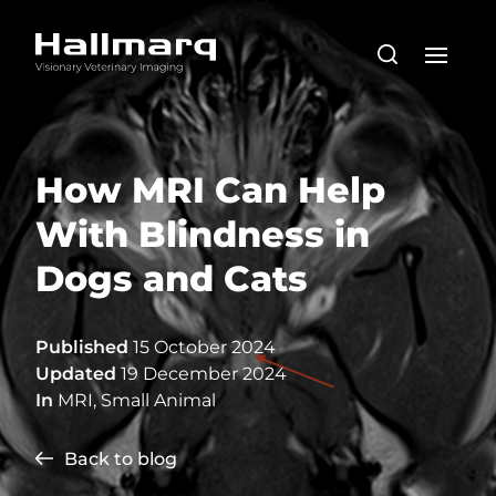
How MRI Can Help
With Blindness in
Dogs and Cats
Published
15 October 2024
Updated
19 December 2024
In
MRI
,
Small Animal
Back to blog