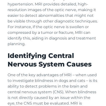
hypertension. MRI provides detailed, high-
resolution images of the optic nerve, making it
easier to detect abnormalities that might not
be visible through other diagnostic techniques.
For instance, if the optic nerve is swollen or
compressed by a tumor or fracture, MRI can
identify this, aiding in diagnosis and treatment
planning.
Identifying Central
Nervous System Causes
One of the key advantages of MRI – when used
to investigate blindness in dogs and cats – is its
ability to detect problems in the brain and
central nervous system (CNS). When blindness
is not directly caused by an issue within the
eye, the CNS must be evaluated. MRI is