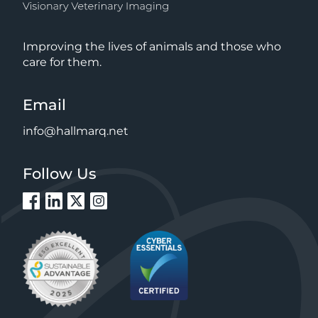
Improving the lives of animals and those who
care for them.
Email
info@hallmarq.net
Follow Us