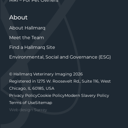
MRI – For Pet Owners
About
About Hallmarq
Meet the Team
Find a Hallmarq Site
Environmental, Social and Governance (ESG)
© Hallmarq Veterinary Imaging 2026
Registered in 1275 W. Roosevelt Rd., Suite 116, West
Chicago, IL 60185, USA
Privacy Policy
Cookie Policy
Modern Slavery Policy
Terms of Use
Sitemap
Web design Surrey