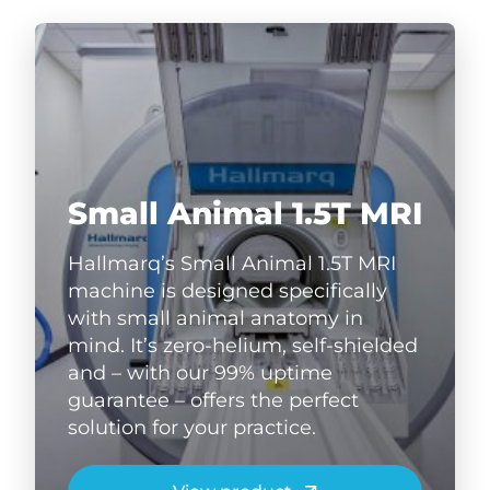
Small Animal 1.5T MRI
Hallmarq’s Small Animal 1.5T MRI
machine is designed specifically
with small animal anatomy in
mind. It’s zero-helium, self-shielded
and – with our 99% uptime
guarantee – offers the perfect
solution for your practice.