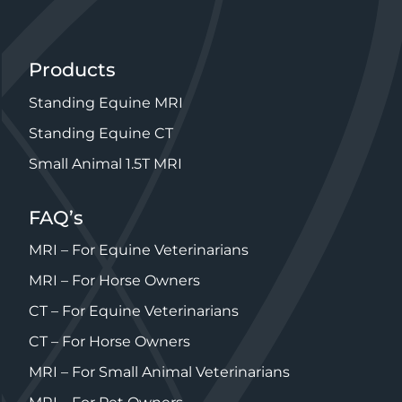
Products
Standing Equine MRI
Standing Equine CT
Small Animal 1.5T MRI
FAQ’s
MRI – For Equine Veterinarians
MRI – For Horse Owners
CT – For Equine Veterinarians
CT – For Horse Owners
MRI – For Small Animal Veterinarians