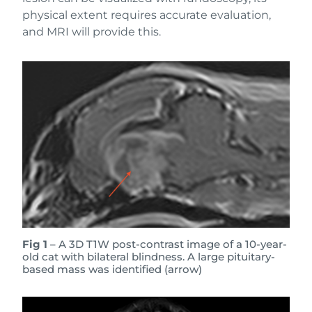
physical extent requires accurate evaluation,
and MRI will provide this.
Fig 1
– A 3D T1W post-contrast image of a 10-year-
old cat with bilateral blindness. A large pituitary-
based mass was identified (arrow)