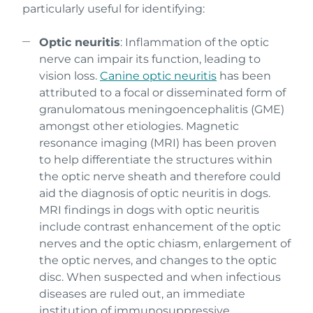
particularly useful for identifying:
Optic neuritis
: Inflammation of the optic
nerve can impair its function, leading to
vision loss.
Canine optic neuritis
has been
attributed to a focal or disseminated form of
granulomatous meningoencephalitis (GME)
amongst other etiologies. Magnetic
resonance imaging (MRI) has been proven
to help differentiate the structures within
the optic nerve sheath and therefore could
aid the diagnosis of optic neuritis in dogs.
MRI findings in dogs with optic neuritis
include contrast enhancement of the optic
nerves and the optic chiasm, enlargement of
the optic nerves, and changes to the optic
disc. When suspected and when infectious
diseases are ruled out, an immediate
institution of immunosuppressive