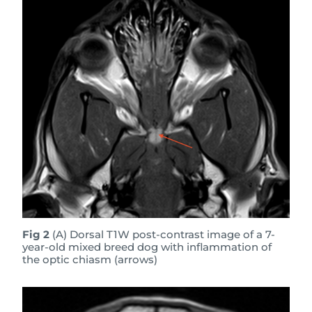
Fig 2
(A) Dorsal T1W post-contrast image of a 7-
year-old mixed breed dog with inflammation of
the optic chiasm (arrows)