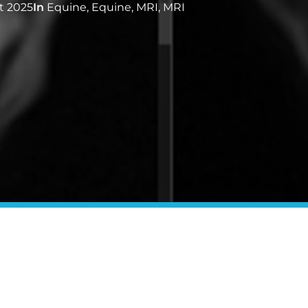
t 2025
In
Equine
,
Equine
,
MRI
,
MRI