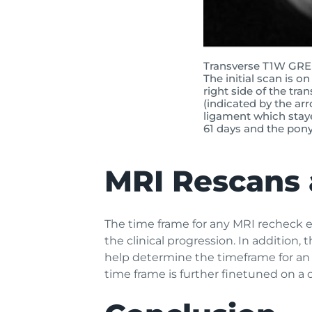
Transverse T1W GRE 
The initial scan is o
right side of the tra
(indicated by the ar
ligament which stay
61 days and the pony 
MRI Rescans 
The time frame for any MRI recheck ex
the clinical progression. In addition, 
help determine the timeframe for an 
time frame is further finetuned on a 