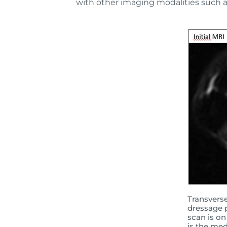
with other imaging modalities such a
Transvers
dressage p
scan is on
is the med