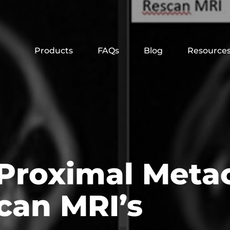
Products
FAQs
Blog
Resource
 Proximal Meta
can MRI’s