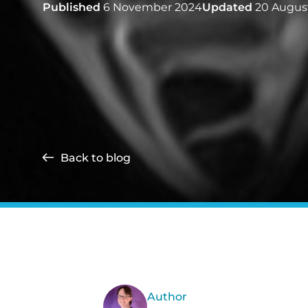
Published
6 November 2024
Updated
20 Augus
Back to blog
Author