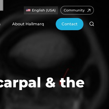
English (USA)
Community
s
About Hallmarq
Contact
carpal & the