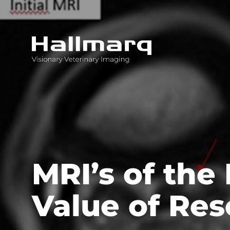
Innovative diagnostic imaging solutions
MRI’s of the
Value of Res