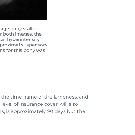
age pony stallion.
or both images, the
cal hyperintensity
e proximal suspensory
ns for this pony was
, the time frame of the lameness, and
level of insurance cover, will also
s, is approximately 90 days but the