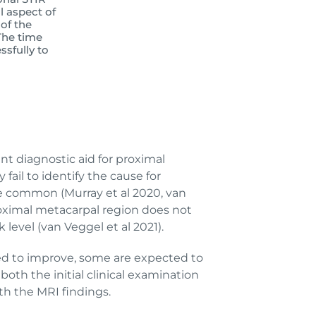
l aspect of
of the
The time
sfully to
ent diagnostic aid for proximal
ail to identify the cause for
re common (Murray et al 2020, van
proximal metacarpal region does not
level (van Veggel et al 2021).
cted to improve, some are expected to
oth the initial clinical examination
th the MRI findings.