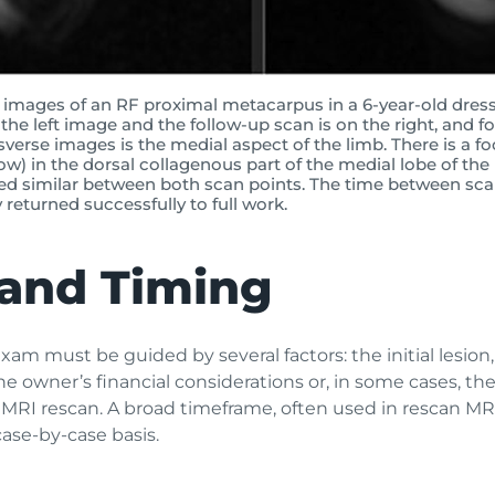
images of an RF proximal metacarpus in a 6-year-old dress
n the left image and the follow-up scan is on the right, and f
nsverse images is the medial aspect of the limb. There is a fo
row) in the dorsal collagenous part of the medial lobe of th
ed similar between both scan points. The time between sca
returned successfully to full work.
and Timing
am must be guided by several factors: the initial lesion
the owner’s financial considerations or, in some cases, the 
MRI rescan. A broad timeframe, often used in rescan MRI
case-by-case basis.