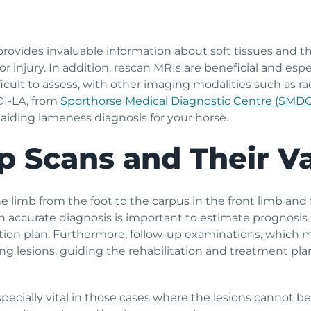
ides invaluable information about soft tissues and the i
 injury. In addition, rescan MRIs are beneficial and espe
fficult to assess, with other imaging modalities such as 
DI-LA, from
Sporthorse Medical Diagnostic Centre (SMD
 aiding lameness diagnosis for your horse.
p Scans and Their V
e limb from the foot to the carpus in the front limb and 
an accurate diagnosis is important to estimate prognos
tion plan. Furthermore, follow-up examinations, which 
 lesions, guiding the rehabilitation and treatment plan
ecially vital in those cases where the lesions cannot be a