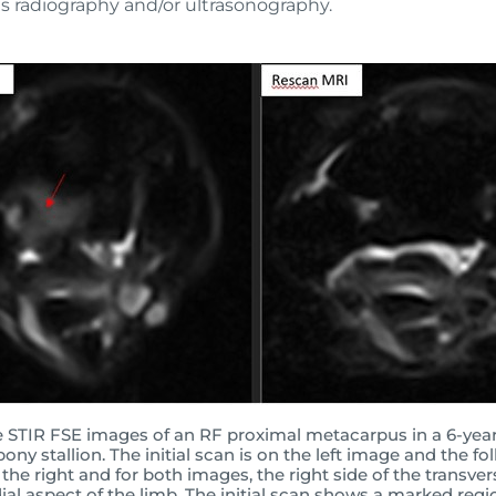
s radiography and/or ultrasonography.
e STIR FSE images of an RF proximal metacarpus in a 6-yea
ony stallion. The initial scan is on the left image and the fo
 the right and for both images, the right side of the transve
ial aspect of the limb. The initial scan shows a marked regi