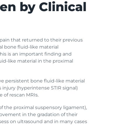
en by Clinical
ain that returned to their previous
al bone fluid-like material
his is an important finding and
uid-like material in the proximal
ve persistent bone fluid-like material
injury (hyperintense STIR signal)
 of rescan MRIs.
 of the proximal suspensory ligament),
ovement in the gradation of their
 assess on ultrasound and in many cases