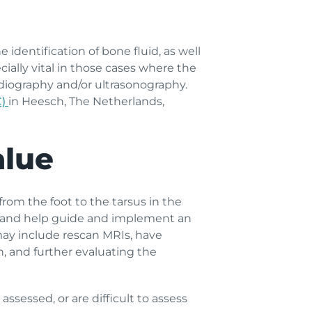
dentification of bone fluid, as well
cially vital in those cases where the
radiography and/or ultrasonography.
C)
in Heesch, The Netherlands,
alue
from the foot to the tarsus in the
is and help guide and implement an
may include rescan MRIs, have
, and further evaluating the
ssessed, or are difficult to assess