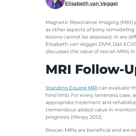
Elisabeth van Veggel
Magnetic Resonance Imaging (MRI) prov
as other aspects of bony remodeling or
lesions cannot be assessed, or are di
Elisabeth van Veggel, DVM, Dipl ECV
discusses the value of rescan MRIs in
MRI Follow-U
Standing Equine MRI
can evaluate th
hind limb. For every lameness case, 
appropriate treatment and rehabilita
tremendous added value in monitoring
prognosis (Werpy 2012).
Rescan MRIs are beneficial and are esp