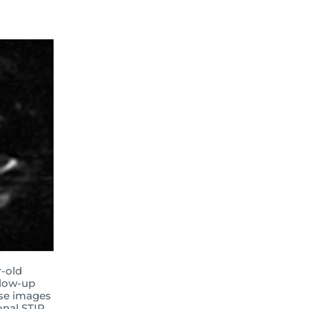
r-old
llow-up
rse images
onal STIR