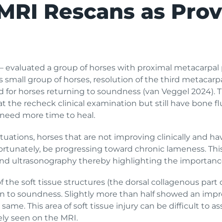
MRI Rescans as Prov
 evaluated a group of horses with proximal metacarpal p
is small group of horses, resolution of the third metacarp
d for horses returning to soundness (van Veggel 2024). T
t the recheck clinical examination but still have bone fl
need more time to heal.
ituations, horses that are not improving clinically and ha
rtunately, be progressing toward chronic lameness. This 
and ultrasonography thereby highlighting the importance
f the soft tissue structures (the dorsal collagenous part
rn to soundness. Slightly more than half showed an impr
same. This area of soft tissue injury can be difficult to
tely seen on the MRI.