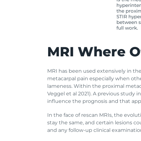
hyperinten
the proxim
STIR hyper
between sc
full work.
MRI Where Ot
MRI has been used extensively in the f
metacarpal pain especially when other
lameness. Within the proximal metaca
Veggel et al 2021). A previous study i
influence the prognosis and that appr
In the face of rescan MRIs, the evolu
stay the same, and certain lesions co
and any follow-up clinical examinati