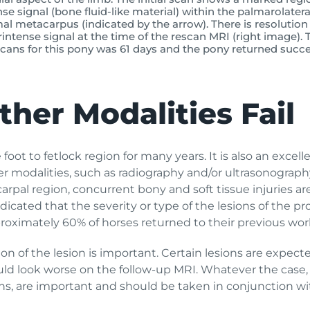
se signal (bone fluid-like material) within the palmarolatera
al metacarpus (indicated by the arrow). There is resolution 
intense signal at the time of the rescan MRI (right image). 
ans for this pony was 61 days and the pony returned succes
her Modalities Fail
oot to fetlock region for many years. It is also an excell
 modalities, such as radiography and/or ultrasonography f
rpal region, concurrent bony and soft tissue injuries a
ndicated that the severity or type of the lesions of the 
oximately 60% of horses returned to their previous work 
tion of the lesion is important. Certain lesions are expe
uld look worse on the follow-up MRI. Whatever the case, b
ons, are important and should be taken in conjunction wi