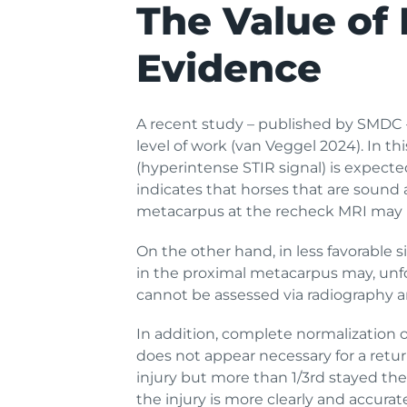
The Value of 
Evidence
A recent study – published by SMDC –
level of work (van Veggel 2024). In th
(hyperintense STIR signal) is expecte
indicates that horses that are sound a
metacarpus at the recheck MRI may 
On the other hand, in less favorable s
in the proximal metacarpus may, unfo
cannot be assessed via radiography 
In addition, complete normalization o
does not appear necessary for a retu
injury but more than 1/3rd stayed the 
the injury is more clearly and accura