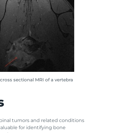
– cross sectional MRI of a vertebra
s
pinal tumors and related conditions
luable for identifying bone