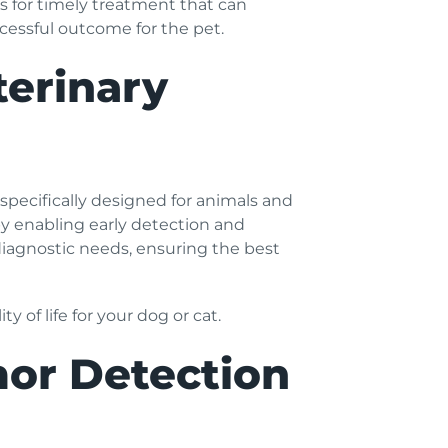
ws for timely treatment that can
cessful outcome for the pet.
terinary
specifically designed for animals and
y enabling early detection and
diagnostic needs, ensuring the best
 of life for your dog or cat.
mor Detection