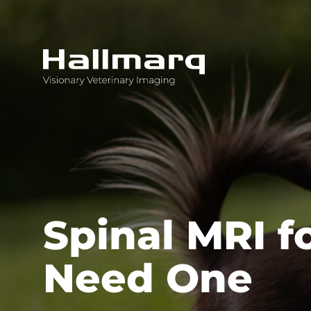
Innovative diagnostic imaging solutions
Spinal MRI f
Need One