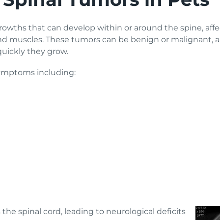
owths that can develop within or around the spine, affec
nd muscles. These tumors can be benign or malignant, an
 quickly they grow.
symptoms including:
he spinal cord, leading to neurological deficits