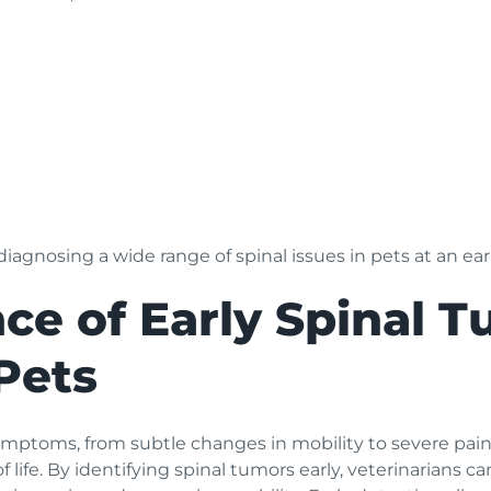
iagnosing a wide range of spinal issues in pets at an ear
ce of Early Spinal 
Pets
ptoms, from subtle changes in mobility to severe pain an
of life. By identifying spinal tumors early, veterinarians c