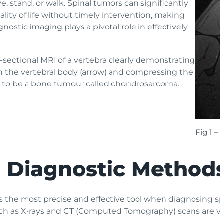
e, stand, or walk. Spinal tumors can significantly
ality of life without timely intervention, making
gnostic imaging plays a pivotal role in effectively
-sectional MRI of a vertebra clearly demonstrating
ith the vertebral body (arrow) and compressing the
ed to be a bone tumour called chondrosarcoma.
Fig 1 
r Diagnostic Method
 the most precise and effective tool when diagnosing s
uch as X-rays and CT (Computed Tomography) scans are va