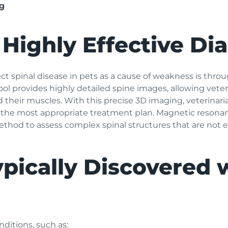
g
 Highly Effective Di
ect spinal disease in pets as a cause of weakness is th
l provides highly detailed spine images, allowing veterin
d their muscles. With this precise 3D imaging, veterinar
the most appropriate treatment plan. Magnetic resonanc
thod to assess complex spinal structures that are not e
pically Discovered 
nditions, such as: