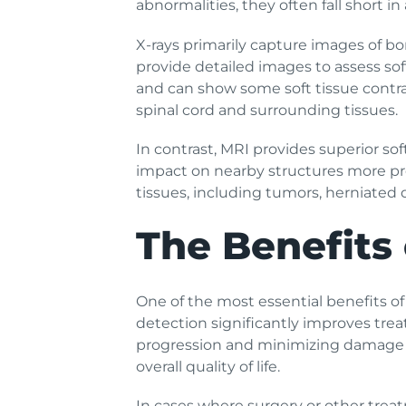
abnormalities, they often fall short in
X-rays primarily capture images of bon
provide detailed images to assess sof
and can show some soft tissue contrast 
spinal cord and surrounding tissues.
In contrast, MRI provides superior so
impact on nearby structures more prec
tissues, including tumors, herniated 
The Benefits 
One of the most essential benefits of
detection significantly improves tre
progression and minimizing damage to
overall quality of life.
In cases where surgery or other trea