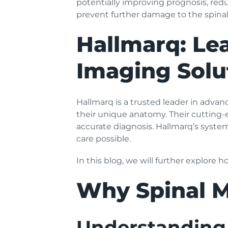
potentially improving prognosis, redu
prevent further damage to the spinal
Hallmarq: Lea
Imaging Solu
Hallmarq is a trusted leader in advan
their unique anatomy. Their cutting-
accurate diagnosis. Hallmarq’s syste
care possible.
In this blog, we will further explore 
Why Spinal M
Understanding 