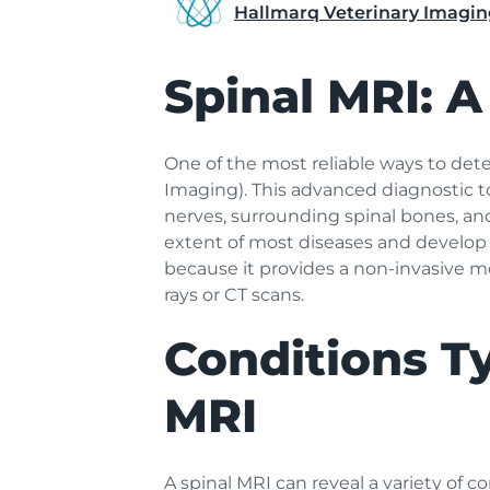
Hallmarq Veterinary Imagin
Spinal MRI: A
One of the most reliable ways to det
Imaging). This advanced diagnostic too
nerves, surrounding spinal bones, an
extent of most diseases and develop 
because it provides a non-invasive me
rays or CT scans.
Conditions Ty
MRI
A spinal MRI can reveal a variety of co