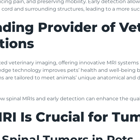
cing pain, and preserving mobility. Early detection allo
 cord and surrounding structures, leading to a more suc
ding Provider of Ve
tions
ced veterinary imaging, offering innovative MRI systems 
edge technology improves pets’ health and well-being b
ms are tailored to meet animals’ unique anatomical and 
how spinal MRIs and early detection can enhance the quality
RI Is Crucial for Tu
Spinal Tumors in Pets