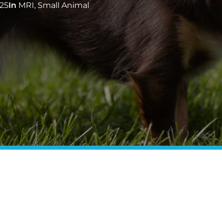
25
In
MRI
,
Small Animal