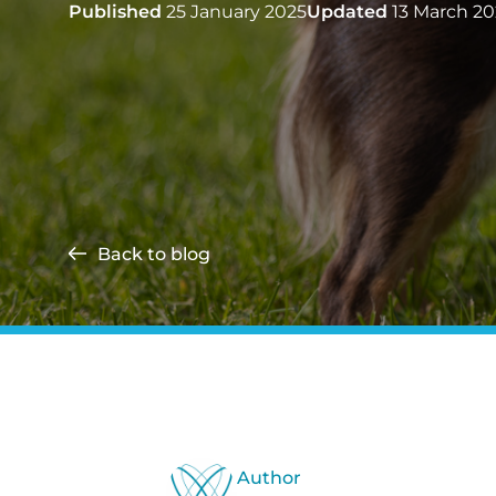
Published
25 January 2025
Updated
13 March 20
Back to blog
Author