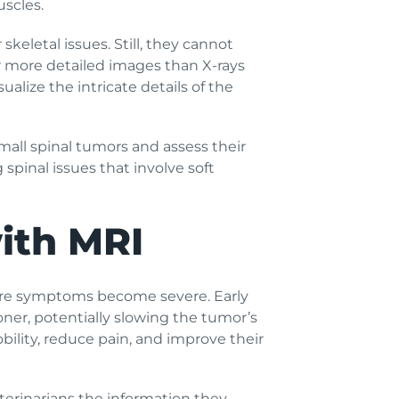
uscles.
keletal issues. Still, they cannot
er more detailed images than X-rays
ualize the intricate details of the
small spinal tumors and assess their
spinal issues that involve soft
with MRI
before symptoms become severe. Early
ner, potentially slowing the tumor’s
ility, reduce pain, and improve their
terinarians the information they