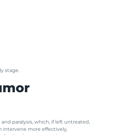
ly stage.
Tumor
d paralysis, which, if left untreated,
an intervene more effectively,