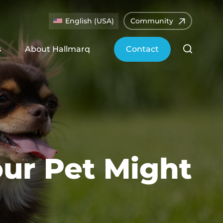
English (USA)
Community
s
About Hallmarq
Contact
our Pet Might