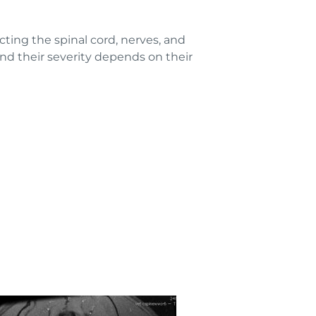
ting the spinal cord, nerves, and
d their severity depends on their