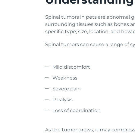
Spinal tumors in pets are abnormal gr
surrounding tissues such as bones a
specific type, size, location, and how
Spinal tumors can cause a range of 
Mild discomfort
Weakness
Severe pain
Paralysis
Loss of coordination
As the tumor grows, it may compress t