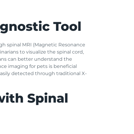
agnostic Tool
rough spinal MRI (Magnetic Resonance
arians to visualize the spinal cord,
ians can better understand the
e imaging for pets is beneficial
asily detected through traditional X-
with Spinal