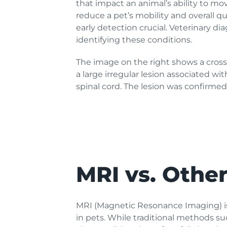
that impact an animal’s ability to mov
reduce a pet’s mobility and overall qu
early detection crucial. Veterinary dia
identifying these conditions.
The image on the right shows a cross
a large irregular lesion associated w
spinal cord. The lesion was confirm
MRI vs. Othe
MRI (Magnetic Resonance Imaging) is
in pets. While traditional methods s