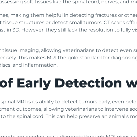
 assessing soft tissues like the spinal cord, nerves, and m
es, making them helpful in detecting fractures or other s
t tissue structures or detect small tumors. CT scans off
in 3D. However, they still lack the resolution to fully vis
ft tissue imaging, allowing veterinarians to detect even 
isely. This makes MRI the gold standard for diagnosing 
discs, and inflammation.
of Early Detection 
 spinal MRI is its ability to detect tumors early, even 
atment outcomes, allowing veterinarians to intervene soo
 the spinal cord. This can help preserve an animal’s mob
tments are needed, early diagnosis through MRI gives ve