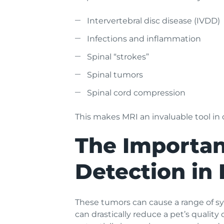
Intervertebral disc disease (IVDD)
Infections and inflammation
Spinal “strokes”
Spinal tumors
Spinal cord compression
This makes MRI an invaluable tool in d
The Importan
Detection in 
These tumors can cause a range of sym
can drastically reduce a pet’s quality 