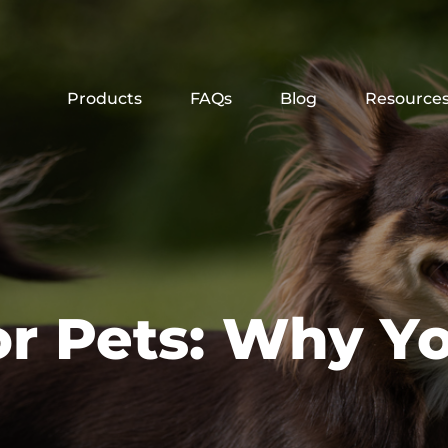
Products
FAQs
Blog
Resource
or Pets: Why Y