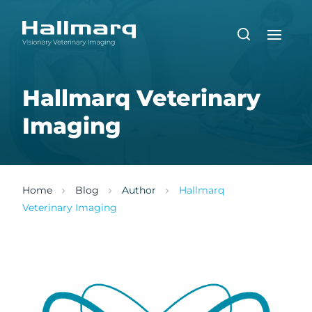
Hallmarq Veterinary
Imaging
Home
Blog
Author
Hallmarq
Veterinary Imaging