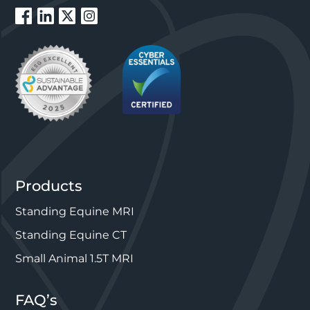
Products
Standing Equine MRI
Standing Equine CT
Small Animal 1.5T MRI
FAQ’s