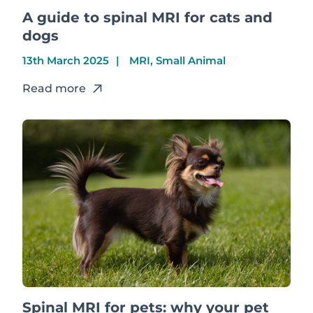
A guide to spinal MRI for cats and
dogs
13th March 2025
MRI, Small Animal
Read more
Spinal MRI for pets: why your pet