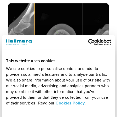
This website uses cookies
We use cookies to personalise content and ads, to
Vision CT: what’s it for?
provide social media features and to analyse our traffic.
We also share information about your use of our site with
1st August 2024
CT, Equine
our social media, advertising and analytics partners who
may combine it with other information that you’ve
Read more
provided to them or that they’ve collected from your use
of their services. Read our
Cookies Policy
.