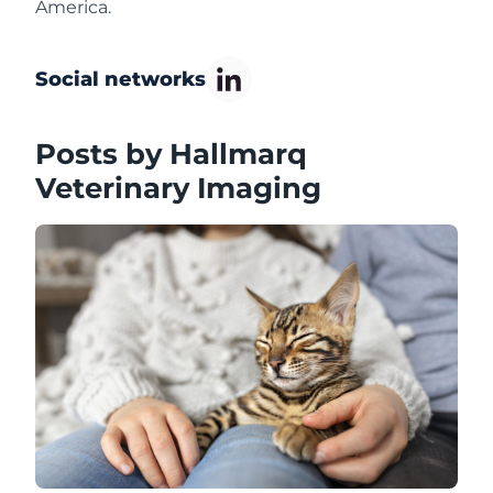
America.
Social networks
Posts by Hallmarq
Veterinary Imaging