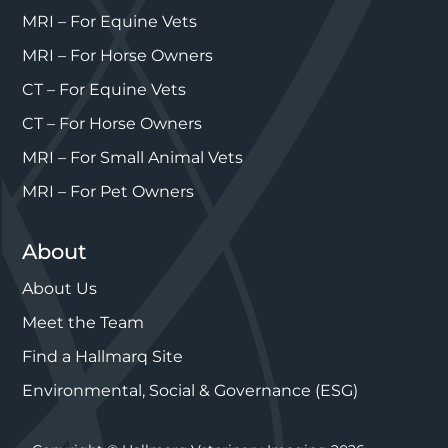
MRI – For Equine Vets
MRI – For Horse Owners
CT – For Equine Vets
CT – For Horse Owners
MRI – For Small Animal Vets
MRI – For Pet Owners
About
About Us
Meet the Team
Find a Hallmarq Site
Environmental, Social & Governance (ESG)