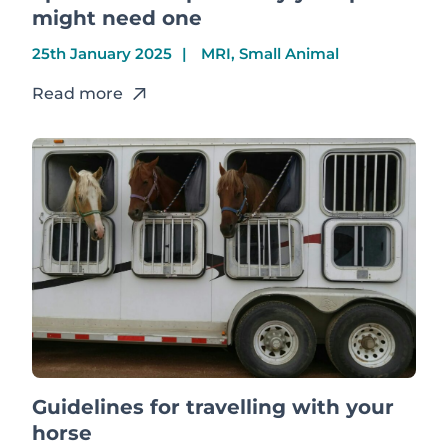
might need one
25th January 2025
MRI, Small Animal
Read more
Guidelines for travelling with your
horse