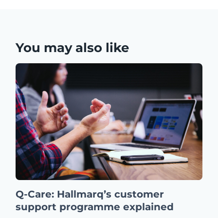
You may also like
Q-Care: Hallmarq’s customer
support programme explained