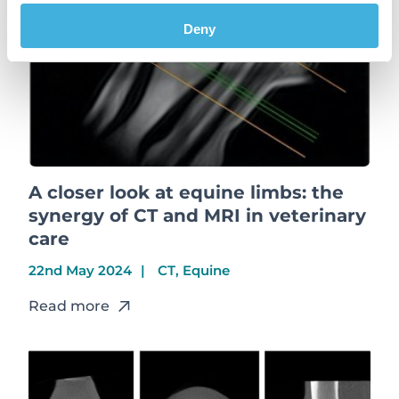
Deny
A closer look at equine limbs: the
synergy of CT and MRI in veterinary
care
22nd May 2024
CT, Equine
Read more