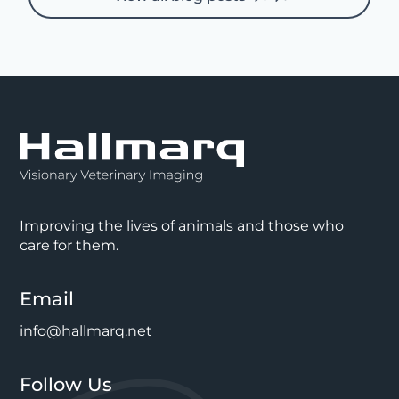
Improving the lives of animals and those who
care for them.
Email
info@hallmarq.net
Follow Us