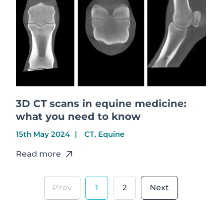
3D CT scans in equine medicine:
what you need to know
15th May 2024
CT, Equine
Read more
1
2