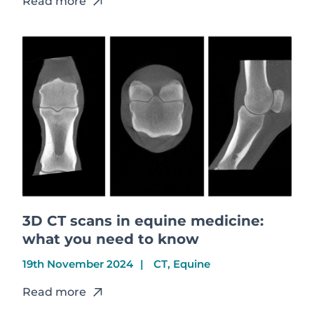
Read more
3D CT scans in equine medicine:
what you need to know
19th November 2024
CT, Equine
Read more