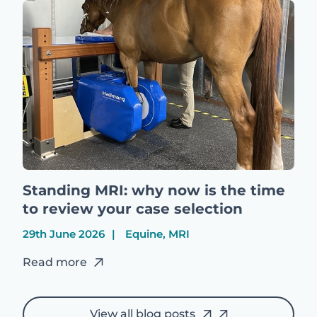
Standing MRI: why now is the time
to review your case selection
29th June 2026
Equine, MRI
Read more
View all blog posts