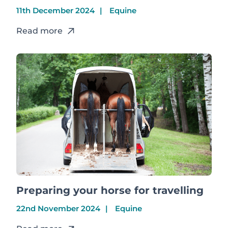
11th December 2024
Equine
Read more
Preparing your horse for travelling
22nd November 2024
Equine