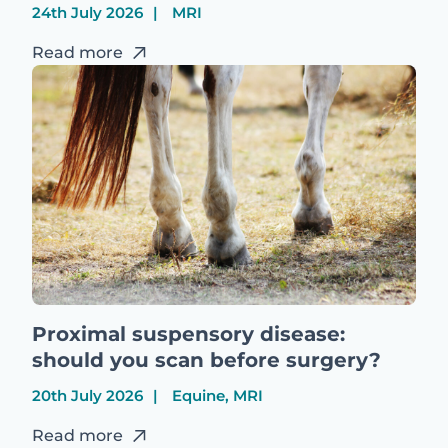
24th July 2026
MRI
Read more
Proximal suspensory disease:
should you scan before surgery?
20th July 2026
Equine, MRI
Read more