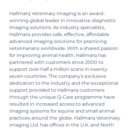
Hallmarq Veterinary Imaging is an award-
winning global leader in innovative diagnostic
imaging solutions. As industry specialists,
Hallmarq provides safe, effective, affordable
advanced imaging solutions for practicing
veterinarians worldwide. With a shared passion
for improving animal health, Hallmarq has
partnered with customers since 2000 to
support over half a million scans in twenty-
seven countries. The company’s exclusive
dedication to the industry and the exceptional
support provided to Hallmarq customers
through the unique Q-Care programme have
resulted in increased access to advanced
imaging systems for equine and small animal
practices around the globe. Hallmarq Veterinary
Imaging Ltd. has offices in the U.K. and North