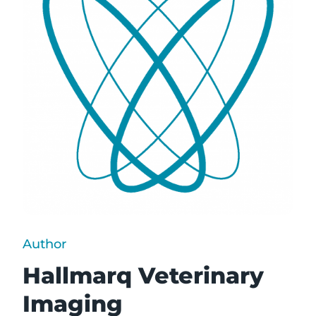
Author
Hallmarq Veterinary
Imaging