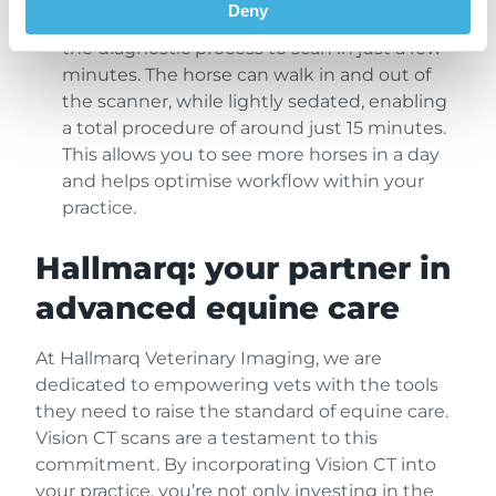
Deny
standing 3D scan technology streamlines
the diagnostic process to scan in just a few
minutes. The horse can walk in and out of
the scanner, while lightly sedated, enabling
a total procedure of around just 15 minutes.
This allows you to see more horses in a day
and helps optimise workflow within your
practice.
Hallmarq: your partner in
advanced equine care
At Hallmarq Veterinary Imaging, we are
dedicated to empowering vets with the tools
they need to raise the standard of equine care.
Vision CT scans are a testament to this
commitment. By incorporating Vision CT into
your practice, you’re not only investing in the