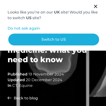
Looks like you’re on our
UK
site! Would you like
to switch
US
site?
Do not ask again
3D CT scans in equine
Switch to US
medicine: what you
need to know
Published
19 November 2024
Updated
20 December 2024
In
CT
,
Equine
Back to blog