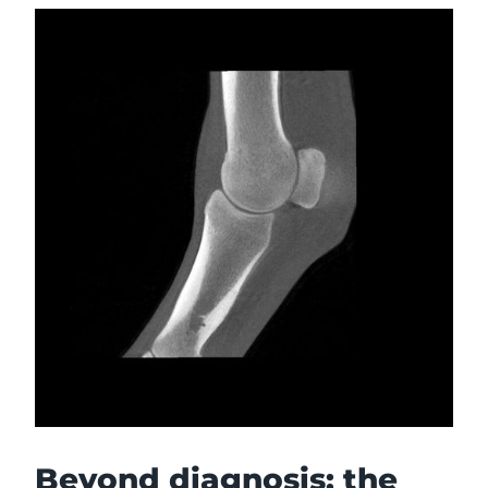
Beyond diagnosis: the