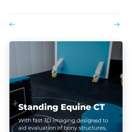
Standing Equine CT
With fast 3D imaging designed to
aid evaluation of bony structures,