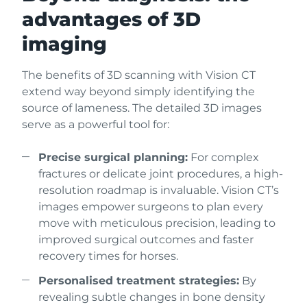
advantages of 3D
imaging
The benefits of 3D scanning with Vision CT
extend way beyond simply identifying the
source of lameness. The detailed 3D images
serve as a powerful tool for:
Precise surgical planning:
For complex
fractures or delicate joint procedures, a high-
resolution roadmap is invaluable. Vision CT’s
images empower surgeons to plan every
move with meticulous precision, leading to
improved surgical outcomes and faster
recovery times for horses.
Personalised treatment strategies:
By
revealing subtle changes in bone density