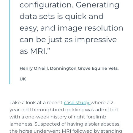
configuration. Generating
data sets is quick and
easy, and image resolution
can be just as impressive
as MRI.”
Henry O’Neill, Donnington Grove Equine Vets,
UK
Take a look at a recent
case study
where a 2-
year-old thoroughbred gelding was admitted
with a one-week history of right forelimb
lameness. Suspected of having a solar abscess,
the horse underwent MRI followed by standing