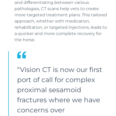
and differentiating between various
pathologies, CT scans help vets to create
more targeted treatment plans. This tailored
approach, whether with medication,
rehabilitation, or targeted injections, leads to
a quicker and more complete recovery for
the horse.
“Vision CT is now our first
port of call for complex
proximal sesamoid
fractures where we have
concerns over