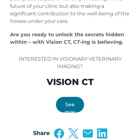
future of your clinic but also making a
significant contribution to the well-being of the
horses under your care.
Are you ready to unlock the secrets hidden
within – with Vision CT, CT-ing is believing.
INTERESTED IN VISIONARY VETERINARY
IMAGING?
VISION CT
See
mor
e
Share