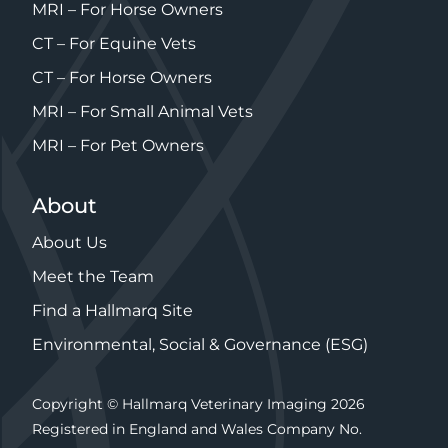
MRI – For Horse Owners
CT – For Equine Vets
CT – For Horse Owners
MRI – For Small Animal Vets
MRI – For Pet Owners
About
About Us
Meet the Team
Find a Hallmarq Site
Environmental, Social & Governance (ESG)
Copyright © Hallmarq Veterinary Imaging 2026
Registered in England and Wales Company No.