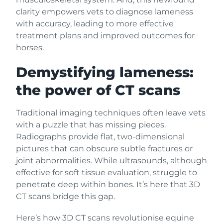
clarity empowers vets to diagnose lameness
with accuracy, leading to more effective
treatment plans and improved outcomes for
horses.
Demystifying lameness:
the power of CT scans
Traditional imaging techniques often leave vets
with a puzzle that has missing pieces.
Radiographs provide flat, two-dimensional
pictures that can obscure subtle fractures or
joint abnormalities. While ultrasounds, although
effective for soft tissue evaluation, struggle to
penetrate deep within bones. It’s here that 3D
CT scans bridge this gap.
Here’s how 3D CT scans revolutionise equine