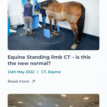
Equine Standing limb CT – is this
the new normal?
24th May 2022
CT, Equine
Read more