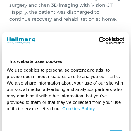
surgery and then 3D imaging with Vision CT.
Happily, the patient was discharged to
continue recovery and rehabilitation at home.
This website uses cookies
We use cookies to personalise content and ads, to
provide social media features and to analyse our traffic.
We also share information about your use of our site with
our social media, advertising and analytics partners who
may combine it with other information that you’ve
3D imaging with Vision CT
provided to them or that they’ve collected from your use
of their services. Read our
Cookies Policy
.
Investing in the future of
equine care
Consent