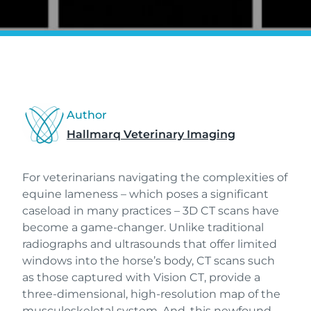
Author
Hallmarq Veterinary Imaging
For veterinarians navigating the complexities of
equine lameness – which poses a significant
caseload in many practices – 3D CT scans have
become a game-changer. Unlike traditional
radiographs and ultrasounds that offer limited
windows into the horse’s body, CT scans such
as those captured with Vision CT, provide a
three-dimensional, high-resolution map of the
musculoskeletal system. And, this newfound