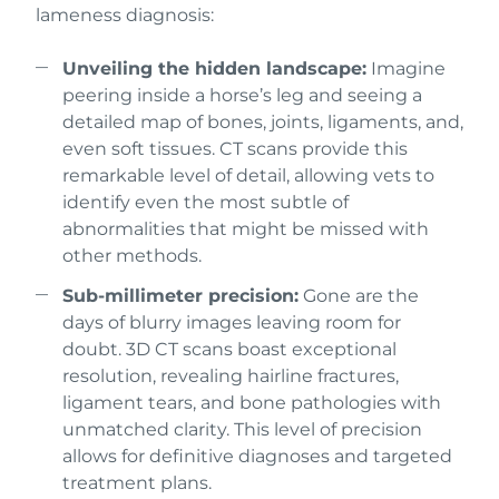
lameness diagnosis:
Unveiling the hidden landscape:
Imagine
peering inside a horse’s leg and seeing a
detailed map of bones, joints, ligaments, and,
even soft tissues. CT scans provide this
remarkable level of detail, allowing vets to
identify even the most subtle of
abnormalities that might be missed with
other methods.
Sub-millimeter precision:
Gone are the
days of blurry images leaving room for
doubt. 3D CT scans boast exceptional
resolution, revealing hairline fractures,
ligament tears, and bone pathologies with
unmatched clarity. This level of precision
allows for definitive diagnoses and targeted
treatment plans.