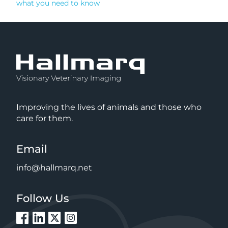
what you need to know
Improving the lives of animals and those who
care for them.
Email
info@hallmarq.net
Follow Us