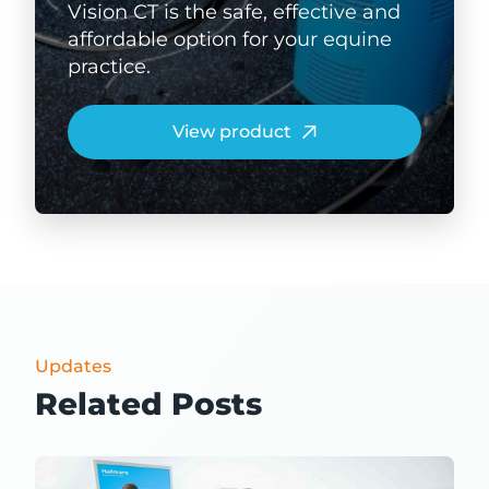
Vision CT is the safe, effective and
affordable option for your equine
practice.
View product
Updates
Related Posts