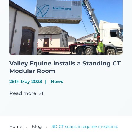
Valley Equine installs a Standing CT
Modular Room
25th May 2023
News
Read more
Home
Blog
3D CT scans in equine medicine: