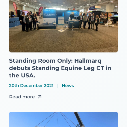
Standing Room Only: Hallmarq
debuts Standing Equine Leg CT in
the USA.
20th December 2021
News
Read more