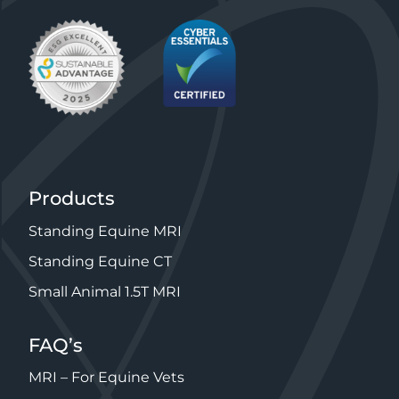
Products
Standing Equine MRI
Standing Equine CT
Small Animal 1.5T MRI
FAQ’s
MRI – For Equine Vets