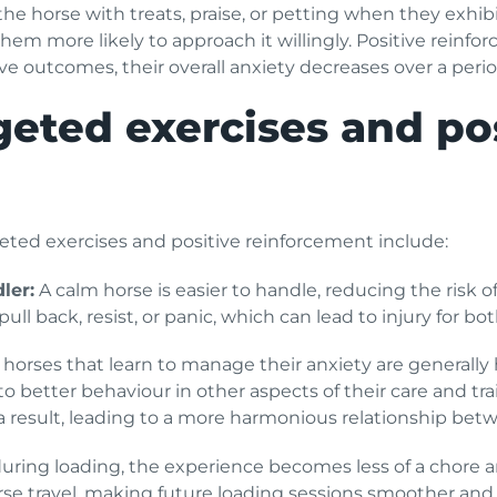
e horse with treats, praise, or petting when they exhibi
 them more likely to approach it willingly. Positive rei
ve outcomes, their overall anxiety decreases over a perio
geted exercises and po
geted exercises and positive reinforcement include:
ler:
A calm horse is easier to handle, reducing the risk o
o pull back, resist, or panic, which can lead to injury for 
 horses that learn to manage their anxiety are generally
o better behaviour in other aspects of their care and tr
s a result, leading to a more harmonious relationship be
during loading, the experience becomes less of a chore a
se travel, making future loading sessions smoother and