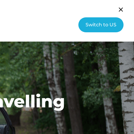
English (UK)
Community
Switch to US
s
About Hallmarq
Contact
avelling