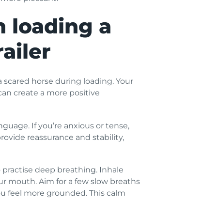
 loading a
ailer
 scared horse during loading. Your
can create a more positive
uage. If you’re anxious or tense,
rovide reassurance and stability,
 practise deep breathing. Inhale
r mouth. Aim for a few slow breaths
ou feel more grounded. This calm