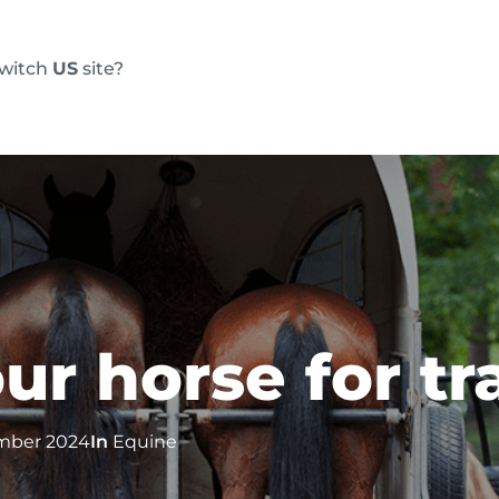
switch
US
site?
Products
FAQs
Blog
Resource
ur horse for tr
mber 2024
In
Equine