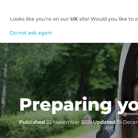
Looks like you’re on our
UK
site! Would you like to 
Innovative diagnostic imaging solutions
Do not ask again
Preparing yo
Published
22 November 2024
Updated
19 Dece