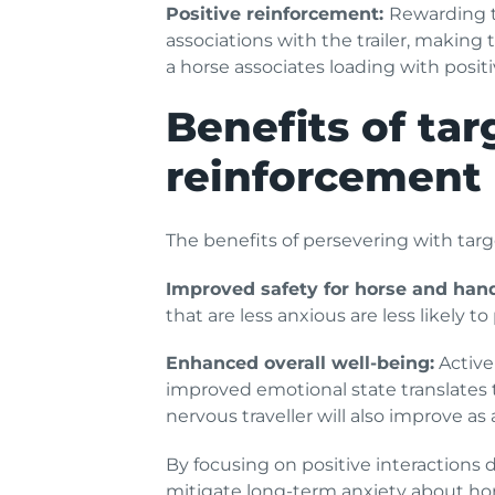
Positive reinforcement:
Rewarding th
associations with the trailer, making
a horse associates loading with positi
Benefits of tar
reinforcement
The benefits of persevering with tar
Improved safety for horse and hand
that are less anxious are less likely t
Enhanced overall well-being:
Active
improved emotional state translates t
nervous traveller will also improve a
By focusing on positive interactions 
mitigate long-term anxiety about hor