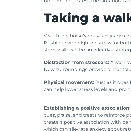
breathe, and assess the situation. R
Taking a walk
Watch the horse’s body language close
Rushing can heighten stress for both y
short walk can be an effective strat
Distraction from stressors:
A walk aw
New surroundings provide a mental br
Physical movement:
Just as it does
can help lower stress levels and promo
Establishing a positive association:
cues, praise, and treats to reinforce p
create a positive association with bei
which can alleviate anxiety about retu