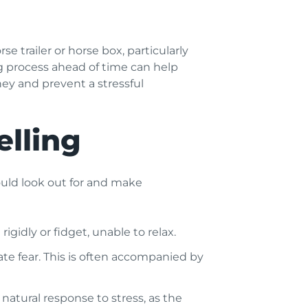
 trailer or horse box, particularly
ng process ahead of time can help
ney and prevent a stressful
elling
should look out for and make
gidly or fidget, unable to relax.
cate fear. This is often accompanied by
a natural response to stress, as the