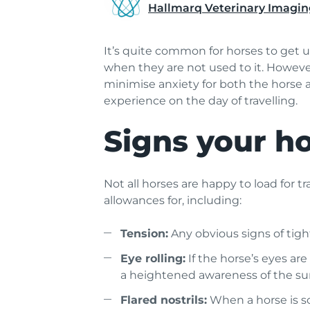
Hallmarq Veterinary Imagin
It’s quite common for horses to get u
when they are not used to it. However
minimise anxiety for both the horse a
experience on the day of travelling.
Signs your ho
Not all horses are happy to load for tr
allowances for, including:
Tension:
Any obvious signs of tight
Eye rolling:
If the horse’s eyes are
a heightened awareness of the su
Flared nostrils:
When a horse is scar