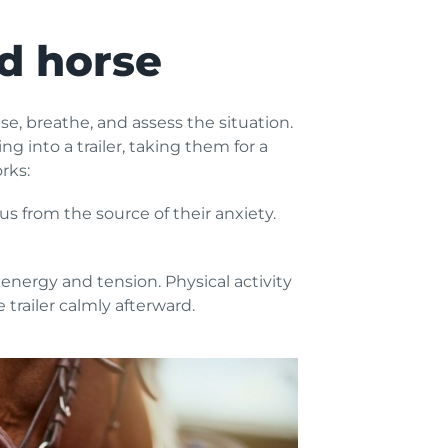
ed horse
e, breathe, and assess the situation.
g into a trailer, taking them for a
rks:
us from the source of their anxiety.
energy and tension. Physical activity
trailer calmly afterward.