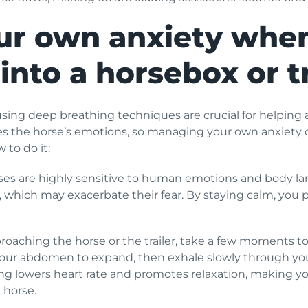
r own anxiety when
into a horsebox or tr
ng deep breathing techniques are crucial for helping a
es the horse’s emotions, so managing your own anxiety 
 to do it:
es are highly sensitive to human emotions and body lang
 which may exacerbate their fear. By staying calm, you p
roaching the horse or the trailer, take a few moments to
your abdomen to expand, then exhale slowly through you
ing lowers heart rate and promotes relaxation, making y
 horse.