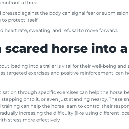
 confront a threat.
d pressed against the body can signal fear or submission.
to protect itself.
 heart rate, sweating, and refusal to move forward.
 scared horse into a 
out loading into a trailer is vital for their well-being an
h as targeted exercises and positive reinforcement, can 
isation through specific exercises can help the horse bec
 stepping onto it, or even just standing nearby. These sm
training can help the horse learn to control their respon
ually increasing the difficulty (like using different loca
th stress more effectively.