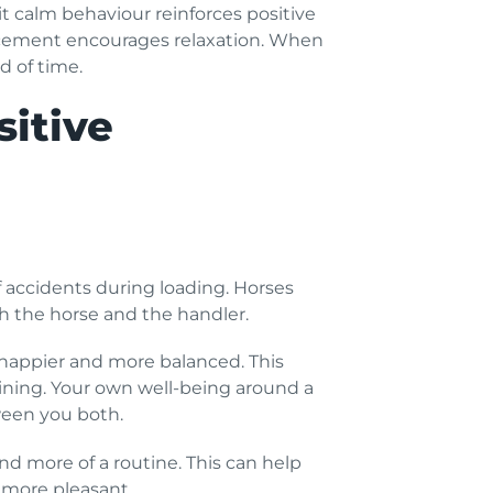
t calm behaviour reinforces positive
nforcement encourages relaxation. When
d of time.
sitive
f accidents during loading. Horses
both the horse and the handler.
 happier and more balanced. This
aining. Your own well-being around a
tween you both.
nd more of a routine. This can help
 more pleasant.