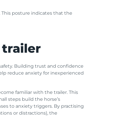
 This posture indicates that the
trailer
d safety. Building trust and confidence
help reduce anxiety for inexperienced
ome familiar with the trailer. This
all steps build the horse’s
ses to anxiety triggers. By practising
tions or distractions), the