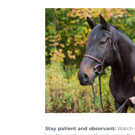
Stay patient and observant:
Watch t