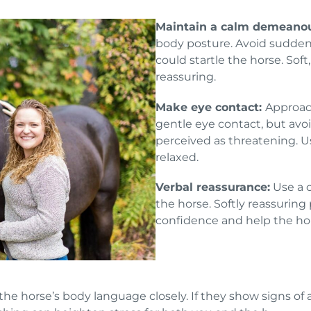
Maintain a calm demeano
body posture. Avoid sudden
could startle the horse. So
reassuring.
Make eye contact:
Approac
gentle eye contact, but avoi
perceived as threatening. U
relaxed.
Verbal reassurance:
Use a c
the horse. Softly reassuring
confidence and help the hor
he horse’s body language closely. If they show signs of