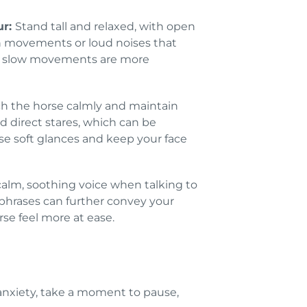
ur:
Stand tall and relaxed, with open
 movements or loud noises that
ft, slow movements are more
h the horse calmly and maintain
d direct stares, which can be
se soft glances and keep your face
alm, soothing voice when talking to
 phrases can further convey your
se feel more at ease.
 anxiety, take a moment to pause,