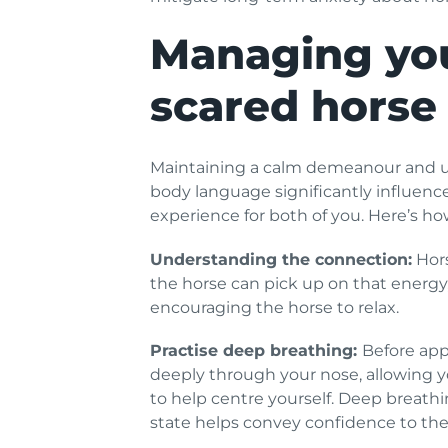
Managing you
scared horse 
Maintaining a calm demeanour and usi
body language significantly influenc
experience for both of you. Here’s how
Understanding the connection:
Hors
the horse can pick up on that energy,
encouraging the horse to relax.
Practise deep breathing:
Before app
deeply through your nose, allowing 
to help centre yourself. Deep breath
state helps convey confidence to the