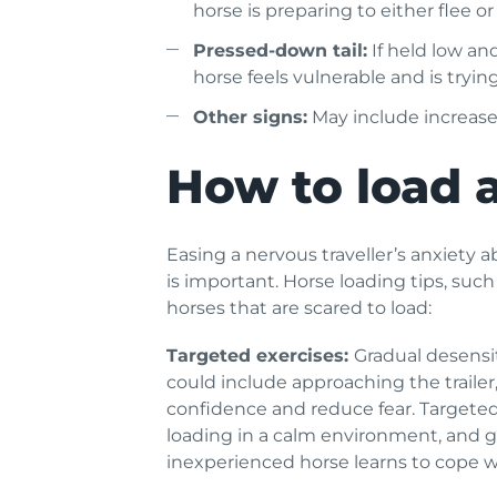
horse is preparing to either flee or
Pressed-down tail:
If held low an
horse feels vulnerable and is trying 
Other signs:
May include increased
How to load a
Easing a nervous traveller’s anxiety ab
is important. Horse loading tips, suc
horses that are scared to load:
Targeted exercises:
Gradual desensit
could include approaching the trailer,
confidence and reduce fear. Targeted 
loading in a calm environment, and grad
inexperienced horse learns to cope wi