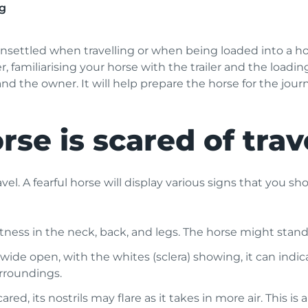
g
nsettled when travelling or when being loaded into a horse
, familiarising your horse with the trailer and the loadi
nd the owner. It will help prepare the horse for the jour
rse is scared of trav
avel. A fearful horse will display various signs that you 
ness in the neck, back, and legs. The horse might stand ri
 wide open, with the whites (sclera) showing, it can indi
rroundings.
ed, its nostrils may flare as it takes in more air. This is 