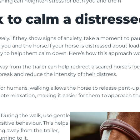
ushing can heighten stress for both you and the h
 to calm a distress
ly. If they show signs of anxiety, take a moment to paus
ou and the horse.If your horse is distressed about loadin
egy to help them calm down. Here’s how this approach wo
ay from the trailer can help redirect a scared horse’s foc
eak and reduce the intensity of their distress.
 for humans, walking allows the horse to release pent-up 
te relaxation, making it easier for them to approach the 
During the walk, use gentle
ositive behaviour. This helps
ng away from the trailer,
rning to it.