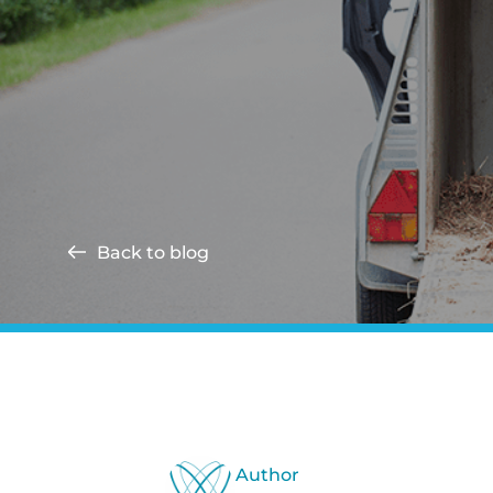
Back to blog
Author